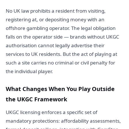
No UK law prohibits a resident from visiting,
registering at, or depositing money with an
offshore gambling operator. The legal obligation
falls on the operator side — brands without UKGC
authorisation cannot legally advertise their
services to UK residents. But the act of playing at
such a site carries no criminal or civil penalty for
the individual player.
What Changes When You Play Outside
the UKGC Framework
UKGC licensing enforces a specific set of
mandatory protections: affordability assessments,