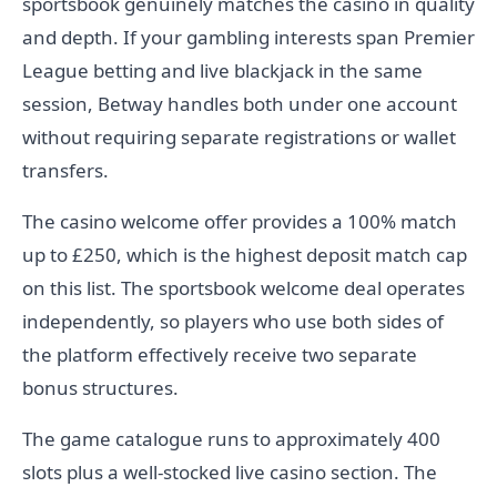
sportsbook genuinely matches the casino in quality
and depth. If your gambling interests span Premier
League betting and live blackjack in the same
session, Betway handles both under one account
without requiring separate registrations or wallet
transfers.
The casino welcome offer provides a 100% match
up to £250, which is the highest deposit match cap
on this list. The sportsbook welcome deal operates
independently, so players who use both sides of
the platform effectively receive two separate
bonus structures.
The game catalogue runs to approximately 400
slots plus a well-stocked live casino section. The