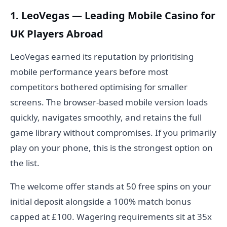
1. LeoVegas — Leading Mobile Casino for
UK Players Abroad
LeoVegas earned its reputation by prioritising
mobile performance years before most
competitors bothered optimising for smaller
screens. The browser-based mobile version loads
quickly, navigates smoothly, and retains the full
game library without compromises. If you primarily
play on your phone, this is the strongest option on
the list.
The welcome offer stands at 50 free spins on your
initial deposit alongside a 100% match bonus
capped at £100. Wagering requirements sit at 35x