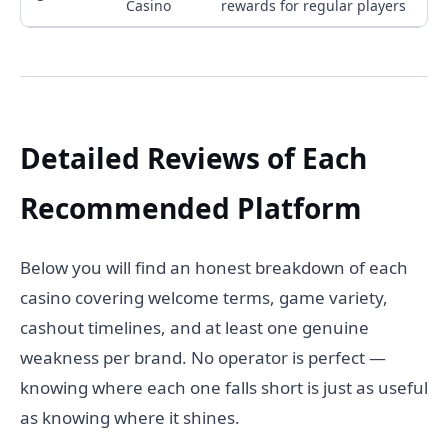
Casino
rewards for regular players
Detailed Reviews of Each
Recommended Platform
Below you will find an honest breakdown of each
casino covering welcome terms, game variety,
cashout timelines, and at least one genuine
weakness per brand. No operator is perfect —
knowing where each one falls short is just as useful
as knowing where it shines.