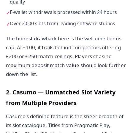
quality
E-wallet withdrawals processed within 24 hours
Over 2,000 slots from leading software studios
The honest drawback here is the welcome bonus
cap. At £100, it trails behind competitors offering
£200 or £250 match ceilings. Players chasing
maximum deposit match value should look further
down the list.
2. Casumo — Unmatched Slot Variety
from Multiple Providers
Casumo's defining feature is the sheer breadth of
its slot catalogue. Titles from Pragmatic Play,