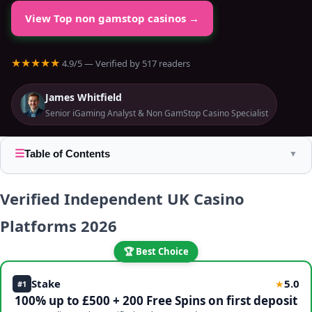
View Top non gamstop casinos →
★★★★★
4.9/5 — Verified by 517 readers
James Whitfield
Senior iGaming Analyst & Non GamStop Casino Specialist
☰
Table of Contents
▼
Verified Independent UK Casino
Platforms 2026
🏆 Best Choice
Stake
5.0
★
#1
100% up to £500 + 200 Free Spins on first deposit