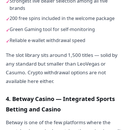
Strongest live dealer selection among all five
brands
200 free spins included in the welcome package
Green Gaming tool for self-monitoring
Reliable e-wallet withdrawal speed
The slot library sits around 1,500 titles — solid by
any standard but smaller than LeoVegas or
Casumo. Crypto withdrawal options are not
available here either.
4. Betway Casino — Integrated Sports
Betting and Casino
Betway is one of the few platforms where the