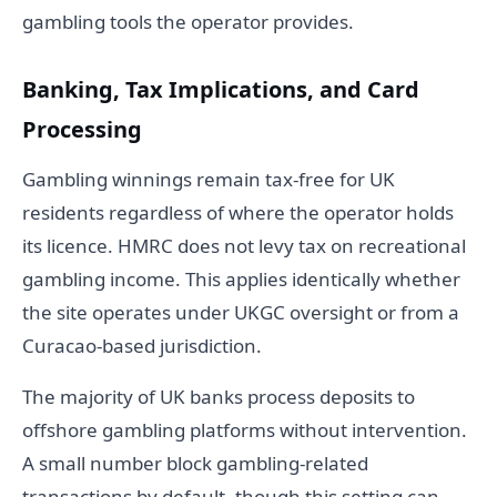
gambling tools the operator provides.
Banking, Tax Implications, and Card
Processing
Gambling winnings remain tax-free for UK
residents regardless of where the operator holds
its licence. HMRC does not levy tax on recreational
gambling income. This applies identically whether
the site operates under UKGC oversight or from a
Curacao-based jurisdiction.
The majority of UK banks process deposits to
offshore gambling platforms without intervention.
A small number block gambling-related
transactions by default, though this setting can