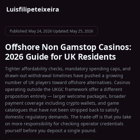
Luisfilipeteixeira
Published: May 24, 2026
·
Updated: May 25, 2026
Offshore Non Gamstop Casinos:
2026 Guide for UK Residents
Tighter affordability checks, mandatory spending caps, and
drawn-out withdrawal timelines have pushed a growing
number of UK players toward offshore alternatives. Casinos
operating outside the UKGC framework offer a different
proposition entirely — larger welcome packages, broader
payment coverage including crypto wallets, and game
catalogues that have not been stripped back to satisfy
domestic regulatory demands. The trade-off is that you take
on more responsibility for checking operator credentials
yourself before you deposit a single pound.