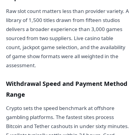
Raw slot count matters less than provider variety. A
library of 1,500 titles drawn from fifteen studios
delivers a broader experience than 3,000 games
sourced from two suppliers. Live casino table
count, jackpot game selection, and the availability
of game show formats were all weighted in the
assessment.
Withdrawal Speed and Payment Method
Range
Crypto sets the speed benchmark at offshore
gambling platforms. The fastest sites process
Bitcoin and Tether cashouts in under sixty minutes.