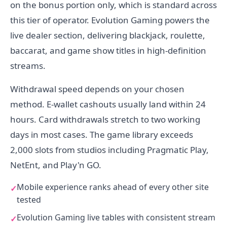
on the bonus portion only, which is standard across
this tier of operator. Evolution Gaming powers the
live dealer section, delivering blackjack, roulette,
baccarat, and game show titles in high-definition
streams.
Withdrawal speed depends on your chosen
method. E-wallet cashouts usually land within 24
hours. Card withdrawals stretch to two working
days in most cases. The game library exceeds
2,000 slots from studios including Pragmatic Play,
NetEnt, and Play'n GO.
Mobile experience ranks ahead of every other site
tested
Evolution Gaming live tables with consistent stream