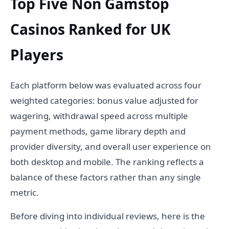
Top Five Non Gamstop
Casinos Ranked for UK
Players
Each platform below was evaluated across four
weighted categories: bonus value adjusted for
wagering, withdrawal speed across multiple
payment methods, game library depth and
provider diversity, and overall user experience on
both desktop and mobile. The ranking reflects a
balance of these factors rather than any single
metric.
Before diving into individual reviews, here is the