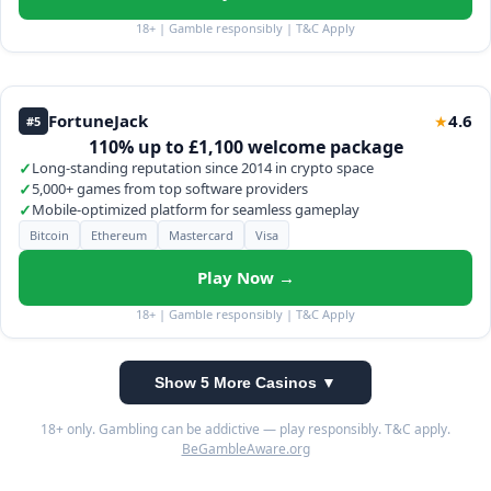
18+ | Gamble responsibly | T&C Apply
FortuneJack
4.6
★
#5
110% up to £1,100 welcome package
✓
Long-standing reputation since 2014 in crypto space
✓
5,000+ games from top software providers
✓
Mobile-optimized platform for seamless gameplay
Bitcoin
Ethereum
Mastercard
Visa
Play Now →
18+ | Gamble responsibly | T&C Apply
Show 5 More Casinos ▼
18+ only. Gambling can be addictive — play responsibly. T&C apply.
BeGambleAware.org