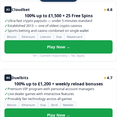
Cloudbet
4.8
★
#3
100% up to £1,500 + 25 Free Spins
✓
Ultra-fast crypto payouts — under 5 minutes standard
✓
Established 2013 — one of oldest crypto casinos
✓
Sports betting and casino combined on single wallet
Bitcoin
Ethereum
Litecoin
Visa
Mastercard
Play Now →
18+ | Gamble responsibly | T&C Apply
Duelbits
4.7
★
#4
100% up to £1,200 + weekly reload bonuses
✓
Premium VIP program with personal account managers
✓
Live dealer games with interactive features
✓
Provably fair technology across all games
Bitcoin
Ethereum
Visa
Skrill
Neteller
Play Now →