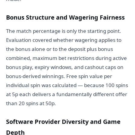
Bonus Structure and Wagering Fairness
The match percentage is only the starting point.
Evaluation covered whether wagering applies to
the bonus alone or to the deposit plus bonus
combined, maximum bet restrictions during active
bonus play, expiry windows, and cashout caps on
bonus-derived winnings. Free spin value per
individual spin was calculated — because 100 spins
at 5p each delivers a fundamentally different offer
than 20 spins at 50p.
Software Provider Diversity and Game
Depth