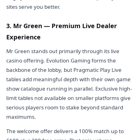
sites serve you better.
3. Mr Green — Premium Live Dealer
Experience
Mr Green stands out primarily through its live
casino offering. Evolution Gaming forms the
backbone of the lobby, but Pragmatic Play Live
tables add meaningful depth with their own game
show catalogue running in parallel. Exclusive high-
limit tables not available on smaller platforms give
serious players room to stake beyond standard
maximums.
The welcome offer delivers a 100% match up to