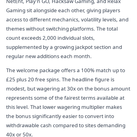
NetEnt, Play'n GO, Hacksaw Gaming, and Relax
Gaming sit alongside each other, giving players
access to different mechanics, volatility levels, and
themes without switching platforms. The total
count exceeds 2,000 individual slots,
supplemented by a growing jackpot section and
regular new additions each month.
The welcome package offers a 100% match up to
£25 plus 20 free spins. The headline figure is
modest, but wagering at 30x on the bonus amount
represents some of the fairest terms available at
this level. That lower wagering multiplier makes
the bonus significantly easier to convert into
withdrawable cash compared to sites demanding
40x or 50x.