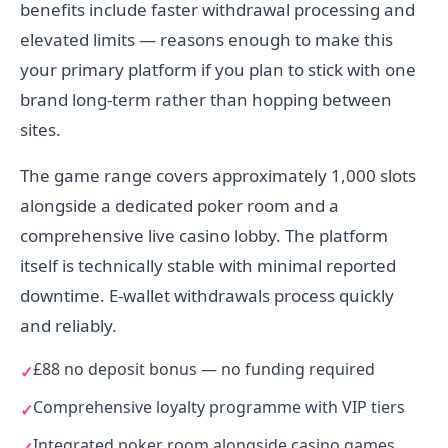
benefits include faster withdrawal processing and
elevated limits — reasons enough to make this
your primary platform if you plan to stick with one
brand long-term rather than hopping between
sites.
The game range covers approximately 1,000 slots
alongside a dedicated poker room and a
comprehensive live casino lobby. The platform
itself is technically stable with minimal reported
downtime. E-wallet withdrawals process quickly
and reliably.
£88 no deposit bonus — no funding required
Comprehensive loyalty programme with VIP tiers
Integrated poker room alongside casino games