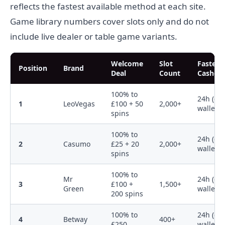
reflects the fastest available method at each site.
Game library numbers cover slots only and do not
include live dealer or table game variants.
Welcome
Slot
Fastest
Position
Brand
Deal
Count
Cashou
100% to
24h (e-
1
LeoVegas
£100 + 50
2,000+
wallet)
spins
100% to
24h (e-
2
Casumo
£25 + 20
2,000+
wallet)
spins
100% to
Mr
24h (e-
3
£100 +
1,500+
Green
wallet)
200 spins
100% to
24h (e-
4
Betway
400+
£250
wallet)