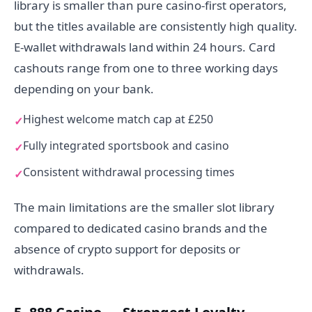
library is smaller than pure casino-first operators,
but the titles available are consistently high quality.
E-wallet withdrawals land within 24 hours. Card
cashouts range from one to three working days
depending on your bank.
Highest welcome match cap at £250
Fully integrated sportsbook and casino
Consistent withdrawal processing times
The main limitations are the smaller slot library
compared to dedicated casino brands and the
absence of crypto support for deposits or
withdrawals.