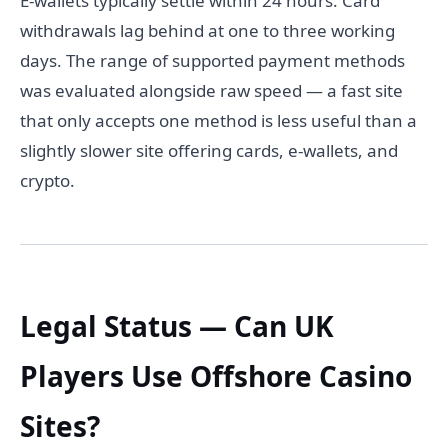
E-wallets typically settle within 24 hours. Card
withdrawals lag behind at one to three working
days. The range of supported payment methods
was evaluated alongside raw speed — a fast site
that only accepts one method is less useful than a
slightly slower site offering cards, e-wallets, and
crypto.
Legal Status — Can UK
Players Use Offshore Casino
Sites?