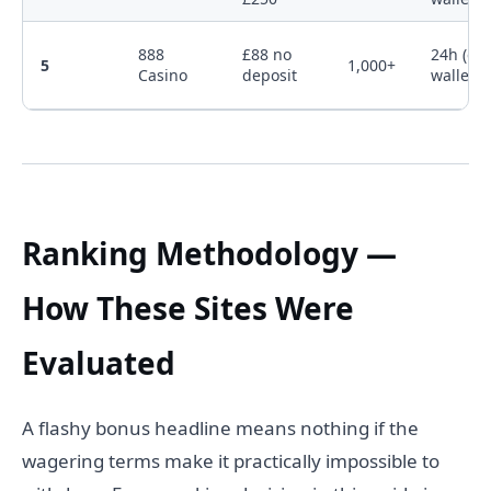
888
£88 no
24h (e-
5
1,000+
Casino
deposit
wallet)
Ranking Methodology —
How These Sites Were
Evaluated
A flashy bonus headline means nothing if the
wagering terms make it practically impossible to