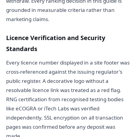
withdraw. Every ranking decision in this guide is
grounded in measurable criteria rather than
marketing claims.
Licence Verification and Security
Standards
Every licence number displayed in a site footer was
cross-referenced against the issuing regulator's
public register. A decorative logo without a
resolvable licence link was treated as a red flag.
RNG certification from recognised testing bodies
like eCOGRA or iTech Labs was verified
independently. SSL encryption on all transaction
pages was confirmed before any deposit was
made.