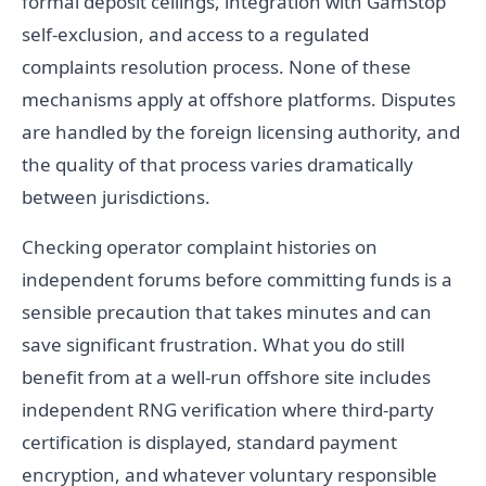
formal deposit ceilings, integration with GamStop
self-exclusion, and access to a regulated
complaints resolution process. None of these
mechanisms apply at offshore platforms. Disputes
are handled by the foreign licensing authority, and
the quality of that process varies dramatically
between jurisdictions.
Checking operator complaint histories on
independent forums before committing funds is a
sensible precaution that takes minutes and can
save significant frustration. What you do still
benefit from at a well-run offshore site includes
independent RNG verification where third-party
certification is displayed, standard payment
encryption, and whatever voluntary responsible