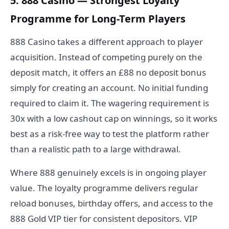
5. 888 Casino — Strongest Loyalty
Programme for Long-Term Players
888 Casino takes a different approach to player
acquisition. Instead of competing purely on the
deposit match, it offers an £88 no deposit bonus
simply for creating an account. No initial funding
required to claim it. The wagering requirement is
30x with a low cashout cap on winnings, so it works
best as a risk-free way to test the platform rather
than a realistic path to a large withdrawal.
Where 888 genuinely excels is in ongoing player
value. The loyalty programme delivers regular
reload bonuses, birthday offers, and access to the
888 Gold VIP tier for consistent depositors. VIP