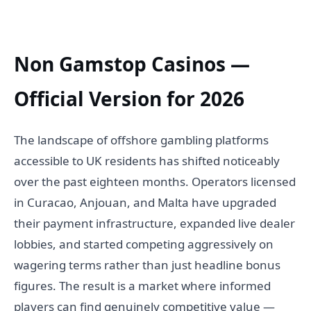
Non Gamstop Casinos —
Official Version for 2026
The landscape of offshore gambling platforms
accessible to UK residents has shifted noticeably
over the past eighteen months. Operators licensed
in Curacao, Anjouan, and Malta have upgraded
their payment infrastructure, expanded live dealer
lobbies, and started competing aggressively on
wagering terms rather than just headline bonus
figures. The result is a market where informed
players can find genuinely competitive value —