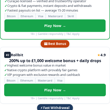
✓
Curaçao licensed — verified and trustworthy operator
✓
Crypto & fiat payments, instant deposits and withdrawals
✓
Fastest payouts on list — average 15-20 minutes
Bitcoin
Ethereum
Visa
Mastercard
Skrill
Play Now →
18+ | Gamble responsibly | T&C Apply
🎰 Best Bonus
Rollbit
4.9
★
#2
200% up to £1,000 welcome bonus + daily drops
✓
Highest welcome bonus value in market
✓
Native crypto platform with provably fair games
✓
VIP program with exclusive rewards and cashback
Bitcoin
Ethereum
Mastercard
Visa
Play Now →
18+ | Gamble responsibly | T&C Apply
⚡ Fast Withdrawal