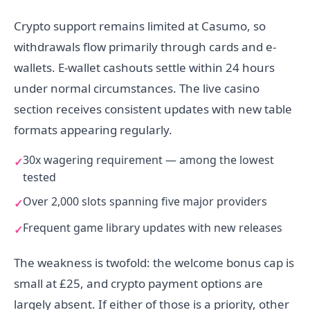
Crypto support remains limited at Casumo, so
withdrawals flow primarily through cards and e-
wallets. E-wallet cashouts settle within 24 hours
under normal circumstances. The live casino
section receives consistent updates with new table
formats appearing regularly.
30x wagering requirement — among the lowest
tested
Over 2,000 slots spanning five major providers
Frequent game library updates with new releases
The weakness is twofold: the welcome bonus cap is
small at £25, and crypto payment options are
largely absent. If either of those is a priority, other