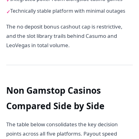
Technically stable platform with minimal outages
The no deposit bonus cashout cap is restrictive,
and the slot library trails behind Casumo and
LeoVegas in total volume.
Non Gamstop Casinos
Compared Side by Side
The table below consolidates the key decision
points across all five platforms. Payout speed