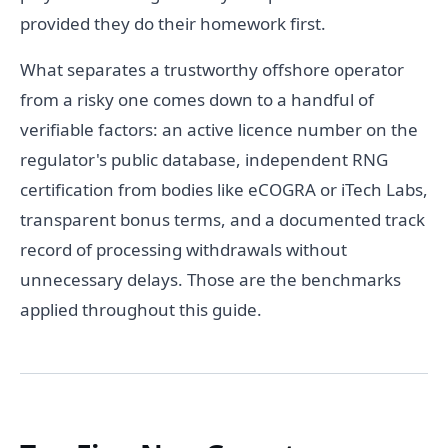
provided they do their homework first.
What separates a trustworthy offshore operator
from a risky one comes down to a handful of
verifiable factors: an active licence number on the
regulator's public database, independent RNG
certification from bodies like eCOGRA or iTech Labs,
transparent bonus terms, and a documented track
record of processing withdrawals without
unnecessary delays. Those are the benchmarks
applied throughout this guide.