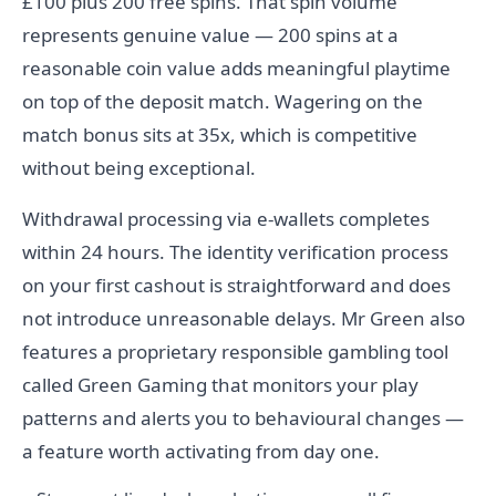
£100 plus 200 free spins. That spin volume
represents genuine value — 200 spins at a
reasonable coin value adds meaningful playtime
on top of the deposit match. Wagering on the
match bonus sits at 35x, which is competitive
without being exceptional.
Withdrawal processing via e-wallets completes
within 24 hours. The identity verification process
on your first cashout is straightforward and does
not introduce unreasonable delays. Mr Green also
features a proprietary responsible gambling tool
called Green Gaming that monitors your play
patterns and alerts you to behavioural changes —
a feature worth activating from day one.