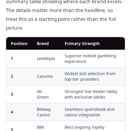
summary table showing where each brand excels.
The details matter more than the headline, so
treat this as a starting point rather than the full
picture.
Position
Brand
Primary Strength
Superior mobile gambling
1
LeoVegas
experience
Widest slot selection from
2
Casumo
top-tier providers
Mr
Strongest live dealer lobby
3
Green
with exclusive tables
Betway
Seamless sportsbook and
4
Casino
casino integration
888
Best ongoing loyalty
5