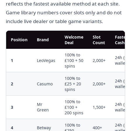
reflects the fastest available method at each site.
Game library numbers cover slots only and do not
include live dealer or table game variants.
Welcome
Slot
Fastest
Position
Brand
Deal
Count
Cashou
100% to
24h (e-
1
LeoVegas
£100 + 50
2,000+
wallet)
spins
100% to
24h (e-
2
Casumo
£25 + 20
2,000+
wallet)
spins
100% to
Mr
24h (e-
3
£100 +
1,500+
Green
wallet)
200 spins
100% to
24h (e-
4
Betway
400+
£250
wallet)