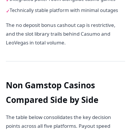
Technically stable platform with minimal outages
The no deposit bonus cashout cap is restrictive,
and the slot library trails behind Casumo and
LeoVegas in total volume.
Non Gamstop Casinos
Compared Side by Side
The table below consolidates the key decision
points across all five platforms. Payout speed