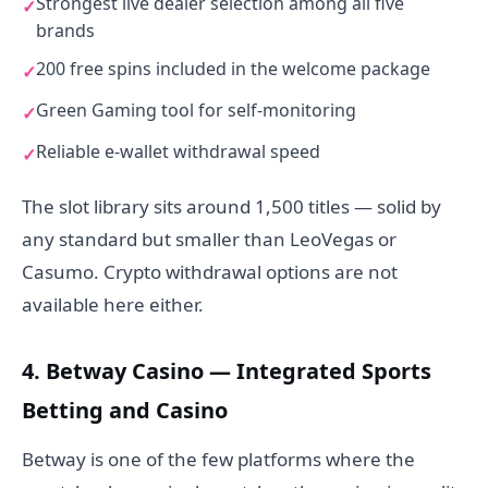
Strongest live dealer selection among all five
brands
200 free spins included in the welcome package
Green Gaming tool for self-monitoring
Reliable e-wallet withdrawal speed
The slot library sits around 1,500 titles — solid by
any standard but smaller than LeoVegas or
Casumo. Crypto withdrawal options are not
available here either.
4. Betway Casino — Integrated Sports
Betting and Casino
Betway is one of the few platforms where the