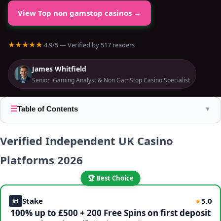
View Top non gamstop casinos →
★★★★★
4.9/5 — Verified by 517 readers
James Whitfield
Senior iGaming Analyst & Non GamStop Casino Specialist
☰
Table of Contents
▼
Verified Independent UK Casino
Platforms 2026
🏆 Best Choice
Stake
5.0
★
#1
100% up to £500 + 200 Free Spins on first deposit