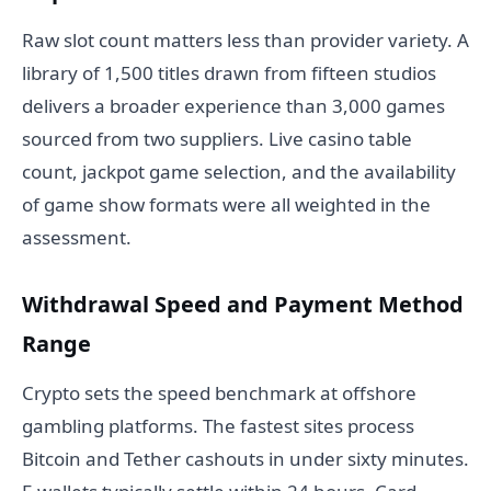
Raw slot count matters less than provider variety. A
library of 1,500 titles drawn from fifteen studios
delivers a broader experience than 3,000 games
sourced from two suppliers. Live casino table
count, jackpot game selection, and the availability
of game show formats were all weighted in the
assessment.
Withdrawal Speed and Payment Method
Range
Crypto sets the speed benchmark at offshore
gambling platforms. The fastest sites process
Bitcoin and Tether cashouts in under sixty minutes.