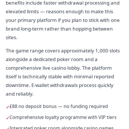
benefits include faster withdrawal processing and
elevated limits — reasons enough to make this
your primary platform if you plan to stick with one
brand long-term rather than hopping between
sites.
The game range covers approximately 1,000 slots
alongside a dedicated poker room and a
comprehensive live casino lobby. The platform
itself is technically stable with minimal reported
downtime. E-wallet withdrawals process quickly
and reliably.
£88 no deposit bonus — no funding required
Comprehensive loyalty programme with VIP tiers
Integrated poker room alongside casino games