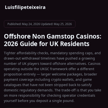
Luisfilipeteixeira
Published: May 24, 2026
·
Updated: May 25, 2026
Offshore Non Gamstop Casinos:
2026 Guide for UK Residents
Tighter affordability checks, mandatory spending caps, and
drawn-out withdrawal timelines have pushed a growing
number of UK players toward offshore alternatives. Casinos
operating outside the UKGC framework offer a different
proposition entirely — larger welcome packages, broader
payment coverage including crypto wallets, and game
catalogues that have not been stripped back to satisfy
domestic regulatory demands. The trade-off is that you take
on more responsibility for checking operator credentials
yourself before you deposit a single pound.