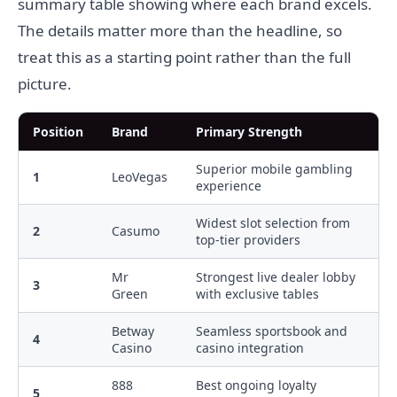
summary table showing where each brand excels.
The details matter more than the headline, so
treat this as a starting point rather than the full
picture.
Position
Brand
Primary Strength
Superior mobile gambling
1
LeoVegas
experience
Widest slot selection from
2
Casumo
top-tier providers
Mr
Strongest live dealer lobby
3
Green
with exclusive tables
Betway
Seamless sportsbook and
4
Casino
casino integration
888
Best ongoing loyalty
5