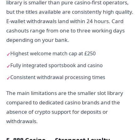
library is smaller than pure casino-first operators,
but the titles available are consistently high quality.
E-wallet withdrawals land within 24 hours. Card
cashouts range from one to three working days
depending on your bank.
Highest welcome match cap at £250
Fully integrated sportsbook and casino
Consistent withdrawal processing times
The main limitations are the smaller slot library
compared to dedicated casino brands and the
absence of crypto support for deposits or
withdrawals.