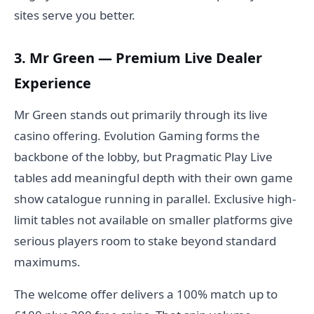
sites serve you better.
3. Mr Green — Premium Live Dealer
Experience
Mr Green stands out primarily through its live
casino offering. Evolution Gaming forms the
backbone of the lobby, but Pragmatic Play Live
tables add meaningful depth with their own game
show catalogue running in parallel. Exclusive high-
limit tables not available on smaller platforms give
serious players room to stake beyond standard
maximums.
The welcome offer delivers a 100% match up to