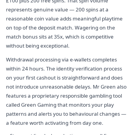
£100 plus 200 free spins. That spin volume
represents genuine value — 200 spins at a
reasonable coin value adds meaningful playtime
on top of the deposit match. Wagering on the
match bonus sits at 35x, which is competitive
without being exceptional.
Withdrawal processing via e-wallets completes
within 24 hours. The identity verification process
on your first cashout is straightforward and does
not introduce unreasonable delays. Mr Green also
features a proprietary responsible gambling tool
called Green Gaming that monitors your play
patterns and alerts you to behavioural changes —
a feature worth activating from day one.