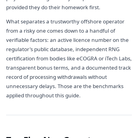
provided they do their homework first.
What separates a trustworthy offshore operator
from a risky one comes down to a handful of
verifiable factors: an active licence number on the
regulator's public database, independent RNG
certification from bodies like eCOGRA or iTech Labs,
transparent bonus terms, and a documented track
record of processing withdrawals without
unnecessary delays. Those are the benchmarks
applied throughout this guide.