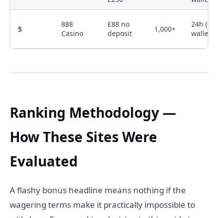
888
£88 no
24h (e-
5
1,000+
Casino
deposit
wallet)
Ranking Methodology —
How These Sites Were
Evaluated
A flashy bonus headline means nothing if the
wagering terms make it practically impossible to