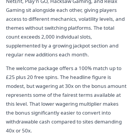
NetEnt, Play'n GO, Hacksaw Gaming, and Relax
Gaming sit alongside each other, giving players
access to different mechanics, volatility levels, and
themes without switching platforms. The total
count exceeds 2,000 individual slots,
supplemented by a growing jackpot section and
regular new additions each month.
The welcome package offers a 100% match up to
£25 plus 20 free spins. The headline figure is
modest, but wagering at 30x on the bonus amount
represents some of the fairest terms available at
this level. That lower wagering multiplier makes
the bonus significantly easier to convert into
withdrawable cash compared to sites demanding
40x or 50x.