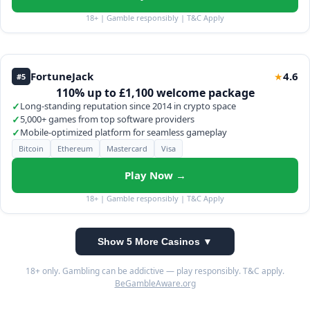
18+ | Gamble responsibly | T&C Apply
FortuneJack
4.6
★
#5
110% up to £1,100 welcome package
✓
Long-standing reputation since 2014 in crypto space
✓
5,000+ games from top software providers
✓
Mobile-optimized platform for seamless gameplay
Bitcoin
Ethereum
Mastercard
Visa
Play Now →
18+ | Gamble responsibly | T&C Apply
Show 5 More Casinos ▼
18+ only. Gambling can be addictive — play responsibly. T&C apply.
BeGambleAware.org