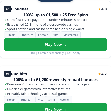
Cloudbet
4.8
★
#3
100% up to £1,500 + 25 Free Spins
✓
Ultra-fast crypto payouts — under 5 minutes standard
✓
Established 2013 — one of oldest crypto casinos
✓
Sports betting and casino combined on single wallet
Bitcoin
Ethereum
Litecoin
Visa
Mastercard
Play Now →
18+ | Gamble responsibly | T&C Apply
Duelbits
4.7
★
#4
100% up to £1,200 + weekly reload bonuses
✓
Premium VIP program with personal account managers
✓
Live dealer games with interactive features
✓
Provably fair technology across all games
Bitcoin
Ethereum
Visa
Skrill
Neteller
Play Now →