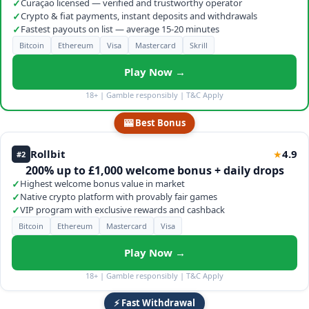
✓
Curaçao licensed — verified and trustworthy operator
✓
Crypto & fiat payments, instant deposits and withdrawals
✓
Fastest payouts on list — average 15-20 minutes
Bitcoin
Ethereum
Visa
Mastercard
Skrill
Play Now →
18+ | Gamble responsibly | T&C Apply
🎰 Best Bonus
Rollbit
4.9
★
#2
200% up to £1,000 welcome bonus + daily drops
✓
Highest welcome bonus value in market
✓
Native crypto platform with provably fair games
✓
VIP program with exclusive rewards and cashback
Bitcoin
Ethereum
Mastercard
Visa
Play Now →
18+ | Gamble responsibly | T&C Apply
⚡ Fast Withdrawal