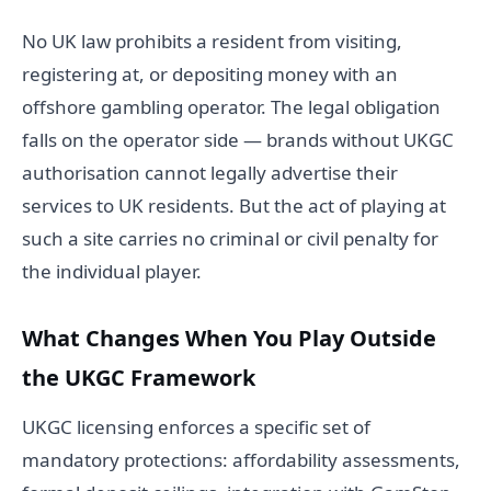
No UK law prohibits a resident from visiting,
registering at, or depositing money with an
offshore gambling operator. The legal obligation
falls on the operator side — brands without UKGC
authorisation cannot legally advertise their
services to UK residents. But the act of playing at
such a site carries no criminal or civil penalty for
the individual player.
What Changes When You Play Outside
the UKGC Framework
UKGC licensing enforces a specific set of
mandatory protections: affordability assessments,