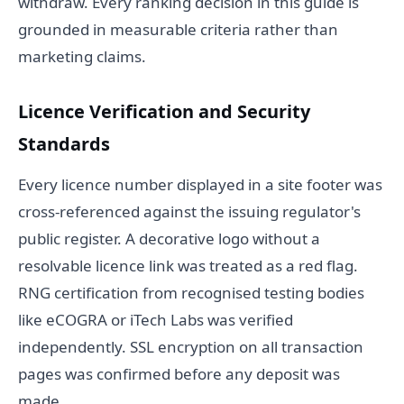
withdraw. Every ranking decision in this guide is
grounded in measurable criteria rather than
marketing claims.
Licence Verification and Security
Standards
Every licence number displayed in a site footer was
cross-referenced against the issuing regulator's
public register. A decorative logo without a
resolvable licence link was treated as a red flag.
RNG certification from recognised testing bodies
like eCOGRA or iTech Labs was verified
independently. SSL encryption on all transaction
pages was confirmed before any deposit was
made.