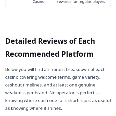
Casino
rewards for regular players
Detailed Reviews of Each
Recommended Platform
Below you will find an honest breakdown of each
casino covering welcome terms, game variety,
cashout timelines, and at least one genuine
weakness per brand. No operator is perfect —
knowing where each one falls short is just as useful
as knowing where it shines.