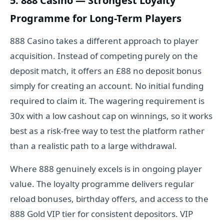
5. 888 Casino — Strongest Loyalty
Programme for Long-Term Players
888 Casino takes a different approach to player
acquisition. Instead of competing purely on the
deposit match, it offers an £88 no deposit bonus
simply for creating an account. No initial funding
required to claim it. The wagering requirement is
30x with a low cashout cap on winnings, so it works
best as a risk-free way to test the platform rather
than a realistic path to a large withdrawal.
Where 888 genuinely excels is in ongoing player
value. The loyalty programme delivers regular
reload bonuses, birthday offers, and access to the
888 Gold VIP tier for consistent depositors. VIP