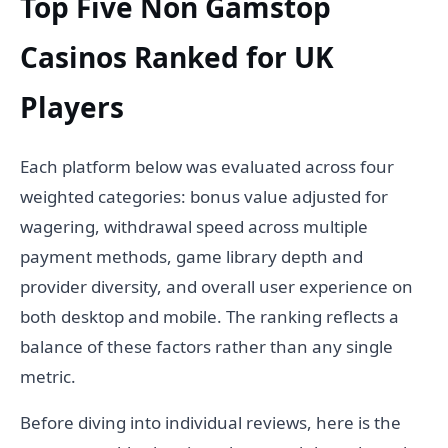
Top Five Non Gamstop
Casinos Ranked for UK
Players
Each platform below was evaluated across four
weighted categories: bonus value adjusted for
wagering, withdrawal speed across multiple
payment methods, game library depth and
provider diversity, and overall user experience on
both desktop and mobile. The ranking reflects a
balance of these factors rather than any single
metric.
Before diving into individual reviews, here is the