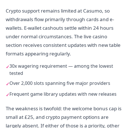
Crypto support remains limited at Casumo, so
withdrawals flow primarily through cards and e-
wallets. E-wallet cashouts settle within 24 hours
under normal circumstances. The live casino
section receives consistent updates with new table
formats appearing regularly.
30x wagering requirement — among the lowest
tested
Over 2,000 slots spanning five major providers
Frequent game library updates with new releases
The weakness is twofold: the welcome bonus cap is
small at £25, and crypto payment options are
largely absent. If either of those is a priority, other