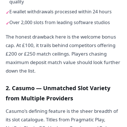
quality
E-wallet withdrawals processed within 24 hours
Over 2,000 slots from leading software studios
The honest drawback here is the welcome bonus
cap. At £100, it trails behind competitors offering
£200 or £250 match ceilings. Players chasing
maximum deposit match value should look further
down the list.
2. Casumo — Unmatched Slot Variety
from Multiple Providers
Casumo's defining feature is the sheer breadth of
its slot catalogue. Titles from Pragmatic Play,