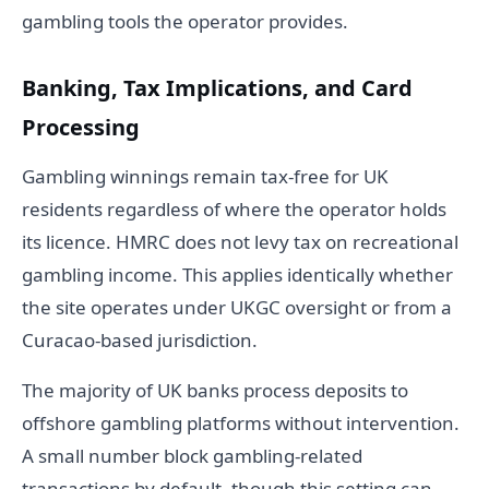
gambling tools the operator provides.
Banking, Tax Implications, and Card
Processing
Gambling winnings remain tax-free for UK
residents regardless of where the operator holds
its licence. HMRC does not levy tax on recreational
gambling income. This applies identically whether
the site operates under UKGC oversight or from a
Curacao-based jurisdiction.
The majority of UK banks process deposits to
offshore gambling platforms without intervention.
A small number block gambling-related
transactions by default, though this setting can