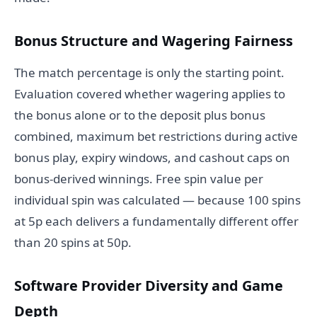
Bonus Structure and Wagering Fairness
The match percentage is only the starting point.
Evaluation covered whether wagering applies to
the bonus alone or to the deposit plus bonus
combined, maximum bet restrictions during active
bonus play, expiry windows, and cashout caps on
bonus-derived winnings. Free spin value per
individual spin was calculated — because 100 spins
at 5p each delivers a fundamentally different offer
than 20 spins at 50p.
Software Provider Diversity and Game
Depth