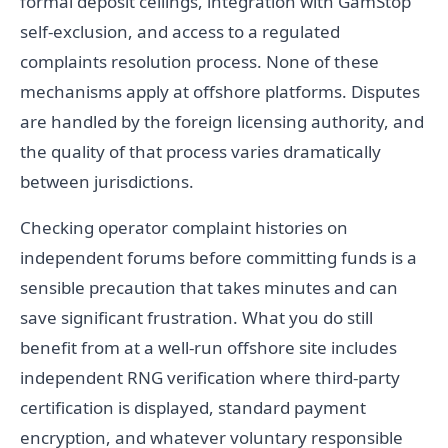
formal deposit ceilings, integration with GamStop
self-exclusion, and access to a regulated
complaints resolution process. None of these
mechanisms apply at offshore platforms. Disputes
are handled by the foreign licensing authority, and
the quality of that process varies dramatically
between jurisdictions.
Checking operator complaint histories on
independent forums before committing funds is a
sensible precaution that takes minutes and can
save significant frustration. What you do still
benefit from at a well-run offshore site includes
independent RNG verification where third-party
certification is displayed, standard payment
encryption, and whatever voluntary responsible