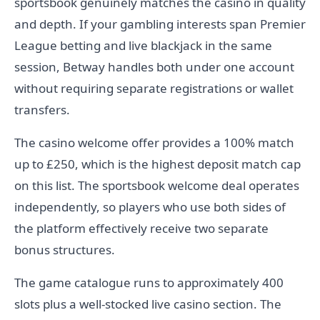
sportsbook genuinely matches the casino in quality
and depth. If your gambling interests span Premier
League betting and live blackjack in the same
session, Betway handles both under one account
without requiring separate registrations or wallet
transfers.
The casino welcome offer provides a 100% match
up to £250, which is the highest deposit match cap
on this list. The sportsbook welcome deal operates
independently, so players who use both sides of
the platform effectively receive two separate
bonus structures.
The game catalogue runs to approximately 400
slots plus a well-stocked live casino section. The