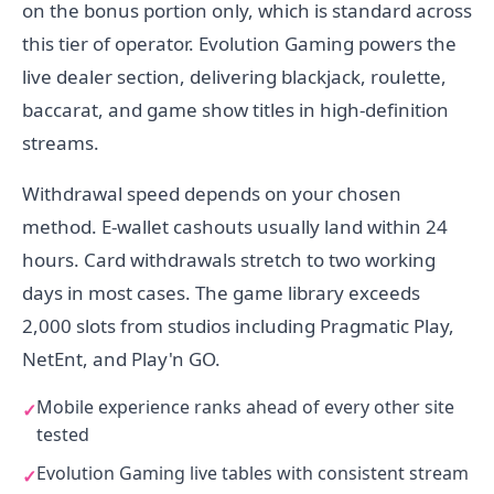
on the bonus portion only, which is standard across
this tier of operator. Evolution Gaming powers the
live dealer section, delivering blackjack, roulette,
baccarat, and game show titles in high-definition
streams.
Withdrawal speed depends on your chosen
method. E-wallet cashouts usually land within 24
hours. Card withdrawals stretch to two working
days in most cases. The game library exceeds
2,000 slots from studios including Pragmatic Play,
NetEnt, and Play'n GO.
Mobile experience ranks ahead of every other site
tested
Evolution Gaming live tables with consistent stream