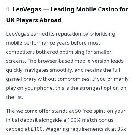
1. LeoVegas — Leading Mobile Casino for
UK Players Abroad
LeoVegas earned its reputation by prioritising
mobile performance years before most
competitors bothered optimising for smaller
screens. The browser-based mobile version loads
quickly, navigates smoothly, and retains the full
game library without compromises. If you primarily
play on your phone, this is the strongest option on
the list.
The welcome offer stands at 50 free spins on your
initial deposit alongside a 100% match bonus
capped at £100. Wagering requirements sit at 35x