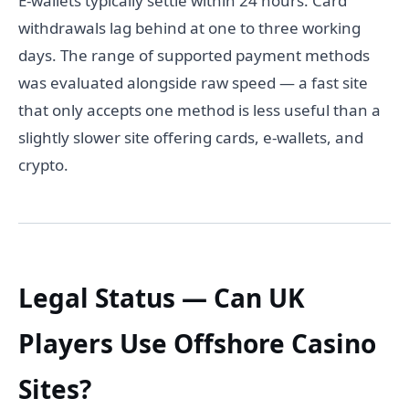
E-wallets typically settle within 24 hours. Card
withdrawals lag behind at one to three working
days. The range of supported payment methods
was evaluated alongside raw speed — a fast site
that only accepts one method is less useful than a
slightly slower site offering cards, e-wallets, and
crypto.
Legal Status — Can UK
Players Use Offshore Casino
Sites?