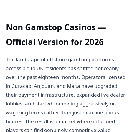
Non Gamstop Casinos —
Official Version for 2026
The landscape of offshore gambling platforms
accessible to UK residents has shifted noticeably
over the past eighteen months. Operators licensed
in Curacao, Anjouan, and Malta have upgraded
their payment infrastructure, expanded live dealer
lobbies, and started competing aggressively on
wagering terms rather than just headline bonus
figures. The result is a market where informed
players can find genuinely competitive value —