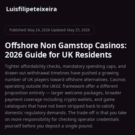
Luisfilipeteixeira
Published: May 24, 2026
·
Updated: May 25, 2026
Offshore Non Gamstop Casinos:
2026 Guide for UK Residents
Tighter affordability checks, mandatory spending caps, and
drawn-out withdrawal timelines have pushed a growing
number of UK players toward offshore alternatives. Casinos
operating outside the UKGC framework offer a different
proposition entirely — larger welcome packages, broader
payment coverage including crypto wallets, and game
catalogues that have not been stripped back to satisfy
domestic regulatory demands. The trade-off is that you take
on more responsibility for checking operator credentials
yourself before you deposit a single pound.