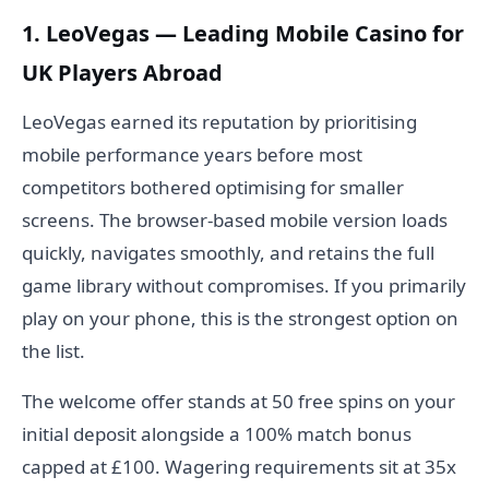
1. LeoVegas — Leading Mobile Casino for
UK Players Abroad
LeoVegas earned its reputation by prioritising
mobile performance years before most
competitors bothered optimising for smaller
screens. The browser-based mobile version loads
quickly, navigates smoothly, and retains the full
game library without compromises. If you primarily
play on your phone, this is the strongest option on
the list.
The welcome offer stands at 50 free spins on your
initial deposit alongside a 100% match bonus
capped at £100. Wagering requirements sit at 35x