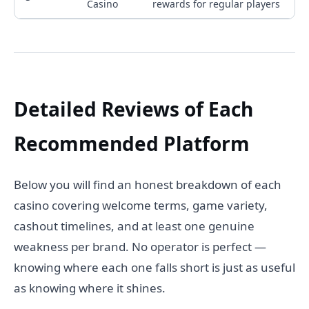
Casino
rewards for regular players
Detailed Reviews of Each
Recommended Platform
Below you will find an honest breakdown of each
casino covering welcome terms, game variety,
cashout timelines, and at least one genuine
weakness per brand. No operator is perfect —
knowing where each one falls short is just as useful
as knowing where it shines.