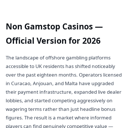
Non Gamstop Casinos —
Official Version for 2026
The landscape of offshore gambling platforms
accessible to UK residents has shifted noticeably
over the past eighteen months. Operators licensed
in Curacao, Anjouan, and Malta have upgraded
their payment infrastructure, expanded live dealer
lobbies, and started competing aggressively on
wagering terms rather than just headline bonus
figures. The result is a market where informed
players can find genuinely competitive value —