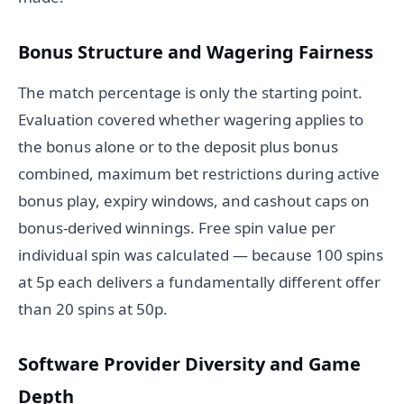
Bonus Structure and Wagering Fairness
The match percentage is only the starting point.
Evaluation covered whether wagering applies to
the bonus alone or to the deposit plus bonus
combined, maximum bet restrictions during active
bonus play, expiry windows, and cashout caps on
bonus-derived winnings. Free spin value per
individual spin was calculated — because 100 spins
at 5p each delivers a fundamentally different offer
than 20 spins at 50p.
Software Provider Diversity and Game
Depth