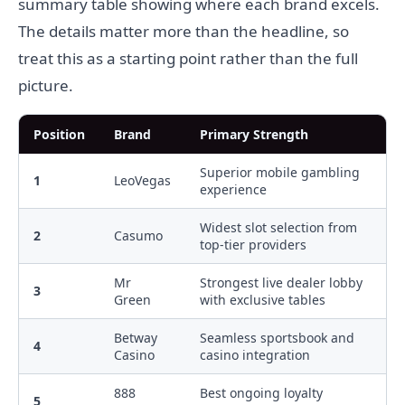
summary table showing where each brand excels.
The details matter more than the headline, so
treat this as a starting point rather than the full
picture.
Position
Brand
Primary Strength
Superior mobile gambling
1
LeoVegas
experience
Widest slot selection from
2
Casumo
top-tier providers
Mr
Strongest live dealer lobby
3
Green
with exclusive tables
Betway
Seamless sportsbook and
4
Casino
casino integration
888
Best ongoing loyalty
5