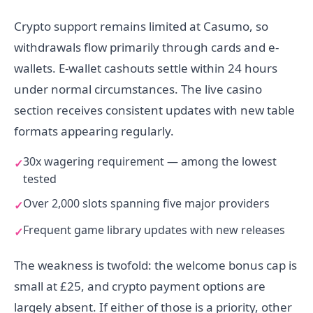
Crypto support remains limited at Casumo, so
withdrawals flow primarily through cards and e-
wallets. E-wallet cashouts settle within 24 hours
under normal circumstances. The live casino
section receives consistent updates with new table
formats appearing regularly.
30x wagering requirement — among the lowest
tested
Over 2,000 slots spanning five major providers
Frequent game library updates with new releases
The weakness is twofold: the welcome bonus cap is
small at £25, and crypto payment options are
largely absent. If either of those is a priority, other