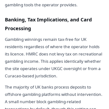
gambling tools the operator provides.
Banking, Tax Implications, and Card
Processing
Gambling winnings remain tax-free for UK
residents regardless of where the operator holds
its licence. HMRC does not levy tax on recreational
gambling income. This applies identically whether
the site operates under UKGC oversight or from a
Curacao-based jurisdiction.
The majority of UK banks process deposits to
offshore gambling platforms without intervention.
A small number block gambling-related
transactions by default, though this setting can