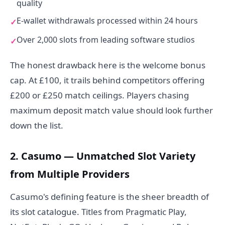
quality
E-wallet withdrawals processed within 24 hours
Over 2,000 slots from leading software studios
The honest drawback here is the welcome bonus
cap. At £100, it trails behind competitors offering
£200 or £250 match ceilings. Players chasing
maximum deposit match value should look further
down the list.
2. Casumo — Unmatched Slot Variety
from Multiple Providers
Casumo's defining feature is the sheer breadth of
its slot catalogue. Titles from Pragmatic Play,