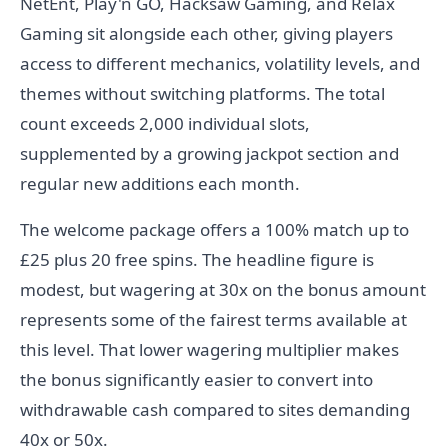
NetEnt, Play'n GO, Hacksaw Gaming, and Relax
Gaming sit alongside each other, giving players
access to different mechanics, volatility levels, and
themes without switching platforms. The total
count exceeds 2,000 individual slots,
supplemented by a growing jackpot section and
regular new additions each month.
The welcome package offers a 100% match up to
£25 plus 20 free spins. The headline figure is
modest, but wagering at 30x on the bonus amount
represents some of the fairest terms available at
this level. That lower wagering multiplier makes
the bonus significantly easier to convert into
withdrawable cash compared to sites demanding
40x or 50x.