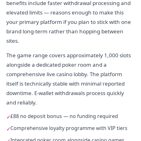
benefits include faster withdrawal processing and
elevated limits — reasons enough to make this
your primary platform if you plan to stick with one
brand long-term rather than hopping between
sites.
The game range covers approximately 1,000 slots
alongside a dedicated poker room and a
comprehensive live casino lobby. The platform
itself is technically stable with minimal reported
downtime. E-wallet withdrawals process quickly
and reliably.
£88 no deposit bonus — no funding required
Comprehensive loyalty programme with VIP tiers
Integrated poker room alongside casino games