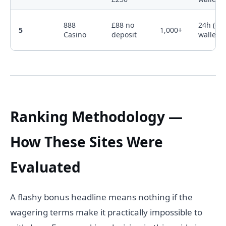
888
£88 no
24h (e-
5
1,000+
Casino
deposit
wallet)
Ranking Methodology —
How These Sites Were
Evaluated
A flashy bonus headline means nothing if the
wagering terms make it practically impossible to