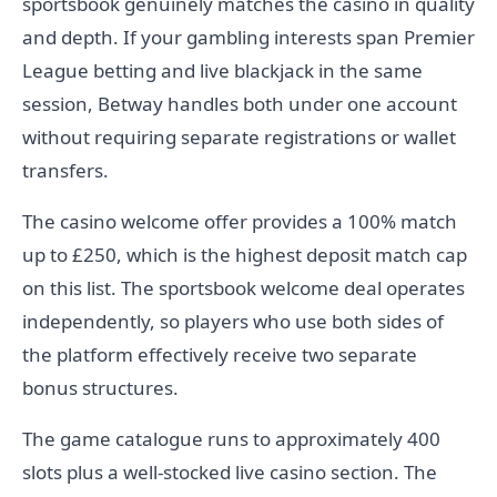
sportsbook genuinely matches the casino in quality
and depth. If your gambling interests span Premier
League betting and live blackjack in the same
session, Betway handles both under one account
without requiring separate registrations or wallet
transfers.
The casino welcome offer provides a 100% match
up to £250, which is the highest deposit match cap
on this list. The sportsbook welcome deal operates
independently, so players who use both sides of
the platform effectively receive two separate
bonus structures.
The game catalogue runs to approximately 400
slots plus a well-stocked live casino section. The