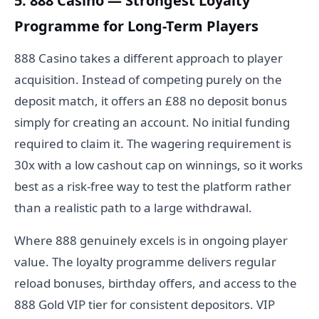
5. 888 Casino — Strongest Loyalty
Programme for Long-Term Players
888 Casino takes a different approach to player
acquisition. Instead of competing purely on the
deposit match, it offers an £88 no deposit bonus
simply for creating an account. No initial funding
required to claim it. The wagering requirement is
30x with a low cashout cap on winnings, so it works
best as a risk-free way to test the platform rather
than a realistic path to a large withdrawal.
Where 888 genuinely excels is in ongoing player
value. The loyalty programme delivers regular
reload bonuses, birthday offers, and access to the
888 Gold VIP tier for consistent depositors. VIP