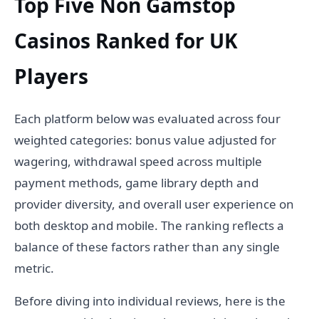
Top Five Non Gamstop
Casinos Ranked for UK
Players
Each platform below was evaluated across four
weighted categories: bonus value adjusted for
wagering, withdrawal speed across multiple
payment methods, game library depth and
provider diversity, and overall user experience on
both desktop and mobile. The ranking reflects a
balance of these factors rather than any single
metric.
Before diving into individual reviews, here is the