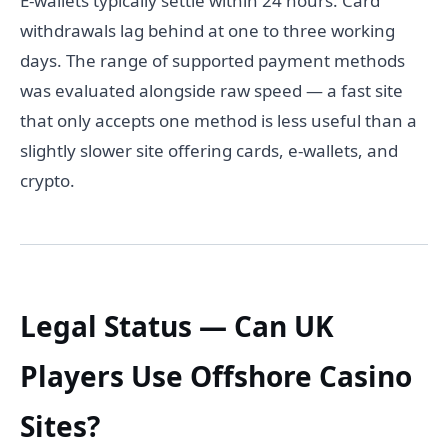
E-wallets typically settle within 24 hours. Card
withdrawals lag behind at one to three working
days. The range of supported payment methods
was evaluated alongside raw speed — a fast site
that only accepts one method is less useful than a
slightly slower site offering cards, e-wallets, and
crypto.
Legal Status — Can UK
Players Use Offshore Casino
Sites?