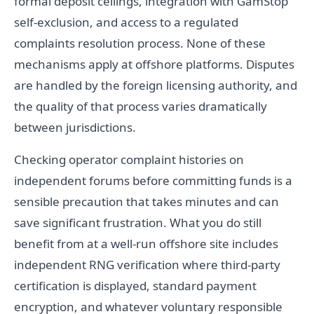
formal deposit ceilings, integration with GamStop
self-exclusion, and access to a regulated
complaints resolution process. None of these
mechanisms apply at offshore platforms. Disputes
are handled by the foreign licensing authority, and
the quality of that process varies dramatically
between jurisdictions.
Checking operator complaint histories on
independent forums before committing funds is a
sensible precaution that takes minutes and can
save significant frustration. What you do still
benefit from at a well-run offshore site includes
independent RNG verification where third-party
certification is displayed, standard payment
encryption, and whatever voluntary responsible