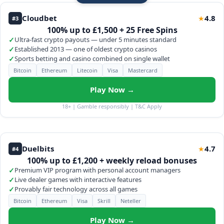
Cloudbet
4.8
★
#3
100% up to £1,500 + 25 Free Spins
✓
Ultra-fast crypto payouts — under 5 minutes standard
✓
Established 2013 — one of oldest crypto casinos
✓
Sports betting and casino combined on single wallet
Bitcoin
Ethereum
Litecoin
Visa
Mastercard
Play Now →
18+ | Gamble responsibly | T&C Apply
Duelbits
4.7
★
#4
100% up to £1,200 + weekly reload bonuses
✓
Premium VIP program with personal account managers
✓
Live dealer games with interactive features
✓
Provably fair technology across all games
Bitcoin
Ethereum
Visa
Skrill
Neteller
Play Now →