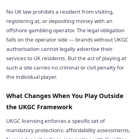
No UK law prohibits a resident from visiting,
registering at, or depositing money with an
offshore gambling operator. The legal obligation
falls on the operator side — brands without UKGC
authorisation cannot legally advertise their
services to UK residents. But the act of playing at
such a site carries no criminal or civil penalty for
the individual player.
What Changes When You Play Outside
the UKGC Framework
UKGC licensing enforces a specific set of
mandatory protections: affordability assessments,