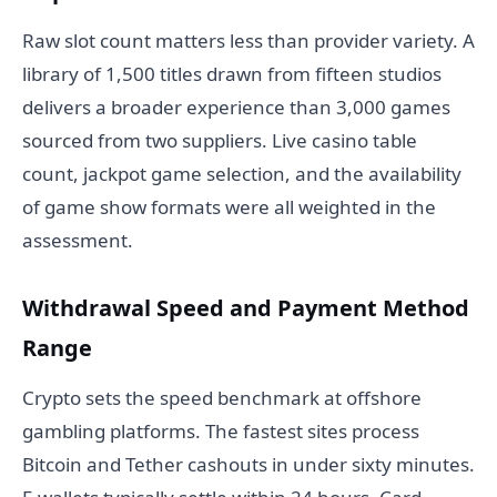
Raw slot count matters less than provider variety. A
library of 1,500 titles drawn from fifteen studios
delivers a broader experience than 3,000 games
sourced from two suppliers. Live casino table
count, jackpot game selection, and the availability
of game show formats were all weighted in the
assessment.
Withdrawal Speed and Payment Method
Range
Crypto sets the speed benchmark at offshore
gambling platforms. The fastest sites process
Bitcoin and Tether cashouts in under sixty minutes.