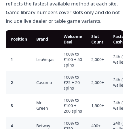
reflects the fastest available method at each site.
Game library numbers cover slots only and do not
include live dealer or table game variants.
Welcome
Slot
Fastest
Position
Brand
Deal
Count
Cashou
100% to
24h (e-
1
LeoVegas
£100 + 50
2,000+
wallet)
spins
100% to
24h (e-
2
Casumo
£25 + 20
2,000+
wallet)
spins
100% to
Mr
24h (e-
3
£100 +
1,500+
Green
wallet)
200 spins
100% to
24h (e-
4
Betway
400+
£250
wallet)