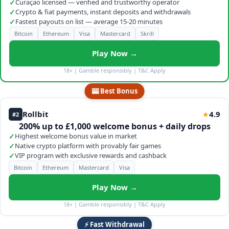
✓
Curaçao licensed — verified and trustworthy operator
✓
Crypto & fiat payments, instant deposits and withdrawals
✓
Fastest payouts on list — average 15-20 minutes
Bitcoin
Ethereum
Visa
Mastercard
Skrill
Play Now →
18+ | Gamble responsibly | T&C Apply
🎰 Best Bonus
Rollbit
4.9
★
#2
200% up to £1,000 welcome bonus + daily drops
✓
Highest welcome bonus value in market
✓
Native crypto platform with provably fair games
✓
VIP program with exclusive rewards and cashback
Bitcoin
Ethereum
Mastercard
Visa
Play Now →
18+ | Gamble responsibly | T&C Apply
⚡ Fast Withdrawal