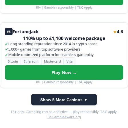
18+ | Gamble responsibly | T&C Apply
FortuneJack
4.6
★
#5
110% up to £1,100 welcome package
✓
Long-standing reputation since 2014 in crypto space
✓
5,000+ games from top software providers
✓
Mobile-optimized platform for seamless gameplay
Bitcoin
Ethereum
Mastercard
Visa
Play Now →
18+ | Gamble responsibly | T&C Apply
Show 5 More Casinos ▼
18+ only. Gambling can be addictive — play responsibly. T&C apply.
BeGambleAware.org