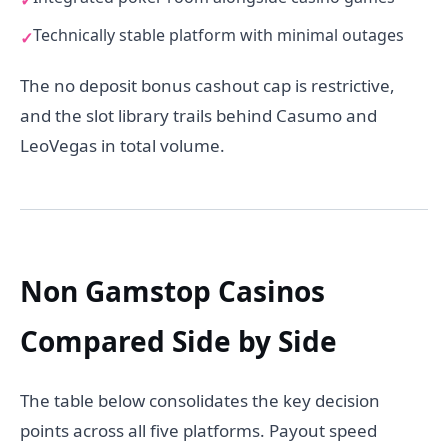
Technically stable platform with minimal outages
The no deposit bonus cashout cap is restrictive,
and the slot library trails behind Casumo and
LeoVegas in total volume.
Non Gamstop Casinos
Compared Side by Side
The table below consolidates the key decision
points across all five platforms. Payout speed