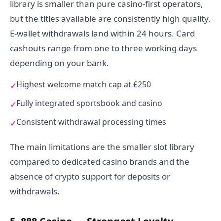
library is smaller than pure casino-first operators,
but the titles available are consistently high quality.
E-wallet withdrawals land within 24 hours. Card
cashouts range from one to three working days
depending on your bank.
Highest welcome match cap at £250
Fully integrated sportsbook and casino
Consistent withdrawal processing times
The main limitations are the smaller slot library
compared to dedicated casino brands and the
absence of crypto support for deposits or
withdrawals.