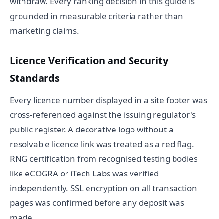
withdraw. Every ranking decision in this guide is
grounded in measurable criteria rather than
marketing claims.
Licence Verification and Security
Standards
Every licence number displayed in a site footer was
cross-referenced against the issuing regulator's
public register. A decorative logo without a
resolvable licence link was treated as a red flag.
RNG certification from recognised testing bodies
like eCOGRA or iTech Labs was verified
independently. SSL encryption on all transaction
pages was confirmed before any deposit was
made.