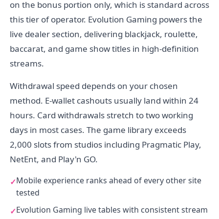
on the bonus portion only, which is standard across
this tier of operator. Evolution Gaming powers the
live dealer section, delivering blackjack, roulette,
baccarat, and game show titles in high-definition
streams.
Withdrawal speed depends on your chosen
method. E-wallet cashouts usually land within 24
hours. Card withdrawals stretch to two working
days in most cases. The game library exceeds
2,000 slots from studios including Pragmatic Play,
NetEnt, and Play'n GO.
Mobile experience ranks ahead of every other site
tested
Evolution Gaming live tables with consistent stream