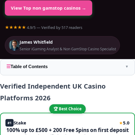
View Top non gamstop casinos →
★★★★★
4.9/5 — Verified by 517 readers
James Whitfield
Senior iGaming Analyst & Non GamStop Casino Specialist
☰
Table of Contents
▼
Verified Independent UK Casino
Platforms 2026
🏆 Best Choice
Stake
5.0
★
#1
100% up to £500 + 200 Free Spins on first deposit