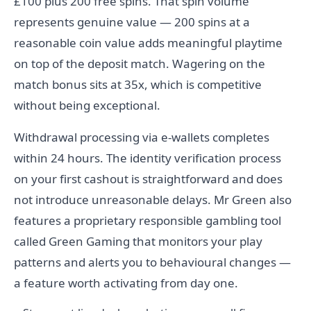
£100 plus 200 free spins. That spin volume
represents genuine value — 200 spins at a
reasonable coin value adds meaningful playtime
on top of the deposit match. Wagering on the
match bonus sits at 35x, which is competitive
without being exceptional.
Withdrawal processing via e-wallets completes
within 24 hours. The identity verification process
on your first cashout is straightforward and does
not introduce unreasonable delays. Mr Green also
features a proprietary responsible gambling tool
called Green Gaming that monitors your play
patterns and alerts you to behavioural changes —
a feature worth activating from day one.