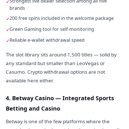
Strongest live dealer selection among all five
brands
200 free spins included in the welcome package
Green Gaming tool for self-monitoring
Reliable e-wallet withdrawal speed
The slot library sits around 1,500 titles — solid by
any standard but smaller than LeoVegas or
Casumo. Crypto withdrawal options are not
available here either.
4. Betway Casino — Integrated Sports
Betting and Casino
Betway is one of the few platforms where the