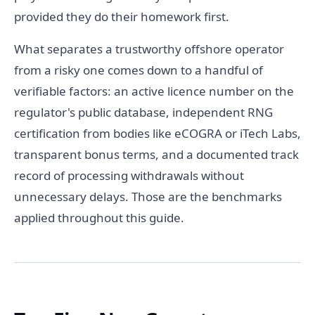
provided they do their homework first.
What separates a trustworthy offshore operator
from a risky one comes down to a handful of
verifiable factors: an active licence number on the
regulator's public database, independent RNG
certification from bodies like eCOGRA or iTech Labs,
transparent bonus terms, and a documented track
record of processing withdrawals without
unnecessary delays. Those are the benchmarks
applied throughout this guide.