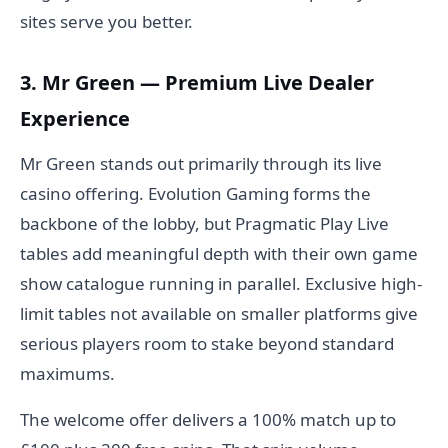
sites serve you better.
3. Mr Green — Premium Live Dealer
Experience
Mr Green stands out primarily through its live
casino offering. Evolution Gaming forms the
backbone of the lobby, but Pragmatic Play Live
tables add meaningful depth with their own game
show catalogue running in parallel. Exclusive high-
limit tables not available on smaller platforms give
serious players room to stake beyond standard
maximums.
The welcome offer delivers a 100% match up to