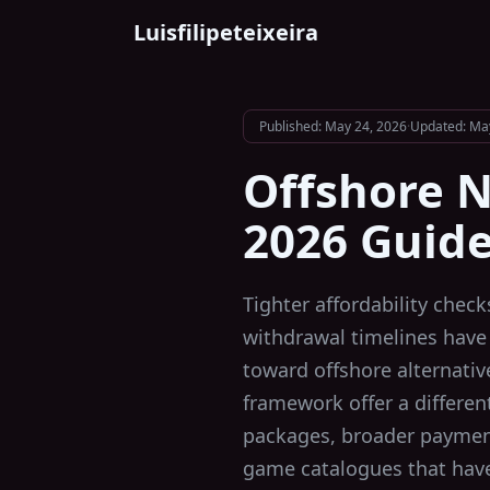
Luisfilipeteixeira
Published: May 24, 2026
·
Updated: Ma
Offshore 
2026 Guide
Tighter affordability che
withdrawal timelines hav
toward offshore alternati
framework offer a differen
packages, broader payment
game catalogues that have