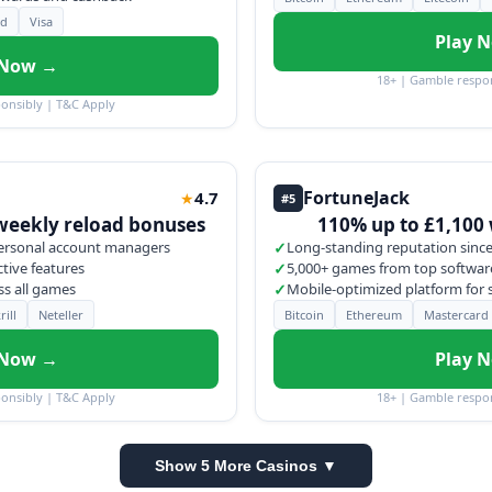
rd
Visa
Play 
 Now →
18+ | Gamble respo
onsibly | T&C Apply
FortuneJack
4.7
★
#5
 weekly reload bonuses
110% up to £1,100
ersonal account managers
✓
Long-standing reputation since
ctive features
✓
5,000+ games from top softwar
ss all games
✓
Mobile-optimized platform for
rill
Neteller
Bitcoin
Ethereum
Mastercard
 Now →
Play 
onsibly | T&C Apply
18+ | Gamble respo
Show 5 More Casinos ▼