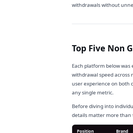
withdrawals without unne
Top Five Non 
Each platform below was e
withdrawal speed across m
user experience on both d
any single metric.
Before diving into indivi
details matter more than th
Position
Brand