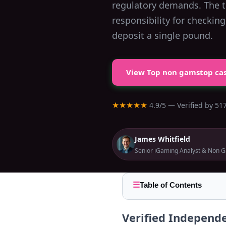
regulatory demands. The t
responsibility for checkin
deposit a single pound.
View Top non gamstop ca
★★★★★
4.9/5 — Verified by 51
James Whitfield
Senior iGaming Analyst & Non G
☰
Table of Contents
Verified Independ