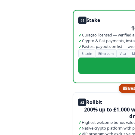
Stake
#1
1
✓
Curaçao licensed — verified 
✓
Crypto & fiat payments, inst
✓
Fastest payouts on list — av
Bitcoin
Ethereum
Visa
M
🎰 Be
Rollbit
#2
200% up to £1,000 
d
✓
Highest welcome bonus value
✓
Native crypto platform with p
✓
VIP program with exclusive r