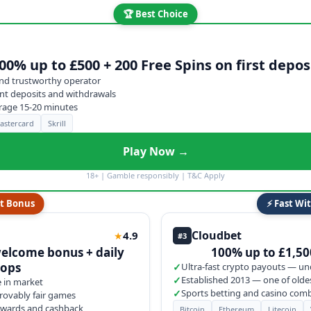
🏆 Best Choice
00% up to £500 + 200 Free Spins on first depos
and trustworthy operator
ant deposits and withdrawals
erage 15-20 minutes
astercard
Skrill
Play Now →
18+ | Gamble responsibly | T&C Apply
st Bonus
⚡ Fast Wi
Cloudbet
4.9
★
#3
welcome bonus + daily
100% up to £1,500
rops
✓
Ultra-fast crypto payouts — un
✓
Established 2013 — one of olde
 in market
✓
Sports betting and casino comb
rovably fair games
ewards and cashback
Bitcoin
Ethereum
Litecoin