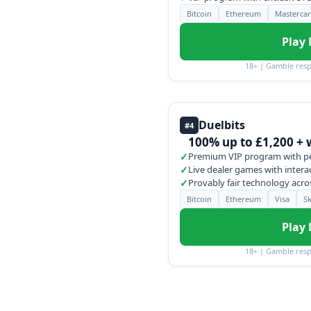
Bitcoin
Ethereum
Masterca
Play
18+ | Gamble resp
Duelbits
#4
100% up to £1,200 +
✓
Premium VIP program with p
✓
Live dealer games with intera
✓
Provably fair technology acro
Bitcoin
Ethereum
Visa
Sk
Play
18+ | Gamble resp