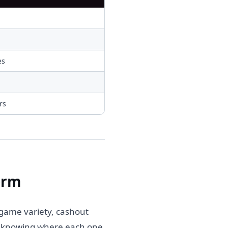
es
rs
orm
 game variety, cashout
 — knowing where each one