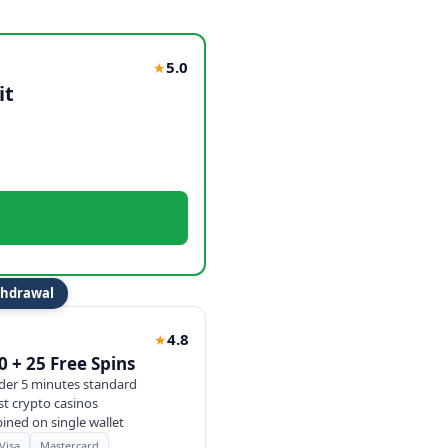
5.0
★
it
thdrawal
4.8
★
 + 25 Free Spins
der 5 minutes standard
st crypto casinos
ined on single wallet
Visa
Mastercard