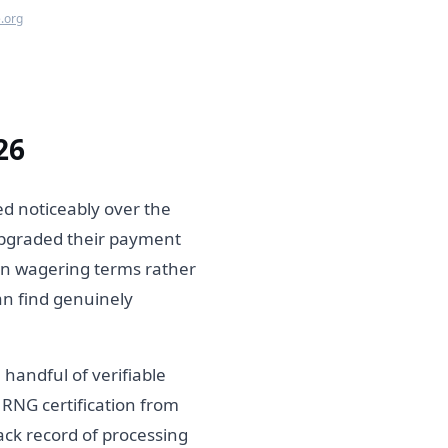
.org
26
ed noticeably over the
upgraded their payment
 on wagering terms rather
an find genuinely
handful of verifiable
 RNG certification from
ck record of processing