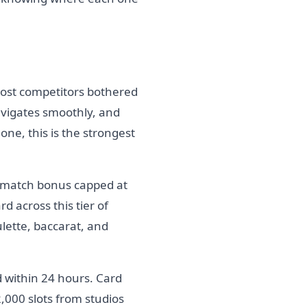
most competitors bothered
avigates smoothly, and
one, this is the strongest
0% match bonus capped at
d across this tier of
ulette, baccarat, and
 within 24 hours. Card
,000 slots from studios