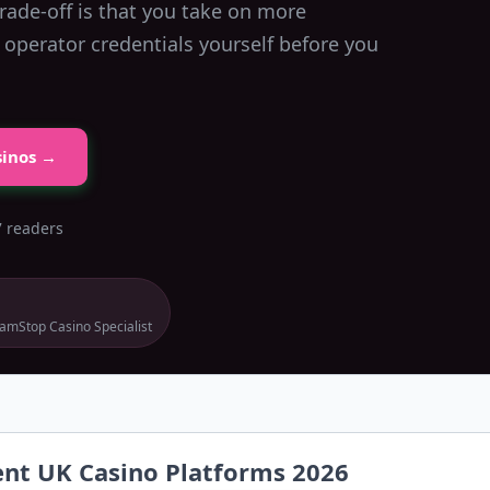
rade-off is that you take on more
g operator credentials yourself before you
sinos →
7 readers
amStop Casino Specialist
ent UK Casino Platforms 2026