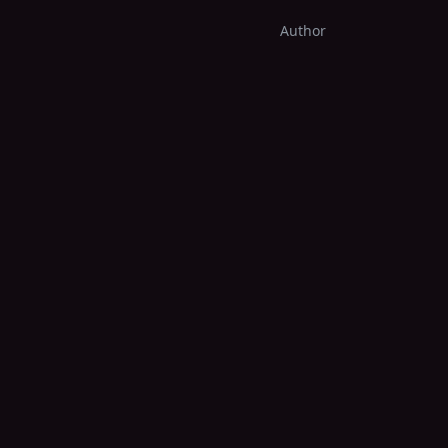
Author