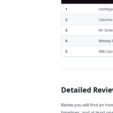
1
LeoVega
2
Casumo
3
Mr Gree
4
Betway 
5
888 Cas
Detailed Revi
Below you will find an h
timelines, and at least 