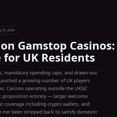
y 25, 2026
Non Gamstop Casinos:
 for UK Residents
cks, mandatory spending caps, and drawn-out
e pushed a growing number of UK players
ves. Casinos operating outside the UKGC
t proposition entirely — larger welcome
 coverage including crypto wallets, and
 not been stripped back to satisfy domestic