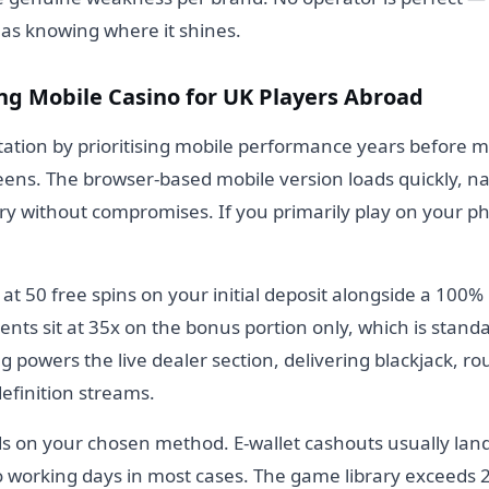
ul as knowing where it shines.
ng Mobile Casino for UK Players Abroad
ation by prioritising mobile performance years before 
reens. The browser-based mobile version loads quickly, n
ary without compromises. If you primarily play on your ph
at 50 free spins on your initial deposit alongside a 10
s sit at 35x on the bonus portion only, which is standar
 powers the live dealer section, delivering blackjack, ro
efinition streams.
 on your chosen method. E-wallet cashouts usually land
o working days in most cases. The game library exceeds 2