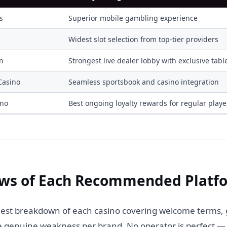
s
Superior mobile gambling experience
Widest slot selection from top-tier providers
n
Strongest live dealer lobby with exclusive tabl
Casino
Seamless sportsbook and casino integration
ino
Best ongoing loyalty rewards for regular playe
ews of Each Recommended Platf
onest breakdown of each casino covering welcome terms,
one genuine weakness per brand. No operator is perfect