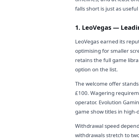
falls short is just as usef
1. LeoVegas — Leadi
LeoVegas earned its reput
optimising for smaller sc
retains the full game libr
option on the list.
The welcome offer stands 
£100. Wagering requirement
operator. Evolution Gaming
game show titles in high-d
Withdrawal speed depends
withdrawals stretch to tw