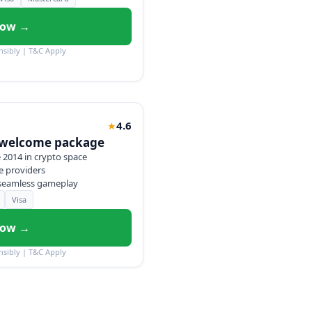
Now →
nsibly | T&C Apply
4.6
★
 welcome package
 2014 in crypto space
e providers
 seamless gameplay
Visa
Now →
nsibly | T&C Apply