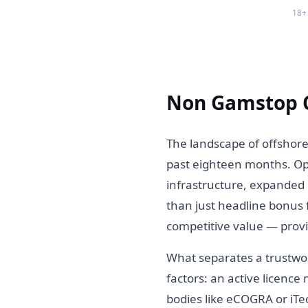
18+ 
Non Gamstop Ca
The landscape of offshore
past eighteen months. Op
infrastructure, expanded 
than just headline bonus 
competitive value — provi
What separates a trustwor
factors: an active licenc
bodies like eCOGRA or iT