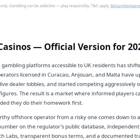
only. Gambling can be addictive — play responsibly. T&C apply.
BeGambleAware
sinos — Official Version for 20
 gambling platforms accessible to UK residents has shift
erators licensed in Curacao, Anjouan, and Malta have 
live dealer lobbies, and started competing aggressively
figures. The result is a market where informed players c
ded they do their homework first.
thy offshore operator from a risky one comes down to a 
e number on the regulator's public database, independent
ech Labs, transparent bonus terms, and a documented tra