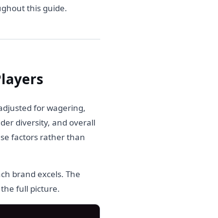
ghout this guide.
layers
adjusted for wagering,
r diversity, and overall
se factors rather than
ach brand excels. The
the full picture.