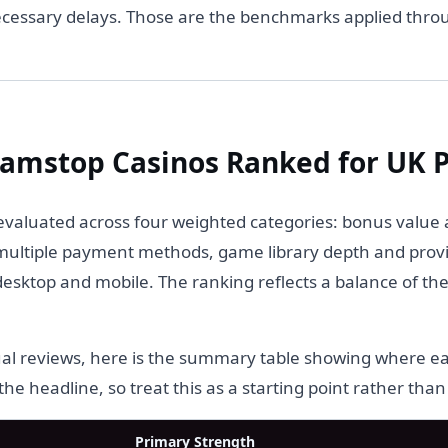
cessary delays. Those are the benchmarks applied throu
Gamstop Casinos Ranked for UK P
valuated across four weighted categories: bonus value 
ultiple payment methods, game library depth and provide
esktop and mobile. The ranking reflects a balance of the
dual reviews, here is the summary table showing where e
e headline, so treat this as a starting point rather than 
Primary Strength