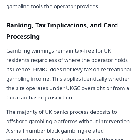
gambling tools the operator provides.
Banking, Tax Implications, and Card
Processing
Gambling winnings remain tax-free for UK
residents regardless of where the operator holds
its licence. HMRC does not levy tax on recreational
gambling income. This applies identically whether
the site operates under UKGC oversight or from a
Curacao-based jurisdiction.
The majority of UK banks process deposits to
offshore gambling platforms without intervention.
A small number block gambling-related
transactions by default, though this setting can