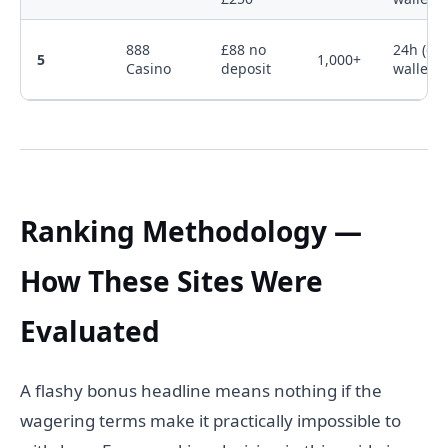
888
£88 no
24h (e-
5
1,000+
Casino
deposit
wallet)
Ranking Methodology —
How These Sites Were
Evaluated
A flashy bonus headline means nothing if the
wagering terms make it practically impossible to