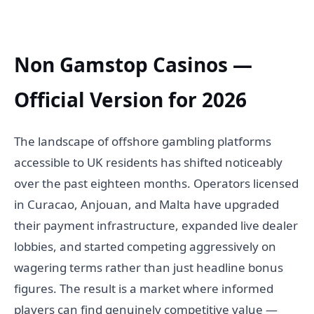
Non Gamstop Casinos —
Official Version for 2026
The landscape of offshore gambling platforms
accessible to UK residents has shifted noticeably
over the past eighteen months. Operators licensed
in Curacao, Anjouan, and Malta have upgraded
their payment infrastructure, expanded live dealer
lobbies, and started competing aggressively on
wagering terms rather than just headline bonus
figures. The result is a market where informed
players can find genuinely competitive value —