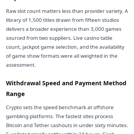
Raw slot count matters less than provider variety. A
library of 1,500 titles drawn from fifteen studios
delivers a broader experience than 3,000 games
sourced from two suppliers. Live casino table
count, jackpot game selection, and the availability
of game show formats were all weighted in the
assessment.
Withdrawal Speed and Payment Method
Range
Crypto sets the speed benchmark at offshore
gambling platforms. The fastest sites process
Bitcoin and Tether cashouts in under sixty minutes.