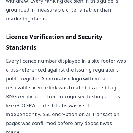
withdraw. Every ranking decision in this guide is
grounded in measurable criteria rather than
marketing claims.
Licence Verification and Security
Standards
Every licence number displayed in a site footer was
cross-referenced against the issuing regulator's
public register. A decorative logo without a
resolvable licence link was treated as a red flag.
RNG certification from recognised testing bodies
like eCOGRA or iTech Labs was verified
independently. SSL encryption on all transaction
pages was confirmed before any deposit was
made.