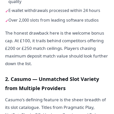
quality
E-wallet withdrawals processed within 24 hours
Over 2,000 slots from leading software studios
The honest drawback here is the welcome bonus
cap. At £100, it trails behind competitors offering
£200 or £250 match ceilings. Players chasing
maximum deposit match value should look further
down the list.
2. Casumo — Unmatched Slot Variety
from Multiple Providers
Casumo's defining feature is the sheer breadth of
its slot catalogue. Titles from Pragmatic Play,