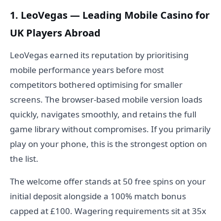
1. LeoVegas — Leading Mobile Casino for
UK Players Abroad
LeoVegas earned its reputation by prioritising
mobile performance years before most
competitors bothered optimising for smaller
screens. The browser-based mobile version loads
quickly, navigates smoothly, and retains the full
game library without compromises. If you primarily
play on your phone, this is the strongest option on
the list.
The welcome offer stands at 50 free spins on your
initial deposit alongside a 100% match bonus
capped at £100. Wagering requirements sit at 35x