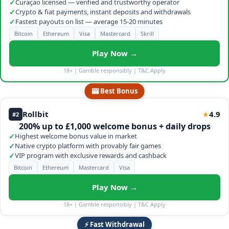
✓
Curaçao licensed — verified and trustworthy operator
✓
Crypto & fiat payments, instant deposits and withdrawals
✓
Fastest payouts on list — average 15-20 minutes
Bitcoin
Ethereum
Visa
Mastercard
Skrill
Play Now →
18+ | Gamble responsibly | T&C Apply
🎰 Best Bonus
Rollbit
4.9
★
#2
200% up to £1,000 welcome bonus + daily drops
✓
Highest welcome bonus value in market
✓
Native crypto platform with provably fair games
✓
VIP program with exclusive rewards and cashback
Bitcoin
Ethereum
Mastercard
Visa
Play Now →
18+ | Gamble responsibly | T&C Apply
⚡ Fast Withdrawal