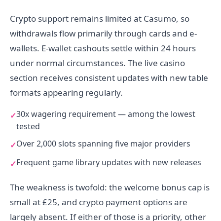
Crypto support remains limited at Casumo, so
withdrawals flow primarily through cards and e-
wallets. E-wallet cashouts settle within 24 hours
under normal circumstances. The live casino
section receives consistent updates with new table
formats appearing regularly.
30x wagering requirement — among the lowest
tested
Over 2,000 slots spanning five major providers
Frequent game library updates with new releases
The weakness is twofold: the welcome bonus cap is
small at £25, and crypto payment options are
largely absent. If either of those is a priority, other