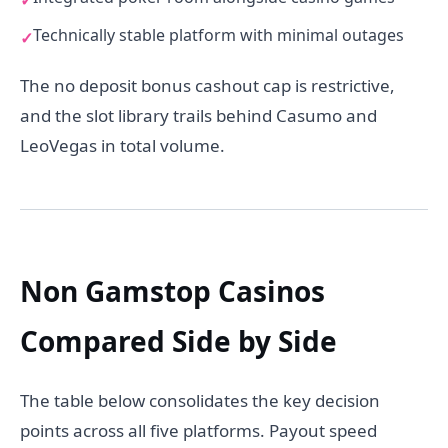
Technically stable platform with minimal outages
The no deposit bonus cashout cap is restrictive,
and the slot library trails behind Casumo and
LeoVegas in total volume.
Non Gamstop Casinos
Compared Side by Side
The table below consolidates the key decision
points across all five platforms. Payout speed