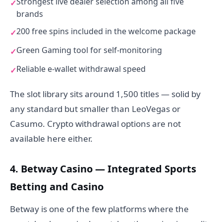
Strongest live dealer selection among all five
brands
200 free spins included in the welcome package
Green Gaming tool for self-monitoring
Reliable e-wallet withdrawal speed
The slot library sits around 1,500 titles — solid by
any standard but smaller than LeoVegas or
Casumo. Crypto withdrawal options are not
available here either.
4. Betway Casino — Integrated Sports
Betting and Casino
Betway is one of the few platforms where the