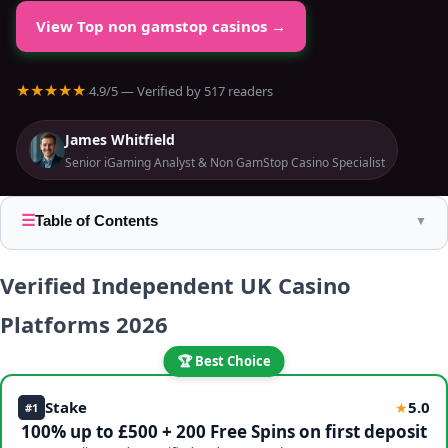
View Top non gamstop casinos →
★★★★★
4.9/5 — Verified by 517 readers
James Whitfield
Senior iGaming Analyst & Non GamStop Casino Specialist
☰
Table of Contents
▼
Verified Independent UK Casino
Platforms 2026
🏆 Best Choice
Stake
5.0
★
#1
100% up to £500 + 200 Free Spins on first deposit