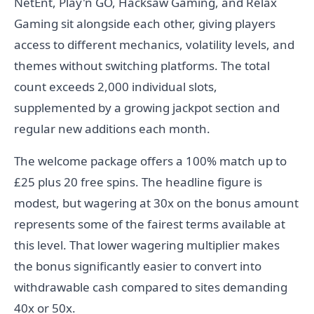
NetEnt, Play'n GO, Hacksaw Gaming, and Relax
Gaming sit alongside each other, giving players
access to different mechanics, volatility levels, and
themes without switching platforms. The total
count exceeds 2,000 individual slots,
supplemented by a growing jackpot section and
regular new additions each month.
The welcome package offers a 100% match up to
£25 plus 20 free spins. The headline figure is
modest, but wagering at 30x on the bonus amount
represents some of the fairest terms available at
this level. That lower wagering multiplier makes
the bonus significantly easier to convert into
withdrawable cash compared to sites demanding
40x or 50x.