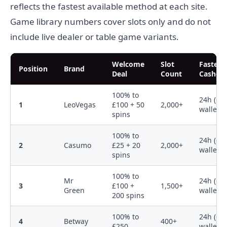
reflects the fastest available method at each site.
Game library numbers cover slots only and do not
include live dealer or table game variants.
Welcome
Slot
Fastest
Position
Brand
Deal
Count
Cashou
100% to
24h (e-
1
LeoVegas
£100 + 50
2,000+
wallet)
spins
100% to
24h (e-
2
Casumo
£25 + 20
2,000+
wallet)
spins
100% to
Mr
24h (e-
3
£100 +
1,500+
Green
wallet)
200 spins
100% to
24h (e-
4
Betway
400+
£250
wallet)