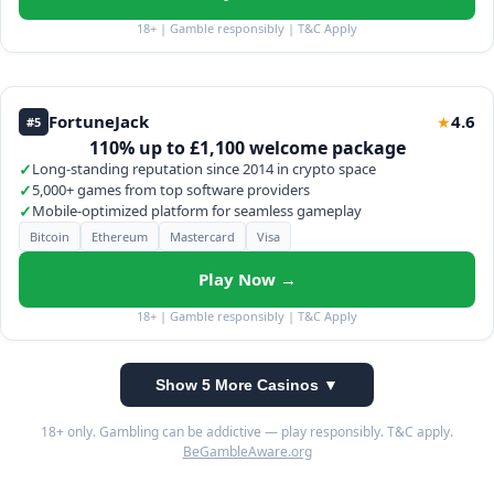
18+ | Gamble responsibly | T&C Apply
FortuneJack
4.6
★
#5
110% up to £1,100 welcome package
✓
Long-standing reputation since 2014 in crypto space
✓
5,000+ games from top software providers
✓
Mobile-optimized platform for seamless gameplay
Bitcoin
Ethereum
Mastercard
Visa
Play Now →
18+ | Gamble responsibly | T&C Apply
Show 5 More Casinos ▼
18+ only. Gambling can be addictive — play responsibly. T&C apply.
BeGambleAware.org