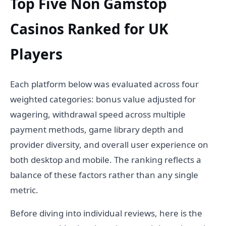
Top Five Non Gamstop
Casinos Ranked for UK
Players
Each platform below was evaluated across four
weighted categories: bonus value adjusted for
wagering, withdrawal speed across multiple
payment methods, game library depth and
provider diversity, and overall user experience on
both desktop and mobile. The ranking reflects a
balance of these factors rather than any single
metric.
Before diving into individual reviews, here is the