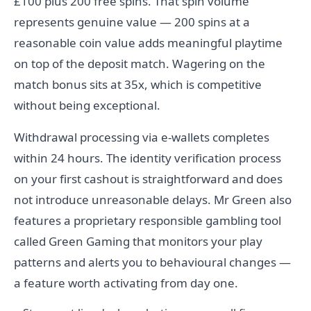
£100 plus 200 free spins. That spin volume
represents genuine value — 200 spins at a
reasonable coin value adds meaningful playtime
on top of the deposit match. Wagering on the
match bonus sits at 35x, which is competitive
without being exceptional.
Withdrawal processing via e-wallets completes
within 24 hours. The identity verification process
on your first cashout is straightforward and does
not introduce unreasonable delays. Mr Green also
features a proprietary responsible gambling tool
called Green Gaming that monitors your play
patterns and alerts you to behavioural changes —
a feature worth activating from day one.