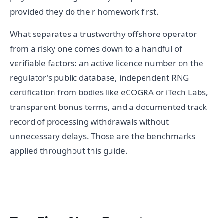
provided they do their homework first.
What separates a trustworthy offshore operator
from a risky one comes down to a handful of
verifiable factors: an active licence number on the
regulator's public database, independent RNG
certification from bodies like eCOGRA or iTech Labs,
transparent bonus terms, and a documented track
record of processing withdrawals without
unnecessary delays. Those are the benchmarks
applied throughout this guide.