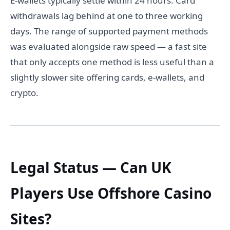
E-wallets typically settle within 24 hours. Card
withdrawals lag behind at one to three working
days. The range of supported payment methods
was evaluated alongside raw speed — a fast site
that only accepts one method is less useful than a
slightly slower site offering cards, e-wallets, and
crypto.
Legal Status — Can UK
Players Use Offshore Casino
Sites?