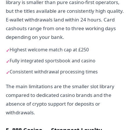
library is smaller than pure casino-first operators,
but the titles available are consistently high quality.
E-wallet withdrawals land within 24 hours. Card
cashouts range from one to three working days
depending on your bank.
Highest welcome match cap at £250
Fully integrated sportsbook and casino
Consistent withdrawal processing times
The main limitations are the smaller slot library
compared to dedicated casino brands and the
absence of crypto support for deposits or
withdrawals.