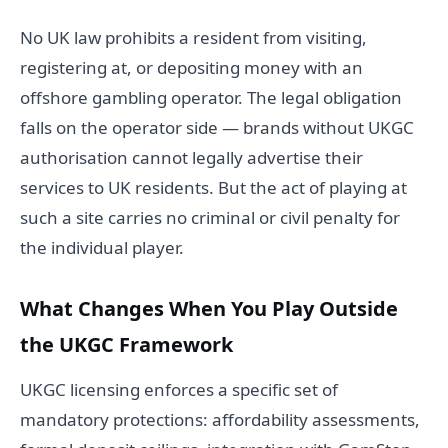
No UK law prohibits a resident from visiting,
registering at, or depositing money with an
offshore gambling operator. The legal obligation
falls on the operator side — brands without UKGC
authorisation cannot legally advertise their
services to UK residents. But the act of playing at
such a site carries no criminal or civil penalty for
the individual player.
What Changes When You Play Outside
the UKGC Framework
UKGC licensing enforces a specific set of
mandatory protections: affordability assessments,