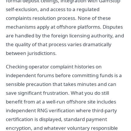
formal deposit ceilings, integration with GamStop
self-exclusion, and access to a regulated
complaints resolution process. None of these
mechanisms apply at offshore platforms. Disputes
are handled by the foreign licensing authority, and
the quality of that process varies dramatically
between jurisdictions.
Checking operator complaint histories on
independent forums before committing funds is a
sensible precaution that takes minutes and can
save significant frustration. What you do still
benefit from at a well-run offshore site includes
independent RNG verification where third-party
certification is displayed, standard payment
encryption, and whatever voluntary responsible