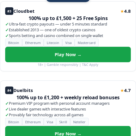
Cloudbet
4.8
★
#3
100% up to £1,500 + 25 Free Spins
✓
Ultra-fast crypto payouts — under 5 minutes standard
✓
Established 2013 — one of oldest crypto casinos
✓
Sports betting and casino combined on single wallet
Bitcoin
Ethereum
Litecoin
Visa
Mastercard
Play Now →
18+ | Gamble responsibly | T&C Apply
Duelbits
4.7
★
#4
100% up to £1,200 + weekly reload bonuses
✓
Premium VIP program with personal account managers
✓
Live dealer games with interactive features
✓
Provably fair technology across all games
Bitcoin
Ethereum
Visa
Skrill
Neteller
Play Now →