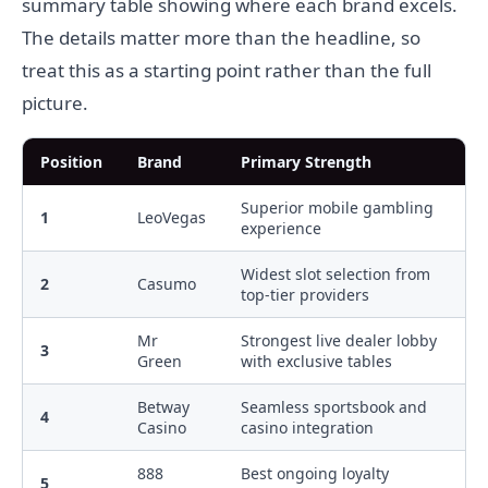
summary table showing where each brand excels.
The details matter more than the headline, so
treat this as a starting point rather than the full
picture.
Position
Brand
Primary Strength
Superior mobile gambling
1
LeoVegas
experience
Widest slot selection from
2
Casumo
top-tier providers
Mr
Strongest live dealer lobby
3
Green
with exclusive tables
Betway
Seamless sportsbook and
4
Casino
casino integration
888
Best ongoing loyalty
5