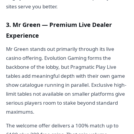
sites serve you better.
3. Mr Green — Premium Live Dealer
Experience
Mr Green stands out primarily through its live
casino offering. Evolution Gaming forms the
backbone of the lobby, but Pragmatic Play Live
tables add meaningful depth with their own game
show catalogue running in parallel. Exclusive high-
limit tables not available on smaller platforms give
serious players room to stake beyond standard
maximums.
The welcome offer delivers a 100% match up to