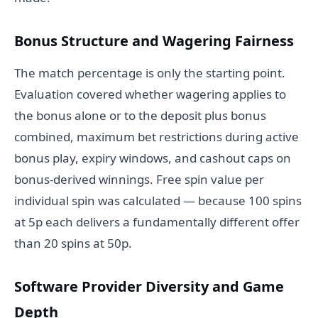
Bonus Structure and Wagering Fairness
The match percentage is only the starting point.
Evaluation covered whether wagering applies to
the bonus alone or to the deposit plus bonus
combined, maximum bet restrictions during active
bonus play, expiry windows, and cashout caps on
bonus-derived winnings. Free spin value per
individual spin was calculated — because 100 spins
at 5p each delivers a fundamentally different offer
than 20 spins at 50p.
Software Provider Diversity and Game
Depth