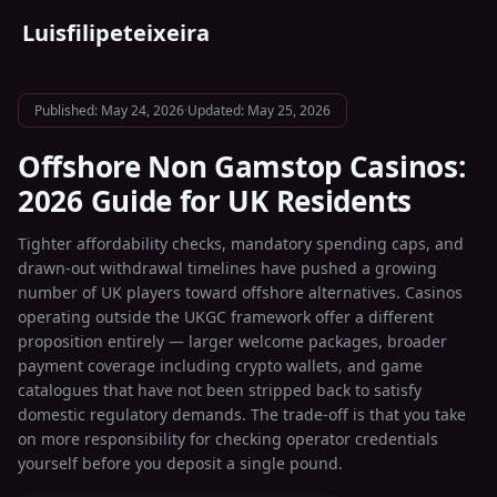
Luisfilipeteixeira
Published: May 24, 2026
·
Updated: May 25, 2026
Offshore Non Gamstop Casinos:
2026 Guide for UK Residents
Tighter affordability checks, mandatory spending caps, and
drawn-out withdrawal timelines have pushed a growing
number of UK players toward offshore alternatives. Casinos
operating outside the UKGC framework offer a different
proposition entirely — larger welcome packages, broader
payment coverage including crypto wallets, and game
catalogues that have not been stripped back to satisfy
domestic regulatory demands. The trade-off is that you take
on more responsibility for checking operator credentials
yourself before you deposit a single pound.