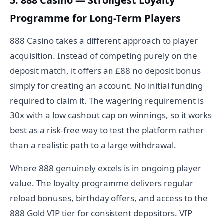
5. 888 Casino — Strongest Loyalty
Programme for Long-Term Players
888 Casino takes a different approach to player
acquisition. Instead of competing purely on the
deposit match, it offers an £88 no deposit bonus
simply for creating an account. No initial funding
required to claim it. The wagering requirement is
30x with a low cashout cap on winnings, so it works
best as a risk-free way to test the platform rather
than a realistic path to a large withdrawal.
Where 888 genuinely excels is in ongoing player
value. The loyalty programme delivers regular
reload bonuses, birthday offers, and access to the
888 Gold VIP tier for consistent depositors. VIP