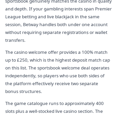
sportsbook genuinely matches the casino in quality
and depth. If your gambling interests span Premier
League betting and live blackjack in the same
session, Betway handles both under one account
without requiring separate registrations or wallet
transfers.
The casino welcome offer provides a 100% match
up to £250, which is the highest deposit match cap
on this list. The sportsbook welcome deal operates
independently, so players who use both sides of
the platform effectively receive two separate
bonus structures.
The game catalogue runs to approximately 400
slots plus a well-stocked live casino section. The