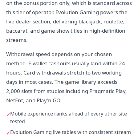
on the bonus portion only, which is standard across
this tier of operator. Evolution Gaming powers the
live dealer section, delivering blackjack, roulette,
baccarat, and game show titles in high-definition
streams.
Withdrawal speed depends on your chosen
method. E-wallet cashouts usually land within 24
hours. Card withdrawals stretch to two working
days in most cases. The game library exceeds
2,000 slots from studios including Pragmatic Play,
NetEnt, and Play'n GO.
Mobile experience ranks ahead of every other site
tested
Evolution Gaming live tables with consistent stream