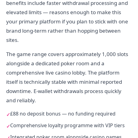
benefits include faster withdrawal processing and
elevated limits — reasons enough to make this
your primary platform if you plan to stick with one
brand long-term rather than hopping between
sites.
The game range covers approximately 1,000 slots
alongside a dedicated poker room and a
comprehensive live casino lobby. The platform
itself is technically stable with minimal reported
downtime. E-wallet withdrawals process quickly
and reliably.
£88 no deposit bonus — no funding required
Comprehensive loyalty programme with VIP tiers
Integrated poker room alongside casino games