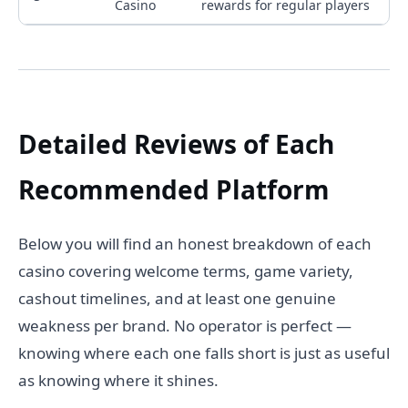
Casino
rewards for regular players
Detailed Reviews of Each
Recommended Platform
Below you will find an honest breakdown of each
casino covering welcome terms, game variety,
cashout timelines, and at least one genuine
weakness per brand. No operator is perfect —
knowing where each one falls short is just as useful
as knowing where it shines.