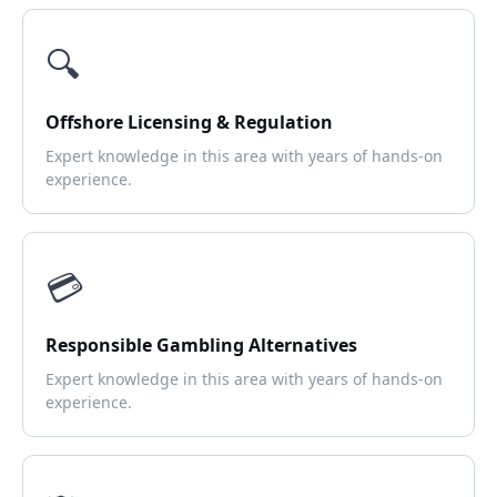
🔍
Offshore Licensing & Regulation
Expert knowledge in this area with years of hands-on
experience.
💳
Responsible Gambling Alternatives
Expert knowledge in this area with years of hands-on
experience.