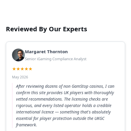
Reviewed By Our Experts
Margaret Thornton
Senior iGaming Compliance Analyst
★★★★★
May 2026
After reviewing dozens of non GamStop casinos, I can
confirm this site provides UK players with thoroughly
vetted recommendations. The licensing checks are
rigorous, and every listed operator holds a credible
international licence — something that's absolutely
essential for player protection outside the UKGC
framework.