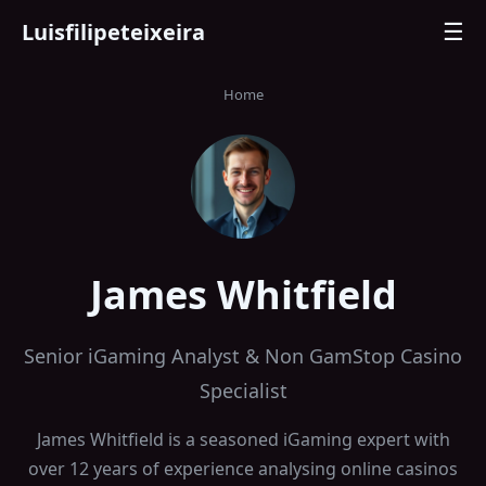
Luisfilipeteixeira
☰
Home
James Whitfield
Senior iGaming Analyst & Non GamStop Casino
Specialist
James Whitfield is a seasoned iGaming expert with
over 12 years of experience analysing online casinos