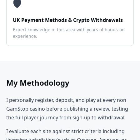
🛡️
UK Payment Methods & Crypto Withdrawals
Expert knowledge in this area with years of hands-on
experience.
My Methodology
I personally register, deposit, and play at every non
GamStop casino before publishing a review, testing
the full player journey from sign-up to withdrawal
I evaluate each site against strict criteria including