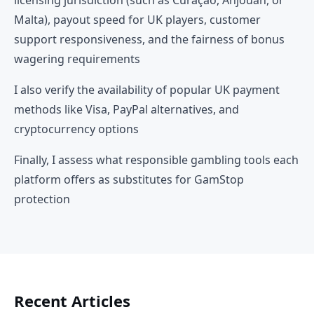
licensing jurisdiction (such as Curaçao, Anjouan, or
Malta), payout speed for UK players, customer
support responsiveness, and the fairness of bonus
wagering requirements
I also verify the availability of popular UK payment
methods like Visa, PayPal alternatives, and
cryptocurrency options
Finally, I assess what responsible gambling tools each
platform offers as substitutes for GamStop
protection
Recent Articles