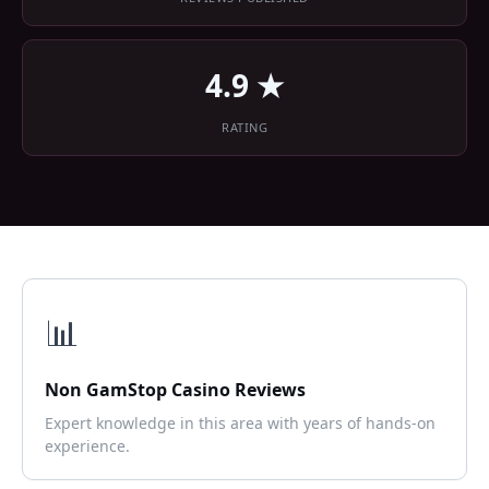
4.9 ★
RATING
📊
Non GamStop Casino Reviews
Expert knowledge in this area with years of hands-on
experience.