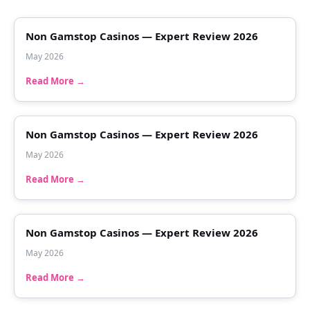
Non Gamstop Casinos — Expert Review 2026
May 2026
Read More →
Non Gamstop Casinos — Expert Review 2026
May 2026
Read More →
Non Gamstop Casinos — Expert Review 2026
May 2026
Read More →