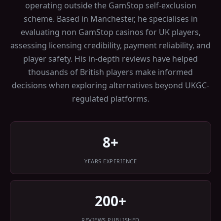
operating outside the GamStop self-exclusion
scheme. Based in Manchester, he specialises in
evaluating non GamStop casinos for UK players,
assessing licensing credibility, payment reliability, and
player safety. His in-depth reviews have helped
thousands of British players make informed
decisions when exploring alternatives beyond UKGC-
regulated platforms.
8+
YEARS EXPERIENCE
200+
REVIEWS PUBLISHED