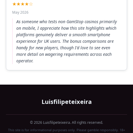
★★★★☆
May 2026
As someone who tests non GamStop casinos primarily
on mobile, I appreciate how this site highlights which
platforms genuinely deliver a smooth smartphone
experience for UK users. The bonus comparisons are
handy for new players, though I'd love to see even
more detail on wagering requirements across each
operator.
Luisfilipeteixeira
© 2026 Luisfilipeteixeira. All rights reserved.
This site is for informational purposes only. Please gamble responsibly. 18+