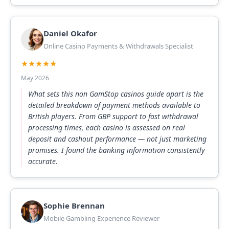
Daniel Okafor
Online Casino Payments & Withdrawals Specialist
★★★★★
May 2026
What sets this non GamStop casinos guide apart is the
detailed breakdown of payment methods available to
British players. From GBP support to fast withdrawal
processing times, each casino is assessed on real
deposit and cashout performance — not just marketing
promises. I found the banking information consistently
accurate.
Sophie Brennan
Mobile Gambling Experience Reviewer