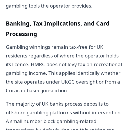
gambling tools the operator provides.
Banking, Tax Implications, and Card
Processing
Gambling winnings remain tax-free for UK
residents regardless of where the operator holds
its licence. HMRC does not levy tax on recreational
gambling income. This applies identically whether
the site operates under UKGC oversight or from a
Curacao-based jurisdiction.
The majority of UK banks process deposits to
offshore gambling platforms without intervention.
A small number block gambling-related
transactions by default, though this setting can