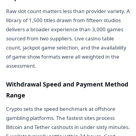
Raw slot count matters less than provider variety. A
library of 1,500 titles drawn from fifteen studios
delivers a broader experience than 3,000 games
sourced from two suppliers. Live casino table
count, jackpot game selection, and the availability
of game show formats were all weighted in the
assessment.
Withdrawal Speed and Payment Method
Range
Crypto sets the speed benchmark at offshore
gambling platforms. The fastest sites process
Bitcoin and Tether cashouts in under sixty minutes.