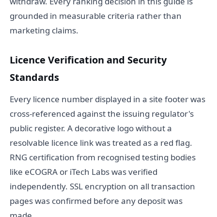
withdraw. Every ranking decision in this guide is
grounded in measurable criteria rather than
marketing claims.
Licence Verification and Security
Standards
Every licence number displayed in a site footer was
cross-referenced against the issuing regulator's
public register. A decorative logo without a
resolvable licence link was treated as a red flag.
RNG certification from recognised testing bodies
like eCOGRA or iTech Labs was verified
independently. SSL encryption on all transaction
pages was confirmed before any deposit was
made.