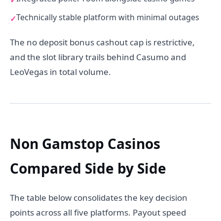
Technically stable platform with minimal outages
The no deposit bonus cashout cap is restrictive,
and the slot library trails behind Casumo and
LeoVegas in total volume.
Non Gamstop Casinos
Compared Side by Side
The table below consolidates the key decision
points across all five platforms. Payout speed