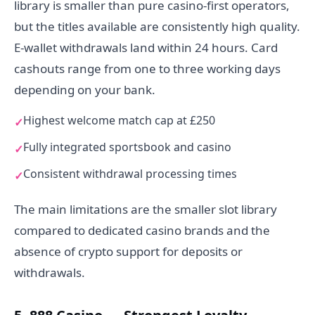
library is smaller than pure casino-first operators,
but the titles available are consistently high quality.
E-wallet withdrawals land within 24 hours. Card
cashouts range from one to three working days
depending on your bank.
Highest welcome match cap at £250
Fully integrated sportsbook and casino
Consistent withdrawal processing times
The main limitations are the smaller slot library
compared to dedicated casino brands and the
absence of crypto support for deposits or
withdrawals.