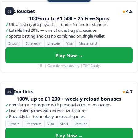
Cloudbet
4.8
★
#3
100% up to £1,500 + 25 Free Spins
✓
Ultra-fast crypto payouts — under 5 minutes standard
✓
Established 2013 — one of oldest crypto casinos
✓
Sports betting and casino combined on single wallet
Bitcoin
Ethereum
Litecoin
Visa
Mastercard
Play Now →
18+ | Gamble responsibly | T&C Apply
Duelbits
4.7
★
#4
100% up to £1,200 + weekly reload bonuses
✓
Premium VIP program with personal account managers
✓
Live dealer games with interactive features
✓
Provably fair technology across all games
Bitcoin
Ethereum
Visa
Skrill
Neteller
Play Now →