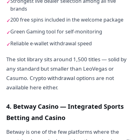
Strongest live dealer selection among all five
brands
200 free spins included in the welcome package
Green Gaming tool for self-monitoring
Reliable e-wallet withdrawal speed
The slot library sits around 1,500 titles — solid by
any standard but smaller than LeoVegas or
Casumo. Crypto withdrawal options are not
available here either.
4. Betway Casino — Integrated Sports
Betting and Casino
Betway is one of the few platforms where the