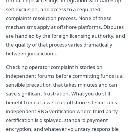
formal deposit ceilings, integration with GamStop
self-exclusion, and access to a regulated
complaints resolution process. None of these
mechanisms apply at offshore platforms. Disputes
are handled by the foreign licensing authority, and
the quality of that process varies dramatically
between jurisdictions.
Checking operator complaint histories on
independent forums before committing funds is a
sensible precaution that takes minutes and can
save significant frustration. What you do still
benefit from at a well-run offshore site includes
independent RNG verification where third-party
certification is displayed, standard payment
encryption, and whatever voluntary responsible