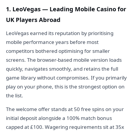
1. LeoVegas — Leading Mobile Casino for
UK Players Abroad
LeoVegas earned its reputation by prioritising
mobile performance years before most
competitors bothered optimising for smaller
screens. The browser-based mobile version loads
quickly, navigates smoothly, and retains the full
game library without compromises. If you primarily
play on your phone, this is the strongest option on
the list.
The welcome offer stands at 50 free spins on your
initial deposit alongside a 100% match bonus
capped at £100. Wagering requirements sit at 35x