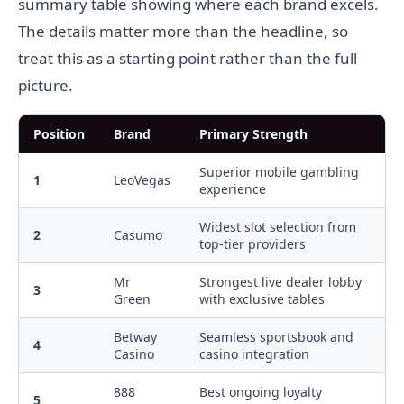
summary table showing where each brand excels.
The details matter more than the headline, so
treat this as a starting point rather than the full
picture.
Position
Brand
Primary Strength
Superior mobile gambling
1
LeoVegas
experience
Widest slot selection from
2
Casumo
top-tier providers
Mr
Strongest live dealer lobby
3
Green
with exclusive tables
Betway
Seamless sportsbook and
4
Casino
casino integration
888
Best ongoing loyalty
5