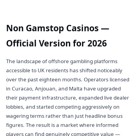
Non Gamstop Casinos —
Official Version for 2026
The landscape of offshore gambling platforms
accessible to UK residents has shifted noticeably
over the past eighteen months. Operators licensed
in Curacao, Anjouan, and Malta have upgraded
their payment infrastructure, expanded live dealer
lobbies, and started competing aggressively on
wagering terms rather than just headline bonus
figures. The result is a market where informed
players can find genuinely competitive value —