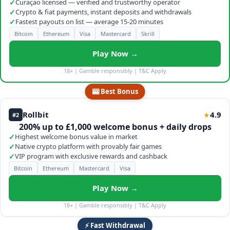
✓
Curaçao licensed — verified and trustworthy operator
✓
Crypto & fiat payments, instant deposits and withdrawals
✓
Fastest payouts on list — average 15-20 minutes
Bitcoin
Ethereum
Visa
Mastercard
Skrill
Play Now →
18+ | Gamble responsibly | T&C Apply
🎰 Best Bonus
Rollbit
4.9
★
#2
200% up to £1,000 welcome bonus + daily drops
✓
Highest welcome bonus value in market
✓
Native crypto platform with provably fair games
✓
VIP program with exclusive rewards and cashback
Bitcoin
Ethereum
Mastercard
Visa
Play Now →
18+ | Gamble responsibly | T&C Apply
⚡ Fast Withdrawal