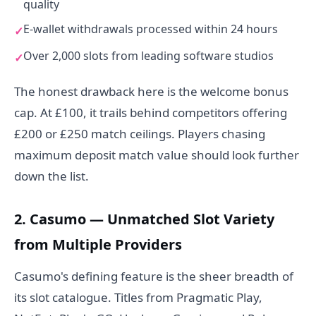
quality
E-wallet withdrawals processed within 24 hours
Over 2,000 slots from leading software studios
The honest drawback here is the welcome bonus
cap. At £100, it trails behind competitors offering
£200 or £250 match ceilings. Players chasing
maximum deposit match value should look further
down the list.
2. Casumo — Unmatched Slot Variety
from Multiple Providers
Casumo's defining feature is the sheer breadth of
its slot catalogue. Titles from Pragmatic Play,