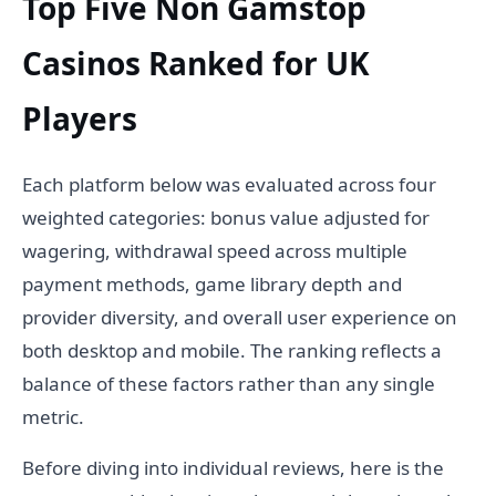
Top Five Non Gamstop
Casinos Ranked for UK
Players
Each platform below was evaluated across four
weighted categories: bonus value adjusted for
wagering, withdrawal speed across multiple
payment methods, game library depth and
provider diversity, and overall user experience on
both desktop and mobile. The ranking reflects a
balance of these factors rather than any single
metric.
Before diving into individual reviews, here is the