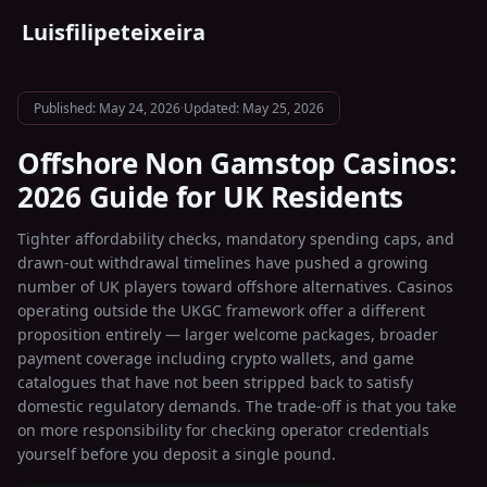
Luisfilipeteixeira
Published: May 24, 2026
·
Updated: May 25, 2026
Offshore Non Gamstop Casinos:
2026 Guide for UK Residents
Tighter affordability checks, mandatory spending caps, and
drawn-out withdrawal timelines have pushed a growing
number of UK players toward offshore alternatives. Casinos
operating outside the UKGC framework offer a different
proposition entirely — larger welcome packages, broader
payment coverage including crypto wallets, and game
catalogues that have not been stripped back to satisfy
domestic regulatory demands. The trade-off is that you take
on more responsibility for checking operator credentials
yourself before you deposit a single pound.