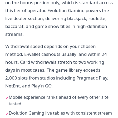
on the bonus portion only, which is standard across
this tier of operator. Evolution Gaming powers the
live dealer section, delivering blackjack, roulette,
baccarat, and game show titles in high-definition
streams.
Withdrawal speed depends on your chosen
method. E-wallet cashouts usually land within 24
hours. Card withdrawals stretch to two working
days in most cases. The game library exceeds
2,000 slots from studios including Pragmatic Play,
NetEnt, and Play'n GO.
Mobile experience ranks ahead of every other site
tested
Evolution Gaming live tables with consistent stream