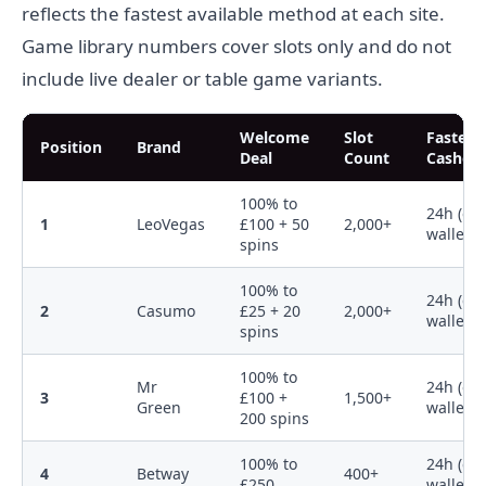
reflects the fastest available method at each site.
Game library numbers cover slots only and do not
include live dealer or table game variants.
Welcome
Slot
Fastest
Position
Brand
Deal
Count
Cashou
100% to
24h (e-
1
LeoVegas
£100 + 50
2,000+
wallet)
spins
100% to
24h (e-
2
Casumo
£25 + 20
2,000+
wallet)
spins
100% to
Mr
24h (e-
3
£100 +
1,500+
Green
wallet)
200 spins
100% to
24h (e-
4
Betway
400+
£250
wallet)