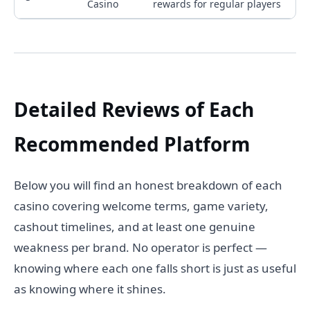
Casino
rewards for regular players
Detailed Reviews of Each
Recommended Platform
Below you will find an honest breakdown of each
casino covering welcome terms, game variety,
cashout timelines, and at least one genuine
weakness per brand. No operator is perfect —
knowing where each one falls short is just as useful
as knowing where it shines.