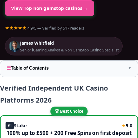
View Top non gamstop casinos →
★★★★★
4.9/5 — Verified by 517 readers
James Whitfield
Senior iGaming Analyst & Non GamStop Casino Specialist
☰
Table of Contents
▼
Verified Independent UK Casino
Platforms 2026
🏆 Best Choice
Stake
5.0
★
#1
100% up to £500 + 200 Free Spins on first deposit