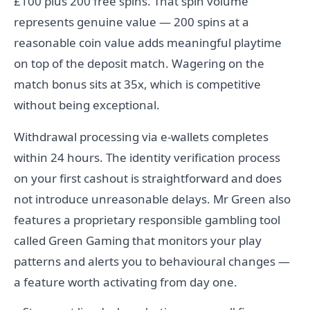
£100 plus 200 free spins. That spin volume
represents genuine value — 200 spins at a
reasonable coin value adds meaningful playtime
on top of the deposit match. Wagering on the
match bonus sits at 35x, which is competitive
without being exceptional.
Withdrawal processing via e-wallets completes
within 24 hours. The identity verification process
on your first cashout is straightforward and does
not introduce unreasonable delays. Mr Green also
features a proprietary responsible gambling tool
called Green Gaming that monitors your play
patterns and alerts you to behavioural changes —
a feature worth activating from day one.