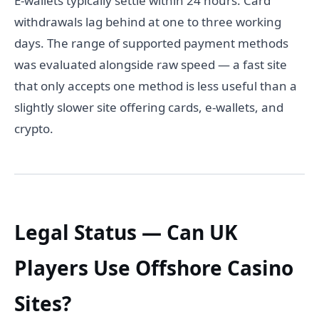
E-wallets typically settle within 24 hours. Card
withdrawals lag behind at one to three working
days. The range of supported payment methods
was evaluated alongside raw speed — a fast site
that only accepts one method is less useful than a
slightly slower site offering cards, e-wallets, and
crypto.
Legal Status — Can UK
Players Use Offshore Casino
Sites?