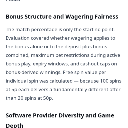
Bonus Structure and Wagering Fairness
The match percentage is only the starting point.
Evaluation covered whether wagering applies to
the bonus alone or to the deposit plus bonus
combined, maximum bet restrictions during active
bonus play, expiry windows, and cashout caps on
bonus-derived winnings. Free spin value per
individual spin was calculated — because 100 spins
at 5p each delivers a fundamentally different offer
than 20 spins at 50p.
Software Provider Diversity and Game
Depth