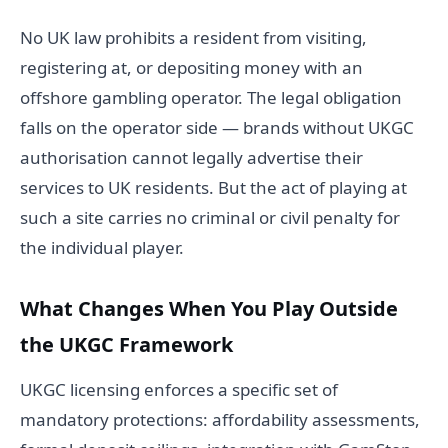
No UK law prohibits a resident from visiting,
registering at, or depositing money with an
offshore gambling operator. The legal obligation
falls on the operator side — brands without UKGC
authorisation cannot legally advertise their
services to UK residents. But the act of playing at
such a site carries no criminal or civil penalty for
the individual player.
What Changes When You Play Outside
the UKGC Framework
UKGC licensing enforces a specific set of
mandatory protections: affordability assessments,