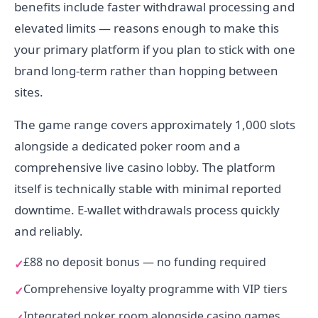
benefits include faster withdrawal processing and
elevated limits — reasons enough to make this
your primary platform if you plan to stick with one
brand long-term rather than hopping between
sites.
The game range covers approximately 1,000 slots
alongside a dedicated poker room and a
comprehensive live casino lobby. The platform
itself is technically stable with minimal reported
downtime. E-wallet withdrawals process quickly
and reliably.
£88 no deposit bonus — no funding required
Comprehensive loyalty programme with VIP tiers
Integrated poker room alongside casino games