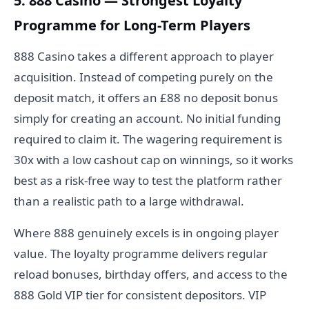
5. 888 Casino — Strongest Loyalty
Programme for Long-Term Players
888 Casino takes a different approach to player
acquisition. Instead of competing purely on the
deposit match, it offers an £88 no deposit bonus
simply for creating an account. No initial funding
required to claim it. The wagering requirement is
30x with a low cashout cap on winnings, so it works
best as a risk-free way to test the platform rather
than a realistic path to a large withdrawal.
Where 888 genuinely excels is in ongoing player
value. The loyalty programme delivers regular
reload bonuses, birthday offers, and access to the
888 Gold VIP tier for consistent depositors. VIP