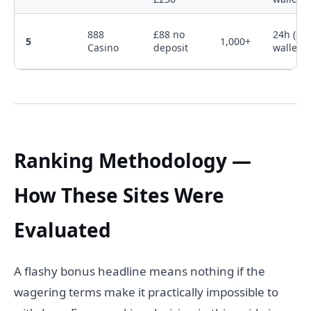
888
£88 no
24h (e-
5
1,000+
Casino
deposit
wallet)
Ranking Methodology —
How These Sites Were
Evaluated
A flashy bonus headline means nothing if the
wagering terms make it practically impossible to