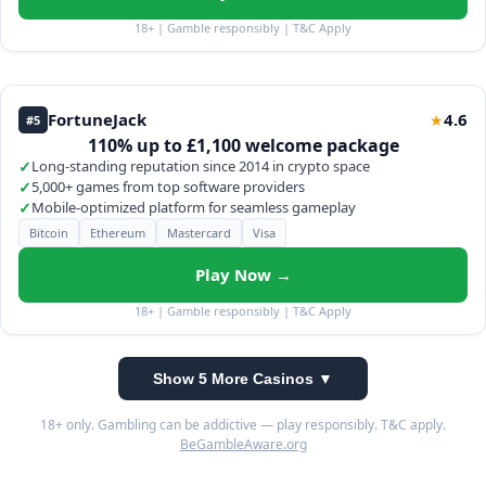
18+ | Gamble responsibly | T&C Apply
FortuneJack
4.6
★
#5
110% up to £1,100 welcome package
✓
Long-standing reputation since 2014 in crypto space
✓
5,000+ games from top software providers
✓
Mobile-optimized platform for seamless gameplay
Bitcoin
Ethereum
Mastercard
Visa
Play Now →
18+ | Gamble responsibly | T&C Apply
Show 5 More Casinos ▼
18+ only. Gambling can be addictive — play responsibly. T&C apply.
BeGambleAware.org