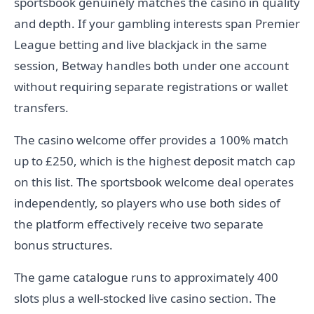
sportsbook genuinely matches the casino in quality
and depth. If your gambling interests span Premier
League betting and live blackjack in the same
session, Betway handles both under one account
without requiring separate registrations or wallet
transfers.
The casino welcome offer provides a 100% match
up to £250, which is the highest deposit match cap
on this list. The sportsbook welcome deal operates
independently, so players who use both sides of
the platform effectively receive two separate
bonus structures.
The game catalogue runs to approximately 400
slots plus a well-stocked live casino section. The