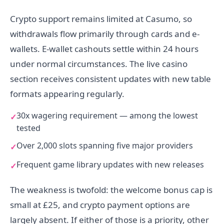
Crypto support remains limited at Casumo, so
withdrawals flow primarily through cards and e-
wallets. E-wallet cashouts settle within 24 hours
under normal circumstances. The live casino
section receives consistent updates with new table
formats appearing regularly.
30x wagering requirement — among the lowest
tested
Over 2,000 slots spanning five major providers
Frequent game library updates with new releases
The weakness is twofold: the welcome bonus cap is
small at £25, and crypto payment options are
largely absent. If either of those is a priority, other