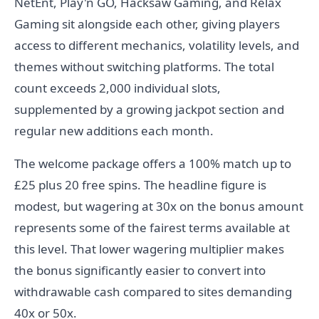
NetEnt, Play'n GO, Hacksaw Gaming, and Relax
Gaming sit alongside each other, giving players
access to different mechanics, volatility levels, and
themes without switching platforms. The total
count exceeds 2,000 individual slots,
supplemented by a growing jackpot section and
regular new additions each month.
The welcome package offers a 100% match up to
£25 plus 20 free spins. The headline figure is
modest, but wagering at 30x on the bonus amount
represents some of the fairest terms available at
this level. That lower wagering multiplier makes
the bonus significantly easier to convert into
withdrawable cash compared to sites demanding
40x or 50x.