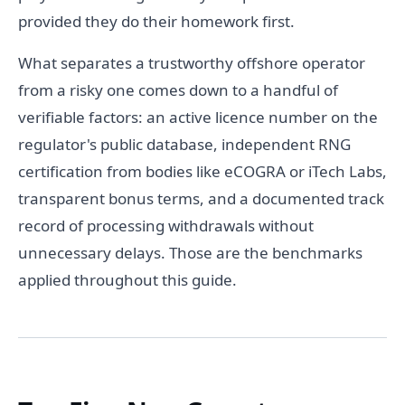
provided they do their homework first.
What separates a trustworthy offshore operator
from a risky one comes down to a handful of
verifiable factors: an active licence number on the
regulator's public database, independent RNG
certification from bodies like eCOGRA or iTech Labs,
transparent bonus terms, and a documented track
record of processing withdrawals without
unnecessary delays. Those are the benchmarks
applied throughout this guide.