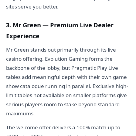
sites serve you better.
3. Mr Green — Premium Live Dealer
Experience
Mr Green stands out primarily through its live
casino offering. Evolution Gaming forms the
backbone of the lobby, but Pragmatic Play Live
tables add meaningful depth with their own game
show catalogue running in parallel. Exclusive high-
limit tables not available on smaller platforms give
serious players room to stake beyond standard
maximums.
The welcome offer delivers a 100% match up to