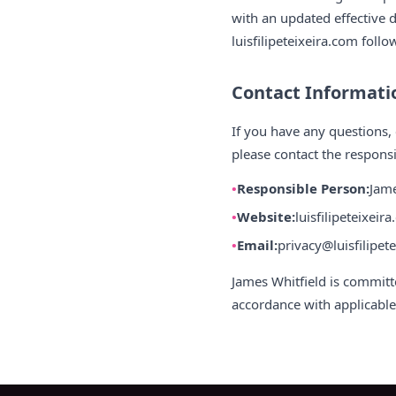
with an updated effective d
luisfilipeteixeira.com foll
Contact Informati
If you have any questions, 
please contact the responsi
Responsible Person:
Jame
Website:
luisfilipeteixeir
Email:
privacy@luisfilipet
James Whitfield is committ
accordance with applicable 