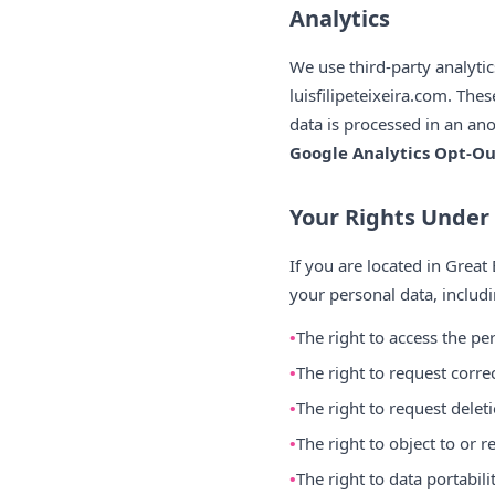
Analytics
We use third-party analyti
luisfilipeteixeira.com. The
data is processed in an an
Google Analytics Opt-O
Your Rights Unde
If you are located in Great
your personal data, includi
The right to access the p
The right to request corre
The right to request delet
The right to object to or r
The right to data portabil