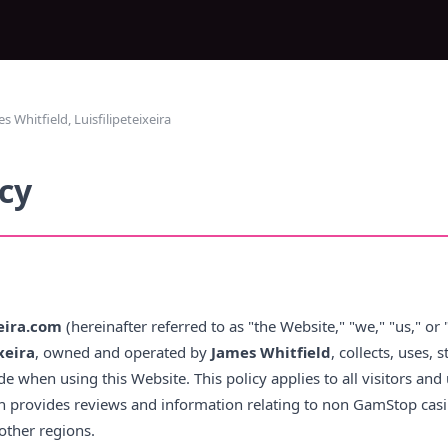
Whitfield, Luisfilipeteixeira
icy
xeira.com
(hereinafter referred to as "the Website," "we," "us," or 
xeira
, owned and operated by
James Whitfield
, collects, uses, 
e when using this Website. This policy applies to all visitors and 
ich provides reviews and information relating to non GamStop casi
other regions.