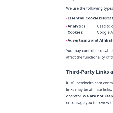
We use the following types
Essential Cookies:
Necess
Analytics
Used to c
Cookies:
Google An
Advertising and Affiliat
You may control or disable
affect the functionality of 
Third-Party Links 
luisfilipeteixeira.com cont
links may be affiliate lin
operator.
We are not resp
encourage you to review the