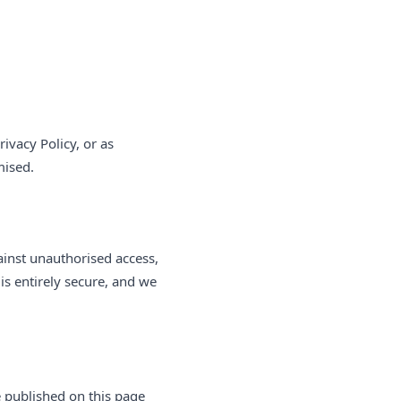
rivacy Policy, or as
mised.
ainst unauthorised access,
is entirely secure, and we
e published on this page