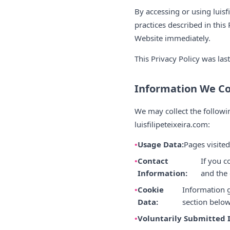
By accessing or using luis
practices described in this 
Website immediately.
This Privacy Policy was las
Information We Co
We may collect the followi
luisfilipeteixeira.com:
Usage Data:
Pages visited
Contact
If you c
Information:
and the
Cookie
Information g
Data:
section below
Voluntarily Submitted 