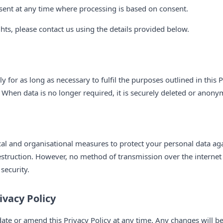
sent at any time where processing is based on consent.
ghts, please contact us using the details provided below.
 for as long as necessary to fulfil the purposes outlined in this P
 When data is no longer required, it is securely deleted or anony
al and organisational measures to protect your personal data ag
destruction. However, no method of transmission over the internet 
security.
ivacy Policy
date or amend this Privacy Policy at any time. Any changes will b