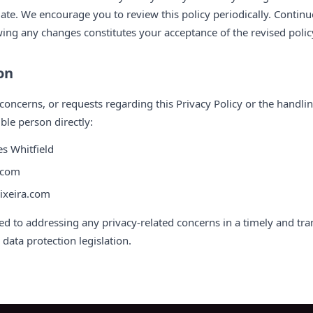
ate. We encourage you to review this policy periodically. Continu
owing any changes constitutes your acceptance of the revised polic
on
concerns, or requests regarding this Privacy Policy or the handli
ble person directly:
s Whitfield
a.com
eixeira.com
ed to addressing any privacy-related concerns in a timely and tr
data protection legislation.