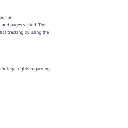
iour on
, and pages visited. This
ics tracking by using the
fic legal rights regarding