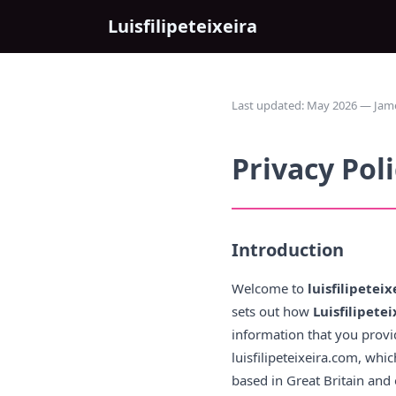
Luisfilipeteixeira
Last updated: May 2026 — James 
Privacy Pol
Introduction
Welcome to
luisfilipetei
sets out how
Luisfilipetei
information that you provid
luisfilipeteixeira.com, wh
based in Great Britain and 