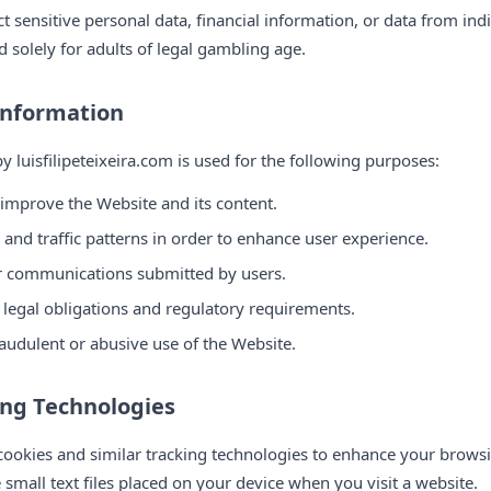
 sensitive personal data, financial information, or data from ind
d solely for adults of legal gambling age.
Information
y luisfilipeteixeira.com is used for the following purposes:
 improve the Website and its content.
and traffic patterns in order to enhance user experience.
or communications submitted by users.
 legal obligations and regulatory requirements.
audulent or abusive use of the Website.
ing Technologies
s cookies and similar tracking technologies to enhance your brow
e small text files placed on your device when you visit a website.