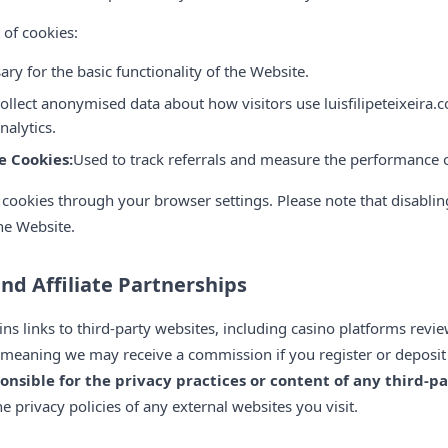
 of cookies:
ary for the basic functionality of the Website.
ollect anonymised data about how visitors use luisfilipeteixeira.c
alytics.
e Cookies:
Used to track referrals and measure the performance of
 cookies through your browser settings. Please note that disabli
the Website.
and Affiliate Partnerships
ains links to third-party websites, including casino platforms revie
ks, meaning we may receive a commission if you register or depo
onsible for the privacy practices or content of any third-pa
 privacy policies of any external websites you visit.