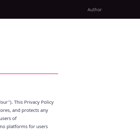
Author
"our"). This Privacy Policy
stores, and protects any
users of
no platforms for users