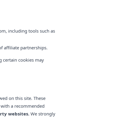
om, including tools such as
 affiliate partnerships.
ng certain cookies may
wed on this site. These
sit with a recommended
rty websites.
We strongly