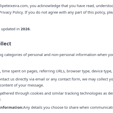
filipeteixeira.com, you acknowledge that you have read, understo
Privacy Policy. If you do not agree with any part of this policy, pl
t updated in
2026
.
llect
ng categories of personal and non-personal information when you
, time spent on pages, referring URLs, browser type, device type,
ontact us directly via email or any contact form, we may collect 
 content of your message.
athered through cookies and similar tracking technologies as de
.
Information:
Any details you choose to share when communicati