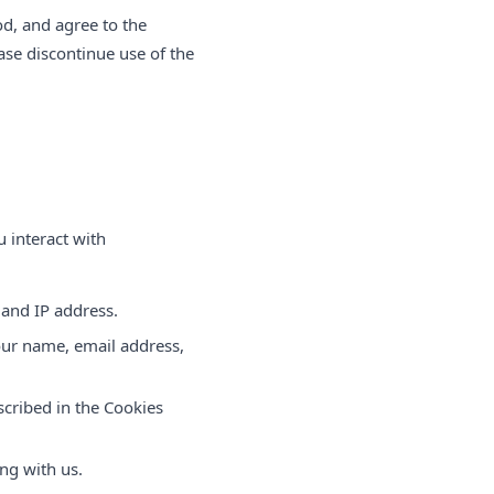
od, and agree to the
ease discontinue use of the
 interact with
 and IP address.
your name, email address,
scribed in the Cookies
ng with us.