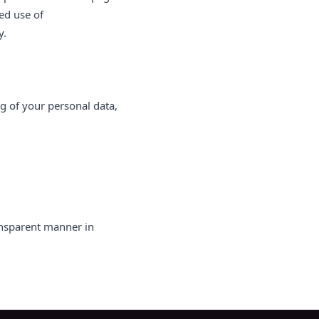
ed use of
y.
ng of your personal data,
ansparent manner in