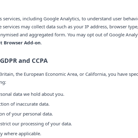
cs services, including Google Analytics, to understand user behav
se services may collect data such as your IP address, browser type
onymised and aggregated form. You may opt out of Google Analyt
ut Browser Add-on
.
r GDPR and CCPA
 Britain, the European Economic Area, or California, you have speci
ng:
ersonal data we hold about you.
ction of inaccurate data.
ion of your personal data.
estrict our processing of your data.
ity where applicable.