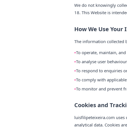
We do not knowingly collect
18. This Website is intende
How We Use Your 
The information collected b
To operate, maintain, and
To analyse user behaviour 
To respond to enquiries 
To comply with applicable
To monitor and prevent fr
Cookies and Track
luisfilipeteixeira.com use
analytical data. Cookies ar