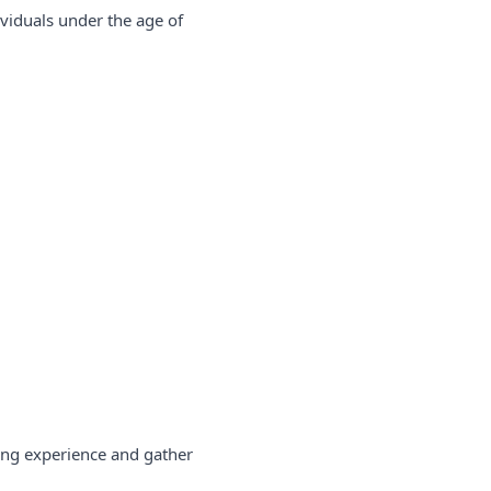
ividuals under the age of
sing experience and gather