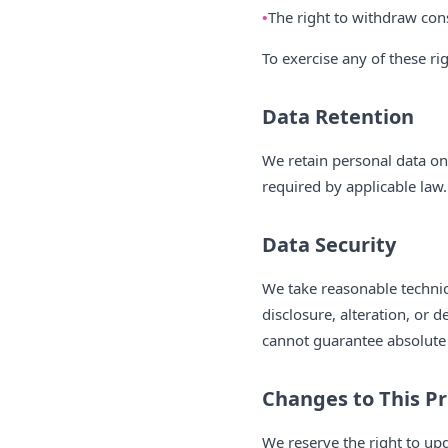
The right to withdraw con
To exercise any of these ri
Data Retention
We retain personal data only
required by applicable law.
Data Security
We take reasonable technic
disclosure, alteration, or 
cannot guarantee absolute 
Changes to This Pr
We reserve the right to up