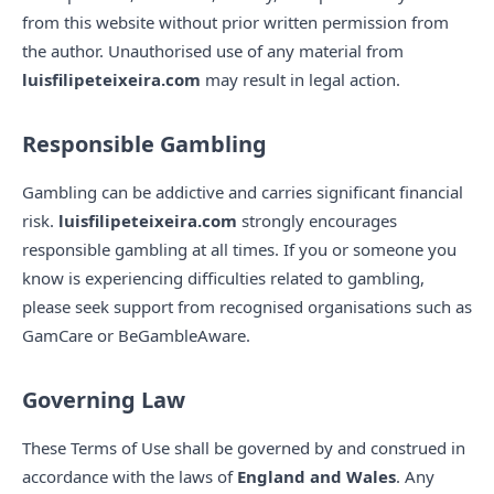
from this website without prior written permission from
the author. Unauthorised use of any material from
luisfilipeteixeira.com
may result in legal action.
Responsible Gambling
Gambling can be addictive and carries significant financial
risk.
luisfilipeteixeira.com
strongly encourages
responsible gambling at all times. If you or someone you
know is experiencing difficulties related to gambling,
please seek support from recognised organisations such as
GamCare or BeGambleAware.
Governing Law
These Terms of Use shall be governed by and construed in
accordance with the laws of
England and Wales
. Any