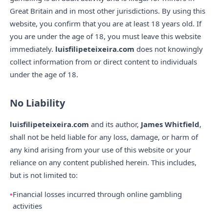
Great Britain and in most other jurisdictions. By using this
website, you confirm that you are at least 18 years old. If
you are under the age of 18, you must leave this website
immediately.
luisfilipeteixeira.com
does not knowingly
collect information from or direct content to individuals
under the age of 18.
No Liability
luisfilipeteixeira.com
and its author,
James Whitfield
,
shall not be held liable for any loss, damage, or harm of
any kind arising from your use of this website or your
reliance on any content published herein. This includes,
but is not limited to:
Financial losses incurred through online gambling
activities