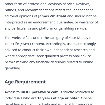
other form of professional advisory service. Reviews,
ratings, and recommendations reflect the independent
editorial opinions of
James Whitfield
and should not be
interpreted as an endorsement, guarantee, or warranty of
any particular casino platform or gambling service.
This website falls under the category of Your Money or
Your Life (YMYL) content. Accordingly, users are strongly
advised to conduct their own independent research and,
where appropriate, seek qualified professional advice
before making any financial decisions related to online
gambling.
Age Requirement
Access to
luisfilipeteixeira.com
is strictly restricted to
individuals who are
18 years of age or older
. Online
gambling is an adult activity and is illegal for minors in