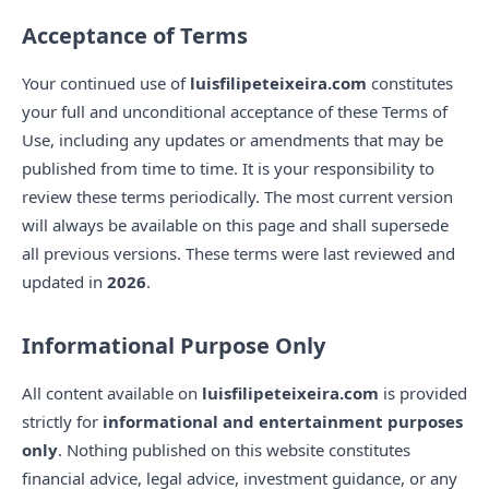
Acceptance of Terms
Your continued use of
luisfilipeteixeira.com
constitutes
your full and unconditional acceptance of these Terms of
Use, including any updates or amendments that may be
published from time to time. It is your responsibility to
review these terms periodically. The most current version
will always be available on this page and shall supersede
all previous versions. These terms were last reviewed and
updated in
2026
.
Informational Purpose Only
All content available on
luisfilipeteixeira.com
is provided
strictly for
informational and entertainment purposes
only
. Nothing published on this website constitutes
financial advice, legal advice, investment guidance, or any