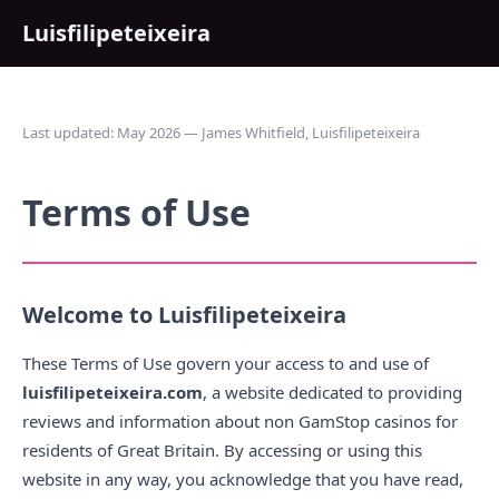
Luisfilipeteixeira
Last updated: May 2026 — James Whitfield, Luisfilipeteixeira
Terms of Use
Welcome to Luisfilipeteixeira
These Terms of Use govern your access to and use of
luisfilipeteixeira.com
, a website dedicated to providing
reviews and information about non GamStop casinos for
residents of Great Britain. By accessing or using this
website in any way, you acknowledge that you have read,