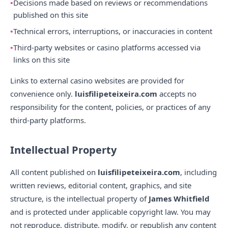
Decisions made based on reviews or recommendations
published on this site
Technical errors, interruptions, or inaccuracies in content
Third-party websites or casino platforms accessed via
links on this site
Links to external casino websites are provided for
convenience only.
luisfilipeteixeira.com
accepts no
responsibility for the content, policies, or practices of any
third-party platforms.
Intellectual Property
All content published on
luisfilipeteixeira.com
, including
written reviews, editorial content, graphics, and site
structure, is the intellectual property of
James Whitfield
and is protected under applicable copyright law. You may
not reproduce, distribute, modify, or republish any content