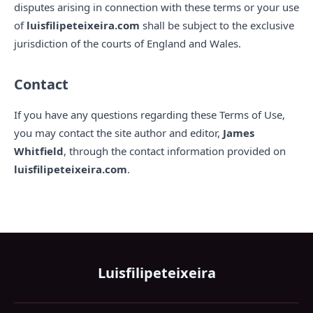
disputes arising in connection with these terms or your use
of
luisfilipeteixeira.com
shall be subject to the exclusive
jurisdiction of the courts of England and Wales.
Contact
If you have any questions regarding these Terms of Use,
you may contact the site author and editor,
James
Whitfield
, through the contact information provided on
luisfilipeteixeira.com
.
Luisfilipeteixeira