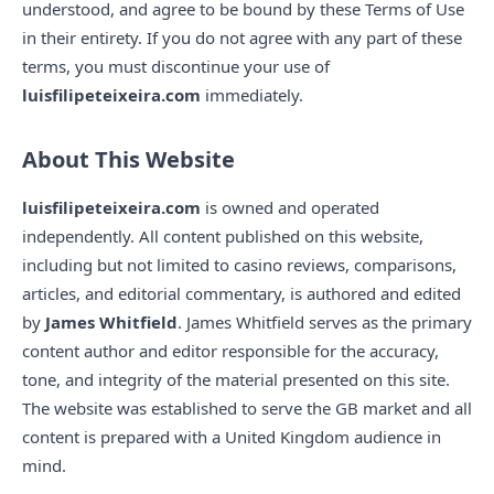
understood, and agree to be bound by these Terms of Use
in their entirety. If you do not agree with any part of these
terms, you must discontinue your use of
luisfilipeteixeira.com
immediately.
About This Website
luisfilipeteixeira.com
is owned and operated
independently. All content published on this website,
including but not limited to casino reviews, comparisons,
articles, and editorial commentary, is authored and edited
by
James Whitfield
. James Whitfield serves as the primary
content author and editor responsible for the accuracy,
tone, and integrity of the material presented on this site.
The website was established to serve the GB market and all
content is prepared with a United Kingdom audience in
mind.