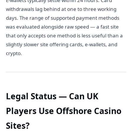
E-wallets typically settle within 24 hours. Card
withdrawals lag behind at one to three working
days. The range of supported payment methods
was evaluated alongside raw speed — a fast site
that only accepts one method is less useful than a
slightly slower site offering cards, e-wallets, and
crypto.
Legal Status — Can UK
Players Use Offshore Casino
Sites?