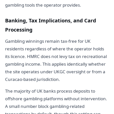
gambling tools the operator provides.
Banking, Tax Implications, and Card
Processing
Gambling winnings remain tax-free for UK
residents regardless of where the operator holds
its licence. HMRC does not levy tax on recreational
gambling income. This applies identically whether
the site operates under UKGC oversight or from a
Curacao-based jurisdiction.
The majority of UK banks process deposits to
offshore gambling platforms without intervention.
A small number block gambling-related
transactions by default, though this setting can