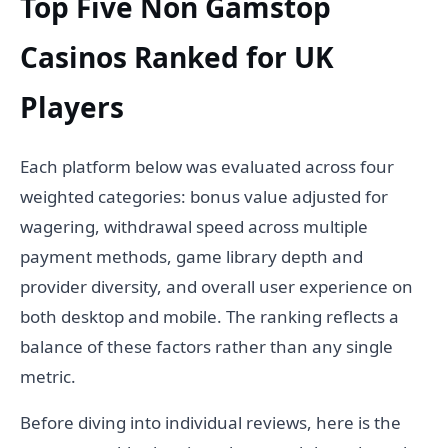
Top Five Non Gamstop
Casinos Ranked for UK
Players
Each platform below was evaluated across four
weighted categories: bonus value adjusted for
wagering, withdrawal speed across multiple
payment methods, game library depth and
provider diversity, and overall user experience on
both desktop and mobile. The ranking reflects a
balance of these factors rather than any single
metric.
Before diving into individual reviews, here is the