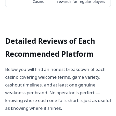
Casino
rewards for regular players
Detailed Reviews of Each
Recommended Platform
Below you will find an honest breakdown of each
casino covering welcome terms, game variety,
cashout timelines, and at least one genuine
weakness per brand. No operator is perfect —
knowing where each one falls short is just as useful
as knowing where it shines.