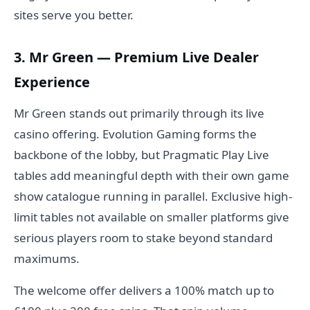
sites serve you better.
3. Mr Green — Premium Live Dealer
Experience
Mr Green stands out primarily through its live
casino offering. Evolution Gaming forms the
backbone of the lobby, but Pragmatic Play Live
tables add meaningful depth with their own game
show catalogue running in parallel. Exclusive high-
limit tables not available on smaller platforms give
serious players room to stake beyond standard
maximums.
The welcome offer delivers a 100% match up to