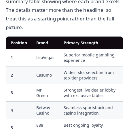
summary table showing where each brand excels.
The details matter more than the headline, so
treat this as a starting point rather than the full
picture.
Position
Brand
Primary Strength
Superior mobile gambling
1
LeoVegas
experience
Widest slot selection from
2
Casumo
top-tier providers
Mr
Strongest live dealer lobby
3
Green
with exclusive tables
Betway
Seamless sportsbook and
4
Casino
casino integration
888
Best ongoing loyalty
5