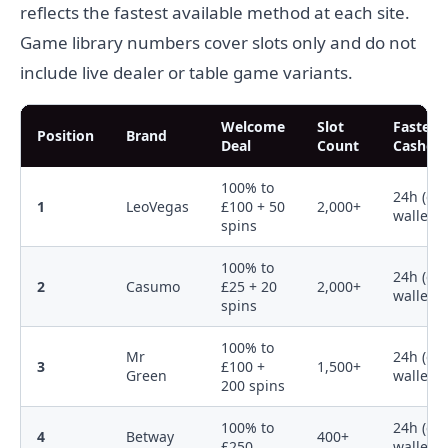
reflects the fastest available method at each site.
Game library numbers cover slots only and do not
include live dealer or table game variants.
Welcome
Slot
Fastest
Position
Brand
Deal
Count
Cashou
100% to
24h (e-
1
LeoVegas
£100 + 50
2,000+
wallet)
spins
100% to
24h (e-
2
Casumo
£25 + 20
2,000+
wallet)
spins
100% to
Mr
24h (e-
3
£100 +
1,500+
Green
wallet)
200 spins
100% to
24h (e-
4
Betway
400+
£250
wallet)