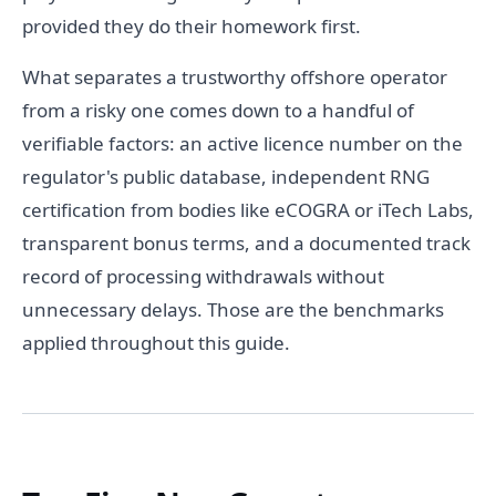
provided they do their homework first.
What separates a trustworthy offshore operator
from a risky one comes down to a handful of
verifiable factors: an active licence number on the
regulator's public database, independent RNG
certification from bodies like eCOGRA or iTech Labs,
transparent bonus terms, and a documented track
record of processing withdrawals without
unnecessary delays. Those are the benchmarks
applied throughout this guide.