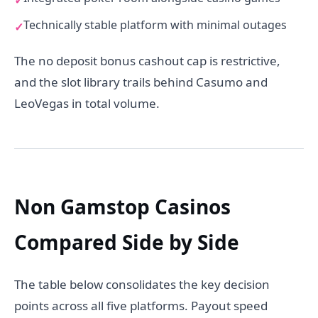
Technically stable platform with minimal outages
The no deposit bonus cashout cap is restrictive,
and the slot library trails behind Casumo and
LeoVegas in total volume.
Non Gamstop Casinos
Compared Side by Side
The table below consolidates the key decision
points across all five platforms. Payout speed