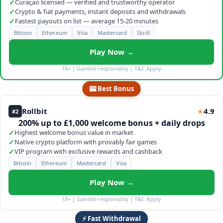
✓
Curaçao licensed — verified and trustworthy operator
✓
Crypto & fiat payments, instant deposits and withdrawals
✓
Fastest payouts on list — average 15-20 minutes
Bitcoin
Ethereum
Visa
Mastercard
Skrill
Play Now →
18+ | Gamble responsibly | T&C Apply
🎰 Best Bonus
Rollbit
4.9
★
#2
200% up to £1,000 welcome bonus + daily drops
✓
Highest welcome bonus value in market
✓
Native crypto platform with provably fair games
✓
VIP program with exclusive rewards and cashback
Bitcoin
Ethereum
Mastercard
Visa
Play Now →
18+ | Gamble responsibly | T&C Apply
⚡ Fast Withdrawal