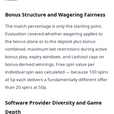
Bonus Structure and Wagering Fairness
The match percentage is only the starting point.
Evaluation covered whether wagering applies to
the bonus alone or to the deposit plus bonus
combined, maximum bet restrictions during active
bonus play, expiry windows, and cashout caps on
bonus-derived winnings. Free spin value per
individual spin was calculated — because 100 spins
at 5p each delivers a fundamentally different offer
than 20 spins at 50p.
Software Provider Diversity and Game
Depth