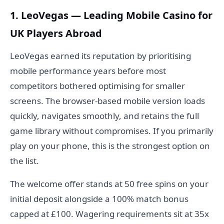
1. LeoVegas — Leading Mobile Casino for
UK Players Abroad
LeoVegas earned its reputation by prioritising
mobile performance years before most
competitors bothered optimising for smaller
screens. The browser-based mobile version loads
quickly, navigates smoothly, and retains the full
game library without compromises. If you primarily
play on your phone, this is the strongest option on
the list.
The welcome offer stands at 50 free spins on your
initial deposit alongside a 100% match bonus
capped at £100. Wagering requirements sit at 35x