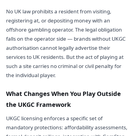
No UK law prohibits a resident from visiting,
registering at, or depositing money with an
offshore gambling operator. The legal obligation
falls on the operator side — brands without UKGC
authorisation cannot legally advertise their
services to UK residents. But the act of playing at
such a site carries no criminal or civil penalty for
the individual player.
What Changes When You Play Outside
the UKGC Framework
UKGC licensing enforces a specific set of
mandatory protections: affordability assessments,