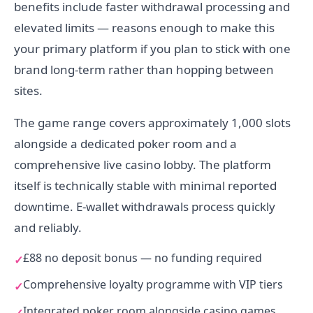
benefits include faster withdrawal processing and
elevated limits — reasons enough to make this
your primary platform if you plan to stick with one
brand long-term rather than hopping between
sites.
The game range covers approximately 1,000 slots
alongside a dedicated poker room and a
comprehensive live casino lobby. The platform
itself is technically stable with minimal reported
downtime. E-wallet withdrawals process quickly
and reliably.
£88 no deposit bonus — no funding required
Comprehensive loyalty programme with VIP tiers
Integrated poker room alongside casino games