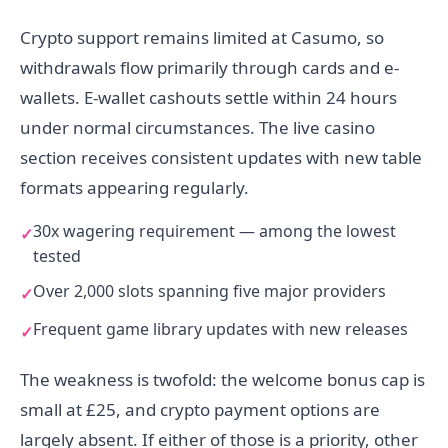
Crypto support remains limited at Casumo, so
withdrawals flow primarily through cards and e-
wallets. E-wallet cashouts settle within 24 hours
under normal circumstances. The live casino
section receives consistent updates with new table
formats appearing regularly.
30x wagering requirement — among the lowest
tested
Over 2,000 slots spanning five major providers
Frequent game library updates with new releases
The weakness is twofold: the welcome bonus cap is
small at £25, and crypto payment options are
largely absent. If either of those is a priority, other