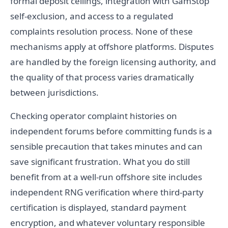
formal deposit ceilings, integration with GamStop
self-exclusion, and access to a regulated
complaints resolution process. None of these
mechanisms apply at offshore platforms. Disputes
are handled by the foreign licensing authority, and
the quality of that process varies dramatically
between jurisdictions.
Checking operator complaint histories on
independent forums before committing funds is a
sensible precaution that takes minutes and can
save significant frustration. What you do still
benefit from at a well-run offshore site includes
independent RNG verification where third-party
certification is displayed, standard payment
encryption, and whatever voluntary responsible