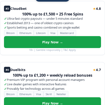
Cloudbet
4.8
★
#3
100% up to £1,500 + 25 Free Spins
✓
Ultra-fast crypto payouts — under 5 minutes standard
✓
Established 2013 — one of oldest crypto casinos
✓
Sports betting and casino combined on single wallet
Bitcoin
Ethereum
Litecoin
Visa
Mastercard
Play Now →
18+ | Gamble responsibly | T&C Apply
Duelbits
4.7
★
#4
100% up to £1,200 + weekly reload bonuses
✓
Premium VIP program with personal account managers
✓
Live dealer games with interactive features
✓
Provably fair technology across all games
Bitcoin
Ethereum
Visa
Skrill
Neteller
Play Now →