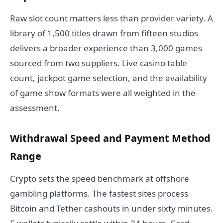
Raw slot count matters less than provider variety. A
library of 1,500 titles drawn from fifteen studios
delivers a broader experience than 3,000 games
sourced from two suppliers. Live casino table
count, jackpot game selection, and the availability
of game show formats were all weighted in the
assessment.
Withdrawal Speed and Payment Method
Range
Crypto sets the speed benchmark at offshore
gambling platforms. The fastest sites process
Bitcoin and Tether cashouts in under sixty minutes.