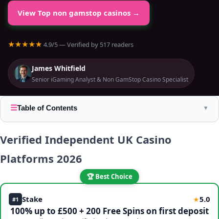
View Top non gamstop casinos →
★★★★★
4.9/5 — Verified by 517 readers
James Whitfield
Senior iGaming Analyst & Non GamStop Casino Specialist
☰
Table of Contents
▼
Verified Independent UK Casino
Platforms 2026
🏆 Best Choice
Stake
5.0
★
#1
100% up to £500 + 200 Free Spins on first deposit