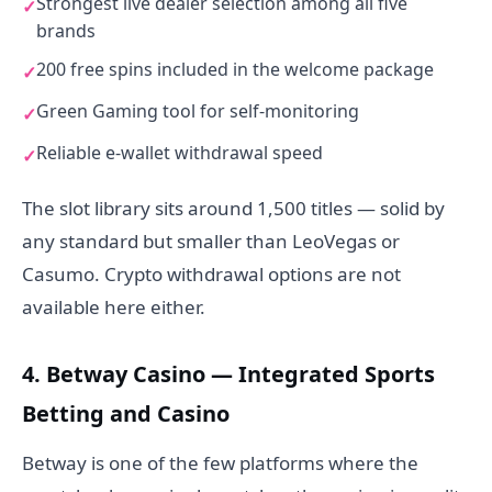
Strongest live dealer selection among all five
brands
200 free spins included in the welcome package
Green Gaming tool for self-monitoring
Reliable e-wallet withdrawal speed
The slot library sits around 1,500 titles — solid by
any standard but smaller than LeoVegas or
Casumo. Crypto withdrawal options are not
available here either.
4. Betway Casino — Integrated Sports
Betting and Casino
Betway is one of the few platforms where the