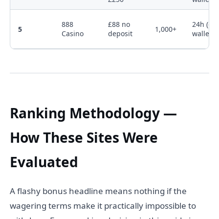
888
£88 no
24h (e-
5
1,000+
Casino
deposit
wallet)
Ranking Methodology —
How These Sites Were
Evaluated
A flashy bonus headline means nothing if the
wagering terms make it practically impossible to