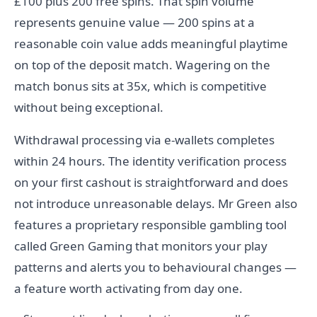
£100 plus 200 free spins. That spin volume
represents genuine value — 200 spins at a
reasonable coin value adds meaningful playtime
on top of the deposit match. Wagering on the
match bonus sits at 35x, which is competitive
without being exceptional.
Withdrawal processing via e-wallets completes
within 24 hours. The identity verification process
on your first cashout is straightforward and does
not introduce unreasonable delays. Mr Green also
features a proprietary responsible gambling tool
called Green Gaming that monitors your play
patterns and alerts you to behavioural changes —
a feature worth activating from day one.