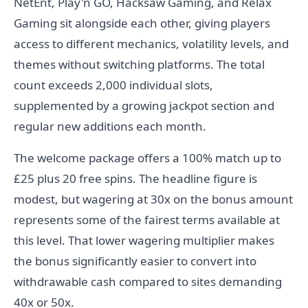
NetEnt, Play'n GO, Hacksaw Gaming, and Relax
Gaming sit alongside each other, giving players
access to different mechanics, volatility levels, and
themes without switching platforms. The total
count exceeds 2,000 individual slots,
supplemented by a growing jackpot section and
regular new additions each month.
The welcome package offers a 100% match up to
£25 plus 20 free spins. The headline figure is
modest, but wagering at 30x on the bonus amount
represents some of the fairest terms available at
this level. That lower wagering multiplier makes
the bonus significantly easier to convert into
withdrawable cash compared to sites demanding
40x or 50x.