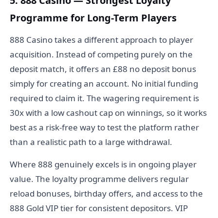
5. 888 Casino — Strongest Loyalty
Programme for Long-Term Players
888 Casino takes a different approach to player
acquisition. Instead of competing purely on the
deposit match, it offers an £88 no deposit bonus
simply for creating an account. No initial funding
required to claim it. The wagering requirement is
30x with a low cashout cap on winnings, so it works
best as a risk-free way to test the platform rather
than a realistic path to a large withdrawal.
Where 888 genuinely excels is in ongoing player
value. The loyalty programme delivers regular
reload bonuses, birthday offers, and access to the
888 Gold VIP tier for consistent depositors. VIP