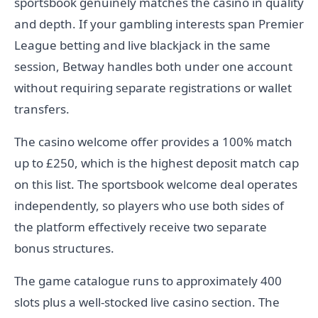
sportsbook genuinely matches the casino in quality
and depth. If your gambling interests span Premier
League betting and live blackjack in the same
session, Betway handles both under one account
without requiring separate registrations or wallet
transfers.
The casino welcome offer provides a 100% match
up to £250, which is the highest deposit match cap
on this list. The sportsbook welcome deal operates
independently, so players who use both sides of
the platform effectively receive two separate
bonus structures.
The game catalogue runs to approximately 400
slots plus a well-stocked live casino section. The