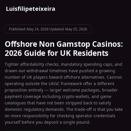
Luisfilipeteixeira
Published: May 24, 2026
·
Updated: May 25, 2026
Offshore Non Gamstop Casinos:
2026 Guide for UK Residents
Tighter affordability checks, mandatory spending caps, and
drawn-out withdrawal timelines have pushed a growing
number of UK players toward offshore alternatives. Casinos
operating outside the UKGC framework offer a different
proposition entirely — larger welcome packages, broader
payment coverage including crypto wallets, and game
catalogues that have not been stripped back to satisfy
domestic regulatory demands. The trade-off is that you take
on more responsibility for checking operator credentials
yourself before you deposit a single pound.