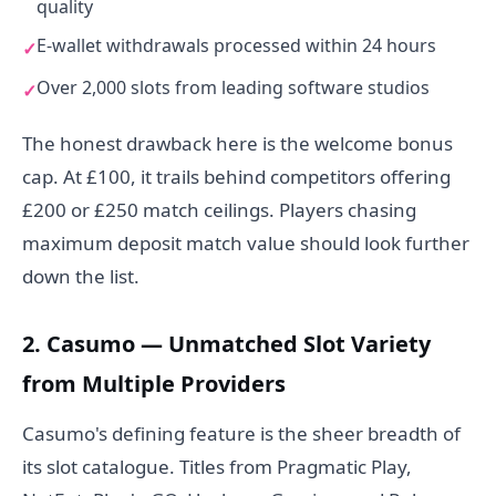
quality
E-wallet withdrawals processed within 24 hours
Over 2,000 slots from leading software studios
The honest drawback here is the welcome bonus
cap. At £100, it trails behind competitors offering
£200 or £250 match ceilings. Players chasing
maximum deposit match value should look further
down the list.
2. Casumo — Unmatched Slot Variety
from Multiple Providers
Casumo's defining feature is the sheer breadth of
its slot catalogue. Titles from Pragmatic Play,