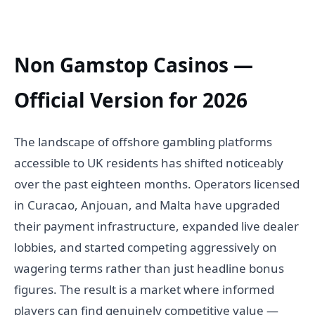
Non Gamstop Casinos —
Official Version for 2026
The landscape of offshore gambling platforms
accessible to UK residents has shifted noticeably
over the past eighteen months. Operators licensed
in Curacao, Anjouan, and Malta have upgraded
their payment infrastructure, expanded live dealer
lobbies, and started competing aggressively on
wagering terms rather than just headline bonus
figures. The result is a market where informed
players can find genuinely competitive value —