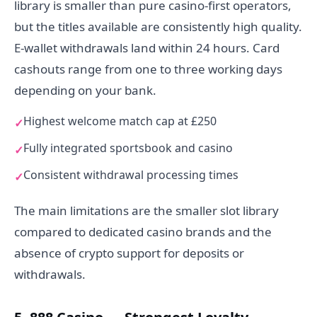
library is smaller than pure casino-first operators,
but the titles available are consistently high quality.
E-wallet withdrawals land within 24 hours. Card
cashouts range from one to three working days
depending on your bank.
Highest welcome match cap at £250
Fully integrated sportsbook and casino
Consistent withdrawal processing times
The main limitations are the smaller slot library
compared to dedicated casino brands and the
absence of crypto support for deposits or
withdrawals.