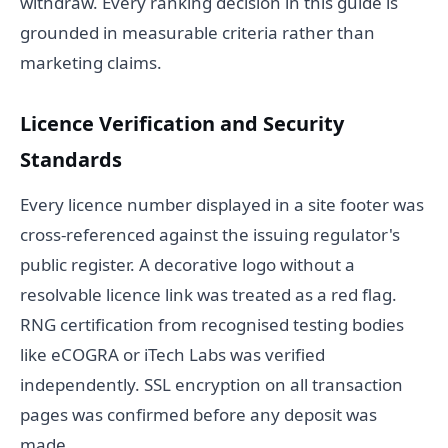
withdraw. Every ranking decision in this guide is
grounded in measurable criteria rather than
marketing claims.
Licence Verification and Security
Standards
Every licence number displayed in a site footer was
cross-referenced against the issuing regulator's
public register. A decorative logo without a
resolvable licence link was treated as a red flag.
RNG certification from recognised testing bodies
like eCOGRA or iTech Labs was verified
independently. SSL encryption on all transaction
pages was confirmed before any deposit was
made.