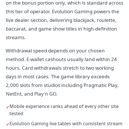
on the bonus portion only, which is standard across
this tier of operator. Evolution Gaming powers the
live dealer section, delivering blackjack, roulette,
baccarat, and game show titles in high-definition
streams.
Withdrawal speed depends on your chosen
method. E-wallet cashouts usually land within 24
hours. Card withdrawals stretch to two working
days in most cases. The game library exceeds
2,000 slots from studios including Pragmatic Play,
NetEnt, and Play'n GO.
Mobile experience ranks ahead of every other site
tested
Evolution Gaming live tables with consistent stream