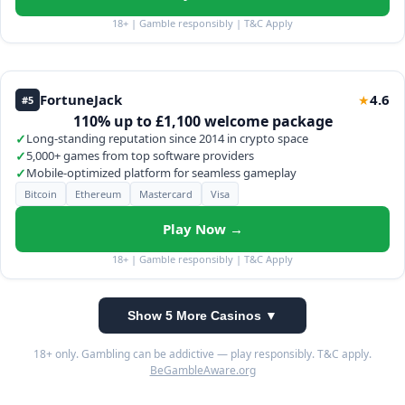
18+ | Gamble responsibly | T&C Apply
FortuneJack
4.6
★
#5
110% up to £1,100 welcome package
✓
Long-standing reputation since 2014 in crypto space
✓
5,000+ games from top software providers
✓
Mobile-optimized platform for seamless gameplay
Bitcoin
Ethereum
Mastercard
Visa
Play Now →
18+ | Gamble responsibly | T&C Apply
Show 5 More Casinos ▼
18+ only. Gambling can be addictive — play responsibly. T&C apply.
BeGambleAware.org