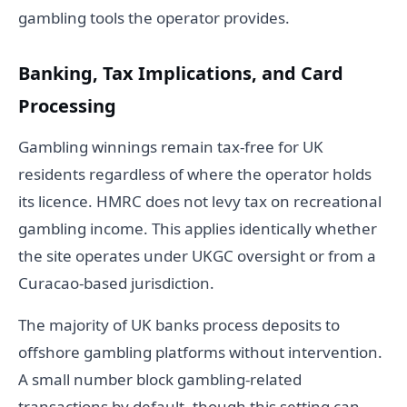
gambling tools the operator provides.
Banking, Tax Implications, and Card
Processing
Gambling winnings remain tax-free for UK
residents regardless of where the operator holds
its licence. HMRC does not levy tax on recreational
gambling income. This applies identically whether
the site operates under UKGC oversight or from a
Curacao-based jurisdiction.
The majority of UK banks process deposits to
offshore gambling platforms without intervention.
A small number block gambling-related
transactions by default, though this setting can