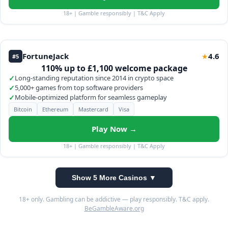
18+ | Gamble responsibly | T&C Apply
FortuneJack
4.6
★
#5
110% up to £1,100 welcome package
✓
Long-standing reputation since 2014 in crypto space
✓
5,000+ games from top software providers
✓
Mobile-optimized platform for seamless gameplay
Bitcoin
Ethereum
Mastercard
Visa
Play Now →
18+ | Gamble responsibly | T&C Apply
Show 5 More Casinos ▼
18+ only. Gambling can be addictive — play responsibly. T&C apply.
BeGambleAware.org