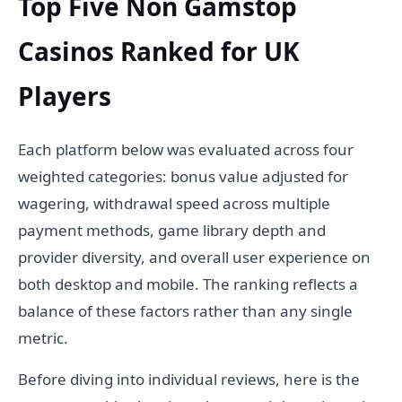
Top Five Non Gamstop
Casinos Ranked for UK
Players
Each platform below was evaluated across four
weighted categories: bonus value adjusted for
wagering, withdrawal speed across multiple
payment methods, game library depth and
provider diversity, and overall user experience on
both desktop and mobile. The ranking reflects a
balance of these factors rather than any single
metric.
Before diving into individual reviews, here is the