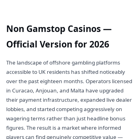
Non Gamstop Casinos —
Official Version for 2026
The landscape of offshore gambling platforms
accessible to UK residents has shifted noticeably
over the past eighteen months. Operators licensed
in Curacao, Anjouan, and Malta have upgraded
their payment infrastructure, expanded live dealer
lobbies, and started competing aggressively on
wagering terms rather than just headline bonus
figures. The result is a market where informed
players can find genuinely competitive value —