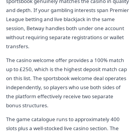
sportsbook genuinely matches the casino in quality
and depth. If your gambling interests span Premier
League betting and live blackjack in the same
session, Betway handles both under one account
without requiring separate registrations or wallet
transfers.
The casino welcome offer provides a 100% match
up to £250, which is the highest deposit match cap
on this list. The sportsbook welcome deal operates
independently, so players who use both sides of
the platform effectively receive two separate
bonus structures.
The game catalogue runs to approximately 400
slots plus a well-stocked live casino section. The