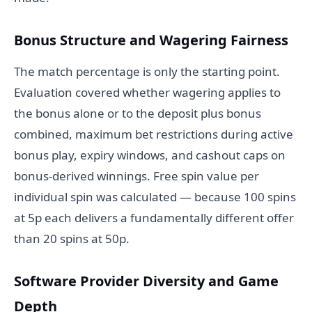
Bonus Structure and Wagering Fairness
The match percentage is only the starting point.
Evaluation covered whether wagering applies to
the bonus alone or to the deposit plus bonus
combined, maximum bet restrictions during active
bonus play, expiry windows, and cashout caps on
bonus-derived winnings. Free spin value per
individual spin was calculated — because 100 spins
at 5p each delivers a fundamentally different offer
than 20 spins at 50p.
Software Provider Diversity and Game
Depth