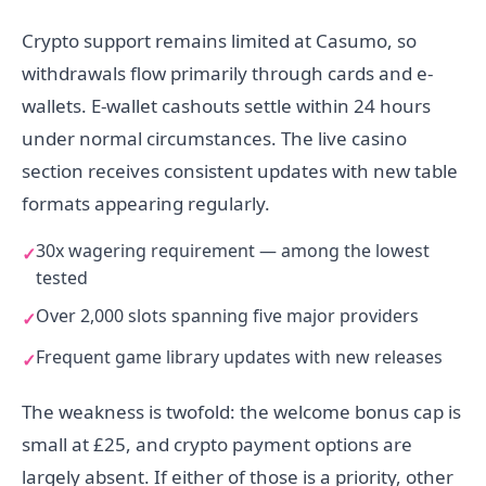
Crypto support remains limited at Casumo, so
withdrawals flow primarily through cards and e-
wallets. E-wallet cashouts settle within 24 hours
under normal circumstances. The live casino
section receives consistent updates with new table
formats appearing regularly.
30x wagering requirement — among the lowest
tested
Over 2,000 slots spanning five major providers
Frequent game library updates with new releases
The weakness is twofold: the welcome bonus cap is
small at £25, and crypto payment options are
largely absent. If either of those is a priority, other