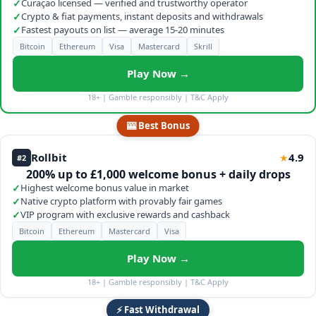
✓
Curaçao licensed — verified and trustworthy operator
✓
Crypto & fiat payments, instant deposits and withdrawals
✓
Fastest payouts on list — average 15-20 minutes
Bitcoin
Ethereum
Visa
Mastercard
Skrill
Play Now →
18+ | Gamble responsibly | T&C Apply
🎰 Best Bonus
Rollbit
4.9
★
#2
200% up to £1,000 welcome bonus + daily drops
✓
Highest welcome bonus value in market
✓
Native crypto platform with provably fair games
✓
VIP program with exclusive rewards and cashback
Bitcoin
Ethereum
Mastercard
Visa
Play Now →
18+ | Gamble responsibly | T&C Apply
⚡ Fast Withdrawal