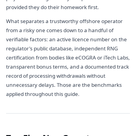
provided they do their homework first.
What separates a trustworthy offshore operator
from a risky one comes down to a handful of
verifiable factors: an active licence number on the
regulator's public database, independent RNG
certification from bodies like eCOGRA or iTech Labs,
transparent bonus terms, and a documented track
record of processing withdrawals without
unnecessary delays. Those are the benchmarks
applied throughout this guide.