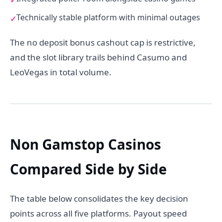
Technically stable platform with minimal outages
The no deposit bonus cashout cap is restrictive,
and the slot library trails behind Casumo and
LeoVegas in total volume.
Non Gamstop Casinos
Compared Side by Side
The table below consolidates the key decision
points across all five platforms. Payout speed