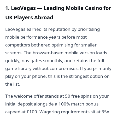
1. LeoVegas — Leading Mobile Casino for
UK Players Abroad
LeoVegas earned its reputation by prioritising
mobile performance years before most
competitors bothered optimising for smaller
screens. The browser-based mobile version loads
quickly, navigates smoothly, and retains the full
game library without compromises. If you primarily
play on your phone, this is the strongest option on
the list.
The welcome offer stands at 50 free spins on your
initial deposit alongside a 100% match bonus
capped at £100. Wagering requirements sit at 35x