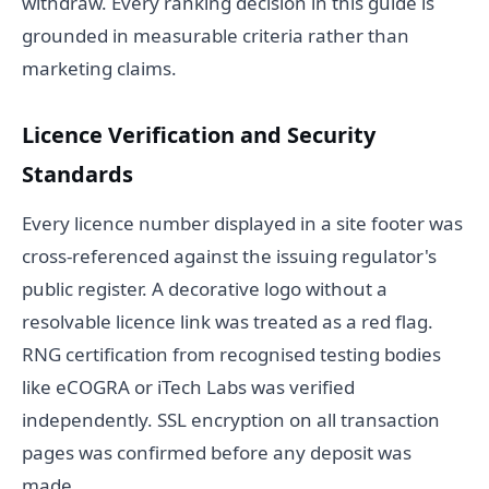
withdraw. Every ranking decision in this guide is
grounded in measurable criteria rather than
marketing claims.
Licence Verification and Security
Standards
Every licence number displayed in a site footer was
cross-referenced against the issuing regulator's
public register. A decorative logo without a
resolvable licence link was treated as a red flag.
RNG certification from recognised testing bodies
like eCOGRA or iTech Labs was verified
independently. SSL encryption on all transaction
pages was confirmed before any deposit was
made.