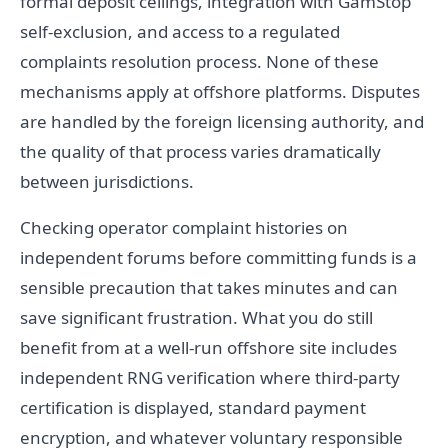
formal deposit ceilings, integration with GamStop
self-exclusion, and access to a regulated
complaints resolution process. None of these
mechanisms apply at offshore platforms. Disputes
are handled by the foreign licensing authority, and
the quality of that process varies dramatically
between jurisdictions.
Checking operator complaint histories on
independent forums before committing funds is a
sensible precaution that takes minutes and can
save significant frustration. What you do still
benefit from at a well-run offshore site includes
independent RNG verification where third-party
certification is displayed, standard payment
encryption, and whatever voluntary responsible