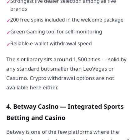
Strongest live dealer selection among all five
brands
200 free spins included in the welcome package
Green Gaming tool for self-monitoring
Reliable e-wallet withdrawal speed
The slot library sits around 1,500 titles — solid by
any standard but smaller than LeoVegas or
Casumo. Crypto withdrawal options are not
available here either.
4. Betway Casino — Integrated Sports
Betting and Casino
Betway is one of the few platforms where the