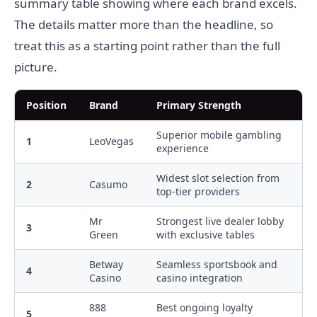
summary table showing where each brand excels.
The details matter more than the headline, so
treat this as a starting point rather than the full
picture.
Position
Brand
Primary Strength
Superior mobile gambling
1
LeoVegas
experience
Widest slot selection from
2
Casumo
top-tier providers
Mr
Strongest live dealer lobby
3
Green
with exclusive tables
Betway
Seamless sportsbook and
4
Casino
casino integration
888
Best ongoing loyalty
5