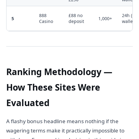
888
£88 no
24h (e-
5
1,000+
Casino
deposit
wallet)
Ranking Methodology —
How These Sites Were
Evaluated
A flashy bonus headline means nothing if the
wagering terms make it practically impossible to