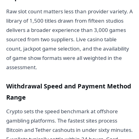
Raw slot count matters less than provider variety. A
library of 1,500 titles drawn from fifteen studios
delivers a broader experience than 3,000 games
sourced from two suppliers. Live casino table
count, jackpot game selection, and the availability
of game show formats were all weighted in the
assessment.
Withdrawal Speed and Payment Method
Range
Crypto sets the speed benchmark at offshore
gambling platforms. The fastest sites process
Bitcoin and Tether cashouts in under sixty minutes.