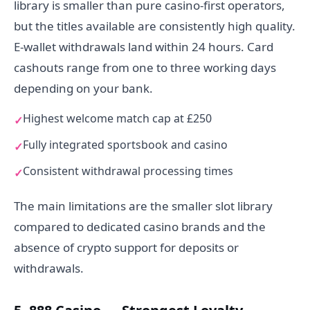
library is smaller than pure casino-first operators,
but the titles available are consistently high quality.
E-wallet withdrawals land within 24 hours. Card
cashouts range from one to three working days
depending on your bank.
Highest welcome match cap at £250
Fully integrated sportsbook and casino
Consistent withdrawal processing times
The main limitations are the smaller slot library
compared to dedicated casino brands and the
absence of crypto support for deposits or
withdrawals.