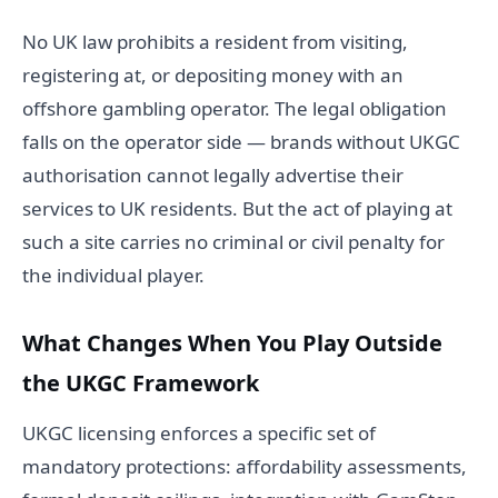
No UK law prohibits a resident from visiting,
registering at, or depositing money with an
offshore gambling operator. The legal obligation
falls on the operator side — brands without UKGC
authorisation cannot legally advertise their
services to UK residents. But the act of playing at
such a site carries no criminal or civil penalty for
the individual player.
What Changes When You Play Outside
the UKGC Framework
UKGC licensing enforces a specific set of
mandatory protections: affordability assessments,