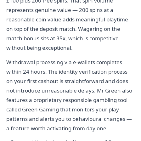
£100 plus 200 free spins. That spin volume
represents genuine value — 200 spins at a
reasonable coin value adds meaningful playtime
on top of the deposit match. Wagering on the
match bonus sits at 35x, which is competitive
without being exceptional.
Withdrawal processing via e-wallets completes
within 24 hours. The identity verification process
on your first cashout is straightforward and does
not introduce unreasonable delays. Mr Green also
features a proprietary responsible gambling tool
called Green Gaming that monitors your play
patterns and alerts you to behavioural changes —
a feature worth activating from day one.