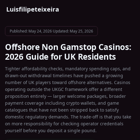
Luisfilipeteixeira
Published: May 24, 2026
·
Updated: May 25, 2026
Offshore Non Gamstop Casinos:
2026 Guide for UK Residents
Tighter affordability checks, mandatory spending caps, and
drawn-out withdrawal timelines have pushed a growing
number of UK players toward offshore alternatives. Casinos
operating outside the UKGC framework offer a different
proposition entirely — larger welcome packages, broader
payment coverage including crypto wallets, and game
catalogues that have not been stripped back to satisfy
domestic regulatory demands. The trade-off is that you take
on more responsibility for checking operator credentials
yourself before you deposit a single pound.