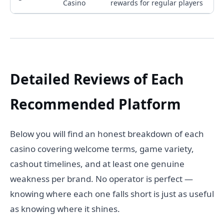
Casino
rewards for regular players
Detailed Reviews of Each
Recommended Platform
Below you will find an honest breakdown of each
casino covering welcome terms, game variety,
cashout timelines, and at least one genuine
weakness per brand. No operator is perfect —
knowing where each one falls short is just as useful
as knowing where it shines.