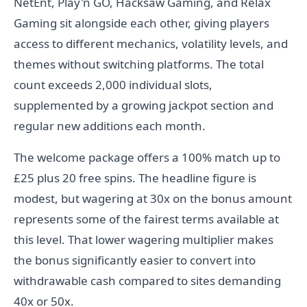
NetEnt, Play'n GO, Hacksaw Gaming, and Relax
Gaming sit alongside each other, giving players
access to different mechanics, volatility levels, and
themes without switching platforms. The total
count exceeds 2,000 individual slots,
supplemented by a growing jackpot section and
regular new additions each month.
The welcome package offers a 100% match up to
£25 plus 20 free spins. The headline figure is
modest, but wagering at 30x on the bonus amount
represents some of the fairest terms available at
this level. That lower wagering multiplier makes
the bonus significantly easier to convert into
withdrawable cash compared to sites demanding
40x or 50x.