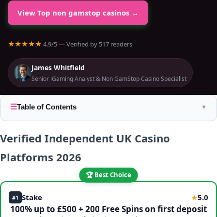
View Top non gamstop casinos →
★★★★★
4.9/5 — Verified by 517 readers
James Whitfield
Senior iGaming Analyst & Non GamStop Casino Specialist
☰
Table of Contents
▼
Verified Independent UK Casino
Platforms 2026
🏆 Best Choice
Stake
5.0
★
#1
100% up to £500 + 200 Free Spins on first deposit