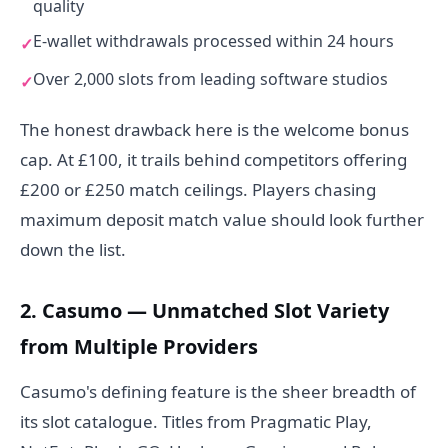
quality
E-wallet withdrawals processed within 24 hours
Over 2,000 slots from leading software studios
The honest drawback here is the welcome bonus
cap. At £100, it trails behind competitors offering
£200 or £250 match ceilings. Players chasing
maximum deposit match value should look further
down the list.
2. Casumo — Unmatched Slot Variety
from Multiple Providers
Casumo's defining feature is the sheer breadth of
its slot catalogue. Titles from Pragmatic Play,