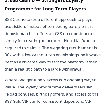
5. 888 Casino — Strongest Loyalty
Programme for Long-Term Players
888 Casino takes a different approach to player
acquisition. Instead of competing purely on the
deposit match, it offers an £88 no deposit bonus
simply for creating an account. No initial funding
required to claim it. The wagering requirement is
30x with a low cashout cap on winnings, so it works
best as a risk-free way to test the platform rather
than a realistic path to a large withdrawal.
Where 888 genuinely excels is in ongoing player
value. The loyalty programme delivers regular
reload bonuses, birthday offers, and access to the
888 Gold VIP tier for consistent depositors. VIP