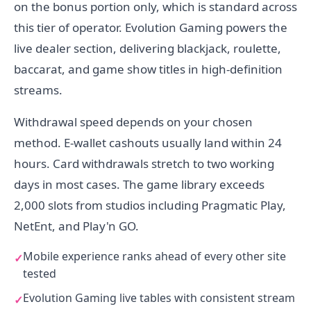
on the bonus portion only, which is standard across
this tier of operator. Evolution Gaming powers the
live dealer section, delivering blackjack, roulette,
baccarat, and game show titles in high-definition
streams.
Withdrawal speed depends on your chosen
method. E-wallet cashouts usually land within 24
hours. Card withdrawals stretch to two working
days in most cases. The game library exceeds
2,000 slots from studios including Pragmatic Play,
NetEnt, and Play'n GO.
Mobile experience ranks ahead of every other site
tested
Evolution Gaming live tables with consistent stream