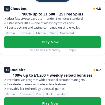
Cloudbet
4.8
★
#3
100% up to £1,500 + 25 Free Spins
✓
Ultra-fast crypto payouts — under 5 minutes standard
✓
Established 2013 — one of oldest crypto casinos
✓
Sports betting and casino combined on single wallet
Bitcoin
Ethereum
Litecoin
Visa
Mastercard
Play Now →
18+ | Gamble responsibly | T&C Apply
Duelbits
4.7
★
#4
100% up to £1,200 + weekly reload bonuses
✓
Premium VIP program with personal account managers
✓
Live dealer games with interactive features
✓
Provably fair technology across all games
Bitcoin
Ethereum
Visa
Skrill
Neteller
Play Now →