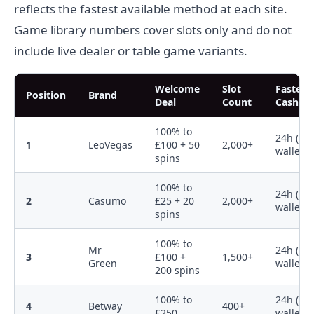
reflects the fastest available method at each site.
Game library numbers cover slots only and do not
include live dealer or table game variants.
Welcome
Slot
Fastest
Position
Brand
Deal
Count
Cashou
100% to
24h (e-
1
LeoVegas
£100 + 50
2,000+
wallet)
spins
100% to
24h (e-
2
Casumo
£25 + 20
2,000+
wallet)
spins
100% to
Mr
24h (e-
3
£100 +
1,500+
Green
wallet)
200 spins
100% to
24h (e-
4
Betway
400+
£250
wallet)