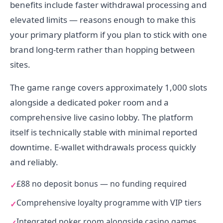
benefits include faster withdrawal processing and
elevated limits — reasons enough to make this
your primary platform if you plan to stick with one
brand long-term rather than hopping between
sites.
The game range covers approximately 1,000 slots
alongside a dedicated poker room and a
comprehensive live casino lobby. The platform
itself is technically stable with minimal reported
downtime. E-wallet withdrawals process quickly
and reliably.
£88 no deposit bonus — no funding required
Comprehensive loyalty programme with VIP tiers
Integrated poker room alongside casino games