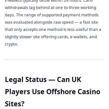
E-wallets typically settle within 24 hours. Card
withdrawals lag behind at one to three working
days. The range of supported payment methods
was evaluated alongside raw speed — a fast site
that only accepts one method is less useful than a
slightly slower site offering cards, e-wallets, and
crypto.
Legal Status — Can UK
Players Use Offshore Casino
Sites?