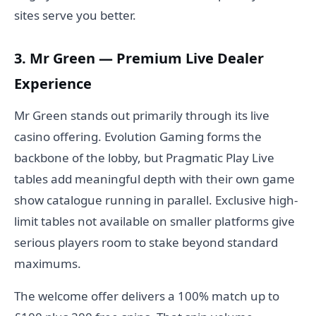
sites serve you better.
3. Mr Green — Premium Live Dealer
Experience
Mr Green stands out primarily through its live
casino offering. Evolution Gaming forms the
backbone of the lobby, but Pragmatic Play Live
tables add meaningful depth with their own game
show catalogue running in parallel. Exclusive high-
limit tables not available on smaller platforms give
serious players room to stake beyond standard
maximums.
The welcome offer delivers a 100% match up to