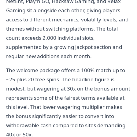
NetEnt, Play'n GO, Hacksaw Gaming, and Relax
Gaming sit alongside each other, giving players
access to different mechanics, volatility levels, and
themes without switching platforms. The total
count exceeds 2,000 individual slots,
supplemented by a growing jackpot section and
regular new additions each month.
The welcome package offers a 100% match up to
£25 plus 20 free spins. The headline figure is
modest, but wagering at 30x on the bonus amount
represents some of the fairest terms available at
this level. That lower wagering multiplier makes
the bonus significantly easier to convert into
withdrawable cash compared to sites demanding
40x or 50x.