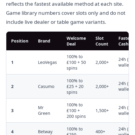
reflects the fastest available method at each site.
Game library numbers cover slots only and do not
include live dealer or table game variants.
Welcome
Slot
Fastest
Position
Brand
Deal
Count
Cashou
100% to
24h (e-
1
LeoVegas
£100 + 50
2,000+
wallet)
spins
100% to
24h (e-
2
Casumo
£25 + 20
2,000+
wallet)
spins
100% to
Mr
24h (e-
3
£100 +
1,500+
Green
wallet)
200 spins
100% to
24h (e-
4
Betway
400+
£250
wallet)