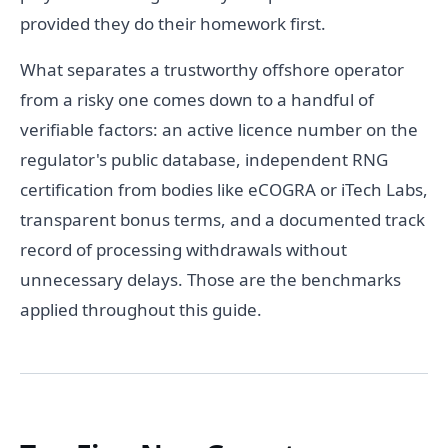
provided they do their homework first.
What separates a trustworthy offshore operator
from a risky one comes down to a handful of
verifiable factors: an active licence number on the
regulator's public database, independent RNG
certification from bodies like eCOGRA or iTech Labs,
transparent bonus terms, and a documented track
record of processing withdrawals without
unnecessary delays. Those are the benchmarks
applied throughout this guide.