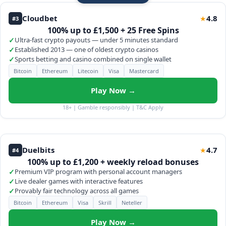
Cloudbet
4.8
★
#3
100% up to £1,500 + 25 Free Spins
✓
Ultra-fast crypto payouts — under 5 minutes standard
✓
Established 2013 — one of oldest crypto casinos
✓
Sports betting and casino combined on single wallet
Bitcoin
Ethereum
Litecoin
Visa
Mastercard
Play Now →
18+ | Gamble responsibly | T&C Apply
Duelbits
4.7
★
#4
100% up to £1,200 + weekly reload bonuses
✓
Premium VIP program with personal account managers
✓
Live dealer games with interactive features
✓
Provably fair technology across all games
Bitcoin
Ethereum
Visa
Skrill
Neteller
Play Now →