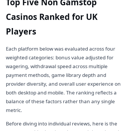
Top Five Non Gamstop
Casinos Ranked for UK
Players
Each platform below was evaluated across four
weighted categories: bonus value adjusted for
wagering, withdrawal speed across multiple
payment methods, game library depth and
provider diversity, and overall user experience on
both desktop and mobile. The ranking reflects a
balance of these factors rather than any single
metric.
Before diving into individual reviews, here is the