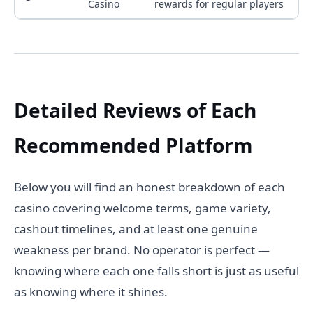
Casino
rewards for regular players
Detailed Reviews of Each
Recommended Platform
Below you will find an honest breakdown of each
casino covering welcome terms, game variety,
cashout timelines, and at least one genuine
weakness per brand. No operator is perfect —
knowing where each one falls short is just as useful
as knowing where it shines.