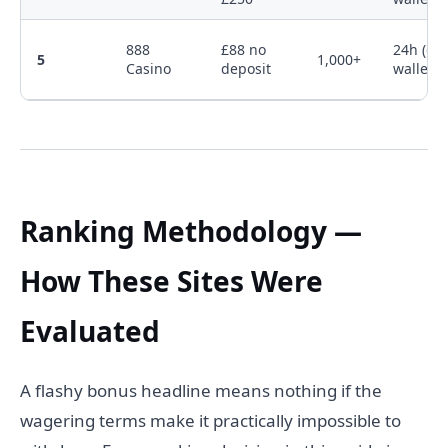
888
£88 no
24h (e-
5
1,000+
Casino
deposit
wallet)
Ranking Methodology —
How These Sites Were
Evaluated
A flashy bonus headline means nothing if the
wagering terms make it practically impossible to