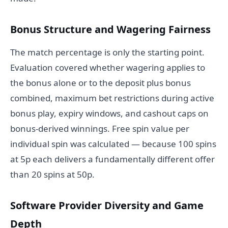
Bonus Structure and Wagering Fairness
The match percentage is only the starting point.
Evaluation covered whether wagering applies to
the bonus alone or to the deposit plus bonus
combined, maximum bet restrictions during active
bonus play, expiry windows, and cashout caps on
bonus-derived winnings. Free spin value per
individual spin was calculated — because 100 spins
at 5p each delivers a fundamentally different offer
than 20 spins at 50p.
Software Provider Diversity and Game
Depth