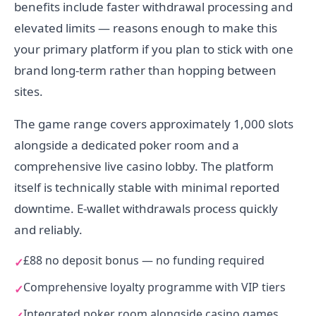
benefits include faster withdrawal processing and
elevated limits — reasons enough to make this
your primary platform if you plan to stick with one
brand long-term rather than hopping between
sites.
The game range covers approximately 1,000 slots
alongside a dedicated poker room and a
comprehensive live casino lobby. The platform
itself is technically stable with minimal reported
downtime. E-wallet withdrawals process quickly
and reliably.
£88 no deposit bonus — no funding required
Comprehensive loyalty programme with VIP tiers
Integrated poker room alongside casino games