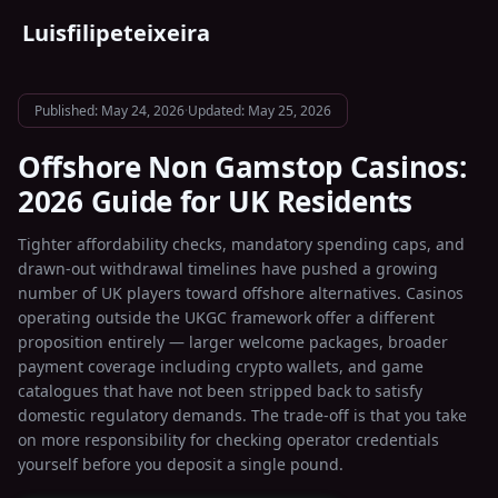
Luisfilipeteixeira
Published: May 24, 2026
·
Updated: May 25, 2026
Offshore Non Gamstop Casinos:
2026 Guide for UK Residents
Tighter affordability checks, mandatory spending caps, and
drawn-out withdrawal timelines have pushed a growing
number of UK players toward offshore alternatives. Casinos
operating outside the UKGC framework offer a different
proposition entirely — larger welcome packages, broader
payment coverage including crypto wallets, and game
catalogues that have not been stripped back to satisfy
domestic regulatory demands. The trade-off is that you take
on more responsibility for checking operator credentials
yourself before you deposit a single pound.