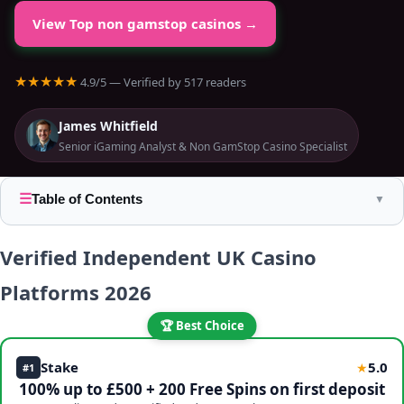
View Top non gamstop casinos →
★★★★★
4.9/5 — Verified by 517 readers
James Whitfield
Senior iGaming Analyst & Non GamStop Casino Specialist
☰
Table of Contents
▼
Verified Independent UK Casino
Platforms 2026
🏆 Best Choice
Stake
5.0
★
#1
100% up to £500 + 200 Free Spins on first deposit