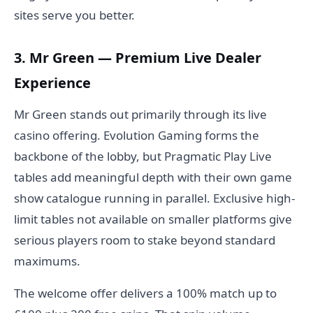
sites serve you better.
3. Mr Green — Premium Live Dealer
Experience
Mr Green stands out primarily through its live
casino offering. Evolution Gaming forms the
backbone of the lobby, but Pragmatic Play Live
tables add meaningful depth with their own game
show catalogue running in parallel. Exclusive high-
limit tables not available on smaller platforms give
serious players room to stake beyond standard
maximums.
The welcome offer delivers a 100% match up to