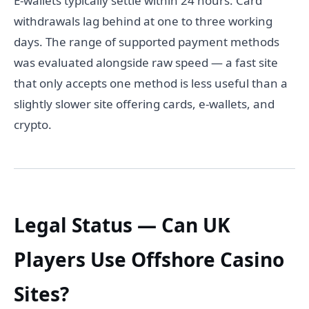
E-wallets typically settle within 24 hours. Card
withdrawals lag behind at one to three working
days. The range of supported payment methods
was evaluated alongside raw speed — a fast site
that only accepts one method is less useful than a
slightly slower site offering cards, e-wallets, and
crypto.
Legal Status — Can UK
Players Use Offshore Casino
Sites?