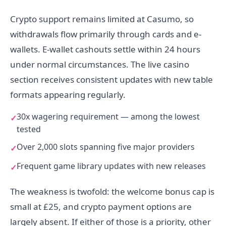
Crypto support remains limited at Casumo, so
withdrawals flow primarily through cards and e-
wallets. E-wallet cashouts settle within 24 hours
under normal circumstances. The live casino
section receives consistent updates with new table
formats appearing regularly.
30x wagering requirement — among the lowest
tested
Over 2,000 slots spanning five major providers
Frequent game library updates with new releases
The weakness is twofold: the welcome bonus cap is
small at £25, and crypto payment options are
largely absent. If either of those is a priority, other