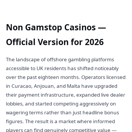
Non Gamstop Casinos —
Official Version for 2026
The landscape of offshore gambling platforms
accessible to UK residents has shifted noticeably
over the past eighteen months. Operators licensed
in Curacao, Anjouan, and Malta have upgraded
their payment infrastructure, expanded live dealer
lobbies, and started competing aggressively on
wagering terms rather than just headline bonus
figures. The result is a market where informed
players can find genuinely competitive value —