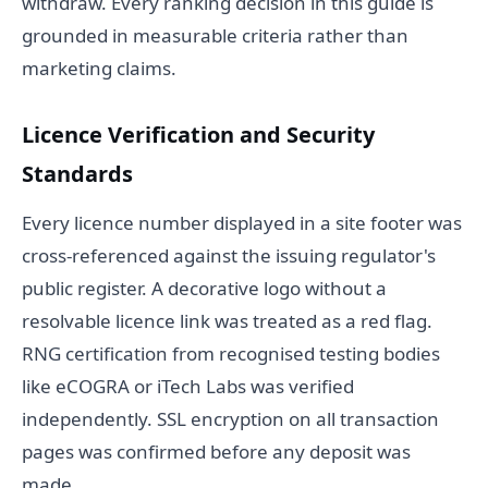
withdraw. Every ranking decision in this guide is
grounded in measurable criteria rather than
marketing claims.
Licence Verification and Security
Standards
Every licence number displayed in a site footer was
cross-referenced against the issuing regulator's
public register. A decorative logo without a
resolvable licence link was treated as a red flag.
RNG certification from recognised testing bodies
like eCOGRA or iTech Labs was verified
independently. SSL encryption on all transaction
pages was confirmed before any deposit was
made.