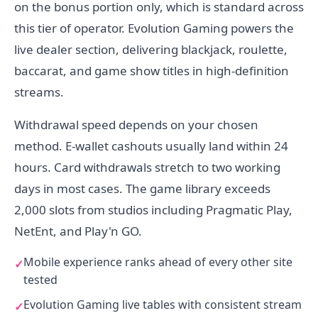
on the bonus portion only, which is standard across
this tier of operator. Evolution Gaming powers the
live dealer section, delivering blackjack, roulette,
baccarat, and game show titles in high-definition
streams.
Withdrawal speed depends on your chosen
method. E-wallet cashouts usually land within 24
hours. Card withdrawals stretch to two working
days in most cases. The game library exceeds
2,000 slots from studios including Pragmatic Play,
NetEnt, and Play'n GO.
Mobile experience ranks ahead of every other site
tested
Evolution Gaming live tables with consistent stream