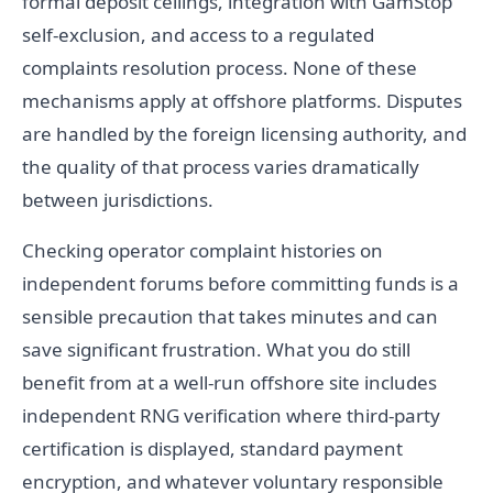
formal deposit ceilings, integration with GamStop
self-exclusion, and access to a regulated
complaints resolution process. None of these
mechanisms apply at offshore platforms. Disputes
are handled by the foreign licensing authority, and
the quality of that process varies dramatically
between jurisdictions.
Checking operator complaint histories on
independent forums before committing funds is a
sensible precaution that takes minutes and can
save significant frustration. What you do still
benefit from at a well-run offshore site includes
independent RNG verification where third-party
certification is displayed, standard payment
encryption, and whatever voluntary responsible