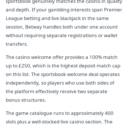
sportsbook genuinely matches the casino in quality
and depth. If your gambling interests span Premier
League betting and live blackjack in the same
session, Betway handles both under one account
without requiring separate registrations or wallet
transfers.
The casino welcome offer provides a 100% match
up to £250, which is the highest deposit match cap
on this list. The sportsbook welcome deal operates
independently, so players who use both sides of
the platform effectively receive two separate
bonus structures.
The game catalogue runs to approximately 400
slots plus a well-stocked live casino section. The