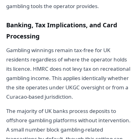
gambling tools the operator provides.
Banking, Tax Implications, and Card
Processing
Gambling winnings remain tax-free for UK
residents regardless of where the operator holds
its licence. HMRC does not levy tax on recreational
gambling income. This applies identically whether
the site operates under UKGC oversight or from a
Curacao-based jurisdiction.
The majority of UK banks process deposits to
offshore gambling platforms without intervention.
A small number block gambling-related
transactions by default, though this setting can