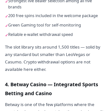
Strongest live dealer selection among all five
brands
200 free spins included in the welcome package
Green Gaming tool for self-monitoring
Reliable e-wallet withdrawal speed
The slot library sits around 1,500 titles — solid by
any standard but smaller than LeoVegas or
Casumo. Crypto withdrawal options are not
available here either.
4. Betway Casino — Integrated Sports
Betting and Casino
Betway is one of the few platforms where the