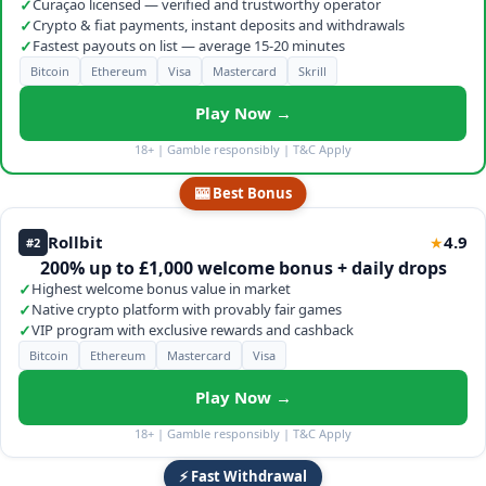
✓
Curaçao licensed — verified and trustworthy operator
✓
Crypto & fiat payments, instant deposits and withdrawals
✓
Fastest payouts on list — average 15-20 minutes
Bitcoin
Ethereum
Visa
Mastercard
Skrill
Play Now →
18+ | Gamble responsibly | T&C Apply
🎰 Best Bonus
Rollbit
4.9
★
#2
200% up to £1,000 welcome bonus + daily drops
✓
Highest welcome bonus value in market
✓
Native crypto platform with provably fair games
✓
VIP program with exclusive rewards and cashback
Bitcoin
Ethereum
Mastercard
Visa
Play Now →
18+ | Gamble responsibly | T&C Apply
⚡ Fast Withdrawal