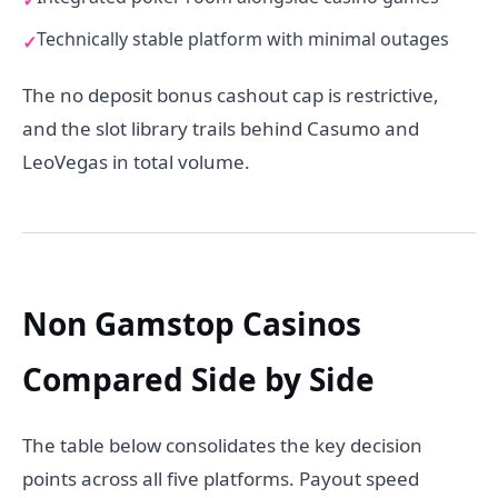
Technically stable platform with minimal outages
The no deposit bonus cashout cap is restrictive,
and the slot library trails behind Casumo and
LeoVegas in total volume.
Non Gamstop Casinos
Compared Side by Side
The table below consolidates the key decision
points across all five platforms. Payout speed