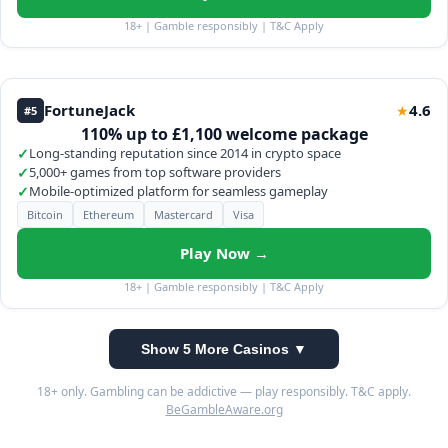
18+ | Gamble responsibly | T&C Apply
FortuneJack
4.6
★
#5
110% up to £1,100 welcome package
✓
Long-standing reputation since 2014 in crypto space
✓
5,000+ games from top software providers
✓
Mobile-optimized platform for seamless gameplay
Bitcoin
Ethereum
Mastercard
Visa
Play Now →
18+ | Gamble responsibly | T&C Apply
Show 5 More Casinos ▼
18+ only. Gambling can be addictive — play responsibly. T&C apply.
BeGambleAware.org