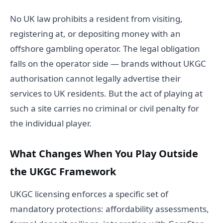
No UK law prohibits a resident from visiting,
registering at, or depositing money with an
offshore gambling operator. The legal obligation
falls on the operator side — brands without UKGC
authorisation cannot legally advertise their
services to UK residents. But the act of playing at
such a site carries no criminal or civil penalty for
the individual player.
What Changes When You Play Outside
the UKGC Framework
UKGC licensing enforces a specific set of
mandatory protections: affordability assessments,