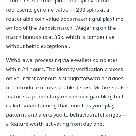
£100 plus 200 free spins. That spin volume
represents genuine value — 200 spins at a
reasonable coin value adds meaningful playtime
on top of the deposit match. Wagering on the
match bonus sits at 35x, which is competitive
without being exceptional.
Withdrawal processing via e-wallets completes
within 24 hours. The identity verification process
on your first cashout is straightforward and does
not introduce unreasonable delays. Mr Green also
features a proprietary responsible gambling tool
called Green Gaming that monitors your play
patterns and alerts you to behavioural changes —
a feature worth activating from day one.