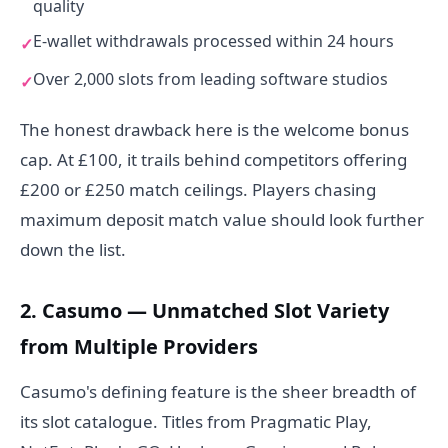
quality
E-wallet withdrawals processed within 24 hours
Over 2,000 slots from leading software studios
The honest drawback here is the welcome bonus
cap. At £100, it trails behind competitors offering
£200 or £250 match ceilings. Players chasing
maximum deposit match value should look further
down the list.
2. Casumo — Unmatched Slot Variety
from Multiple Providers
Casumo's defining feature is the sheer breadth of
its slot catalogue. Titles from Pragmatic Play,