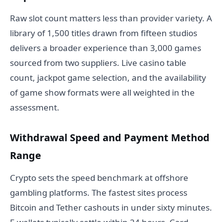
Raw slot count matters less than provider variety. A
library of 1,500 titles drawn from fifteen studios
delivers a broader experience than 3,000 games
sourced from two suppliers. Live casino table
count, jackpot game selection, and the availability
of game show formats were all weighted in the
assessment.
Withdrawal Speed and Payment Method
Range
Crypto sets the speed benchmark at offshore
gambling platforms. The fastest sites process
Bitcoin and Tether cashouts in under sixty minutes.