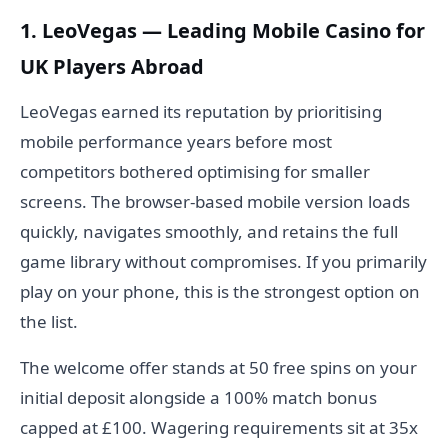
1. LeoVegas — Leading Mobile Casino for
UK Players Abroad
LeoVegas earned its reputation by prioritising
mobile performance years before most
competitors bothered optimising for smaller
screens. The browser-based mobile version loads
quickly, navigates smoothly, and retains the full
game library without compromises. If you primarily
play on your phone, this is the strongest option on
the list.
The welcome offer stands at 50 free spins on your
initial deposit alongside a 100% match bonus
capped at £100. Wagering requirements sit at 35x