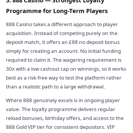
5. 888 Casino — Strongest Loyalty
Programme for Long-Term Players
888 Casino takes a different approach to player
acquisition. Instead of competing purely on the
deposit match, it offers an £88 no deposit bonus
simply for creating an account. No initial funding
required to claim it. The wagering requirement is
30x with a low cashout cap on winnings, so it works
best as a risk-free way to test the platform rather
than a realistic path to a large withdrawal.
Where 888 genuinely excels is in ongoing player
value. The loyalty programme delivers regular
reload bonuses, birthday offers, and access to the
888 Gold VIP tier for consistent depositors. VIP