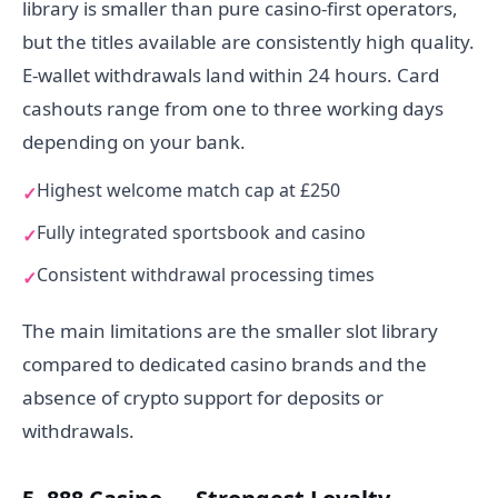
library is smaller than pure casino-first operators,
but the titles available are consistently high quality.
E-wallet withdrawals land within 24 hours. Card
cashouts range from one to three working days
depending on your bank.
Highest welcome match cap at £250
Fully integrated sportsbook and casino
Consistent withdrawal processing times
The main limitations are the smaller slot library
compared to dedicated casino brands and the
absence of crypto support for deposits or
withdrawals.