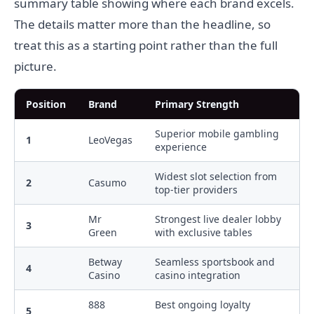
summary table showing where each brand excels.
The details matter more than the headline, so
treat this as a starting point rather than the full
picture.
Position
Brand
Primary Strength
Superior mobile gambling
1
LeoVegas
experience
Widest slot selection from
2
Casumo
top-tier providers
Mr
Strongest live dealer lobby
3
Green
with exclusive tables
Betway
Seamless sportsbook and
4
Casino
casino integration
888
Best ongoing loyalty
5