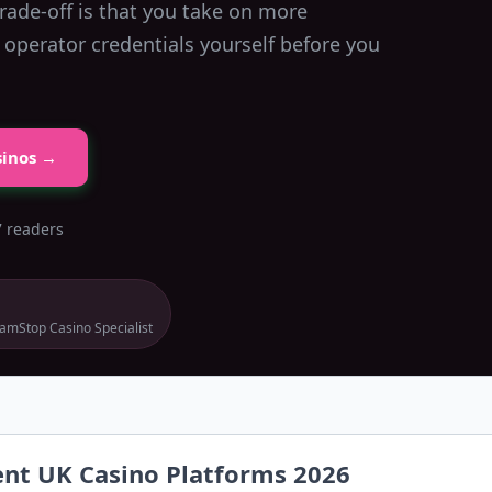
rade-off is that you take on more
g operator credentials yourself before you
sinos →
7 readers
amStop Casino Specialist
ent UK Casino Platforms 2026