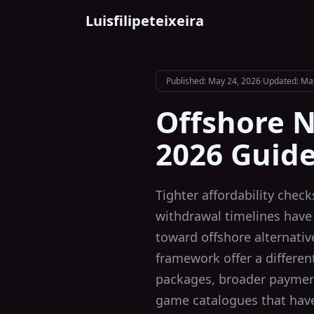
Luisfilipeteixeira
Published: May 24, 2026
·
Updated: Ma
Offshore 
2026 Guide
Tighter affordability che
withdrawal timelines hav
toward offshore alternati
framework offer a differen
packages, broader payment
game catalogues that have