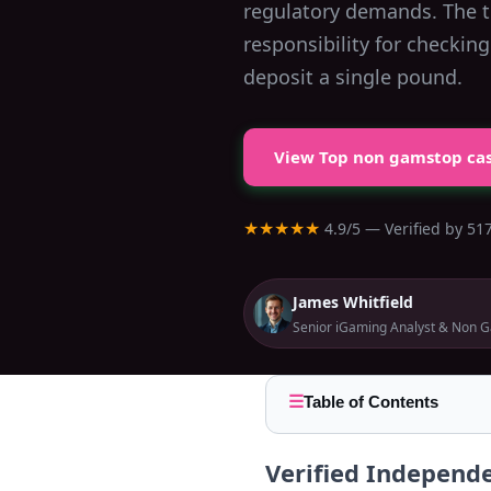
regulatory demands. The t
responsibility for checkin
deposit a single pound.
View Top non gamstop ca
★★★★★
4.9/5 — Verified by 51
James Whitfield
Senior iGaming Analyst & Non G
☰
Table of Contents
Verified Independ