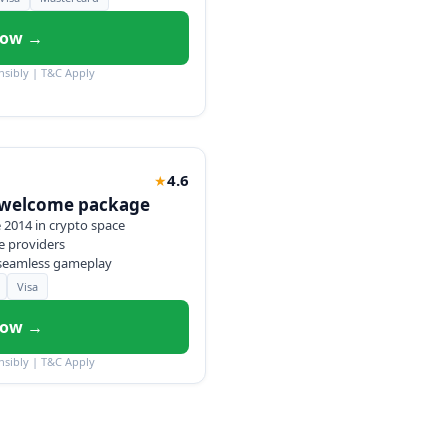
Now →
nsibly | T&C Apply
4.6
★
 welcome package
 2014 in crypto space
e providers
 seamless gameplay
Visa
Now →
nsibly | T&C Apply