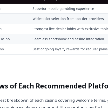
s
Superior mobile gambling experience
Widest slot selection from top-tier providers
n
Strongest live dealer lobby with exclusive tabl
Casino
Seamless sportsbook and casino integration
ino
Best ongoing loyalty rewards for regular playe
ews of Each Recommended Platf
onest breakdown of each casino covering welcome terms,
one genuine weakness per brand. No operator is perfect