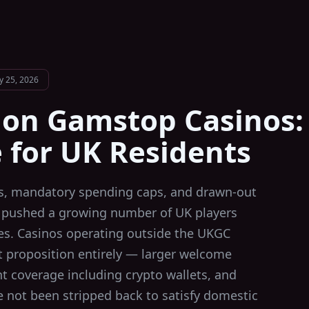
y 25, 2026
Non Gamstop Casinos:
 for UK Residents
cks, mandatory spending caps, and drawn-out
e pushed a growing number of UK players
ves. Casinos operating outside the UKGC
t proposition entirely — larger welcome
 coverage including crypto wallets, and
 not been stripped back to satisfy domestic