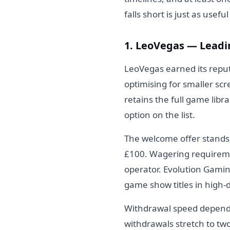
falls short is just as usef
1. LeoVegas — Leadi
LeoVegas earned its reput
optimising for smaller sc
retains the full game libr
option on the list.
The welcome offer stands 
£100. Wagering requirement
operator. Evolution Gaming
game show titles in high-d
Withdrawal speed depends
withdrawals stretch to tw