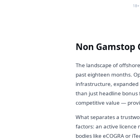
18+ 
Non Gamstop Ca
The landscape of offshore
past eighteen months. Op
infrastructure, expanded 
than just headline bonus 
competitive value — provi
What separates a trustwor
factors: an active licenc
bodies like eCOGRA or iT