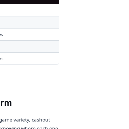
es
rs
orm
 game variety, cashout
 — knowing where each one