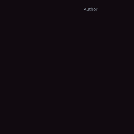
Author