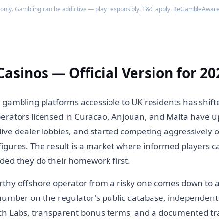
only. Gambling can be addictive — play responsibly. T&C apply.
BeGambleAware
sinos — Official Version for 20
 gambling platforms accessible to UK residents has shift
erators licensed in Curacao, Anjouan, and Malta have 
live dealer lobbies, and started competing aggressively
figures. The result is a market where informed players c
ded they do their homework first.
thy offshore operator from a risky one comes down to a 
e number on the regulator's public database, independent
ech Labs, transparent bonus terms, and a documented tra