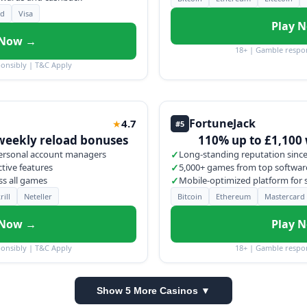
rd
Visa
Play 
 Now →
18+ | Gamble respo
onsibly | T&C Apply
FortuneJack
4.7
★
#5
 weekly reload bonuses
110% up to £1,100
ersonal account managers
✓
Long-standing reputation since
ctive features
✓
5,000+ games from top softwar
ss all games
✓
Mobile-optimized platform for
rill
Neteller
Bitcoin
Ethereum
Mastercard
 Now →
Play 
onsibly | T&C Apply
18+ | Gamble respo
Show 5 More Casinos ▼