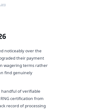
.org
26
ed noticeably over the
upgraded their payment
 on wagering terms rather
an find genuinely
handful of verifiable
 RNG certification from
ck record of processing