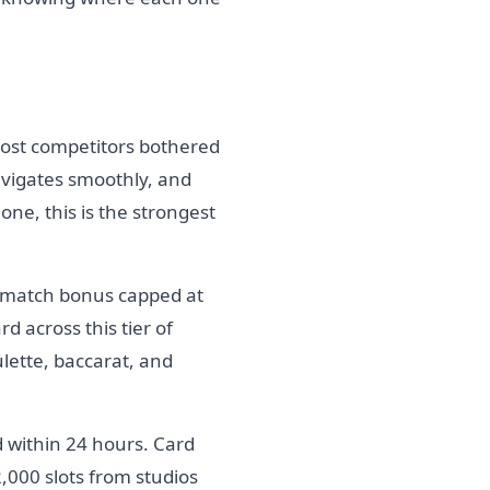
most competitors bothered
avigates smoothly, and
one, this is the strongest
0% match bonus capped at
d across this tier of
ulette, baccarat, and
 within 24 hours. Card
,000 slots from studios