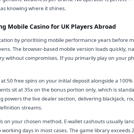
ul as knowing where it shines.
ng Mobile Casino for UK Players Abroad
ation by prioritising mobile performance years before 
reens. The browser-based mobile version loads quickly, n
ary without compromises. If you primarily play on your ph
at 50 free spins on your initial deposit alongside a 10
s sit at 35x on the bonus portion only, which is standar
 powers the live dealer section, delivering blackjack, ro
efinition streams.
 on your chosen method. E-wallet cashouts usually land
o working days in most cases. The game library exceeds 2