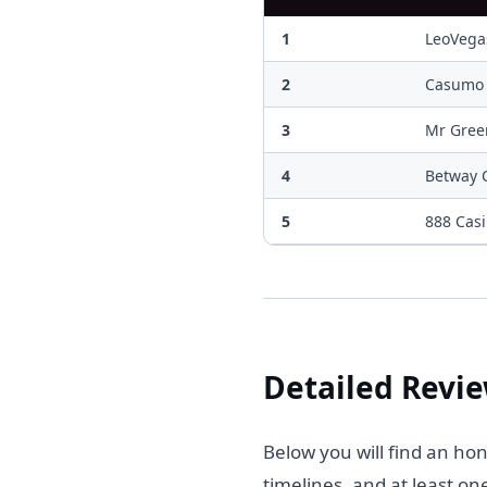
1
LeoVega
2
Casumo
3
Mr Gree
4
Betway 
5
888 Cas
Detailed Revi
Below you will find an h
timelines, and at least 