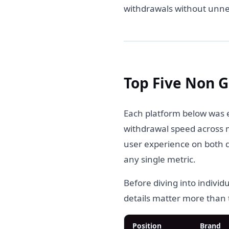
withdrawals without unne
Top Five Non 
Each platform below was e
withdrawal speed across m
user experience on both d
any single metric.
Before diving into indivi
details matter more than th
Position
Brand