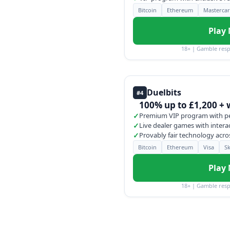
Bitcoin
Ethereum
Masterca
Play
18+ | Gamble resp
Duelbits
#4
100% up to £1,200 +
✓
Premium VIP program with p
✓
Live dealer games with intera
✓
Provably fair technology acro
Bitcoin
Ethereum
Visa
Sk
Play
18+ | Gamble resp