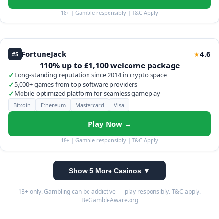
18+ | Gamble responsibly | T&C Apply
FortuneJack
4.6
★
#5
110% up to £1,100 welcome package
✓
Long-standing reputation since 2014 in crypto space
✓
5,000+ games from top software providers
✓
Mobile-optimized platform for seamless gameplay
Bitcoin
Ethereum
Mastercard
Visa
Play Now →
18+ | Gamble responsibly | T&C Apply
Show 5 More Casinos ▼
18+ only. Gambling can be addictive — play responsibly. T&C apply.
BeGambleAware.org