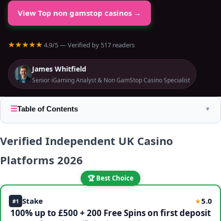
View Top non gamstop casinos →
★★★★★
4.9/5 — Verified by 517 readers
James Whitfield
Senior iGaming Analyst & Non GamStop Casino Specialist
☰
Table of Contents
▼
Verified Independent UK Casino
Platforms 2026
🏆 Best Choice
Stake
5.0
★
#1
100% up to £500 + 200 Free Spins on first deposit