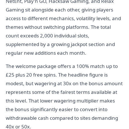
NetEnt, Play'n GO, Hacksaw Gaming, and Relax
Gaming sit alongside each other, giving players
access to different mechanics, volatility levels, and
themes without switching platforms. The total
count exceeds 2,000 individual slots,
supplemented by a growing jackpot section and
regular new additions each month.
The welcome package offers a 100% match up to
£25 plus 20 free spins. The headline figure is
modest, but wagering at 30x on the bonus amount
represents some of the fairest terms available at
this level. That lower wagering multiplier makes
the bonus significantly easier to convert into
withdrawable cash compared to sites demanding
40x or 50x.