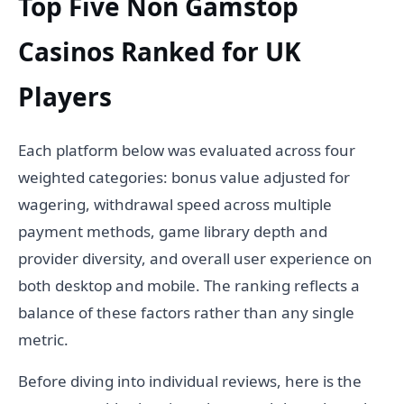
Top Five Non Gamstop
Casinos Ranked for UK
Players
Each platform below was evaluated across four
weighted categories: bonus value adjusted for
wagering, withdrawal speed across multiple
payment methods, game library depth and
provider diversity, and overall user experience on
both desktop and mobile. The ranking reflects a
balance of these factors rather than any single
metric.
Before diving into individual reviews, here is the