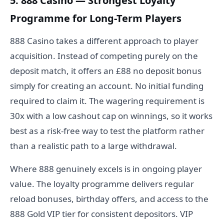
5. 888 Casino — Strongest Loyalty
Programme for Long-Term Players
888 Casino takes a different approach to player
acquisition. Instead of competing purely on the
deposit match, it offers an £88 no deposit bonus
simply for creating an account. No initial funding
required to claim it. The wagering requirement is
30x with a low cashout cap on winnings, so it works
best as a risk-free way to test the platform rather
than a realistic path to a large withdrawal.
Where 888 genuinely excels is in ongoing player
value. The loyalty programme delivers regular
reload bonuses, birthday offers, and access to the
888 Gold VIP tier for consistent depositors. VIP