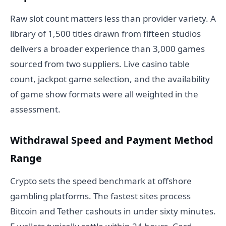
Raw slot count matters less than provider variety. A
library of 1,500 titles drawn from fifteen studios
delivers a broader experience than 3,000 games
sourced from two suppliers. Live casino table
count, jackpot game selection, and the availability
of game show formats were all weighted in the
assessment.
Withdrawal Speed and Payment Method
Range
Crypto sets the speed benchmark at offshore
gambling platforms. The fastest sites process
Bitcoin and Tether cashouts in under sixty minutes.