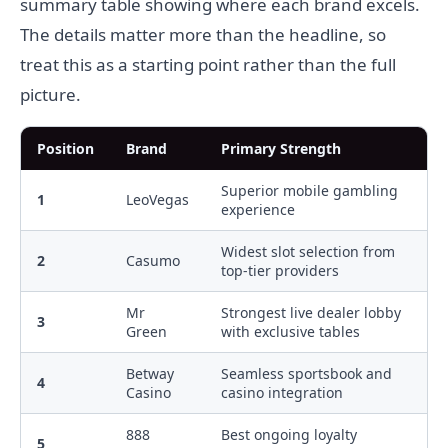
summary table showing where each brand excels.
The details matter more than the headline, so
treat this as a starting point rather than the full
picture.
Position
Brand
Primary Strength
Superior mobile gambling
1
LeoVegas
experience
Widest slot selection from
2
Casumo
top-tier providers
Mr
Strongest live dealer lobby
3
Green
with exclusive tables
Betway
Seamless sportsbook and
4
Casino
casino integration
888
Best ongoing loyalty
5