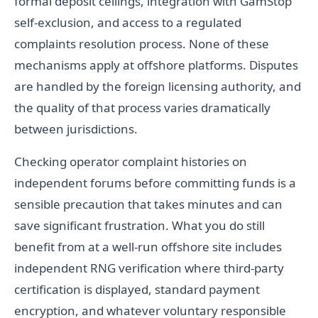
formal deposit ceilings, integration with GamStop
self-exclusion, and access to a regulated
complaints resolution process. None of these
mechanisms apply at offshore platforms. Disputes
are handled by the foreign licensing authority, and
the quality of that process varies dramatically
between jurisdictions.
Checking operator complaint histories on
independent forums before committing funds is a
sensible precaution that takes minutes and can
save significant frustration. What you do still
benefit from at a well-run offshore site includes
independent RNG verification where third-party
certification is displayed, standard payment
encryption, and whatever voluntary responsible