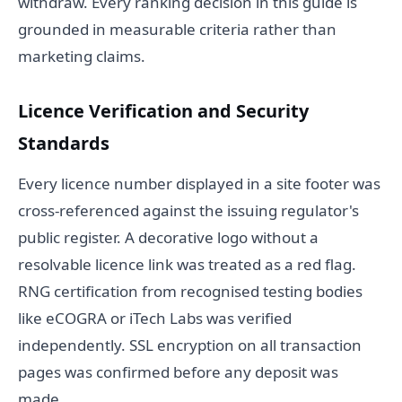
withdraw. Every ranking decision in this guide is
grounded in measurable criteria rather than
marketing claims.
Licence Verification and Security
Standards
Every licence number displayed in a site footer was
cross-referenced against the issuing regulator's
public register. A decorative logo without a
resolvable licence link was treated as a red flag.
RNG certification from recognised testing bodies
like eCOGRA or iTech Labs was verified
independently. SSL encryption on all transaction
pages was confirmed before any deposit was
made.