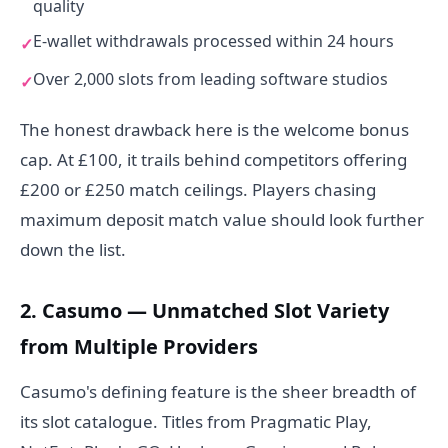
quality
E-wallet withdrawals processed within 24 hours
Over 2,000 slots from leading software studios
The honest drawback here is the welcome bonus
cap. At £100, it trails behind competitors offering
£200 or £250 match ceilings. Players chasing
maximum deposit match value should look further
down the list.
2. Casumo — Unmatched Slot Variety
from Multiple Providers
Casumo's defining feature is the sheer breadth of
its slot catalogue. Titles from Pragmatic Play,