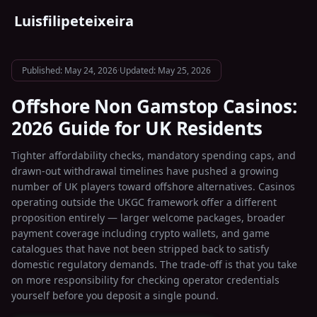
Luisfilipeteixeira
Published: May 24, 2026
·
Updated: May 25, 2026
Offshore Non Gamstop Casinos:
2026 Guide for UK Residents
Tighter affordability checks, mandatory spending caps, and
drawn-out withdrawal timelines have pushed a growing
number of UK players toward offshore alternatives. Casinos
operating outside the UKGC framework offer a different
proposition entirely — larger welcome packages, broader
payment coverage including crypto wallets, and game
catalogues that have not been stripped back to satisfy
domestic regulatory demands. The trade-off is that you take
on more responsibility for checking operator credentials
yourself before you deposit a single pound.