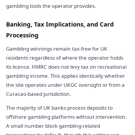
gambling tools the operator provides.
Banking, Tax Implications, and Card
Processing
Gambling winnings remain tax-free for UK
residents regardless of where the operator holds
its licence. HMRC does not levy tax on recreational
gambling income. This applies identically whether
the site operates under UKGC oversight or from a
Curacao-based jurisdiction.
The majority of UK banks process deposits to
offshore gambling platforms without intervention.
A small number block gambling-related
transactions by default, though this setting can