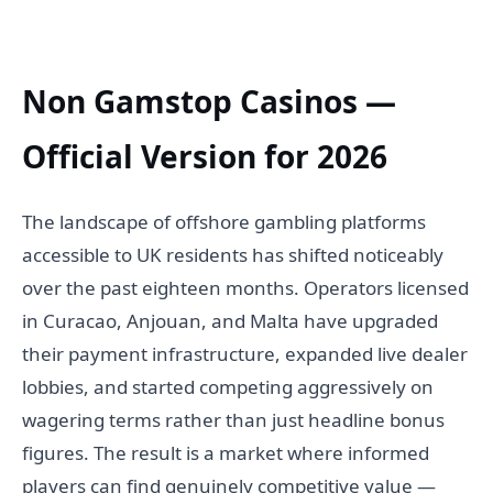
Non Gamstop Casinos —
Official Version for 2026
The landscape of offshore gambling platforms
accessible to UK residents has shifted noticeably
over the past eighteen months. Operators licensed
in Curacao, Anjouan, and Malta have upgraded
their payment infrastructure, expanded live dealer
lobbies, and started competing aggressively on
wagering terms rather than just headline bonus
figures. The result is a market where informed
players can find genuinely competitive value —