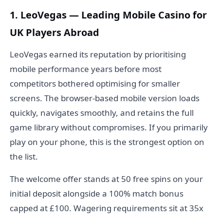
1. LeoVegas — Leading Mobile Casino for
UK Players Abroad
LeoVegas earned its reputation by prioritising
mobile performance years before most
competitors bothered optimising for smaller
screens. The browser-based mobile version loads
quickly, navigates smoothly, and retains the full
game library without compromises. If you primarily
play on your phone, this is the strongest option on
the list.
The welcome offer stands at 50 free spins on your
initial deposit alongside a 100% match bonus
capped at £100. Wagering requirements sit at 35x