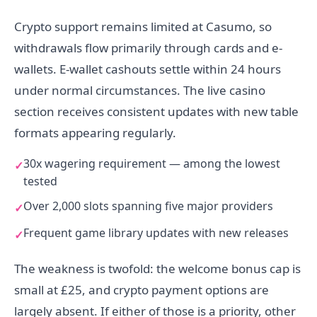
Crypto support remains limited at Casumo, so
withdrawals flow primarily through cards and e-
wallets. E-wallet cashouts settle within 24 hours
under normal circumstances. The live casino
section receives consistent updates with new table
formats appearing regularly.
30x wagering requirement — among the lowest
tested
Over 2,000 slots spanning five major providers
Frequent game library updates with new releases
The weakness is twofold: the welcome bonus cap is
small at £25, and crypto payment options are
largely absent. If either of those is a priority, other