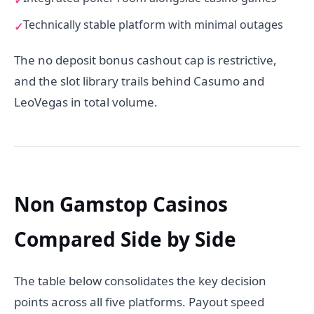
Technically stable platform with minimal outages
The no deposit bonus cashout cap is restrictive,
and the slot library trails behind Casumo and
LeoVegas in total volume.
Non Gamstop Casinos
Compared Side by Side
The table below consolidates the key decision
points across all five platforms. Payout speed