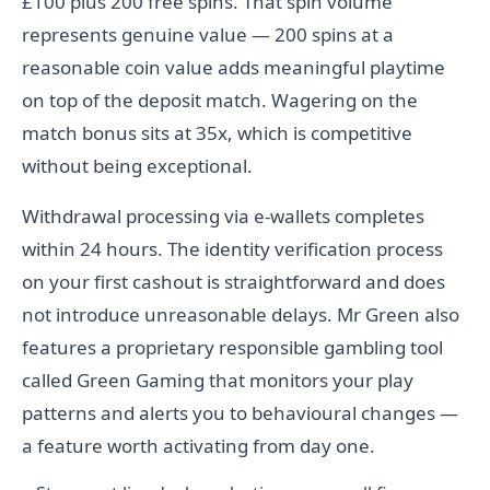
£100 plus 200 free spins. That spin volume
represents genuine value — 200 spins at a
reasonable coin value adds meaningful playtime
on top of the deposit match. Wagering on the
match bonus sits at 35x, which is competitive
without being exceptional.
Withdrawal processing via e-wallets completes
within 24 hours. The identity verification process
on your first cashout is straightforward and does
not introduce unreasonable delays. Mr Green also
features a proprietary responsible gambling tool
called Green Gaming that monitors your play
patterns and alerts you to behavioural changes —
a feature worth activating from day one.