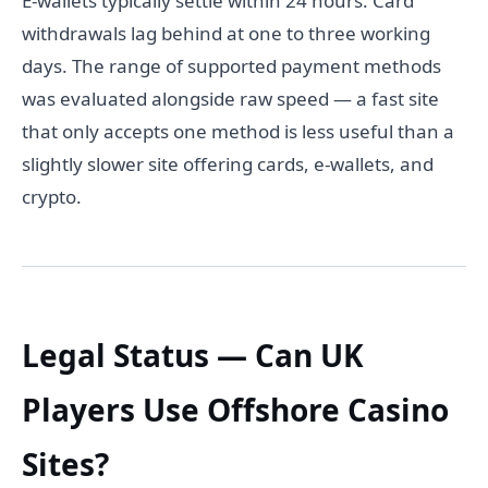
E-wallets typically settle within 24 hours. Card
withdrawals lag behind at one to three working
days. The range of supported payment methods
was evaluated alongside raw speed — a fast site
that only accepts one method is less useful than a
slightly slower site offering cards, e-wallets, and
crypto.
Legal Status — Can UK
Players Use Offshore Casino
Sites?