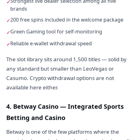
Strongest live dealer selection among all five
brands
200 free spins included in the welcome package
Green Gaming tool for self-monitoring
Reliable e-wallet withdrawal speed
The slot library sits around 1,500 titles — solid by
any standard but smaller than LeoVegas or
Casumo. Crypto withdrawal options are not
available here either.
4. Betway Casino — Integrated Sports
Betting and Casino
Betway is one of the few platforms where the