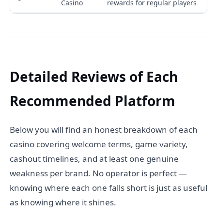
Casino
rewards for regular players
Detailed Reviews of Each
Recommended Platform
Below you will find an honest breakdown of each
casino covering welcome terms, game variety,
cashout timelines, and at least one genuine
weakness per brand. No operator is perfect —
knowing where each one falls short is just as useful
as knowing where it shines.