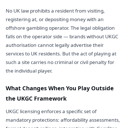
No UK law prohibits a resident from visiting,
registering at, or depositing money with an
offshore gambling operator. The legal obligation
falls on the operator side — brands without UKGC
authorisation cannot legally advertise their
services to UK residents. But the act of playing at
such a site carries no criminal or civil penalty for
the individual player.
What Changes When You Play Outside
the UKGC Framework
UKGC licensing enforces a specific set of
mandatory protections: affordability assessments,