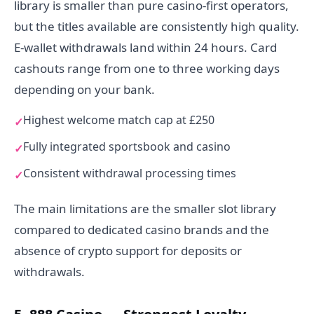
library is smaller than pure casino-first operators,
but the titles available are consistently high quality.
E-wallet withdrawals land within 24 hours. Card
cashouts range from one to three working days
depending on your bank.
Highest welcome match cap at £250
Fully integrated sportsbook and casino
Consistent withdrawal processing times
The main limitations are the smaller slot library
compared to dedicated casino brands and the
absence of crypto support for deposits or
withdrawals.