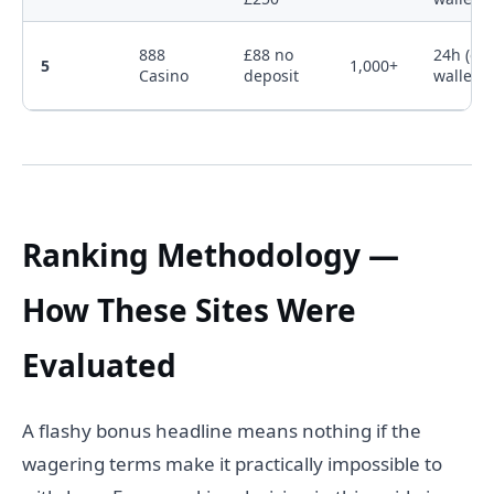
888
£88 no
24h (e-
5
1,000+
Casino
deposit
wallet)
Ranking Methodology —
How These Sites Were
Evaluated
A flashy bonus headline means nothing if the
wagering terms make it practically impossible to