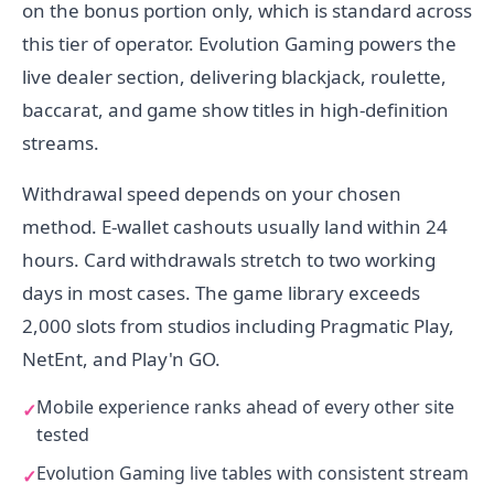
on the bonus portion only, which is standard across
this tier of operator. Evolution Gaming powers the
live dealer section, delivering blackjack, roulette,
baccarat, and game show titles in high-definition
streams.
Withdrawal speed depends on your chosen
method. E-wallet cashouts usually land within 24
hours. Card withdrawals stretch to two working
days in most cases. The game library exceeds
2,000 slots from studios including Pragmatic Play,
NetEnt, and Play'n GO.
Mobile experience ranks ahead of every other site
tested
Evolution Gaming live tables with consistent stream