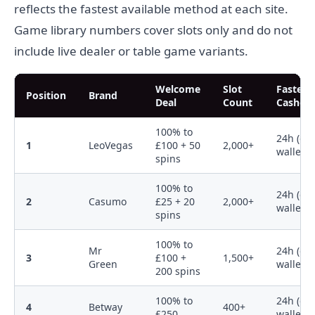
reflects the fastest available method at each site.
Game library numbers cover slots only and do not
include live dealer or table game variants.
Welcome
Slot
Fastest
Position
Brand
Deal
Count
Cashou
100% to
24h (e-
1
LeoVegas
£100 + 50
2,000+
wallet)
spins
100% to
24h (e-
2
Casumo
£25 + 20
2,000+
wallet)
spins
100% to
Mr
24h (e-
3
£100 +
1,500+
Green
wallet)
200 spins
100% to
24h (e-
4
Betway
400+
£250
wallet)