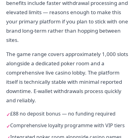
benefits include faster withdrawal processing and
elevated limits — reasons enough to make this
your primary platform if you plan to stick with one
brand long-term rather than hopping between
sites.
The game range covers approximately 1,000 slots
alongside a dedicated poker room and a
comprehensive live casino lobby. The platform
itself is technically stable with minimal reported
downtime. E-wallet withdrawals process quickly
and reliably.
£88 no deposit bonus — no funding required
Comprehensive loyalty programme with VIP tiers
Integrated poker room alongside casino games