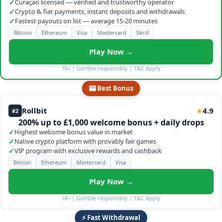
✓
Curaçao licensed — verified and trustworthy operator
✓
Crypto & fiat payments, instant deposits and withdrawals
✓
Fastest payouts on list — average 15-20 minutes
Bitcoin
Ethereum
Visa
Mastercard
Skrill
Play Now →
18+ | Gamble responsibly | T&C Apply
🎰 Best Bonus
Rollbit
4.9
★
#2
200% up to £1,000 welcome bonus + daily drops
✓
Highest welcome bonus value in market
✓
Native crypto platform with provably fair games
✓
VIP program with exclusive rewards and cashback
Bitcoin
Ethereum
Mastercard
Visa
Play Now →
18+ | Gamble responsibly | T&C Apply
⚡ Fast Withdrawal