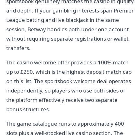
sportsbook genuinely matches the casino in quality
and depth. If your gambling interests span Premier
League betting and live blackjack in the same
session, Betway handles both under one account
without requiring separate registrations or wallet
transfers.
The casino welcome offer provides a 100% match
up to £250, which is the highest deposit match cap
on this list. The sportsbook welcome deal operates
independently, so players who use both sides of
the platform effectively receive two separate
bonus structures.
The game catalogue runs to approximately 400
slots plus a well-stocked live casino section. The