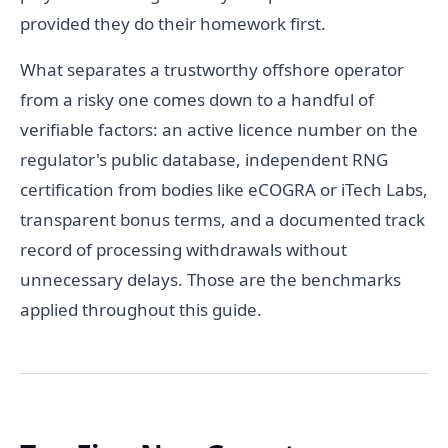
provided they do their homework first.
What separates a trustworthy offshore operator
from a risky one comes down to a handful of
verifiable factors: an active licence number on the
regulator's public database, independent RNG
certification from bodies like eCOGRA or iTech Labs,
transparent bonus terms, and a documented track
record of processing withdrawals without
unnecessary delays. Those are the benchmarks
applied throughout this guide.