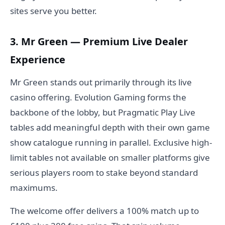
sites serve you better.
3. Mr Green — Premium Live Dealer
Experience
Mr Green stands out primarily through its live
casino offering. Evolution Gaming forms the
backbone of the lobby, but Pragmatic Play Live
tables add meaningful depth with their own game
show catalogue running in parallel. Exclusive high-
limit tables not available on smaller platforms give
serious players room to stake beyond standard
maximums.
The welcome offer delivers a 100% match up to