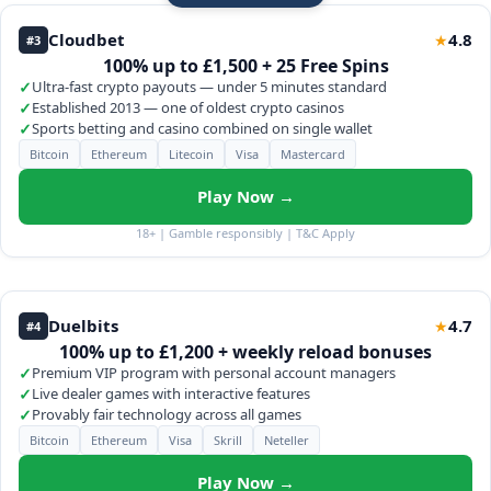
Cloudbet
4.8
★
#3
100% up to £1,500 + 25 Free Spins
✓
Ultra-fast crypto payouts — under 5 minutes standard
✓
Established 2013 — one of oldest crypto casinos
✓
Sports betting and casino combined on single wallet
Bitcoin
Ethereum
Litecoin
Visa
Mastercard
Play Now →
18+ | Gamble responsibly | T&C Apply
Duelbits
4.7
★
#4
100% up to £1,200 + weekly reload bonuses
✓
Premium VIP program with personal account managers
✓
Live dealer games with interactive features
✓
Provably fair technology across all games
Bitcoin
Ethereum
Visa
Skrill
Neteller
Play Now →