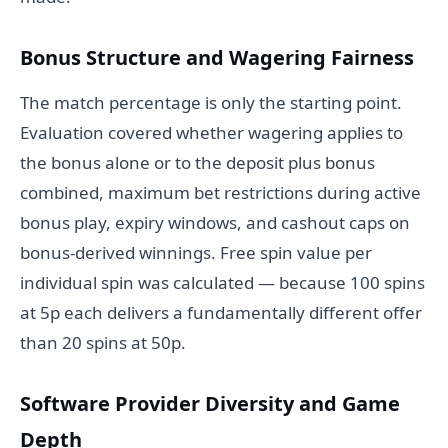
Bonus Structure and Wagering Fairness
The match percentage is only the starting point.
Evaluation covered whether wagering applies to
the bonus alone or to the deposit plus bonus
combined, maximum bet restrictions during active
bonus play, expiry windows, and cashout caps on
bonus-derived winnings. Free spin value per
individual spin was calculated — because 100 spins
at 5p each delivers a fundamentally different offer
than 20 spins at 50p.
Software Provider Diversity and Game
Depth