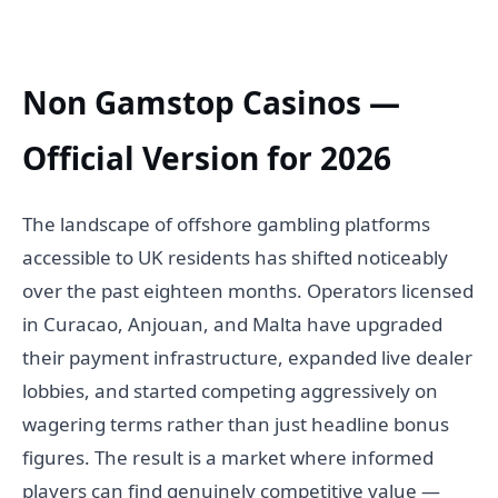
Non Gamstop Casinos —
Official Version for 2026
The landscape of offshore gambling platforms
accessible to UK residents has shifted noticeably
over the past eighteen months. Operators licensed
in Curacao, Anjouan, and Malta have upgraded
their payment infrastructure, expanded live dealer
lobbies, and started competing aggressively on
wagering terms rather than just headline bonus
figures. The result is a market where informed
players can find genuinely competitive value —