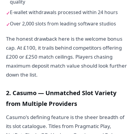
quality
E-wallet withdrawals processed within 24 hours
Over 2,000 slots from leading software studios
The honest drawback here is the welcome bonus
cap. At £100, it trails behind competitors offering
£200 or £250 match ceilings. Players chasing
maximum deposit match value should look further
down the list.
2. Casumo — Unmatched Slot Variety
from Multiple Providers
Casumo's defining feature is the sheer breadth of
its slot catalogue. Titles from Pragmatic Play,