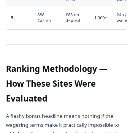
888
£88 no
24h (e-
5
1,000+
Casino
deposit
wallet)
Ranking Methodology —
How These Sites Were
Evaluated
A flashy bonus headline means nothing if the
wagering terms make it practically impossible to