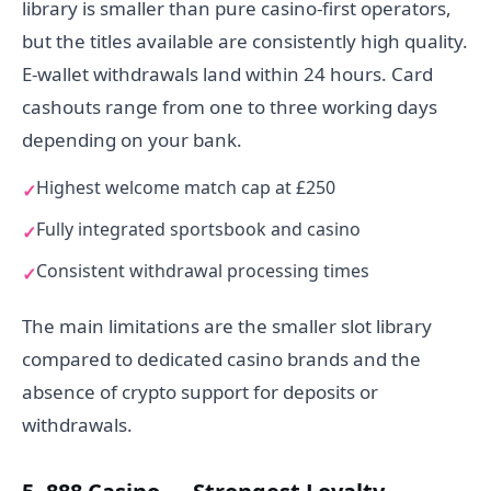
library is smaller than pure casino-first operators,
but the titles available are consistently high quality.
E-wallet withdrawals land within 24 hours. Card
cashouts range from one to three working days
depending on your bank.
Highest welcome match cap at £250
Fully integrated sportsbook and casino
Consistent withdrawal processing times
The main limitations are the smaller slot library
compared to dedicated casino brands and the
absence of crypto support for deposits or
withdrawals.