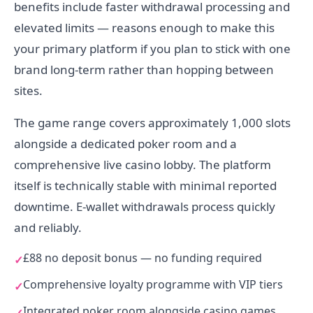
benefits include faster withdrawal processing and
elevated limits — reasons enough to make this
your primary platform if you plan to stick with one
brand long-term rather than hopping between
sites.
The game range covers approximately 1,000 slots
alongside a dedicated poker room and a
comprehensive live casino lobby. The platform
itself is technically stable with minimal reported
downtime. E-wallet withdrawals process quickly
and reliably.
£88 no deposit bonus — no funding required
Comprehensive loyalty programme with VIP tiers
Integrated poker room alongside casino games