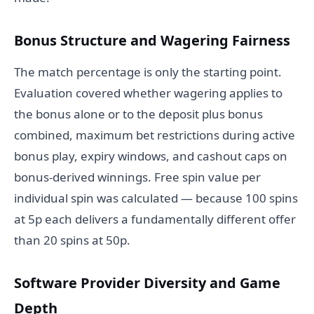
Bonus Structure and Wagering Fairness
The match percentage is only the starting point.
Evaluation covered whether wagering applies to
the bonus alone or to the deposit plus bonus
combined, maximum bet restrictions during active
bonus play, expiry windows, and cashout caps on
bonus-derived winnings. Free spin value per
individual spin was calculated — because 100 spins
at 5p each delivers a fundamentally different offer
than 20 spins at 50p.
Software Provider Diversity and Game
Depth