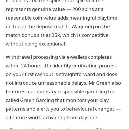
£100 plus 200 free spins. That spin volume
represents genuine value — 200 spins at a
reasonable coin value adds meaningful playtime
on top of the deposit match. Wagering on the
match bonus sits at 35x, which is competitive
without being exceptional.
Withdrawal processing via e-wallets completes
within 24 hours. The identity verification process
on your first cashout is straightforward and does
not introduce unreasonable delays. Mr Green also
features a proprietary responsible gambling tool
called Green Gaming that monitors your play
patterns and alerts you to behavioural changes —
a feature worth activating from day one.