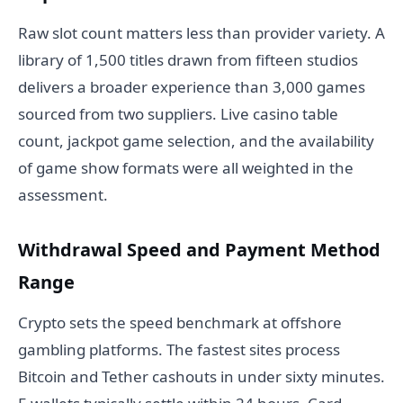
Raw slot count matters less than provider variety. A
library of 1,500 titles drawn from fifteen studios
delivers a broader experience than 3,000 games
sourced from two suppliers. Live casino table
count, jackpot game selection, and the availability
of game show formats were all weighted in the
assessment.
Withdrawal Speed and Payment Method
Range
Crypto sets the speed benchmark at offshore
gambling platforms. The fastest sites process
Bitcoin and Tether cashouts in under sixty minutes.