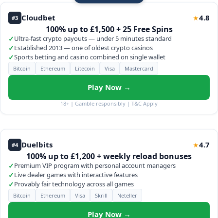
Cloudbet
4.8
★
#3
100% up to £1,500 + 25 Free Spins
✓
Ultra-fast crypto payouts — under 5 minutes standard
✓
Established 2013 — one of oldest crypto casinos
✓
Sports betting and casino combined on single wallet
Bitcoin
Ethereum
Litecoin
Visa
Mastercard
Play Now →
18+ | Gamble responsibly | T&C Apply
Duelbits
4.7
★
#4
100% up to £1,200 + weekly reload bonuses
✓
Premium VIP program with personal account managers
✓
Live dealer games with interactive features
✓
Provably fair technology across all games
Bitcoin
Ethereum
Visa
Skrill
Neteller
Play Now →