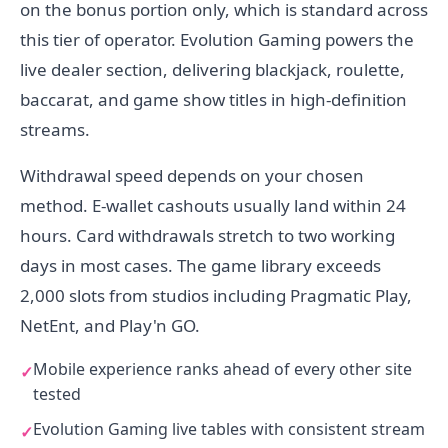
on the bonus portion only, which is standard across
this tier of operator. Evolution Gaming powers the
live dealer section, delivering blackjack, roulette,
baccarat, and game show titles in high-definition
streams.
Withdrawal speed depends on your chosen
method. E-wallet cashouts usually land within 24
hours. Card withdrawals stretch to two working
days in most cases. The game library exceeds
2,000 slots from studios including Pragmatic Play,
NetEnt, and Play'n GO.
Mobile experience ranks ahead of every other site
tested
Evolution Gaming live tables with consistent stream