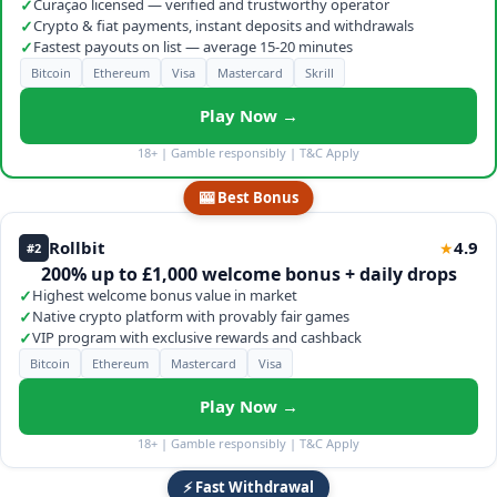
✓
Curaçao licensed — verified and trustworthy operator
✓
Crypto & fiat payments, instant deposits and withdrawals
✓
Fastest payouts on list — average 15-20 minutes
Bitcoin
Ethereum
Visa
Mastercard
Skrill
Play Now →
18+ | Gamble responsibly | T&C Apply
🎰 Best Bonus
Rollbit
4.9
★
#2
200% up to £1,000 welcome bonus + daily drops
✓
Highest welcome bonus value in market
✓
Native crypto platform with provably fair games
✓
VIP program with exclusive rewards and cashback
Bitcoin
Ethereum
Mastercard
Visa
Play Now →
18+ | Gamble responsibly | T&C Apply
⚡ Fast Withdrawal