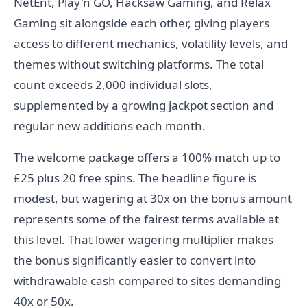
NetEnt, Play'n GO, Hacksaw Gaming, and Relax
Gaming sit alongside each other, giving players
access to different mechanics, volatility levels, and
themes without switching platforms. The total
count exceeds 2,000 individual slots,
supplemented by a growing jackpot section and
regular new additions each month.
The welcome package offers a 100% match up to
£25 plus 20 free spins. The headline figure is
modest, but wagering at 30x on the bonus amount
represents some of the fairest terms available at
this level. That lower wagering multiplier makes
the bonus significantly easier to convert into
withdrawable cash compared to sites demanding
40x or 50x.