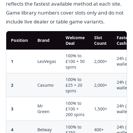
reflects the fastest available method at each site.
Game library numbers cover slots only and do not
include live dealer or table game variants.
Welcome
Slot
Fastest
Position
Brand
Deal
Count
Cashou
100% to
24h (e-
1
LeoVegas
£100 + 50
2,000+
wallet)
spins
100% to
24h (e-
2
Casumo
£25 + 20
2,000+
wallet)
spins
100% to
Mr
24h (e-
3
£100 +
1,500+
Green
wallet)
200 spins
100% to
24h (e-
4
Betway
400+
£250
wallet)