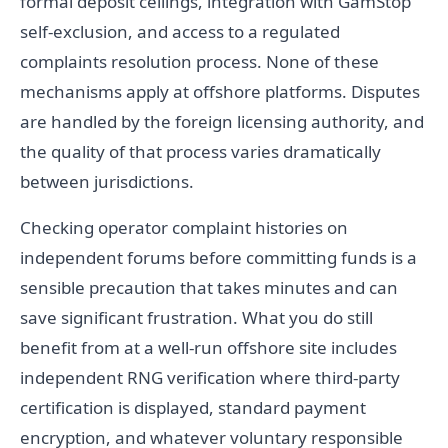
formal deposit ceilings, integration with GamStop
self-exclusion, and access to a regulated
complaints resolution process. None of these
mechanisms apply at offshore platforms. Disputes
are handled by the foreign licensing authority, and
the quality of that process varies dramatically
between jurisdictions.
Checking operator complaint histories on
independent forums before committing funds is a
sensible precaution that takes minutes and can
save significant frustration. What you do still
benefit from at a well-run offshore site includes
independent RNG verification where third-party
certification is displayed, standard payment
encryption, and whatever voluntary responsible