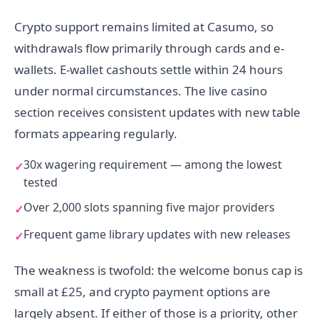
Crypto support remains limited at Casumo, so
withdrawals flow primarily through cards and e-
wallets. E-wallet cashouts settle within 24 hours
under normal circumstances. The live casino
section receives consistent updates with new table
formats appearing regularly.
30x wagering requirement — among the lowest
tested
Over 2,000 slots spanning five major providers
Frequent game library updates with new releases
The weakness is twofold: the welcome bonus cap is
small at £25, and crypto payment options are
largely absent. If either of those is a priority, other