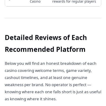
Casino
rewards for regular players
Detailed Reviews of Each
Recommended Platform
Below you will find an honest breakdown of each
casino covering welcome terms, game variety,
cashout timelines, and at least one genuine
weakness per brand. No operator is perfect —
knowing where each one falls short is just as useful
as knowing where it shines.