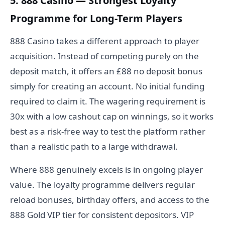
5. 888 Casino — Strongest Loyalty
Programme for Long-Term Players
888 Casino takes a different approach to player
acquisition. Instead of competing purely on the
deposit match, it offers an £88 no deposit bonus
simply for creating an account. No initial funding
required to claim it. The wagering requirement is
30x with a low cashout cap on winnings, so it works
best as a risk-free way to test the platform rather
than a realistic path to a large withdrawal.
Where 888 genuinely excels is in ongoing player
value. The loyalty programme delivers regular
reload bonuses, birthday offers, and access to the
888 Gold VIP tier for consistent depositors. VIP