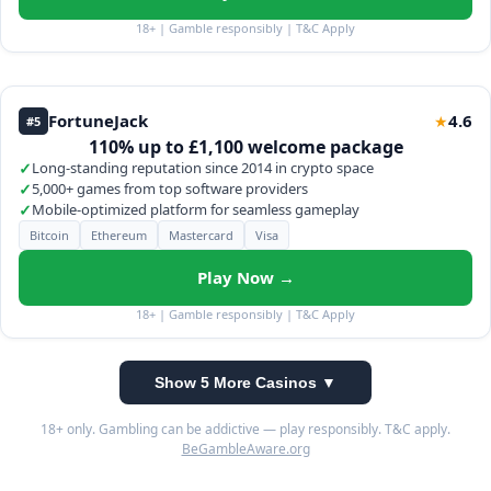
18+ | Gamble responsibly | T&C Apply
FortuneJack
4.6
★
#5
110% up to £1,100 welcome package
✓
Long-standing reputation since 2014 in crypto space
✓
5,000+ games from top software providers
✓
Mobile-optimized platform for seamless gameplay
Bitcoin
Ethereum
Mastercard
Visa
Play Now →
18+ | Gamble responsibly | T&C Apply
Show 5 More Casinos ▼
18+ only. Gambling can be addictive — play responsibly. T&C apply.
BeGambleAware.org