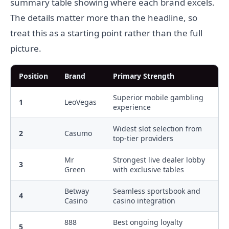
summary table showing where each brand excels.
The details matter more than the headline, so
treat this as a starting point rather than the full
picture.
Position
Brand
Primary Strength
Superior mobile gambling
1
LeoVegas
experience
Widest slot selection from
2
Casumo
top-tier providers
Mr
Strongest live dealer lobby
3
Green
with exclusive tables
Betway
Seamless sportsbook and
4
Casino
casino integration
888
Best ongoing loyalty
5