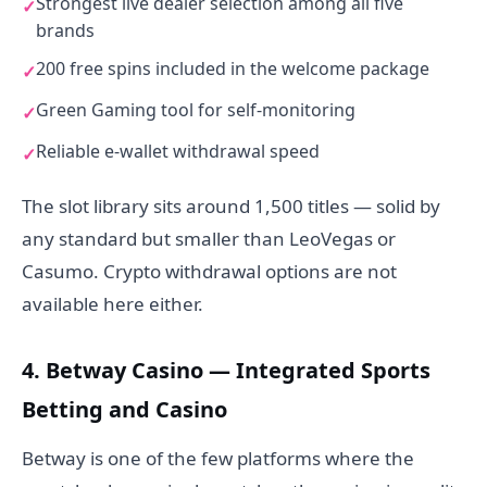
Strongest live dealer selection among all five
brands
200 free spins included in the welcome package
Green Gaming tool for self-monitoring
Reliable e-wallet withdrawal speed
The slot library sits around 1,500 titles — solid by
any standard but smaller than LeoVegas or
Casumo. Crypto withdrawal options are not
available here either.
4. Betway Casino — Integrated Sports
Betting and Casino
Betway is one of the few platforms where the