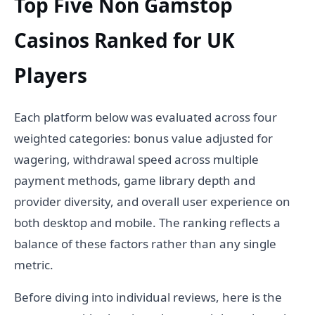
Top Five Non Gamstop
Casinos Ranked for UK
Players
Each platform below was evaluated across four
weighted categories: bonus value adjusted for
wagering, withdrawal speed across multiple
payment methods, game library depth and
provider diversity, and overall user experience on
both desktop and mobile. The ranking reflects a
balance of these factors rather than any single
metric.
Before diving into individual reviews, here is the