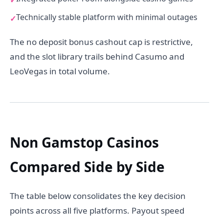
Technically stable platform with minimal outages
The no deposit bonus cashout cap is restrictive,
and the slot library trails behind Casumo and
LeoVegas in total volume.
Non Gamstop Casinos
Compared Side by Side
The table below consolidates the key decision
points across all five platforms. Payout speed