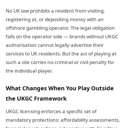
No UK law prohibits a resident from visiting,
registering at, or depositing money with an
offshore gambling operator. The legal obligation
falls on the operator side — brands without UKGC
authorisation cannot legally advertise their
services to UK residents. But the act of playing at
such a site carries no criminal or civil penalty for
the individual player.
What Changes When You Play Outside
the UKGC Framework
UKGC licensing enforces a specific set of
mandatory protections: affordability assessments,