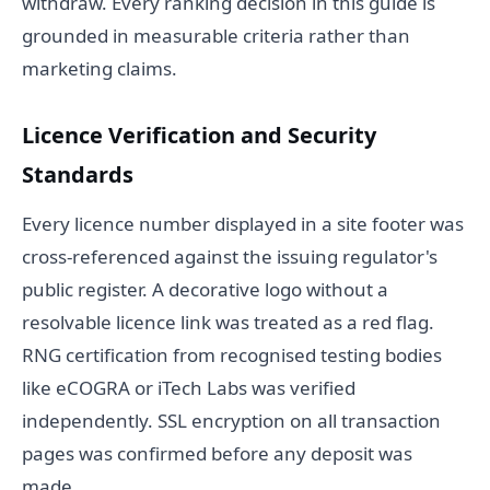
withdraw. Every ranking decision in this guide is
grounded in measurable criteria rather than
marketing claims.
Licence Verification and Security
Standards
Every licence number displayed in a site footer was
cross-referenced against the issuing regulator's
public register. A decorative logo without a
resolvable licence link was treated as a red flag.
RNG certification from recognised testing bodies
like eCOGRA or iTech Labs was verified
independently. SSL encryption on all transaction
pages was confirmed before any deposit was
made.