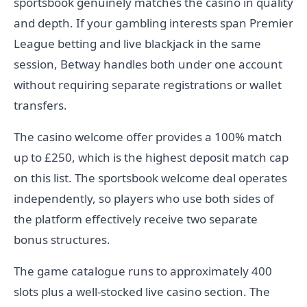
sportsbook genuinely matches the casino in quality
and depth. If your gambling interests span Premier
League betting and live blackjack in the same
session, Betway handles both under one account
without requiring separate registrations or wallet
transfers.
The casino welcome offer provides a 100% match
up to £250, which is the highest deposit match cap
on this list. The sportsbook welcome deal operates
independently, so players who use both sides of
the platform effectively receive two separate
bonus structures.
The game catalogue runs to approximately 400
slots plus a well-stocked live casino section. The