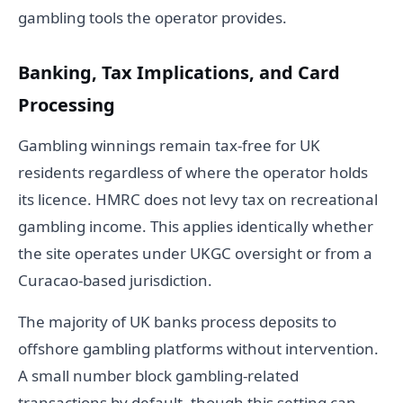
gambling tools the operator provides.
Banking, Tax Implications, and Card
Processing
Gambling winnings remain tax-free for UK
residents regardless of where the operator holds
its licence. HMRC does not levy tax on recreational
gambling income. This applies identically whether
the site operates under UKGC oversight or from a
Curacao-based jurisdiction.
The majority of UK banks process deposits to
offshore gambling platforms without intervention.
A small number block gambling-related
transactions by default, though this setting can