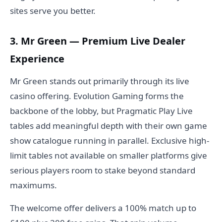
sites serve you better.
3. Mr Green — Premium Live Dealer
Experience
Mr Green stands out primarily through its live
casino offering. Evolution Gaming forms the
backbone of the lobby, but Pragmatic Play Live
tables add meaningful depth with their own game
show catalogue running in parallel. Exclusive high-
limit tables not available on smaller platforms give
serious players room to stake beyond standard
maximums.
The welcome offer delivers a 100% match up to