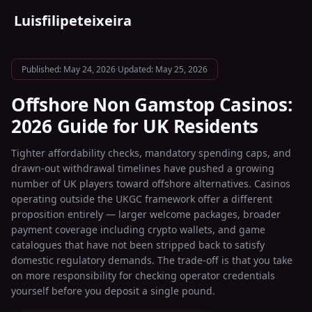
Luisfilipeteixeira
Published: May 24, 2026
·
Updated: May 25, 2026
Offshore Non Gamstop Casinos:
2026 Guide for UK Residents
Tighter affordability checks, mandatory spending caps, and
drawn-out withdrawal timelines have pushed a growing
number of UK players toward offshore alternatives. Casinos
operating outside the UKGC framework offer a different
proposition entirely — larger welcome packages, broader
payment coverage including crypto wallets, and game
catalogues that have not been stripped back to satisfy
domestic regulatory demands. The trade-off is that you take
on more responsibility for checking operator credentials
yourself before you deposit a single pound.