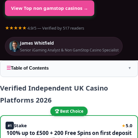
View Top non gamstop casinos →
★★★★★
4.9/5 — Verified by 517 readers
James Whitfield
Senior iGaming Analyst & Non GamStop Casino Specialist
☰
Table of Contents
▼
Verified Independent UK Casino
Platforms 2026
🏆 Best Choice
Stake
5.0
★
#1
100% up to £500 + 200 Free Spins on first deposit