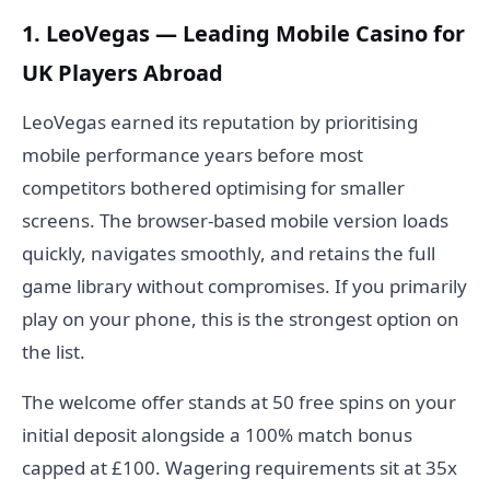
1. LeoVegas — Leading Mobile Casino for
UK Players Abroad
LeoVegas earned its reputation by prioritising
mobile performance years before most
competitors bothered optimising for smaller
screens. The browser-based mobile version loads
quickly, navigates smoothly, and retains the full
game library without compromises. If you primarily
play on your phone, this is the strongest option on
the list.
The welcome offer stands at 50 free spins on your
initial deposit alongside a 100% match bonus
capped at £100. Wagering requirements sit at 35x