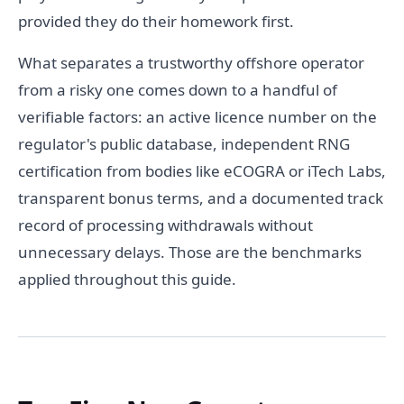
provided they do their homework first.
What separates a trustworthy offshore operator
from a risky one comes down to a handful of
verifiable factors: an active licence number on the
regulator's public database, independent RNG
certification from bodies like eCOGRA or iTech Labs,
transparent bonus terms, and a documented track
record of processing withdrawals without
unnecessary delays. Those are the benchmarks
applied throughout this guide.