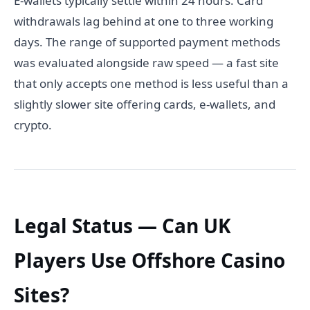
E-wallets typically settle within 24 hours. Card
withdrawals lag behind at one to three working
days. The range of supported payment methods
was evaluated alongside raw speed — a fast site
that only accepts one method is less useful than a
slightly slower site offering cards, e-wallets, and
crypto.
Legal Status — Can UK
Players Use Offshore Casino
Sites?