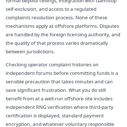
formal deposit ceilings, integration with GamStop
self-exclusion, and access to a regulated
complaints resolution process. None of these
mechanisms apply at offshore platforms. Disputes
are handled by the foreign licensing authority, and
the quality of that process varies dramatically
between jurisdictions.
Checking operator complaint histories on
independent forums before committing funds is a
sensible precaution that takes minutes and can
save significant frustration. What you do still
benefit from at a well-run offshore site includes
independent RNG verification where third-party
certification is displayed, standard payment
encryption, and whatever voluntary responsible