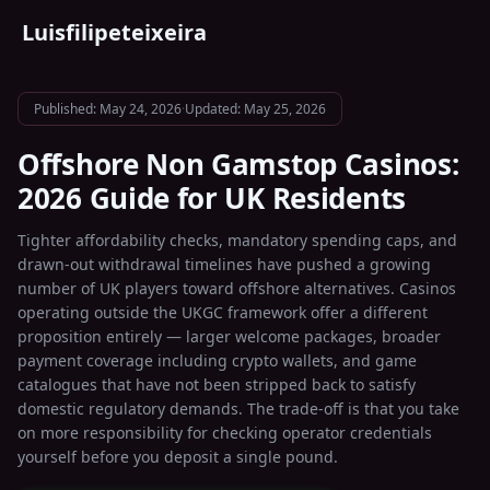
Luisfilipeteixeira
Published: May 24, 2026
·
Updated: May 25, 2026
Offshore Non Gamstop Casinos:
2026 Guide for UK Residents
Tighter affordability checks, mandatory spending caps, and
drawn-out withdrawal timelines have pushed a growing
number of UK players toward offshore alternatives. Casinos
operating outside the UKGC framework offer a different
proposition entirely — larger welcome packages, broader
payment coverage including crypto wallets, and game
catalogues that have not been stripped back to satisfy
domestic regulatory demands. The trade-off is that you take
on more responsibility for checking operator credentials
yourself before you deposit a single pound.