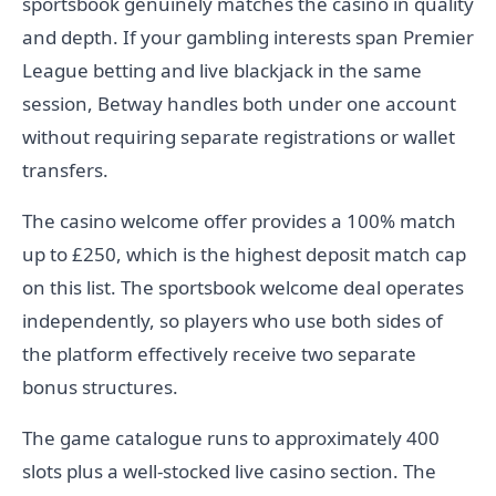
sportsbook genuinely matches the casino in quality
and depth. If your gambling interests span Premier
League betting and live blackjack in the same
session, Betway handles both under one account
without requiring separate registrations or wallet
transfers.
The casino welcome offer provides a 100% match
up to £250, which is the highest deposit match cap
on this list. The sportsbook welcome deal operates
independently, so players who use both sides of
the platform effectively receive two separate
bonus structures.
The game catalogue runs to approximately 400
slots plus a well-stocked live casino section. The