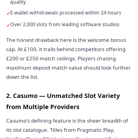
quality
E-wallet withdrawals processed within 24 hours
Over 2,000 slots from leading software studios
The honest drawback here is the welcome bonus
cap. At £100, it trails behind competitors offering
£200 or £250 match ceilings. Players chasing
maximum deposit match value should look further
down the list.
2. Casumo — Unmatched Slot Variety
from Multiple Providers
Casumo's defining feature is the sheer breadth of
its slot catalogue. Titles from Pragmatic Play,