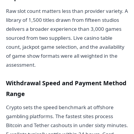
Raw slot count matters less than provider variety. A
library of 1,500 titles drawn from fifteen studios
delivers a broader experience than 3,000 games
sourced from two suppliers. Live casino table
count, jackpot game selection, and the availability
of game show formats were all weighted in the
assessment.
Withdrawal Speed and Payment Method
Range
Crypto sets the speed benchmark at offshore
gambling platforms. The fastest sites process
Bitcoin and Tether cashouts in under sixty minutes.