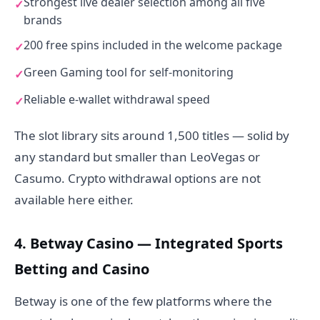
Strongest live dealer selection among all five
brands
200 free spins included in the welcome package
Green Gaming tool for self-monitoring
Reliable e-wallet withdrawal speed
The slot library sits around 1,500 titles — solid by
any standard but smaller than LeoVegas or
Casumo. Crypto withdrawal options are not
available here either.
4. Betway Casino — Integrated Sports
Betting and Casino
Betway is one of the few platforms where the