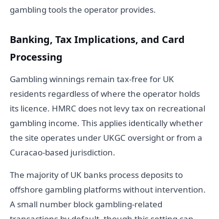
gambling tools the operator provides.
Banking, Tax Implications, and Card
Processing
Gambling winnings remain tax-free for UK
residents regardless of where the operator holds
its licence. HMRC does not levy tax on recreational
gambling income. This applies identically whether
the site operates under UKGC oversight or from a
Curacao-based jurisdiction.
The majority of UK banks process deposits to
offshore gambling platforms without intervention.
A small number block gambling-related
transactions by default, though this setting can