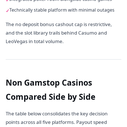
Technically stable platform with minimal outages
The no deposit bonus cashout cap is restrictive,
and the slot library trails behind Casumo and
LeoVegas in total volume.
Non Gamstop Casinos
Compared Side by Side
The table below consolidates the key decision
points across all five platforms. Payout speed