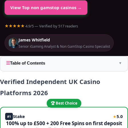
View Top non gamstop casinos →
★★★★★
4.9/5 — Verified by 517 readers
James Whitfield
Senior iGaming Analyst & Non GamStop Casino Specialist
☰
Table of Contents
▼
Verified Independent UK Casino
Platforms 2026
🏆 Best Choice
Stake
5.0
★
#1
100% up to £500 + 200 Free Spins on first deposit