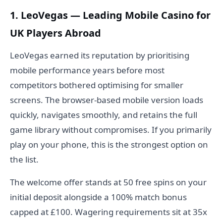
1. LeoVegas — Leading Mobile Casino for
UK Players Abroad
LeoVegas earned its reputation by prioritising
mobile performance years before most
competitors bothered optimising for smaller
screens. The browser-based mobile version loads
quickly, navigates smoothly, and retains the full
game library without compromises. If you primarily
play on your phone, this is the strongest option on
the list.
The welcome offer stands at 50 free spins on your
initial deposit alongside a 100% match bonus
capped at £100. Wagering requirements sit at 35x