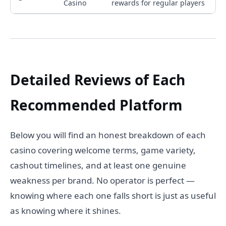
Casino
rewards for regular players
Detailed Reviews of Each
Recommended Platform
Below you will find an honest breakdown of each
casino covering welcome terms, game variety,
cashout timelines, and at least one genuine
weakness per brand. No operator is perfect —
knowing where each one falls short is just as useful
as knowing where it shines.