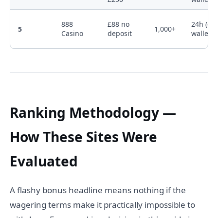
888
£88 no
24h (e-
5
1,000+
Casino
deposit
wallet)
Ranking Methodology —
How These Sites Were
Evaluated
A flashy bonus headline means nothing if the
wagering terms make it practically impossible to