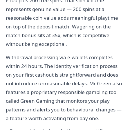
£100 plus 200 free spins. That spin volume
represents genuine value — 200 spins at a
reasonable coin value adds meaningful playtime
on top of the deposit match. Wagering on the
match bonus sits at 35x, which is competitive
without being exceptional.
Withdrawal processing via e-wallets completes
within 24 hours. The identity verification process
on your first cashout is straightforward and does
not introduce unreasonable delays. Mr Green also
features a proprietary responsible gambling tool
called Green Gaming that monitors your play
patterns and alerts you to behavioural changes —
a feature worth activating from day one.