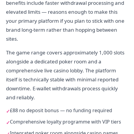
benefits include faster withdrawal processing and
elevated limits — reasons enough to make this
your primary platform if you plan to stick with one
brand long-term rather than hopping between
sites.
The game range covers approximately 1,000 slots
alongside a dedicated poker room and a
comprehensive live casino lobby. The platform
itself is technically stable with minimal reported
downtime. E-wallet withdrawals process quickly
and reliably.
£88 no deposit bonus — no funding required
Comprehensive loyalty programme with VIP tiers
Integrated poker room alongside casino games