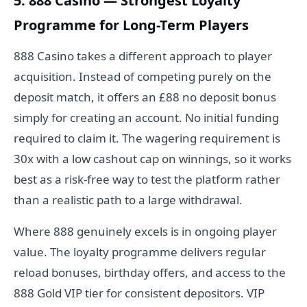
5. 888 Casino — Strongest Loyalty
Programme for Long-Term Players
888 Casino takes a different approach to player
acquisition. Instead of competing purely on the
deposit match, it offers an £88 no deposit bonus
simply for creating an account. No initial funding
required to claim it. The wagering requirement is
30x with a low cashout cap on winnings, so it works
best as a risk-free way to test the platform rather
than a realistic path to a large withdrawal.
Where 888 genuinely excels is in ongoing player
value. The loyalty programme delivers regular
reload bonuses, birthday offers, and access to the
888 Gold VIP tier for consistent depositors. VIP