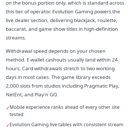
on the bonus portion only, which is standard across
this tier of operator. Evolution Gaming powers the
live dealer section, delivering blackjack, roulette,
baccarat, and game show titles in high-definition
streams.
Withdrawal speed depends on your chosen
method. E-wallet cashouts usually land within 24
hours. Card withdrawals stretch to two working
days in most cases. The game library exceeds
2,000 slots from studios including Pragmatic Play,
NetEnt, and Play'n GO.
Mobile experience ranks ahead of every other site
tested
Evolution Gaming live tables with consistent stream