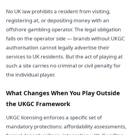
No UK law prohibits a resident from visiting,
registering at, or depositing money with an
offshore gambling operator. The legal obligation
falls on the operator side — brands without UKGC
authorisation cannot legally advertise their
services to UK residents. But the act of playing at
such a site carries no criminal or civil penalty for
the individual player.
What Changes When You Play Outside
the UKGC Framework
UKGC licensing enforces a specific set of
mandatory protections: affordability assessments,