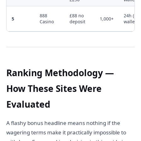
888
£88 no
24h (e-
5
1,000+
Casino
deposit
wallet)
Ranking Methodology —
How These Sites Were
Evaluated
A flashy bonus headline means nothing if the
wagering terms make it practically impossible to