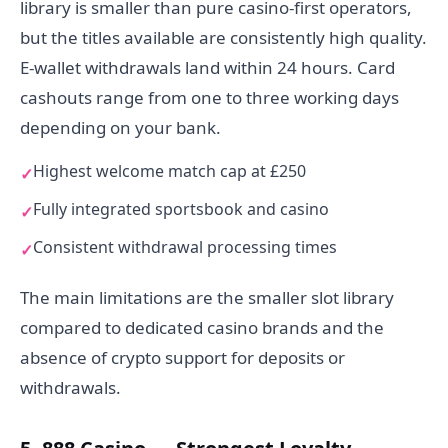
library is smaller than pure casino-first operators,
but the titles available are consistently high quality.
E-wallet withdrawals land within 24 hours. Card
cashouts range from one to three working days
depending on your bank.
Highest welcome match cap at £250
Fully integrated sportsbook and casino
Consistent withdrawal processing times
The main limitations are the smaller slot library
compared to dedicated casino brands and the
absence of crypto support for deposits or
withdrawals.