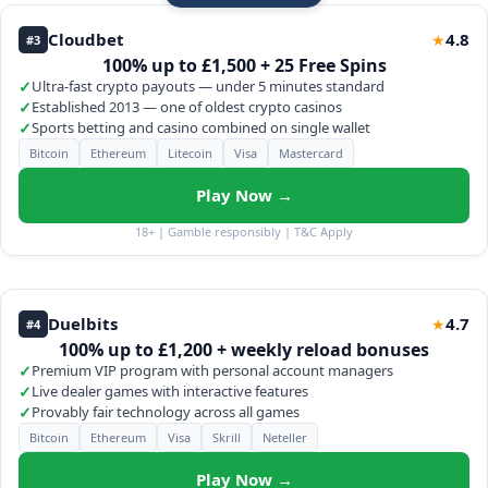
Cloudbet
4.8
★
#3
100% up to £1,500 + 25 Free Spins
✓
Ultra-fast crypto payouts — under 5 minutes standard
✓
Established 2013 — one of oldest crypto casinos
✓
Sports betting and casino combined on single wallet
Bitcoin
Ethereum
Litecoin
Visa
Mastercard
Play Now →
18+ | Gamble responsibly | T&C Apply
Duelbits
4.7
★
#4
100% up to £1,200 + weekly reload bonuses
✓
Premium VIP program with personal account managers
✓
Live dealer games with interactive features
✓
Provably fair technology across all games
Bitcoin
Ethereum
Visa
Skrill
Neteller
Play Now →