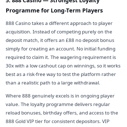
5. 888 Casino — Strongest Loyalty
Programme for Long-Term Players
888 Casino takes a different approach to player
acquisition. Instead of competing purely on the
deposit match, it offers an £88 no deposit bonus
simply for creating an account. No initial funding
required to claim it. The wagering requirement is
30x with a low cashout cap on winnings, so it works
best as a risk-free way to test the platform rather
than a realistic path to a large withdrawal.
Where 888 genuinely excels is in ongoing player
value. The loyalty programme delivers regular
reload bonuses, birthday offers, and access to the
888 Gold VIP tier for consistent depositors. VIP