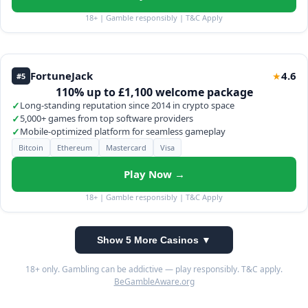
18+ | Gamble responsibly | T&C Apply
FortuneJack
4.6
★
#5
110% up to £1,100 welcome package
✓
Long-standing reputation since 2014 in crypto space
✓
5,000+ games from top software providers
✓
Mobile-optimized platform for seamless gameplay
Bitcoin
Ethereum
Mastercard
Visa
Play Now →
18+ | Gamble responsibly | T&C Apply
Show 5 More Casinos ▼
18+ only. Gambling can be addictive — play responsibly. T&C apply.
BeGambleAware.org