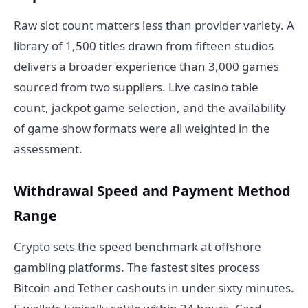
Raw slot count matters less than provider variety. A
library of 1,500 titles drawn from fifteen studios
delivers a broader experience than 3,000 games
sourced from two suppliers. Live casino table
count, jackpot game selection, and the availability
of game show formats were all weighted in the
assessment.
Withdrawal Speed and Payment Method
Range
Crypto sets the speed benchmark at offshore
gambling platforms. The fastest sites process
Bitcoin and Tether cashouts in under sixty minutes.