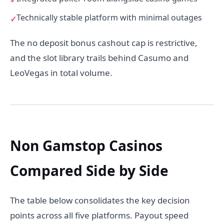
Technically stable platform with minimal outages
The no deposit bonus cashout cap is restrictive,
and the slot library trails behind Casumo and
LeoVegas in total volume.
Non Gamstop Casinos
Compared Side by Side
The table below consolidates the key decision
points across all five platforms. Payout speed