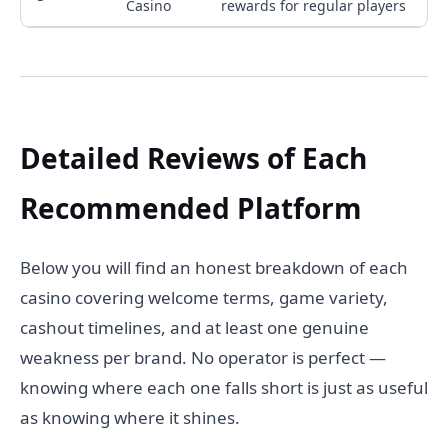
Casino
rewards for regular players
Detailed Reviews of Each
Recommended Platform
Below you will find an honest breakdown of each
casino covering welcome terms, game variety,
cashout timelines, and at least one genuine
weakness per brand. No operator is perfect —
knowing where each one falls short is just as useful
as knowing where it shines.