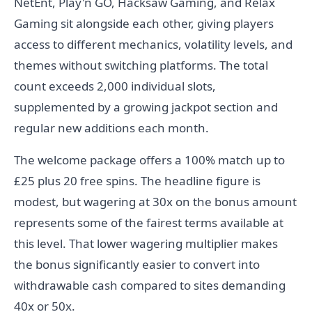
NetEnt, Play'n GO, Hacksaw Gaming, and Relax
Gaming sit alongside each other, giving players
access to different mechanics, volatility levels, and
themes without switching platforms. The total
count exceeds 2,000 individual slots,
supplemented by a growing jackpot section and
regular new additions each month.
The welcome package offers a 100% match up to
£25 plus 20 free spins. The headline figure is
modest, but wagering at 30x on the bonus amount
represents some of the fairest terms available at
this level. That lower wagering multiplier makes
the bonus significantly easier to convert into
withdrawable cash compared to sites demanding
40x or 50x.