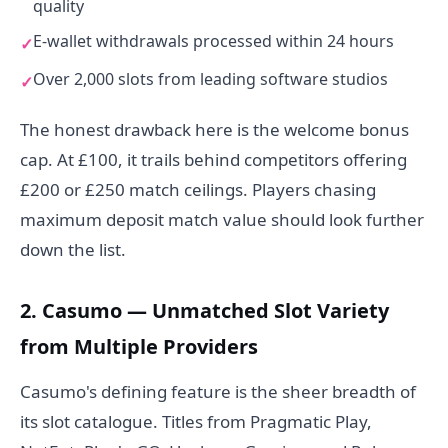
quality
E-wallet withdrawals processed within 24 hours
Over 2,000 slots from leading software studios
The honest drawback here is the welcome bonus
cap. At £100, it trails behind competitors offering
£200 or £250 match ceilings. Players chasing
maximum deposit match value should look further
down the list.
2. Casumo — Unmatched Slot Variety
from Multiple Providers
Casumo's defining feature is the sheer breadth of
its slot catalogue. Titles from Pragmatic Play,