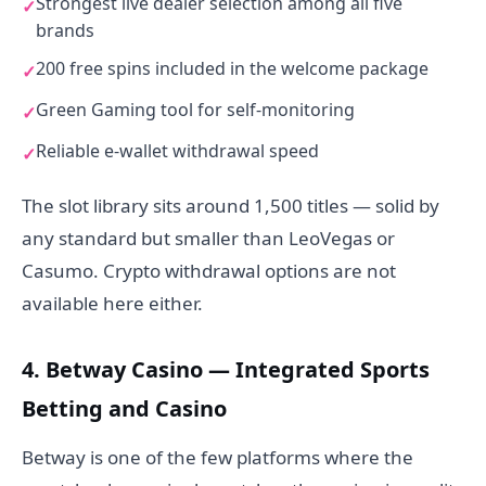
Strongest live dealer selection among all five
brands
200 free spins included in the welcome package
Green Gaming tool for self-monitoring
Reliable e-wallet withdrawal speed
The slot library sits around 1,500 titles — solid by
any standard but smaller than LeoVegas or
Casumo. Crypto withdrawal options are not
available here either.
4. Betway Casino — Integrated Sports
Betting and Casino
Betway is one of the few platforms where the