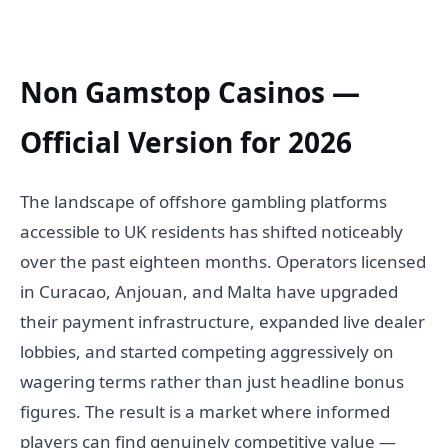
Non Gamstop Casinos —
Official Version for 2026
The landscape of offshore gambling platforms
accessible to UK residents has shifted noticeably
over the past eighteen months. Operators licensed
in Curacao, Anjouan, and Malta have upgraded
their payment infrastructure, expanded live dealer
lobbies, and started competing aggressively on
wagering terms rather than just headline bonus
figures. The result is a market where informed
players can find genuinely competitive value —