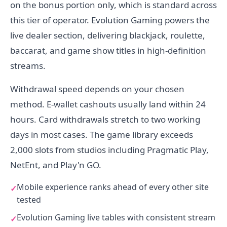
on the bonus portion only, which is standard across
this tier of operator. Evolution Gaming powers the
live dealer section, delivering blackjack, roulette,
baccarat, and game show titles in high-definition
streams.
Withdrawal speed depends on your chosen
method. E-wallet cashouts usually land within 24
hours. Card withdrawals stretch to two working
days in most cases. The game library exceeds
2,000 slots from studios including Pragmatic Play,
NetEnt, and Play'n GO.
Mobile experience ranks ahead of every other site
tested
Evolution Gaming live tables with consistent stream