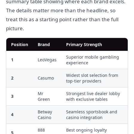
summary table showing where each brand excels.
The details matter more than the headline, so
treat this as a starting point rather than the full
picture.
Position
Brand
Primary Strength
Superior mobile gambling
1
LeoVegas
experience
Widest slot selection from
2
Casumo
top-tier providers
Mr
Strongest live dealer lobby
3
Green
with exclusive tables
Betway
Seamless sportsbook and
4
Casino
casino integration
888
Best ongoing loyalty
5