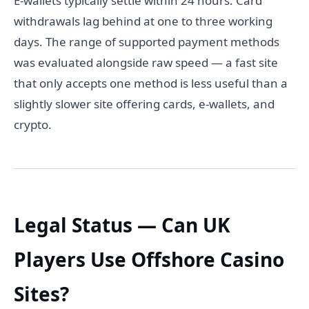
E-wallets typically settle within 24 hours. Card
withdrawals lag behind at one to three working
days. The range of supported payment methods
was evaluated alongside raw speed — a fast site
that only accepts one method is less useful than a
slightly slower site offering cards, e-wallets, and
crypto.
Legal Status — Can UK
Players Use Offshore Casino
Sites?