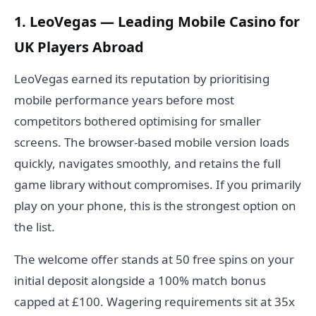
1. LeoVegas — Leading Mobile Casino for
UK Players Abroad
LeoVegas earned its reputation by prioritising
mobile performance years before most
competitors bothered optimising for smaller
screens. The browser-based mobile version loads
quickly, navigates smoothly, and retains the full
game library without compromises. If you primarily
play on your phone, this is the strongest option on
the list.
The welcome offer stands at 50 free spins on your
initial deposit alongside a 100% match bonus
capped at £100. Wagering requirements sit at 35x