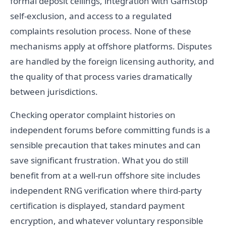
formal deposit ceilings, integration with GamStop
self-exclusion, and access to a regulated
complaints resolution process. None of these
mechanisms apply at offshore platforms. Disputes
are handled by the foreign licensing authority, and
the quality of that process varies dramatically
between jurisdictions.
Checking operator complaint histories on
independent forums before committing funds is a
sensible precaution that takes minutes and can
save significant frustration. What you do still
benefit from at a well-run offshore site includes
independent RNG verification where third-party
certification is displayed, standard payment
encryption, and whatever voluntary responsible