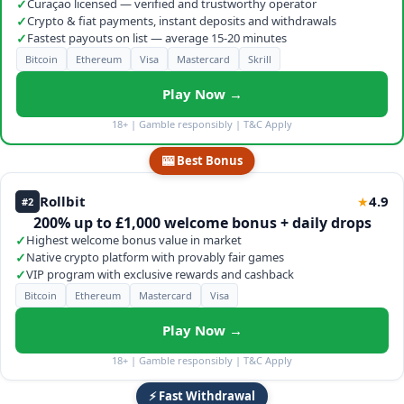
✓
Curaçao licensed — verified and trustworthy operator
✓
Crypto & fiat payments, instant deposits and withdrawals
✓
Fastest payouts on list — average 15-20 minutes
Bitcoin
Ethereum
Visa
Mastercard
Skrill
Play Now →
18+ | Gamble responsibly | T&C Apply
🎰 Best Bonus
Rollbit
4.9
★
#2
200% up to £1,000 welcome bonus + daily drops
✓
Highest welcome bonus value in market
✓
Native crypto platform with provably fair games
✓
VIP program with exclusive rewards and cashback
Bitcoin
Ethereum
Mastercard
Visa
Play Now →
18+ | Gamble responsibly | T&C Apply
⚡ Fast Withdrawal