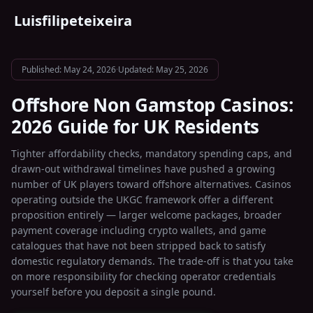
Luisfilipeteixeira
Published: May 24, 2026
·
Updated: May 25, 2026
Offshore Non Gamstop Casinos:
2026 Guide for UK Residents
Tighter affordability checks, mandatory spending caps, and
drawn-out withdrawal timelines have pushed a growing
number of UK players toward offshore alternatives. Casinos
operating outside the UKGC framework offer a different
proposition entirely — larger welcome packages, broader
payment coverage including crypto wallets, and game
catalogues that have not been stripped back to satisfy
domestic regulatory demands. The trade-off is that you take
on more responsibility for checking operator credentials
yourself before you deposit a single pound.