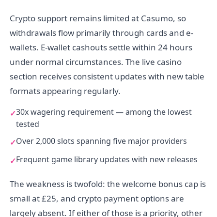
Crypto support remains limited at Casumo, so
withdrawals flow primarily through cards and e-
wallets. E-wallet cashouts settle within 24 hours
under normal circumstances. The live casino
section receives consistent updates with new table
formats appearing regularly.
30x wagering requirement — among the lowest
tested
Over 2,000 slots spanning five major providers
Frequent game library updates with new releases
The weakness is twofold: the welcome bonus cap is
small at £25, and crypto payment options are
largely absent. If either of those is a priority, other