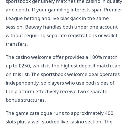
sportsbook genuinely matches the casino in quality
and depth. If your gambling interests span Premier
League betting and live blackjack in the same
session, Betway handles both under one account
without requiring separate registrations or wallet
transfers.
The casino welcome offer provides a 100% match
up to £250, which is the highest deposit match cap
on this list. The sportsbook welcome deal operates
independently, so players who use both sides of
the platform effectively receive two separate
bonus structures.
The game catalogue runs to approximately 400
slots plus a well-stocked live casino section. The