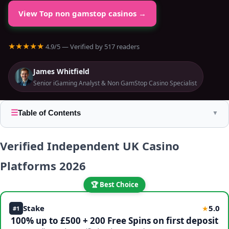
View Top non gamstop casinos →
★★★★★
4.9/5 — Verified by 517 readers
James Whitfield
Senior iGaming Analyst & Non GamStop Casino Specialist
☰
Table of Contents
▼
Verified Independent UK Casino
Platforms 2026
🏆 Best Choice
Stake
5.0
★
#1
100% up to £500 + 200 Free Spins on first deposit