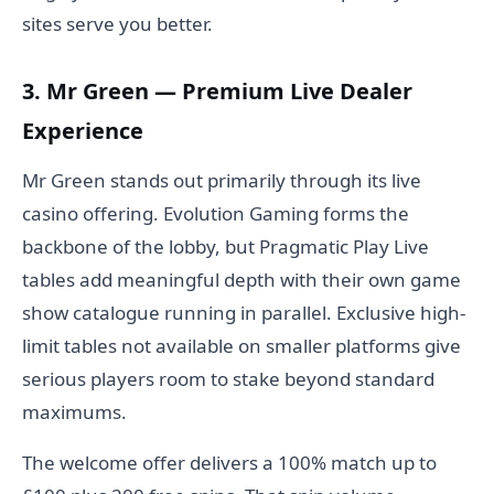
sites serve you better.
3. Mr Green — Premium Live Dealer
Experience
Mr Green stands out primarily through its live
casino offering. Evolution Gaming forms the
backbone of the lobby, but Pragmatic Play Live
tables add meaningful depth with their own game
show catalogue running in parallel. Exclusive high-
limit tables not available on smaller platforms give
serious players room to stake beyond standard
maximums.
The welcome offer delivers a 100% match up to