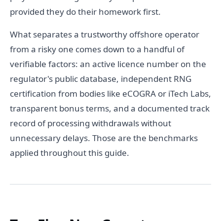
provided they do their homework first.
What separates a trustworthy offshore operator
from a risky one comes down to a handful of
verifiable factors: an active licence number on the
regulator's public database, independent RNG
certification from bodies like eCOGRA or iTech Labs,
transparent bonus terms, and a documented track
record of processing withdrawals without
unnecessary delays. Those are the benchmarks
applied throughout this guide.