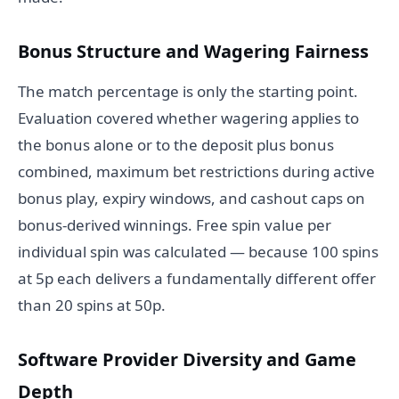
Bonus Structure and Wagering Fairness
The match percentage is only the starting point.
Evaluation covered whether wagering applies to
the bonus alone or to the deposit plus bonus
combined, maximum bet restrictions during active
bonus play, expiry windows, and cashout caps on
bonus-derived winnings. Free spin value per
individual spin was calculated — because 100 spins
at 5p each delivers a fundamentally different offer
than 20 spins at 50p.
Software Provider Diversity and Game
Depth