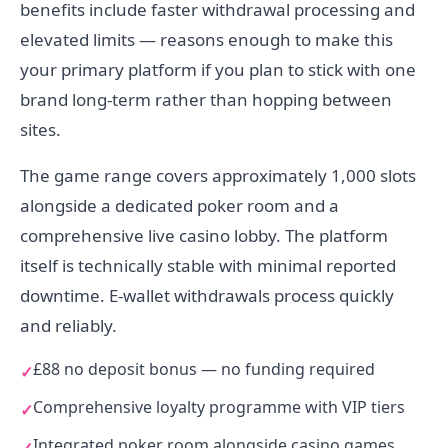
benefits include faster withdrawal processing and
elevated limits — reasons enough to make this
your primary platform if you plan to stick with one
brand long-term rather than hopping between
sites.
The game range covers approximately 1,000 slots
alongside a dedicated poker room and a
comprehensive live casino lobby. The platform
itself is technically stable with minimal reported
downtime. E-wallet withdrawals process quickly
and reliably.
£88 no deposit bonus — no funding required
Comprehensive loyalty programme with VIP tiers
Integrated poker room alongside casino games