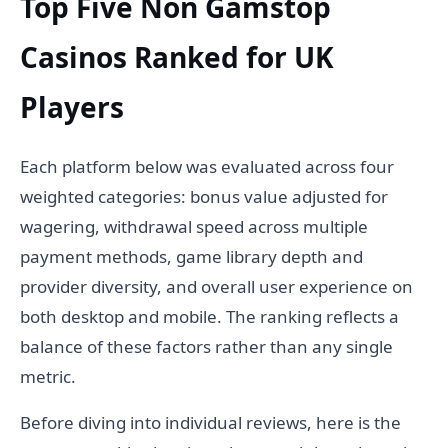
Top Five Non Gamstop
Casinos Ranked for UK
Players
Each platform below was evaluated across four
weighted categories: bonus value adjusted for
wagering, withdrawal speed across multiple
payment methods, game library depth and
provider diversity, and overall user experience on
both desktop and mobile. The ranking reflects a
balance of these factors rather than any single
metric.
Before diving into individual reviews, here is the