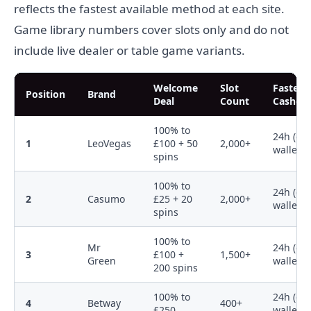
reflects the fastest available method at each site.
Game library numbers cover slots only and do not
include live dealer or table game variants.
Welcome
Slot
Fastest
Position
Brand
Deal
Count
Cashou
100% to
24h (e-
1
LeoVegas
£100 + 50
2,000+
wallet)
spins
100% to
24h (e-
2
Casumo
£25 + 20
2,000+
wallet)
spins
100% to
Mr
24h (e-
3
£100 +
1,500+
Green
wallet)
200 spins
100% to
24h (e-
4
Betway
400+
£250
wallet)