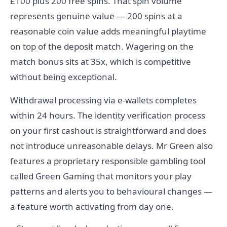
£100 plus 200 free spins. That spin volume
represents genuine value — 200 spins at a
reasonable coin value adds meaningful playtime
on top of the deposit match. Wagering on the
match bonus sits at 35x, which is competitive
without being exceptional.
Withdrawal processing via e-wallets completes
within 24 hours. The identity verification process
on your first cashout is straightforward and does
not introduce unreasonable delays. Mr Green also
features a proprietary responsible gambling tool
called Green Gaming that monitors your play
patterns and alerts you to behavioural changes —
a feature worth activating from day one.