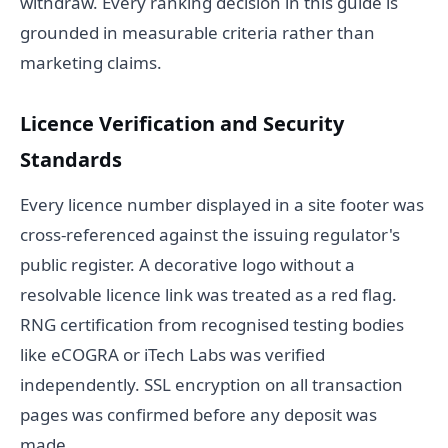
withdraw. Every ranking decision in this guide is
grounded in measurable criteria rather than
marketing claims.
Licence Verification and Security
Standards
Every licence number displayed in a site footer was
cross-referenced against the issuing regulator's
public register. A decorative logo without a
resolvable licence link was treated as a red flag.
RNG certification from recognised testing bodies
like eCOGRA or iTech Labs was verified
independently. SSL encryption on all transaction
pages was confirmed before any deposit was
made.