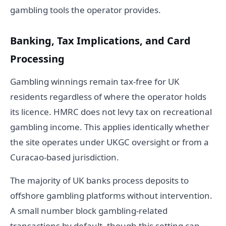
gambling tools the operator provides.
Banking, Tax Implications, and Card
Processing
Gambling winnings remain tax-free for UK
residents regardless of where the operator holds
its licence. HMRC does not levy tax on recreational
gambling income. This applies identically whether
the site operates under UKGC oversight or from a
Curacao-based jurisdiction.
The majority of UK banks process deposits to
offshore gambling platforms without intervention.
A small number block gambling-related
transactions by default, though this setting can