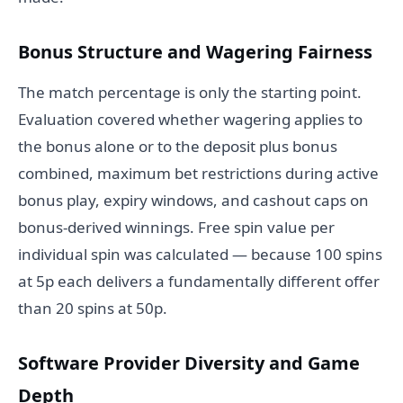
Bonus Structure and Wagering Fairness
The match percentage is only the starting point.
Evaluation covered whether wagering applies to
the bonus alone or to the deposit plus bonus
combined, maximum bet restrictions during active
bonus play, expiry windows, and cashout caps on
bonus-derived winnings. Free spin value per
individual spin was calculated — because 100 spins
at 5p each delivers a fundamentally different offer
than 20 spins at 50p.
Software Provider Diversity and Game
Depth