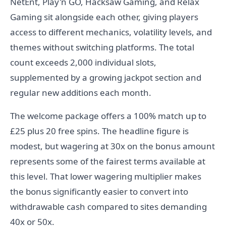
NetEnt, Play'n GO, Hacksaw Gaming, and Relax
Gaming sit alongside each other, giving players
access to different mechanics, volatility levels, and
themes without switching platforms. The total
count exceeds 2,000 individual slots,
supplemented by a growing jackpot section and
regular new additions each month.
The welcome package offers a 100% match up to
£25 plus 20 free spins. The headline figure is
modest, but wagering at 30x on the bonus amount
represents some of the fairest terms available at
this level. That lower wagering multiplier makes
the bonus significantly easier to convert into
withdrawable cash compared to sites demanding
40x or 50x.