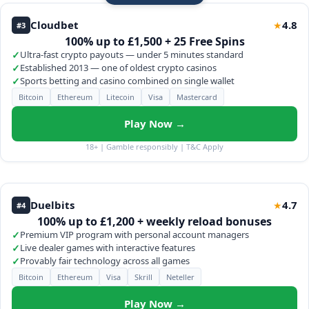
Cloudbet
4.8
★
#3
100% up to £1,500 + 25 Free Spins
✓
Ultra-fast crypto payouts — under 5 minutes standard
✓
Established 2013 — one of oldest crypto casinos
✓
Sports betting and casino combined on single wallet
Bitcoin
Ethereum
Litecoin
Visa
Mastercard
Play Now →
18+ | Gamble responsibly | T&C Apply
Duelbits
4.7
★
#4
100% up to £1,200 + weekly reload bonuses
✓
Premium VIP program with personal account managers
✓
Live dealer games with interactive features
✓
Provably fair technology across all games
Bitcoin
Ethereum
Visa
Skrill
Neteller
Play Now →