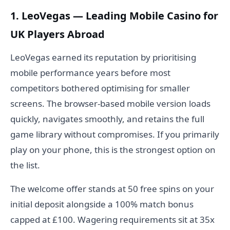
1. LeoVegas — Leading Mobile Casino for
UK Players Abroad
LeoVegas earned its reputation by prioritising
mobile performance years before most
competitors bothered optimising for smaller
screens. The browser-based mobile version loads
quickly, navigates smoothly, and retains the full
game library without compromises. If you primarily
play on your phone, this is the strongest option on
the list.
The welcome offer stands at 50 free spins on your
initial deposit alongside a 100% match bonus
capped at £100. Wagering requirements sit at 35x