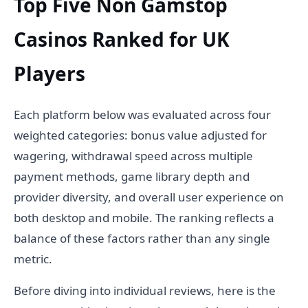
Top Five Non Gamstop
Casinos Ranked for UK
Players
Each platform below was evaluated across four
weighted categories: bonus value adjusted for
wagering, withdrawal speed across multiple
payment methods, game library depth and
provider diversity, and overall user experience on
both desktop and mobile. The ranking reflects a
balance of these factors rather than any single
metric.
Before diving into individual reviews, here is the