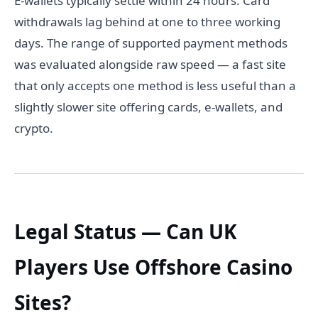
E-wallets typically settle within 24 hours. Card
withdrawals lag behind at one to three working
days. The range of supported payment methods
was evaluated alongside raw speed — a fast site
that only accepts one method is less useful than a
slightly slower site offering cards, e-wallets, and
crypto.
Legal Status — Can UK
Players Use Offshore Casino
Sites?