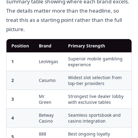
summary table showing where each brand excels.
The details matter more than the headline, so
treat this as a starting point rather than the full
picture.
Position
Brand
Primary Strength
Superior mobile gambling
1
LeoVegas
experience
Widest slot selection from
2
Casumo
top-tier providers
Mr
Strongest live dealer lobby
3
Green
with exclusive tables
Betway
Seamless sportsbook and
4
Casino
casino integration
888
Best ongoing loyalty
5