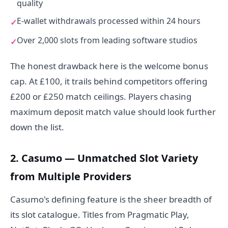
quality
E-wallet withdrawals processed within 24 hours
Over 2,000 slots from leading software studios
The honest drawback here is the welcome bonus
cap. At £100, it trails behind competitors offering
£200 or £250 match ceilings. Players chasing
maximum deposit match value should look further
down the list.
2. Casumo — Unmatched Slot Variety
from Multiple Providers
Casumo's defining feature is the sheer breadth of
its slot catalogue. Titles from Pragmatic Play,