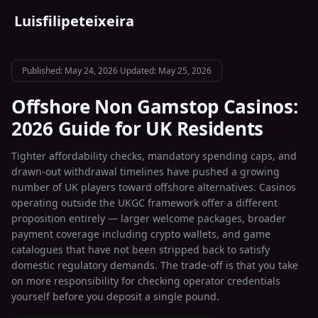
Luisfilipeteixeira
Published: May 24, 2026
·
Updated: May 25, 2026
Offshore Non Gamstop Casinos:
2026 Guide for UK Residents
Tighter affordability checks, mandatory spending caps, and
drawn-out withdrawal timelines have pushed a growing
number of UK players toward offshore alternatives. Casinos
operating outside the UKGC framework offer a different
proposition entirely — larger welcome packages, broader
payment coverage including crypto wallets, and game
catalogues that have not been stripped back to satisfy
domestic regulatory demands. The trade-off is that you take
on more responsibility for checking operator credentials
yourself before you deposit a single pound.