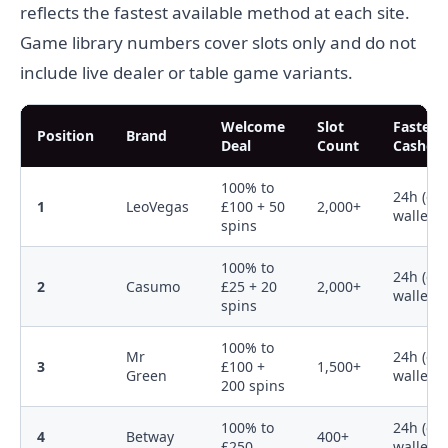
reflects the fastest available method at each site.
Game library numbers cover slots only and do not
include live dealer or table game variants.
Welcome
Slot
Fastest
Position
Brand
Deal
Count
Cashou
100% to
24h (e-
1
LeoVegas
£100 + 50
2,000+
wallet)
spins
100% to
24h (e-
2
Casumo
£25 + 20
2,000+
wallet)
spins
100% to
Mr
24h (e-
3
£100 +
1,500+
Green
wallet)
200 spins
100% to
24h (e-
4
Betway
400+
£250
wallet)