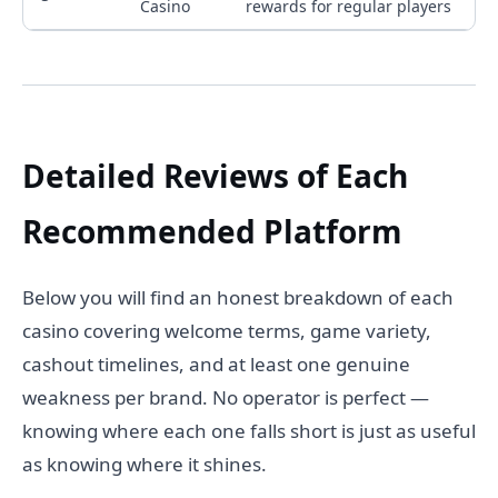
Casino
rewards for regular players
Detailed Reviews of Each
Recommended Platform
Below you will find an honest breakdown of each
casino covering welcome terms, game variety,
cashout timelines, and at least one genuine
weakness per brand. No operator is perfect —
knowing where each one falls short is just as useful
as knowing where it shines.