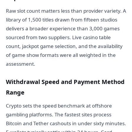
Raw slot count matters less than provider variety. A
library of 1,500 titles drawn from fifteen studios
delivers a broader experience than 3,000 games
sourced from two suppliers. Live casino table
count, jackpot game selection, and the availability
of game show formats were all weighted in the
assessment.
Withdrawal Speed and Payment Method
Range
Crypto sets the speed benchmark at offshore
gambling platforms. The fastest sites process
Bitcoin and Tether cashouts in under sixty minutes.