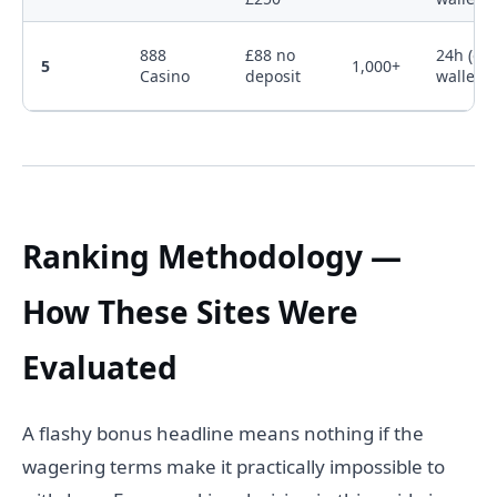
888
£88 no
24h (e-
5
1,000+
Casino
deposit
wallet)
Ranking Methodology —
How These Sites Were
Evaluated
A flashy bonus headline means nothing if the
wagering terms make it practically impossible to