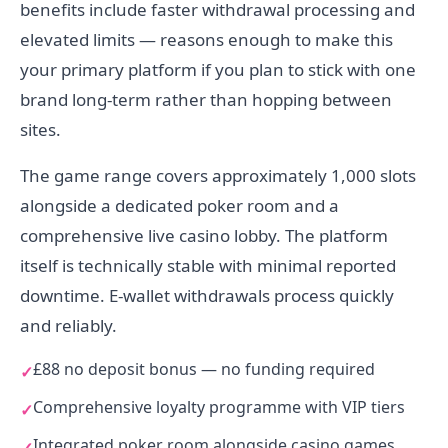
benefits include faster withdrawal processing and
elevated limits — reasons enough to make this
your primary platform if you plan to stick with one
brand long-term rather than hopping between
sites.
The game range covers approximately 1,000 slots
alongside a dedicated poker room and a
comprehensive live casino lobby. The platform
itself is technically stable with minimal reported
downtime. E-wallet withdrawals process quickly
and reliably.
£88 no deposit bonus — no funding required
Comprehensive loyalty programme with VIP tiers
Integrated poker room alongside casino games