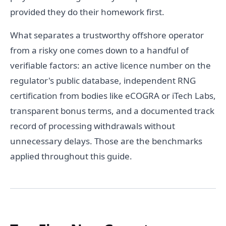
provided they do their homework first.
What separates a trustworthy offshore operator
from a risky one comes down to a handful of
verifiable factors: an active licence number on the
regulator's public database, independent RNG
certification from bodies like eCOGRA or iTech Labs,
transparent bonus terms, and a documented track
record of processing withdrawals without
unnecessary delays. Those are the benchmarks
applied throughout this guide.