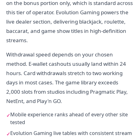
on the bonus portion only, which is standard across
this tier of operator. Evolution Gaming powers the
live dealer section, delivering blackjack, roulette,
baccarat, and game show titles in high-definition
streams.
Withdrawal speed depends on your chosen
method. E-wallet cashouts usually land within 24
hours. Card withdrawals stretch to two working
days in most cases. The game library exceeds
2,000 slots from studios including Pragmatic Play,
NetEnt, and Play'n GO.
Mobile experience ranks ahead of every other site
tested
Evolution Gaming live tables with consistent stream