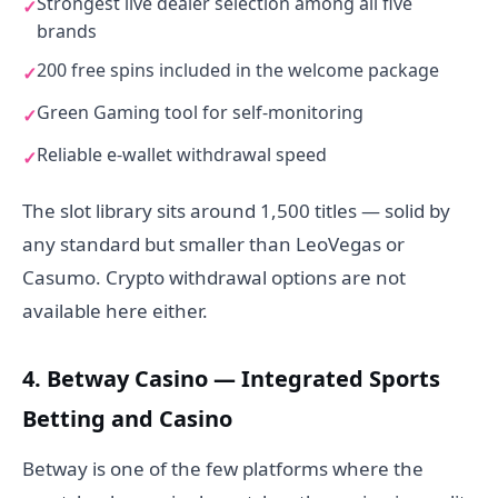
Strongest live dealer selection among all five
brands
200 free spins included in the welcome package
Green Gaming tool for self-monitoring
Reliable e-wallet withdrawal speed
The slot library sits around 1,500 titles — solid by
any standard but smaller than LeoVegas or
Casumo. Crypto withdrawal options are not
available here either.
4. Betway Casino — Integrated Sports
Betting and Casino
Betway is one of the few platforms where the