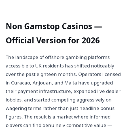
Non Gamstop Casinos —
Official Version for 2026
The landscape of offshore gambling platforms
accessible to UK residents has shifted noticeably
over the past eighteen months. Operators licensed
in Curacao, Anjouan, and Malta have upgraded
their payment infrastructure, expanded live dealer
lobbies, and started competing aggressively on
wagering terms rather than just headline bonus
figures. The result is a market where informed
players can find genuinely competitive value —