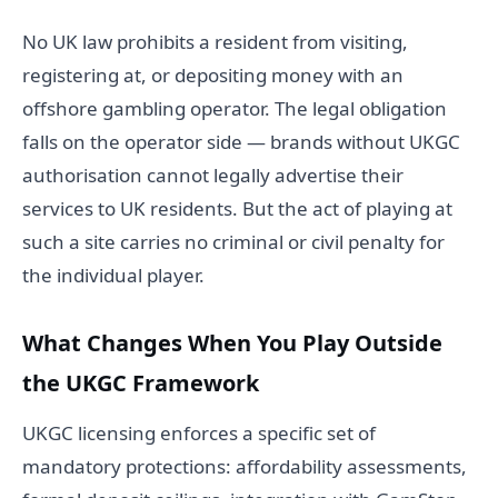
No UK law prohibits a resident from visiting,
registering at, or depositing money with an
offshore gambling operator. The legal obligation
falls on the operator side — brands without UKGC
authorisation cannot legally advertise their
services to UK residents. But the act of playing at
such a site carries no criminal or civil penalty for
the individual player.
What Changes When You Play Outside
the UKGC Framework
UKGC licensing enforces a specific set of
mandatory protections: affordability assessments,