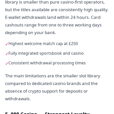
library is smaller than pure casino-first operators,
but the titles available are consistently high quality.
E-wallet withdrawals land within 24 hours. Card
cashouts range from one to three working days
depending on your bank.
Highest welcome match cap at £250
Fully integrated sportsbook and casino
Consistent withdrawal processing times
The main limitations are the smaller slot library
compared to dedicated casino brands and the
absence of crypto support for deposits or
withdrawals.