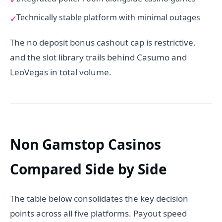
Technically stable platform with minimal outages
The no deposit bonus cashout cap is restrictive,
and the slot library trails behind Casumo and
LeoVegas in total volume.
Non Gamstop Casinos
Compared Side by Side
The table below consolidates the key decision
points across all five platforms. Payout speed