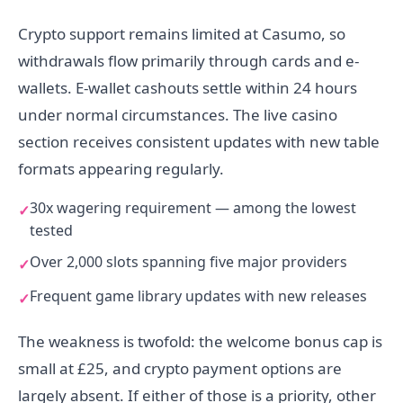
Crypto support remains limited at Casumo, so
withdrawals flow primarily through cards and e-
wallets. E-wallet cashouts settle within 24 hours
under normal circumstances. The live casino
section receives consistent updates with new table
formats appearing regularly.
30x wagering requirement — among the lowest
tested
Over 2,000 slots spanning five major providers
Frequent game library updates with new releases
The weakness is twofold: the welcome bonus cap is
small at £25, and crypto payment options are
largely absent. If either of those is a priority, other