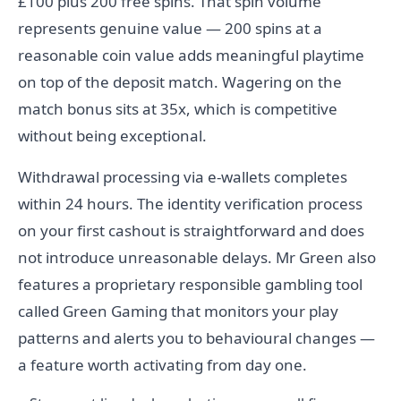
£100 plus 200 free spins. That spin volume
represents genuine value — 200 spins at a
reasonable coin value adds meaningful playtime
on top of the deposit match. Wagering on the
match bonus sits at 35x, which is competitive
without being exceptional.
Withdrawal processing via e-wallets completes
within 24 hours. The identity verification process
on your first cashout is straightforward and does
not introduce unreasonable delays. Mr Green also
features a proprietary responsible gambling tool
called Green Gaming that monitors your play
patterns and alerts you to behavioural changes —
a feature worth activating from day one.