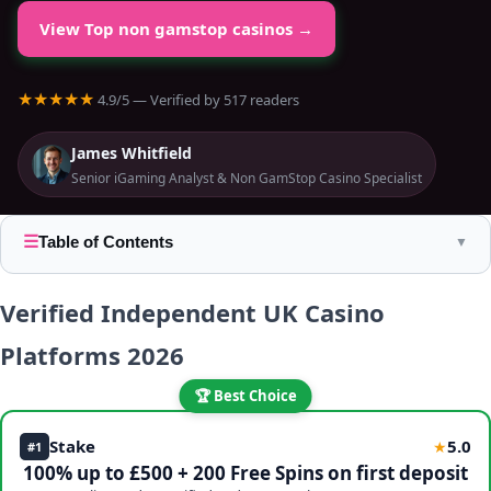
View Top non gamstop casinos →
★★★★★
4.9/5 — Verified by 517 readers
James Whitfield
Senior iGaming Analyst & Non GamStop Casino Specialist
☰
Table of Contents
▼
Verified Independent UK Casino
Platforms 2026
🏆 Best Choice
Stake
5.0
★
#1
100% up to £500 + 200 Free Spins on first deposit