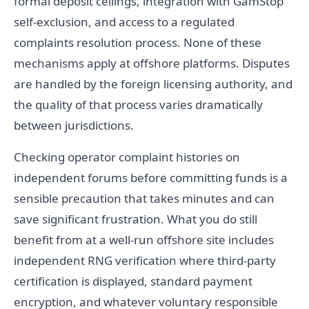
formal deposit ceilings, integration with GamStop
self-exclusion, and access to a regulated
complaints resolution process. None of these
mechanisms apply at offshore platforms. Disputes
are handled by the foreign licensing authority, and
the quality of that process varies dramatically
between jurisdictions.
Checking operator complaint histories on
independent forums before committing funds is a
sensible precaution that takes minutes and can
save significant frustration. What you do still
benefit from at a well-run offshore site includes
independent RNG verification where third-party
certification is displayed, standard payment
encryption, and whatever voluntary responsible