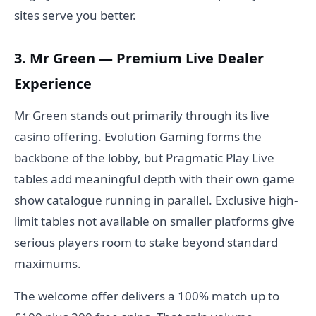
sites serve you better.
3. Mr Green — Premium Live Dealer
Experience
Mr Green stands out primarily through its live
casino offering. Evolution Gaming forms the
backbone of the lobby, but Pragmatic Play Live
tables add meaningful depth with their own game
show catalogue running in parallel. Exclusive high-
limit tables not available on smaller platforms give
serious players room to stake beyond standard
maximums.
The welcome offer delivers a 100% match up to