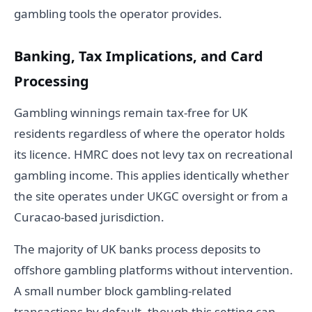
gambling tools the operator provides.
Banking, Tax Implications, and Card
Processing
Gambling winnings remain tax-free for UK
residents regardless of where the operator holds
its licence. HMRC does not levy tax on recreational
gambling income. This applies identically whether
the site operates under UKGC oversight or from a
Curacao-based jurisdiction.
The majority of UK banks process deposits to
offshore gambling platforms without intervention.
A small number block gambling-related
transactions by default, though this setting can