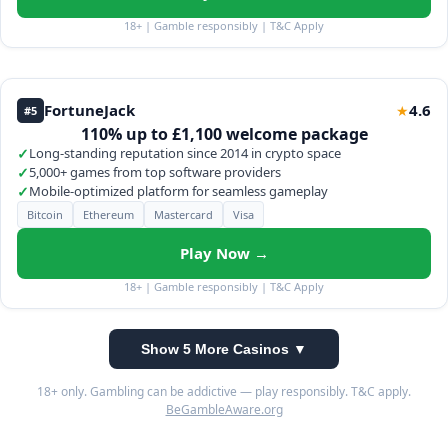
18+ | Gamble responsibly | T&C Apply
FortuneJack
4.6
★
#5
110% up to £1,100 welcome package
✓
Long-standing reputation since 2014 in crypto space
✓
5,000+ games from top software providers
✓
Mobile-optimized platform for seamless gameplay
Bitcoin
Ethereum
Mastercard
Visa
Play Now →
18+ | Gamble responsibly | T&C Apply
Show 5 More Casinos ▼
18+ only. Gambling can be addictive — play responsibly. T&C apply.
BeGambleAware.org