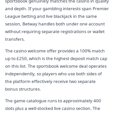
sportsbook genuinely matches the casino in quality
and depth. If your gambling interests span Premier
League betting and live blackjack in the same
session, Betway handles both under one account
without requiring separate registrations or wallet
transfers.
The casino welcome offer provides a 100% match
up to £250, which is the highest deposit match cap
on this list. The sportsbook welcome deal operates
independently, so players who use both sides of
the platform effectively receive two separate
bonus structures.
The game catalogue runs to approximately 400
slots plus a well-stocked live casino section. The