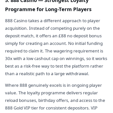
5. 888 Casino — Strongest Loyalty
Programme for Long-Term Players
888 Casino takes a different approach to player
acquisition. Instead of competing purely on the
deposit match, it offers an £88 no deposit bonus
simply for creating an account. No initial funding
required to claim it. The wagering requirement is
30x with a low cashout cap on winnings, so it works
best as a risk-free way to test the platform rather
than a realistic path to a large withdrawal.
Where 888 genuinely excels is in ongoing player
value. The loyalty programme delivers regular
reload bonuses, birthday offers, and access to the
888 Gold VIP tier for consistent depositors. VIP