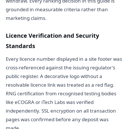
withdraw. Every ranking decision in this guide is
grounded in measurable criteria rather than
marketing claims.
Licence Verification and Security
Standards
Every licence number displayed in a site footer was
cross-referenced against the issuing regulator's
public register. A decorative logo without a
resolvable licence link was treated as a red flag.
RNG certification from recognised testing bodies
like eCOGRA or iTech Labs was verified
independently. SSL encryption on all transaction
pages was confirmed before any deposit was
made.