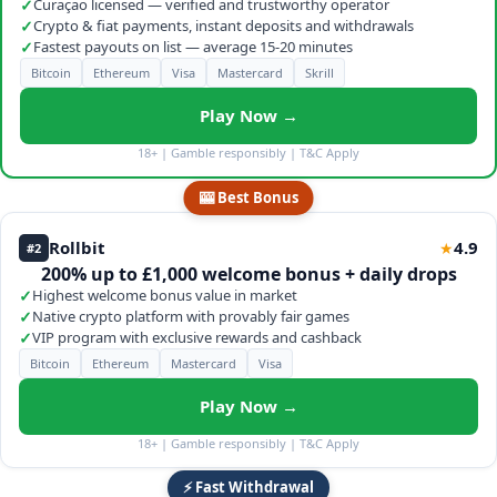
✓
Curaçao licensed — verified and trustworthy operator
✓
Crypto & fiat payments, instant deposits and withdrawals
✓
Fastest payouts on list — average 15-20 minutes
Bitcoin
Ethereum
Visa
Mastercard
Skrill
Play Now →
18+ | Gamble responsibly | T&C Apply
🎰 Best Bonus
Rollbit
4.9
★
#2
200% up to £1,000 welcome bonus + daily drops
✓
Highest welcome bonus value in market
✓
Native crypto platform with provably fair games
✓
VIP program with exclusive rewards and cashback
Bitcoin
Ethereum
Mastercard
Visa
Play Now →
18+ | Gamble responsibly | T&C Apply
⚡ Fast Withdrawal