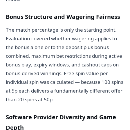
Bonus Structure and Wagering Fairness
The match percentage is only the starting point.
Evaluation covered whether wagering applies to
the bonus alone or to the deposit plus bonus
combined, maximum bet restrictions during active
bonus play, expiry windows, and cashout caps on
bonus-derived winnings. Free spin value per
individual spin was calculated — because 100 spins
at 5p each delivers a fundamentally different offer
than 20 spins at 50p.
Software Provider Diversity and Game
Depth