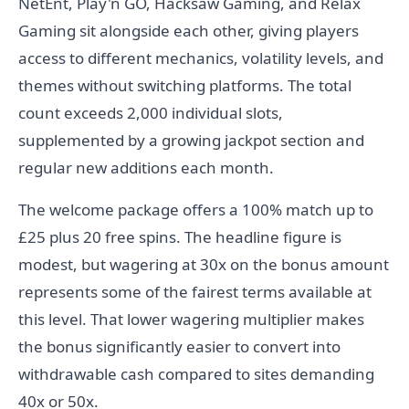
NetEnt, Play'n GO, Hacksaw Gaming, and Relax
Gaming sit alongside each other, giving players
access to different mechanics, volatility levels, and
themes without switching platforms. The total
count exceeds 2,000 individual slots,
supplemented by a growing jackpot section and
regular new additions each month.
The welcome package offers a 100% match up to
£25 plus 20 free spins. The headline figure is
modest, but wagering at 30x on the bonus amount
represents some of the fairest terms available at
this level. That lower wagering multiplier makes
the bonus significantly easier to convert into
withdrawable cash compared to sites demanding
40x or 50x.