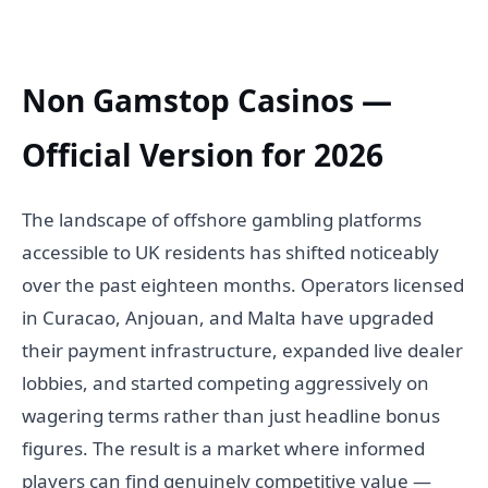
Non Gamstop Casinos —
Official Version for 2026
The landscape of offshore gambling platforms
accessible to UK residents has shifted noticeably
over the past eighteen months. Operators licensed
in Curacao, Anjouan, and Malta have upgraded
their payment infrastructure, expanded live dealer
lobbies, and started competing aggressively on
wagering terms rather than just headline bonus
figures. The result is a market where informed
players can find genuinely competitive value —