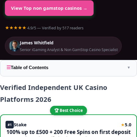
View Top non gamstop casinos →
★★★★★
4.9/5 — Verified by 517 readers
James Whitfield
Senior iGaming Analyst & Non GamStop Casino Specialist
☰
Table of Contents
▼
Verified Independent UK Casino
Platforms 2026
🏆 Best Choice
Stake
5.0
★
#1
100% up to £500 + 200 Free Spins on first deposit