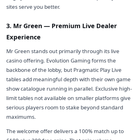
sites serve you better.
3. Mr Green — Premium Live Dealer
Experience
Mr Green stands out primarily through its live
casino offering. Evolution Gaming forms the
backbone of the lobby, but Pragmatic Play Live
tables add meaningful depth with their own game
show catalogue running in parallel. Exclusive high-
limit tables not available on smaller platforms give
serious players room to stake beyond standard
maximums.
The welcome offer delivers a 100% match up to