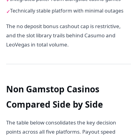
Technically stable platform with minimal outages
The no deposit bonus cashout cap is restrictive,
and the slot library trails behind Casumo and
LeoVegas in total volume.
Non Gamstop Casinos
Compared Side by Side
The table below consolidates the key decision
points across all five platforms. Payout speed