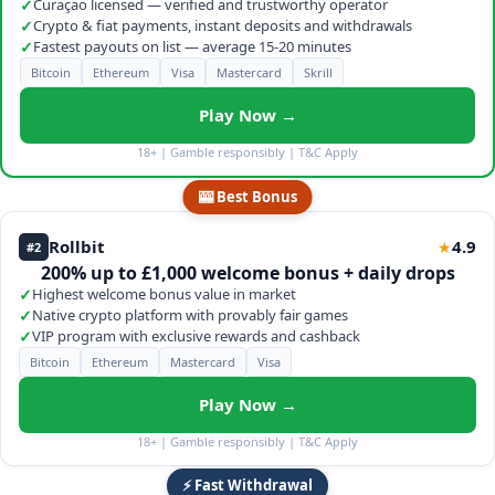
✓
Curaçao licensed — verified and trustworthy operator
✓
Crypto & fiat payments, instant deposits and withdrawals
✓
Fastest payouts on list — average 15-20 minutes
Bitcoin
Ethereum
Visa
Mastercard
Skrill
Play Now →
18+ | Gamble responsibly | T&C Apply
🎰 Best Bonus
Rollbit
4.9
★
#2
200% up to £1,000 welcome bonus + daily drops
✓
Highest welcome bonus value in market
✓
Native crypto platform with provably fair games
✓
VIP program with exclusive rewards and cashback
Bitcoin
Ethereum
Mastercard
Visa
Play Now →
18+ | Gamble responsibly | T&C Apply
⚡ Fast Withdrawal