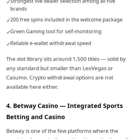
Strongest live dealer selection among all five
brands
200 free spins included in the welcome package
Green Gaming tool for self-monitoring
Reliable e-wallet withdrawal speed
The slot library sits around 1,500 titles — solid by
any standard but smaller than LeoVegas or
Casumo. Crypto withdrawal options are not
available here either.
4. Betway Casino — Integrated Sports
Betting and Casino
Betway is one of the few platforms where the