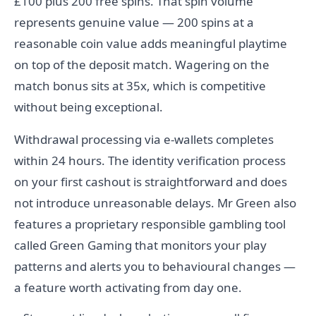
£100 plus 200 free spins. That spin volume
represents genuine value — 200 spins at a
reasonable coin value adds meaningful playtime
on top of the deposit match. Wagering on the
match bonus sits at 35x, which is competitive
without being exceptional.
Withdrawal processing via e-wallets completes
within 24 hours. The identity verification process
on your first cashout is straightforward and does
not introduce unreasonable delays. Mr Green also
features a proprietary responsible gambling tool
called Green Gaming that monitors your play
patterns and alerts you to behavioural changes —
a feature worth activating from day one.