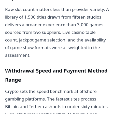
Raw slot count matters less than provider variety. A
library of 1,500 titles drawn from fifteen studios
delivers a broader experience than 3,000 games
sourced from two suppliers. Live casino table
count, jackpot game selection, and the availability
of game show formats were all weighted in the
assessment.
Withdrawal Speed and Payment Method
Range
Crypto sets the speed benchmark at offshore
gambling platforms. The fastest sites process
Bitcoin and Tether cashouts in under sixty minutes.