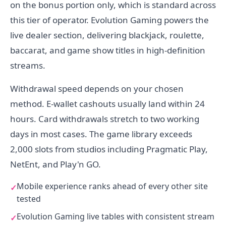
on the bonus portion only, which is standard across
this tier of operator. Evolution Gaming powers the
live dealer section, delivering blackjack, roulette,
baccarat, and game show titles in high-definition
streams.
Withdrawal speed depends on your chosen
method. E-wallet cashouts usually land within 24
hours. Card withdrawals stretch to two working
days in most cases. The game library exceeds
2,000 slots from studios including Pragmatic Play,
NetEnt, and Play'n GO.
Mobile experience ranks ahead of every other site
tested
Evolution Gaming live tables with consistent stream