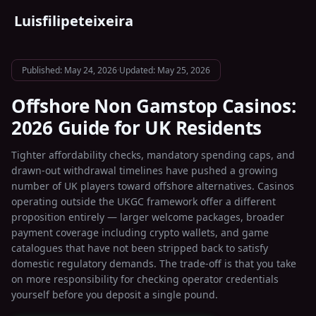
Luisfilipeteixeira
Published: May 24, 2026
·
Updated: May 25, 2026
Offshore Non Gamstop Casinos:
2026 Guide for UK Residents
Tighter affordability checks, mandatory spending caps, and
drawn-out withdrawal timelines have pushed a growing
number of UK players toward offshore alternatives. Casinos
operating outside the UKGC framework offer a different
proposition entirely — larger welcome packages, broader
payment coverage including crypto wallets, and game
catalogues that have not been stripped back to satisfy
domestic regulatory demands. The trade-off is that you take
on more responsibility for checking operator credentials
yourself before you deposit a single pound.