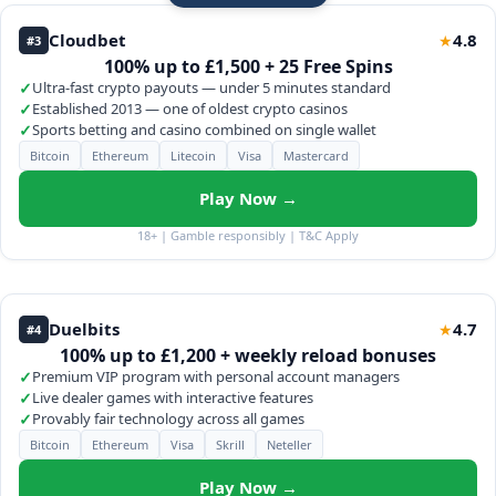
Cloudbet
4.8
★
#3
100% up to £1,500 + 25 Free Spins
✓
Ultra-fast crypto payouts — under 5 minutes standard
✓
Established 2013 — one of oldest crypto casinos
✓
Sports betting and casino combined on single wallet
Bitcoin
Ethereum
Litecoin
Visa
Mastercard
Play Now →
18+ | Gamble responsibly | T&C Apply
Duelbits
4.7
★
#4
100% up to £1,200 + weekly reload bonuses
✓
Premium VIP program with personal account managers
✓
Live dealer games with interactive features
✓
Provably fair technology across all games
Bitcoin
Ethereum
Visa
Skrill
Neteller
Play Now →