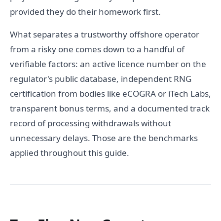
provided they do their homework first.
What separates a trustworthy offshore operator
from a risky one comes down to a handful of
verifiable factors: an active licence number on the
regulator's public database, independent RNG
certification from bodies like eCOGRA or iTech Labs,
transparent bonus terms, and a documented track
record of processing withdrawals without
unnecessary delays. Those are the benchmarks
applied throughout this guide.