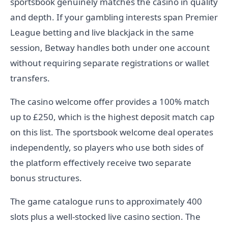
sportsbook genuinely matches the casino in quality
and depth. If your gambling interests span Premier
League betting and live blackjack in the same
session, Betway handles both under one account
without requiring separate registrations or wallet
transfers.
The casino welcome offer provides a 100% match
up to £250, which is the highest deposit match cap
on this list. The sportsbook welcome deal operates
independently, so players who use both sides of
the platform effectively receive two separate
bonus structures.
The game catalogue runs to approximately 400
slots plus a well-stocked live casino section. The