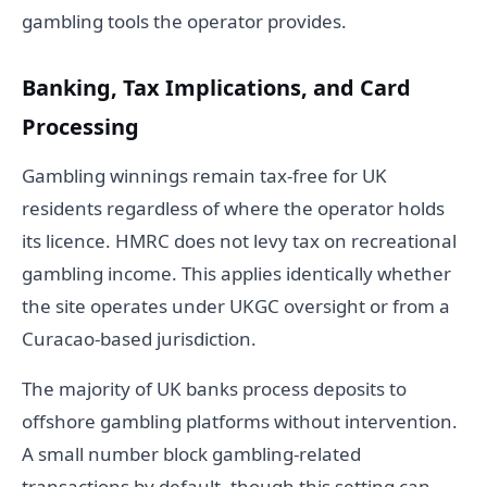
gambling tools the operator provides.
Banking, Tax Implications, and Card
Processing
Gambling winnings remain tax-free for UK
residents regardless of where the operator holds
its licence. HMRC does not levy tax on recreational
gambling income. This applies identically whether
the site operates under UKGC oversight or from a
Curacao-based jurisdiction.
The majority of UK banks process deposits to
offshore gambling platforms without intervention.
A small number block gambling-related
transactions by default, though this setting can