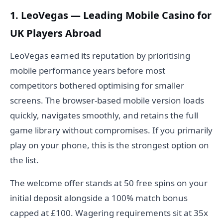
1. LeoVegas — Leading Mobile Casino for
UK Players Abroad
LeoVegas earned its reputation by prioritising
mobile performance years before most
competitors bothered optimising for smaller
screens. The browser-based mobile version loads
quickly, navigates smoothly, and retains the full
game library without compromises. If you primarily
play on your phone, this is the strongest option on
the list.
The welcome offer stands at 50 free spins on your
initial deposit alongside a 100% match bonus
capped at £100. Wagering requirements sit at 35x