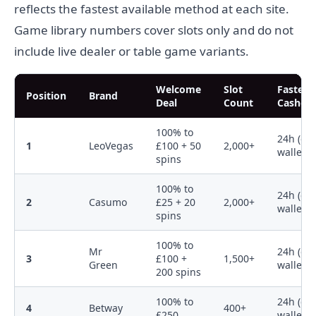
reflects the fastest available method at each site.
Game library numbers cover slots only and do not
include live dealer or table game variants.
Welcome
Slot
Fastest
Position
Brand
Deal
Count
Cashou
100% to
24h (e-
1
LeoVegas
£100 + 50
2,000+
wallet)
spins
100% to
24h (e-
2
Casumo
£25 + 20
2,000+
wallet)
spins
100% to
Mr
24h (e-
3
£100 +
1,500+
Green
wallet)
200 spins
100% to
24h (e-
4
Betway
400+
£250
wallet)