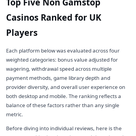
Top Five Non Gamstop
Casinos Ranked for UK
Players
Each platform below was evaluated across four
weighted categories: bonus value adjusted for
wagering, withdrawal speed across multiple
payment methods, game library depth and
provider diversity, and overall user experience on
both desktop and mobile. The ranking reflects a
balance of these factors rather than any single
metric.
Before diving into individual reviews, here is the