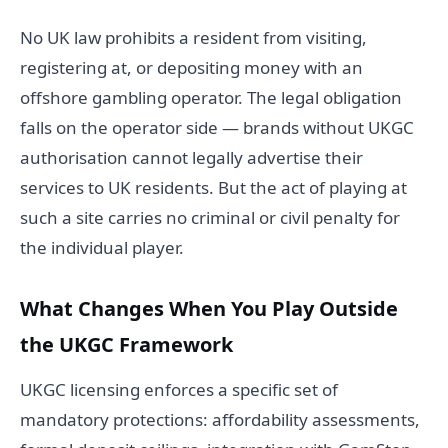
No UK law prohibits a resident from visiting,
registering at, or depositing money with an
offshore gambling operator. The legal obligation
falls on the operator side — brands without UKGC
authorisation cannot legally advertise their
services to UK residents. But the act of playing at
such a site carries no criminal or civil penalty for
the individual player.
What Changes When You Play Outside
the UKGC Framework
UKGC licensing enforces a specific set of
mandatory protections: affordability assessments,