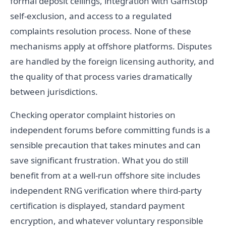
formal deposit ceilings, integration with GamStop
self-exclusion, and access to a regulated
complaints resolution process. None of these
mechanisms apply at offshore platforms. Disputes
are handled by the foreign licensing authority, and
the quality of that process varies dramatically
between jurisdictions.
Checking operator complaint histories on
independent forums before committing funds is a
sensible precaution that takes minutes and can
save significant frustration. What you do still
benefit from at a well-run offshore site includes
independent RNG verification where third-party
certification is displayed, standard payment
encryption, and whatever voluntary responsible