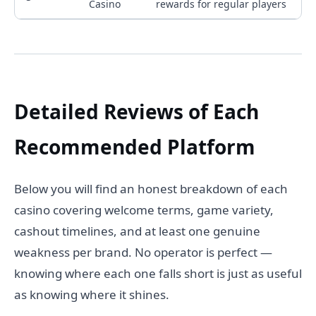
Casino
rewards for regular players
Detailed Reviews of Each
Recommended Platform
Below you will find an honest breakdown of each
casino covering welcome terms, game variety,
cashout timelines, and at least one genuine
weakness per brand. No operator is perfect —
knowing where each one falls short is just as useful
as knowing where it shines.