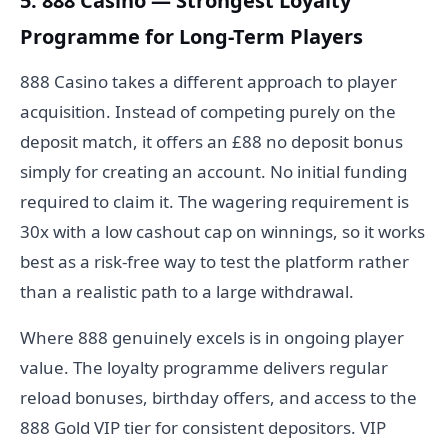
5. 888 Casino — Strongest Loyalty
Programme for Long-Term Players
888 Casino takes a different approach to player
acquisition. Instead of competing purely on the
deposit match, it offers an £88 no deposit bonus
simply for creating an account. No initial funding
required to claim it. The wagering requirement is
30x with a low cashout cap on winnings, so it works
best as a risk-free way to test the platform rather
than a realistic path to a large withdrawal.
Where 888 genuinely excels is in ongoing player
value. The loyalty programme delivers regular
reload bonuses, birthday offers, and access to the
888 Gold VIP tier for consistent depositors. VIP