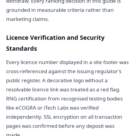
withdraw. Every ranking decision in this guide is
grounded in measurable criteria rather than
marketing claims.
Licence Verification and Security
Standards
Every licence number displayed in a site footer was
cross-referenced against the issuing regulator's
public register. A decorative logo without a
resolvable licence link was treated as a red flag.
RNG certification from recognised testing bodies
like eCOGRA or iTech Labs was verified
independently. SSL encryption on all transaction
pages was confirmed before any deposit was
made.