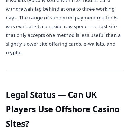
E-wallets typically settle within 24 hours. Card
withdrawals lag behind at one to three working
days. The range of supported payment methods
was evaluated alongside raw speed — a fast site
that only accepts one method is less useful than a
slightly slower site offering cards, e-wallets, and
crypto.
Legal Status — Can UK
Players Use Offshore Casino
Sites?