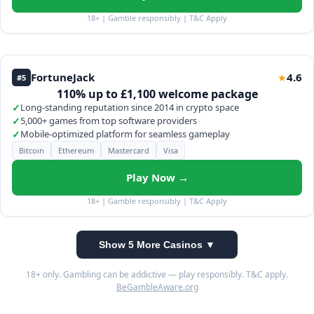
18+ | Gamble responsibly | T&C Apply
FortuneJack
4.6
★
#5
110% up to £1,100 welcome package
✓
Long-standing reputation since 2014 in crypto space
✓
5,000+ games from top software providers
✓
Mobile-optimized platform for seamless gameplay
Bitcoin
Ethereum
Mastercard
Visa
Play Now →
18+ | Gamble responsibly | T&C Apply
Show 5 More Casinos ▼
18+ only. Gambling can be addictive — play responsibly. T&C apply.
BeGambleAware.org