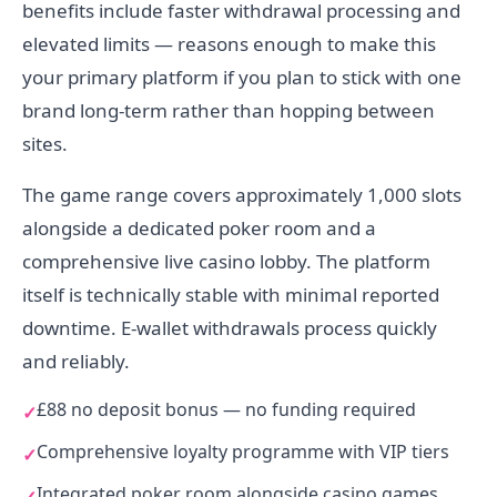
benefits include faster withdrawal processing and
elevated limits — reasons enough to make this
your primary platform if you plan to stick with one
brand long-term rather than hopping between
sites.
The game range covers approximately 1,000 slots
alongside a dedicated poker room and a
comprehensive live casino lobby. The platform
itself is technically stable with minimal reported
downtime. E-wallet withdrawals process quickly
and reliably.
£88 no deposit bonus — no funding required
Comprehensive loyalty programme with VIP tiers
Integrated poker room alongside casino games