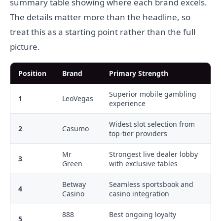
summary table showing where each brand excels.
The details matter more than the headline, so
treat this as a starting point rather than the full
picture.
Position
Brand
Primary Strength
Superior mobile gambling
1
LeoVegas
experience
Widest slot selection from
2
Casumo
top-tier providers
Mr
Strongest live dealer lobby
3
Green
with exclusive tables
Betway
Seamless sportsbook and
4
Casino
casino integration
888
Best ongoing loyalty
5