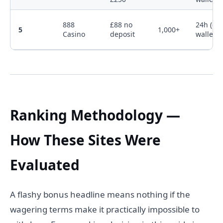
888
£88 no
24h (e-
5
1,000+
Casino
deposit
wallet)
Ranking Methodology —
How These Sites Were
Evaluated
A flashy bonus headline means nothing if the
wagering terms make it practically impossible to