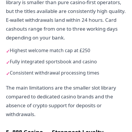
library is smaller than pure casino-first operators,
but the titles available are consistently high quality.
E-wallet withdrawals land within 24 hours. Card
cashouts range from one to three working days
depending on your bank.
Highest welcome match cap at £250
Fully integrated sportsbook and casino
Consistent withdrawal processing times
The main limitations are the smaller slot library
compared to dedicated casino brands and the
absence of crypto support for deposits or
withdrawals.