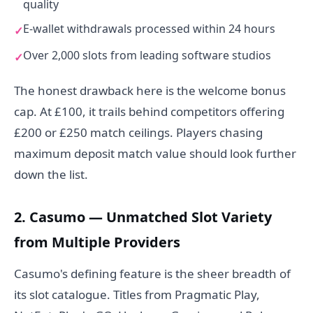
quality
E-wallet withdrawals processed within 24 hours
Over 2,000 slots from leading software studios
The honest drawback here is the welcome bonus
cap. At £100, it trails behind competitors offering
£200 or £250 match ceilings. Players chasing
maximum deposit match value should look further
down the list.
2. Casumo — Unmatched Slot Variety
from Multiple Providers
Casumo's defining feature is the sheer breadth of
its slot catalogue. Titles from Pragmatic Play,