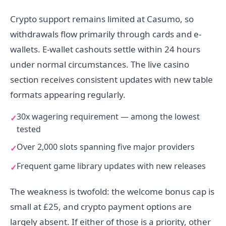
Crypto support remains limited at Casumo, so
withdrawals flow primarily through cards and e-
wallets. E-wallet cashouts settle within 24 hours
under normal circumstances. The live casino
section receives consistent updates with new table
formats appearing regularly.
30x wagering requirement — among the lowest
tested
Over 2,000 slots spanning five major providers
Frequent game library updates with new releases
The weakness is twofold: the welcome bonus cap is
small at £25, and crypto payment options are
largely absent. If either of those is a priority, other