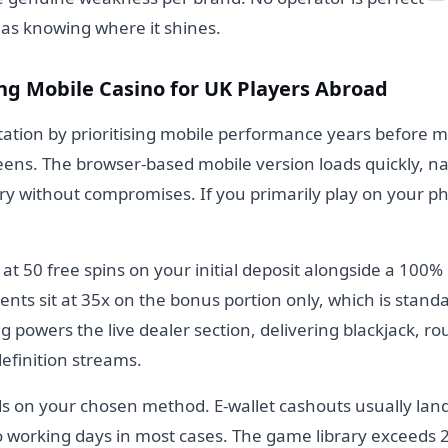
ul as knowing where it shines.
ng Mobile Casino for UK Players Abroad
ation by prioritising mobile performance years before 
reens. The browser-based mobile version loads quickly, n
ary without compromises. If you primarily play on your ph
at 50 free spins on your initial deposit alongside a 10
s sit at 35x on the bonus portion only, which is standar
 powers the live dealer section, delivering blackjack, ro
efinition streams.
 on your chosen method. E-wallet cashouts usually land
o working days in most cases. The game library exceeds 2