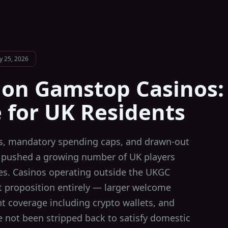
y 25, 2026
Non Gamstop Casinos:
 for UK Residents
cks, mandatory spending caps, and drawn-out
e pushed a growing number of UK players
ves. Casinos operating outside the UKGC
t proposition entirely — larger welcome
 coverage including crypto wallets, and
 not been stripped back to satisfy domestic