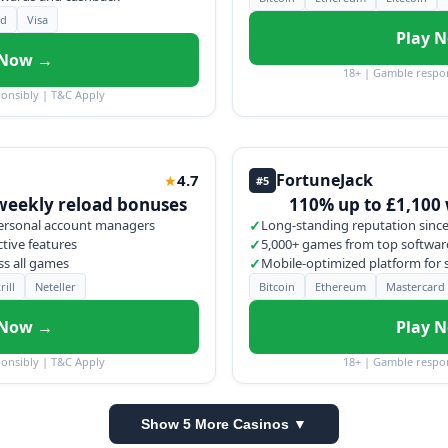
rd
Visa
Play 
 Now →
18+ | Gamble respo
onsibly | T&C Apply
FortuneJack
4.7
★
#5
 weekly reload bonuses
110% up to £1,100
ersonal account managers
✓
Long-standing reputation since
ctive features
✓
5,000+ games from top softwar
ss all games
✓
Mobile-optimized platform for
rill
Neteller
Bitcoin
Ethereum
Mastercard
 Now →
Play 
onsibly | T&C Apply
18+ | Gamble respo
Show 5 More Casinos ▼