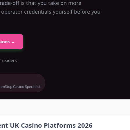
rade-off is that you take on more
g operator credentials yourself before you
sinos →
7 readers
amStop Casino Specialist
ent UK Casino Platforms 2026