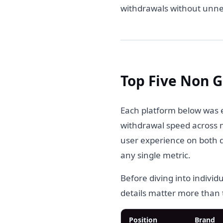
withdrawals without unne
Top Five Non 
Each platform below was e
withdrawal speed across m
user experience on both d
any single metric.
Before diving into indivi
details matter more than th
Position
Brand