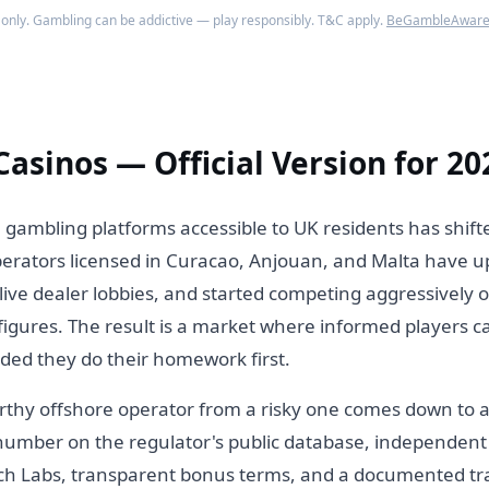
only. Gambling can be addictive — play responsibly. T&C apply.
BeGambleAware
sinos — Official Version for 20
 gambling platforms accessible to UK residents has shift
erators licensed in Curacao, Anjouan, and Malta have 
live dealer lobbies, and started competing aggressively
figures. The result is a market where informed players c
ded they do their homework first.
thy offshore operator from a risky one comes down to a 
e number on the regulator's public database, independent
ech Labs, transparent bonus terms, and a documented tra