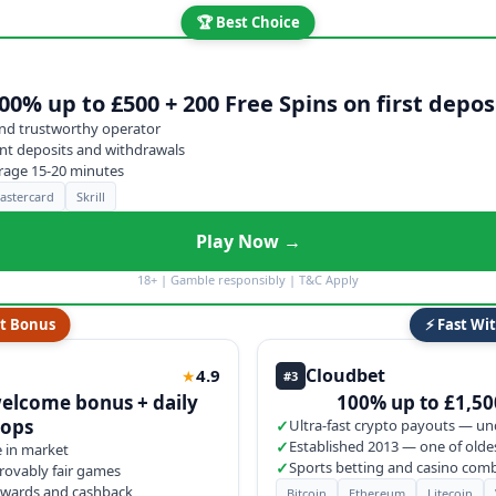
🏆 Best Choice
00% up to £500 + 200 Free Spins on first depos
and trustworthy operator
ant deposits and withdrawals
erage 15-20 minutes
astercard
Skrill
Play Now →
18+ | Gamble responsibly | T&C Apply
st Bonus
⚡ Fast Wi
Cloudbet
4.9
★
#3
welcome bonus + daily
100% up to £1,500
rops
✓
Ultra-fast crypto payouts — un
✓
Established 2013 — one of olde
 in market
✓
Sports betting and casino comb
rovably fair games
ewards and cashback
Bitcoin
Ethereum
Litecoin