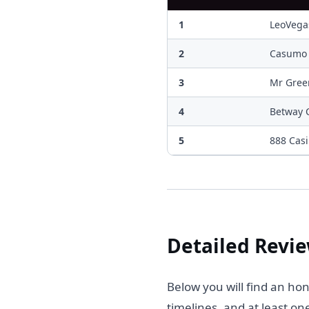
1
LeoVega
2
Casumo
3
Mr Gree
4
Betway 
5
888 Cas
Detailed Revi
Below you will find an h
timelines, and at least 