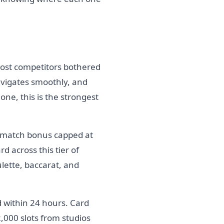
most competitors bothered
avigates smoothly, and
one, this is the strongest
0% match bonus capped at
d across this tier of
ulette, baccarat, and
 within 24 hours. Card
,000 slots from studios