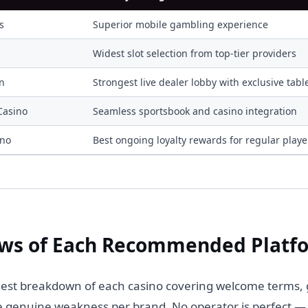
s
Superior mobile gambling experience
Widest slot selection from top-tier providers
n
Strongest live dealer lobby with exclusive tabl
Casino
Seamless sportsbook and casino integration
ino
Best ongoing loyalty rewards for regular playe
ews of Each Recommended Platf
onest breakdown of each casino covering welcome terms,
one genuine weakness per brand. No operator is perfect