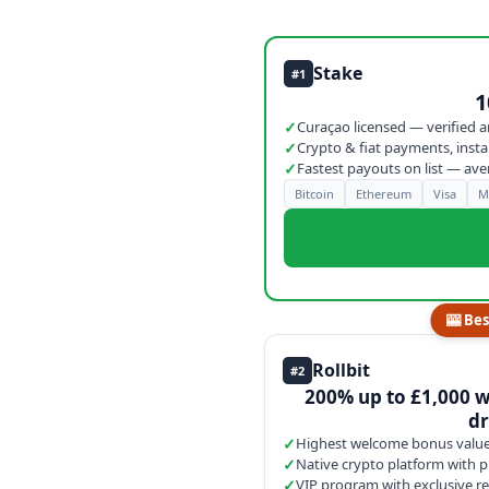
Stake
#1
1
✓
Curaçao licensed — verified 
✓
Crypto & fiat payments, inst
✓
Fastest payouts on list — av
Bitcoin
Ethereum
Visa
M
🎰 Be
Rollbit
#2
200% up to £1,000 
d
✓
Highest welcome bonus value
✓
Native crypto platform with p
✓
VIP program with exclusive r