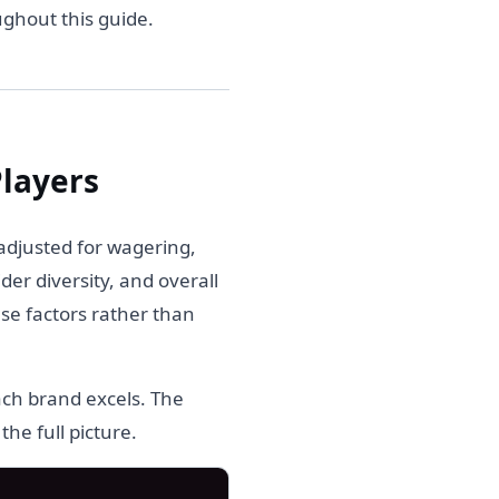
ghout this guide.
layers
adjusted for wagering,
r diversity, and overall
se factors rather than
ach brand excels. The
the full picture.