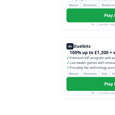
Bitcoin
Ethereum
Masterca
Play
18+ | Gamble resp
Duelbits
#4
100% up to £1,200 +
✓
Premium VIP program with p
✓
Live dealer games with intera
✓
Provably fair technology acro
Bitcoin
Ethereum
Visa
Sk
Play
18+ | Gamble resp