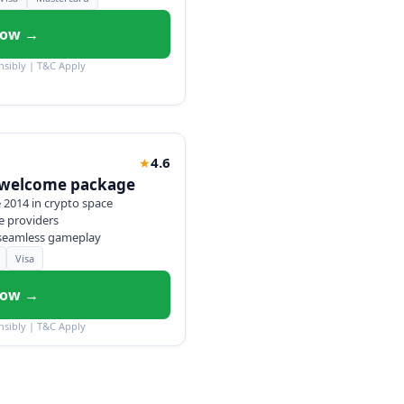
Now →
nsibly | T&C Apply
4.6
★
 welcome package
 2014 in crypto space
e providers
 seamless gameplay
Visa
Now →
nsibly | T&C Apply