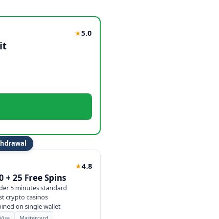
5.0
★
it
thdrawal
4.8
★
 + 25 Free Spins
der 5 minutes standard
st crypto casinos
ined on single wallet
Visa
Mastercard