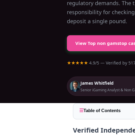
regulatory demands. The t
responsibility for checkin
deposit a single pound.
View Top non gamstop ca
★★★★★
4.9/5 — Verified by 51
James Whitfield
Senior iGaming Analyst & Non G
☰
Table of Contents
Verified Independ