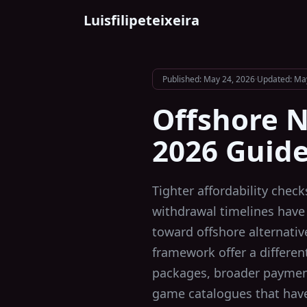
Luisfilipeteixeira
Published: May 24, 2026
·
Updated: Ma
Offshore 
2026 Guide
Tighter affordability che
withdrawal timelines hav
toward offshore alternati
framework offer a differen
packages, broader payment
game catalogues that have