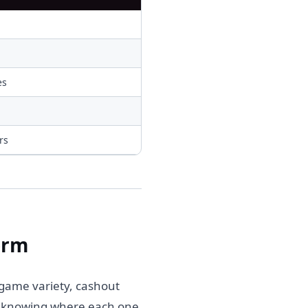
es
rs
orm
 game variety, cashout
 — knowing where each one