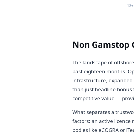
18+ 
Non Gamstop Ca
The landscape of offshore
past eighteen months. Op
infrastructure, expanded 
than just headline bonus 
competitive value — provi
What separates a trustwor
factors: an active licenc
bodies like eCOGRA or iT