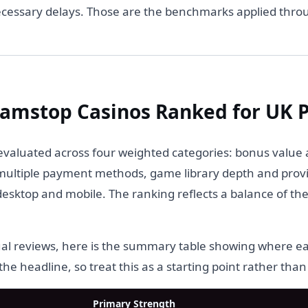
cessary delays. Those are the benchmarks applied throu
Gamstop Casinos Ranked for UK P
valuated across four weighted categories: bonus value 
ultiple payment methods, game library depth and provide
esktop and mobile. The ranking reflects a balance of the
dual reviews, here is the summary table showing where e
e headline, so treat this as a starting point rather than 
Primary Strength