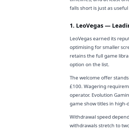
falls short is just as usef
1. LeoVegas — Leadi
LeoVegas earned its reput
optimising for smaller sc
retains the full game libr
option on the list.
The welcome offer stands 
£100. Wagering requirement
operator. Evolution Gaming
game show titles in high-d
Withdrawal speed depends
withdrawals stretch to tw