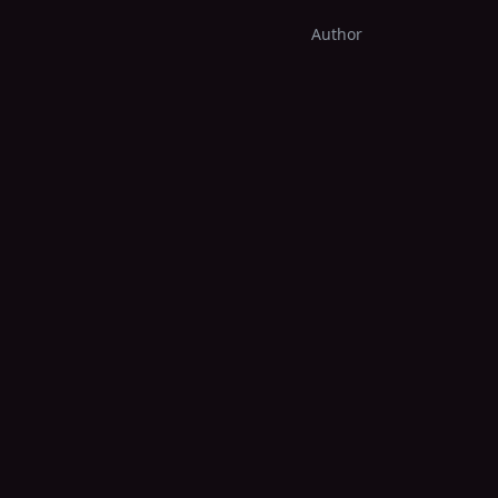
Author