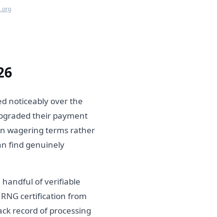
.org
26
ed noticeably over the
upgraded their payment
 on wagering terms rather
an find genuinely
handful of verifiable
 RNG certification from
ck record of processing