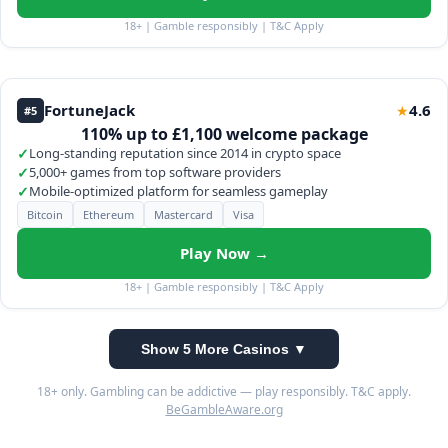
18+ | Gamble responsibly | T&C Apply
FortuneJack
4.6
★
#5
110% up to £1,100 welcome package
✓
Long-standing reputation since 2014 in crypto space
✓
5,000+ games from top software providers
✓
Mobile-optimized platform for seamless gameplay
Bitcoin
Ethereum
Mastercard
Visa
Play Now →
18+ | Gamble responsibly | T&C Apply
Show 5 More Casinos ▼
18+ only. Gambling can be addictive — play responsibly. T&C apply.
BeGambleAware.org