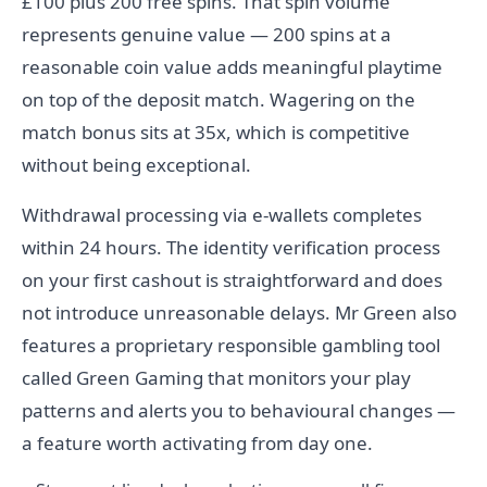
£100 plus 200 free spins. That spin volume
represents genuine value — 200 spins at a
reasonable coin value adds meaningful playtime
on top of the deposit match. Wagering on the
match bonus sits at 35x, which is competitive
without being exceptional.
Withdrawal processing via e-wallets completes
within 24 hours. The identity verification process
on your first cashout is straightforward and does
not introduce unreasonable delays. Mr Green also
features a proprietary responsible gambling tool
called Green Gaming that monitors your play
patterns and alerts you to behavioural changes —
a feature worth activating from day one.