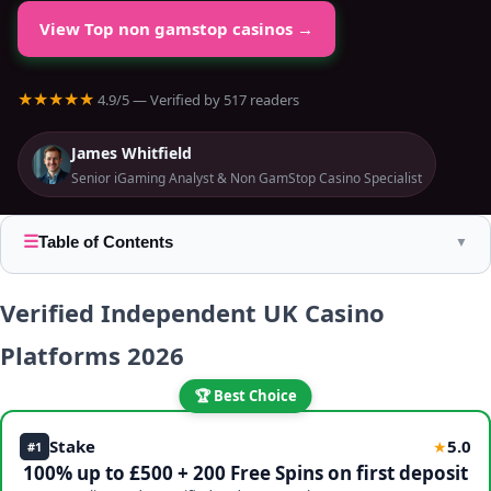
View Top non gamstop casinos →
★★★★★
4.9/5 — Verified by 517 readers
James Whitfield
Senior iGaming Analyst & Non GamStop Casino Specialist
☰
Table of Contents
▼
Verified Independent UK Casino
Platforms 2026
🏆 Best Choice
Stake
5.0
★
#1
100% up to £500 + 200 Free Spins on first deposit