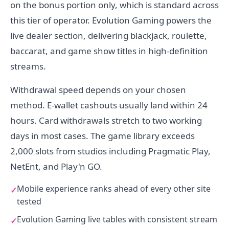
on the bonus portion only, which is standard across
this tier of operator. Evolution Gaming powers the
live dealer section, delivering blackjack, roulette,
baccarat, and game show titles in high-definition
streams.
Withdrawal speed depends on your chosen
method. E-wallet cashouts usually land within 24
hours. Card withdrawals stretch to two working
days in most cases. The game library exceeds
2,000 slots from studios including Pragmatic Play,
NetEnt, and Play'n GO.
Mobile experience ranks ahead of every other site
tested
Evolution Gaming live tables with consistent stream