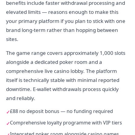
benefits include faster withdrawal processing and
elevated limits — reasons enough to make this
your primary platform if you plan to stick with one
brand long-term rather than hopping between
sites.
The game range covers approximately 1,000 slots
alongside a dedicated poker room and a
comprehensive live casino lobby. The platform
itself is technically stable with minimal reported
downtime. E-wallet withdrawals process quickly
and reliably.
£88 no deposit bonus — no funding required
Comprehensive loyalty programme with VIP tiers
Integrated poker room alongside casino games