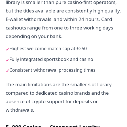
library is smaller than pure casino-first operators,
but the titles available are consistently high quality.
E-wallet withdrawals land within 24 hours. Card
cashouts range from one to three working days
depending on your bank.
Highest welcome match cap at £250
Fully integrated sportsbook and casino
Consistent withdrawal processing times
The main limitations are the smaller slot library
compared to dedicated casino brands and the
absence of crypto support for deposits or
withdrawals.