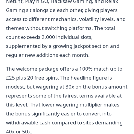
NetEnt, Play'n GO, Hacksaw Gaming, and Relax
Gaming sit alongside each other, giving players
access to different mechanics, volatility levels, and
themes without switching platforms. The total
count exceeds 2,000 individual slots,
supplemented by a growing jackpot section and
regular new additions each month.
The welcome package offers a 100% match up to
£25 plus 20 free spins. The headline figure is
modest, but wagering at 30x on the bonus amount
represents some of the fairest terms available at
this level. That lower wagering multiplier makes
the bonus significantly easier to convert into
withdrawable cash compared to sites demanding
40x or 50x.