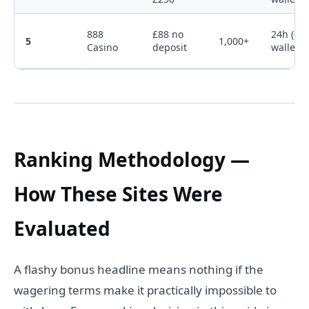
888
£88 no
24h (e-
5
1,000+
Casino
deposit
wallet)
Ranking Methodology —
How These Sites Were
Evaluated
A flashy bonus headline means nothing if the
wagering terms make it practically impossible to