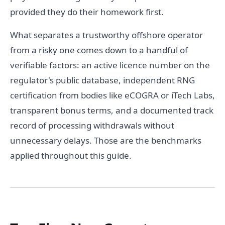
provided they do their homework first.
What separates a trustworthy offshore operator
from a risky one comes down to a handful of
verifiable factors: an active licence number on the
regulator's public database, independent RNG
certification from bodies like eCOGRA or iTech Labs,
transparent bonus terms, and a documented track
record of processing withdrawals without
unnecessary delays. Those are the benchmarks
applied throughout this guide.