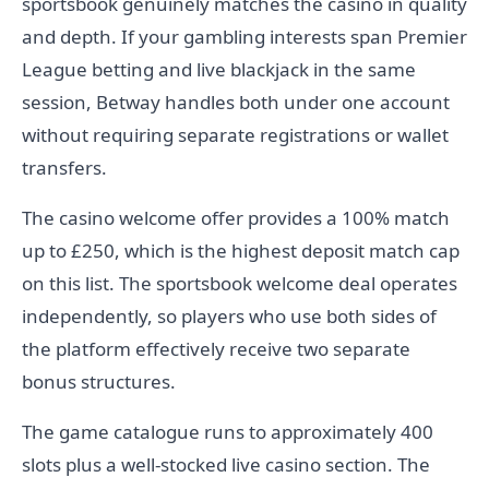
sportsbook genuinely matches the casino in quality
and depth. If your gambling interests span Premier
League betting and live blackjack in the same
session, Betway handles both under one account
without requiring separate registrations or wallet
transfers.
The casino welcome offer provides a 100% match
up to £250, which is the highest deposit match cap
on this list. The sportsbook welcome deal operates
independently, so players who use both sides of
the platform effectively receive two separate
bonus structures.
The game catalogue runs to approximately 400
slots plus a well-stocked live casino section. The