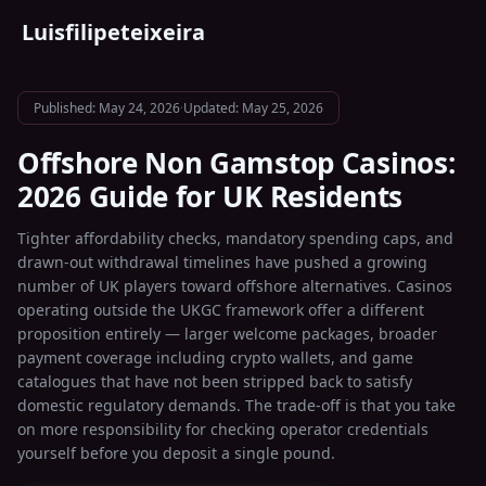
Luisfilipeteixeira
Published: May 24, 2026
·
Updated: May 25, 2026
Offshore Non Gamstop Casinos:
2026 Guide for UK Residents
Tighter affordability checks, mandatory spending caps, and
drawn-out withdrawal timelines have pushed a growing
number of UK players toward offshore alternatives. Casinos
operating outside the UKGC framework offer a different
proposition entirely — larger welcome packages, broader
payment coverage including crypto wallets, and game
catalogues that have not been stripped back to satisfy
domestic regulatory demands. The trade-off is that you take
on more responsibility for checking operator credentials
yourself before you deposit a single pound.