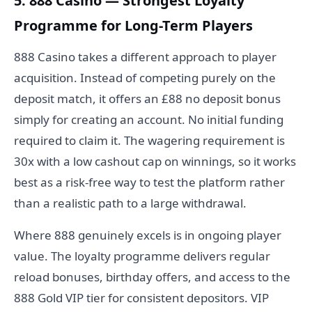
5. 888 Casino — Strongest Loyalty
Programme for Long-Term Players
888 Casino takes a different approach to player
acquisition. Instead of competing purely on the
deposit match, it offers an £88 no deposit bonus
simply for creating an account. No initial funding
required to claim it. The wagering requirement is
30x with a low cashout cap on winnings, so it works
best as a risk-free way to test the platform rather
than a realistic path to a large withdrawal.
Where 888 genuinely excels is in ongoing player
value. The loyalty programme delivers regular
reload bonuses, birthday offers, and access to the
888 Gold VIP tier for consistent depositors. VIP