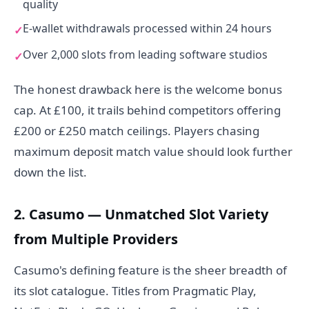
quality
E-wallet withdrawals processed within 24 hours
Over 2,000 slots from leading software studios
The honest drawback here is the welcome bonus
cap. At £100, it trails behind competitors offering
£200 or £250 match ceilings. Players chasing
maximum deposit match value should look further
down the list.
2. Casumo — Unmatched Slot Variety
from Multiple Providers
Casumo's defining feature is the sheer breadth of
its slot catalogue. Titles from Pragmatic Play,