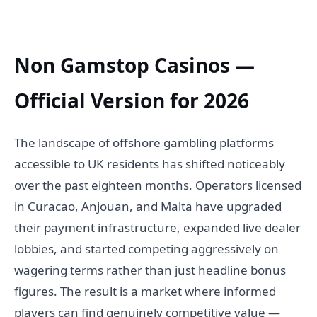
Non Gamstop Casinos —
Official Version for 2026
The landscape of offshore gambling platforms
accessible to UK residents has shifted noticeably
over the past eighteen months. Operators licensed
in Curacao, Anjouan, and Malta have upgraded
their payment infrastructure, expanded live dealer
lobbies, and started competing aggressively on
wagering terms rather than just headline bonus
figures. The result is a market where informed
players can find genuinely competitive value —