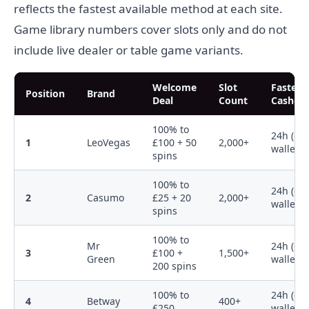
reflects the fastest available method at each site.
Game library numbers cover slots only and do not
include live dealer or table game variants.
Welcome
Slot
Fastest
Position
Brand
Deal
Count
Cashou
100% to
24h (e-
1
LeoVegas
£100 + 50
2,000+
wallet)
spins
100% to
24h (e-
2
Casumo
£25 + 20
2,000+
wallet)
spins
100% to
Mr
24h (e-
3
£100 +
1,500+
Green
wallet)
200 spins
100% to
24h (e-
4
Betway
400+
£250
wallet)