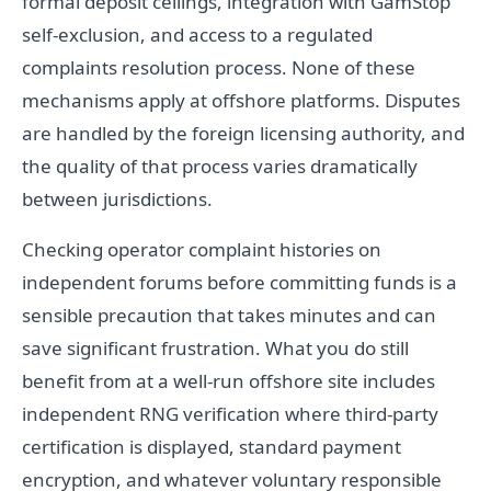
formal deposit ceilings, integration with GamStop
self-exclusion, and access to a regulated
complaints resolution process. None of these
mechanisms apply at offshore platforms. Disputes
are handled by the foreign licensing authority, and
the quality of that process varies dramatically
between jurisdictions.
Checking operator complaint histories on
independent forums before committing funds is a
sensible precaution that takes minutes and can
save significant frustration. What you do still
benefit from at a well-run offshore site includes
independent RNG verification where third-party
certification is displayed, standard payment
encryption, and whatever voluntary responsible