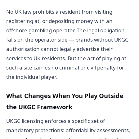
No UK law prohibits a resident from visiting,
registering at, or depositing money with an
offshore gambling operator. The legal obligation
falls on the operator side — brands without UKGC
authorisation cannot legally advertise their
services to UK residents. But the act of playing at
such a site carries no criminal or civil penalty for
the individual player.
What Changes When You Play Outside
the UKGC Framework
UKGC licensing enforces a specific set of
mandatory protections: affordability assessments,