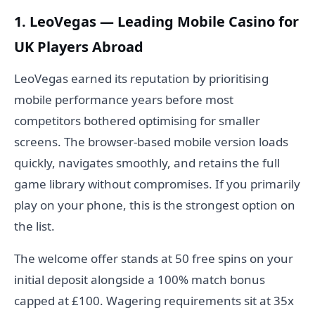
1. LeoVegas — Leading Mobile Casino for
UK Players Abroad
LeoVegas earned its reputation by prioritising
mobile performance years before most
competitors bothered optimising for smaller
screens. The browser-based mobile version loads
quickly, navigates smoothly, and retains the full
game library without compromises. If you primarily
play on your phone, this is the strongest option on
the list.
The welcome offer stands at 50 free spins on your
initial deposit alongside a 100% match bonus
capped at £100. Wagering requirements sit at 35x