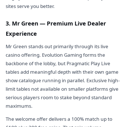
sites serve you better.
3. Mr Green — Premium Live Dealer
Experience
Mr Green stands out primarily through its live
casino offering. Evolution Gaming forms the
backbone of the lobby, but Pragmatic Play Live
tables add meaningful depth with their own game
show catalogue running in parallel. Exclusive high-
limit tables not available on smaller platforms give
serious players room to stake beyond standard
maximums.
The welcome offer delivers a 100% match up to