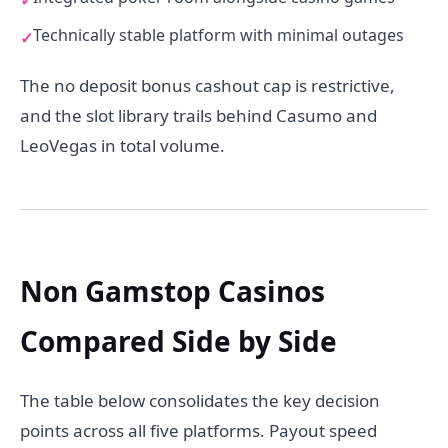
Technically stable platform with minimal outages
The no deposit bonus cashout cap is restrictive,
and the slot library trails behind Casumo and
LeoVegas in total volume.
Non Gamstop Casinos
Compared Side by Side
The table below consolidates the key decision
points across all five platforms. Payout speed