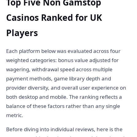
Top Five Non Gamstop
Casinos Ranked for UK
Players
Each platform below was evaluated across four
weighted categories: bonus value adjusted for
wagering, withdrawal speed across multiple
payment methods, game library depth and
provider diversity, and overall user experience on
both desktop and mobile. The ranking reflects a
balance of these factors rather than any single
metric.
Before diving into individual reviews, here is the