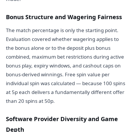
Bonus Structure and Wagering Fairness
The match percentage is only the starting point.
Evaluation covered whether wagering applies to
the bonus alone or to the deposit plus bonus
combined, maximum bet restrictions during active
bonus play, expiry windows, and cashout caps on
bonus-derived winnings. Free spin value per
individual spin was calculated — because 100 spins
at 5p each delivers a fundamentally different offer
than 20 spins at 50p.
Software Provider Diversity and Game
Depth