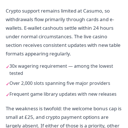
Crypto support remains limited at Casumo, so
withdrawals flow primarily through cards and e-
wallets. E-wallet cashouts settle within 24 hours
under normal circumstances. The live casino
section receives consistent updates with new table
formats appearing regularly.
30x wagering requirement — among the lowest
tested
Over 2,000 slots spanning five major providers
Frequent game library updates with new releases
The weakness is twofold: the welcome bonus cap is
small at £25, and crypto payment options are
largely absent. If either of those is a priority, other