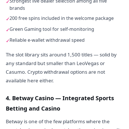
Strongest live dealer selection among all five
brands
200 free spins included in the welcome package
Green Gaming tool for self-monitoring
Reliable e-wallet withdrawal speed
The slot library sits around 1,500 titles — solid by
any standard but smaller than LeoVegas or
Casumo. Crypto withdrawal options are not
available here either.
4. Betway Casino — Integrated Sports
Betting and Casino
Betway is one of the few platforms where the