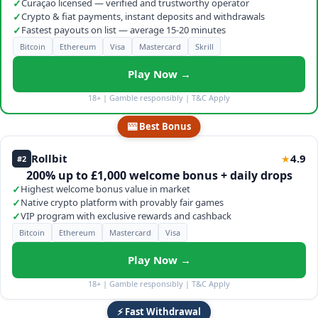
✓
Curaçao licensed — verified and trustworthy operator
✓
Crypto & fiat payments, instant deposits and withdrawals
✓
Fastest payouts on list — average 15-20 minutes
Bitcoin
Ethereum
Visa
Mastercard
Skrill
Play Now →
18+ | Gamble responsibly | T&C Apply
🎰 Best Bonus
Rollbit
4.9
★
#2
200% up to £1,000 welcome bonus + daily drops
✓
Highest welcome bonus value in market
✓
Native crypto platform with provably fair games
✓
VIP program with exclusive rewards and cashback
Bitcoin
Ethereum
Mastercard
Visa
Play Now →
18+ | Gamble responsibly | T&C Apply
⚡ Fast Withdrawal