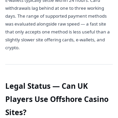
E-wallets typically settle within 24 hours. Card
withdrawals lag behind at one to three working
days. The range of supported payment methods
was evaluated alongside raw speed — a fast site
that only accepts one method is less useful than a
slightly slower site offering cards, e-wallets, and
crypto.
Legal Status — Can UK
Players Use Offshore Casino
Sites?