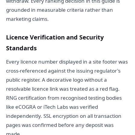
withdraw. Every ranking decision in this guide is
grounded in measurable criteria rather than
marketing claims.
Licence Verification and Security
Standards
Every licence number displayed in a site footer was
cross-referenced against the issuing regulator's
public register. A decorative logo without a
resolvable licence link was treated as a red flag.
RNG certification from recognised testing bodies
like eCOGRA or iTech Labs was verified
independently. SSL encryption on all transaction
pages was confirmed before any deposit was
made.