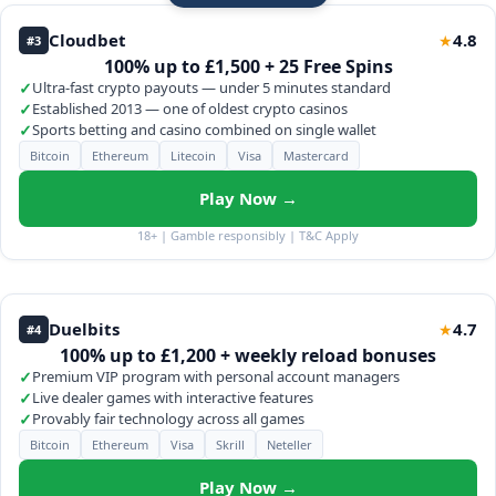
Cloudbet
4.8
★
#3
100% up to £1,500 + 25 Free Spins
✓
Ultra-fast crypto payouts — under 5 minutes standard
✓
Established 2013 — one of oldest crypto casinos
✓
Sports betting and casino combined on single wallet
Bitcoin
Ethereum
Litecoin
Visa
Mastercard
Play Now →
18+ | Gamble responsibly | T&C Apply
Duelbits
4.7
★
#4
100% up to £1,200 + weekly reload bonuses
✓
Premium VIP program with personal account managers
✓
Live dealer games with interactive features
✓
Provably fair technology across all games
Bitcoin
Ethereum
Visa
Skrill
Neteller
Play Now →