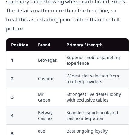
summary table showing where each brand excels.
The details matter more than the headline, so
treat this as a starting point rather than the full
picture.
Position
Brand
Primary Strength
Superior mobile gambling
1
LeoVegas
experience
Widest slot selection from
2
Casumo
top-tier providers
Mr
Strongest live dealer lobby
3
Green
with exclusive tables
Betway
Seamless sportsbook and
4
Casino
casino integration
888
Best ongoing loyalty
5