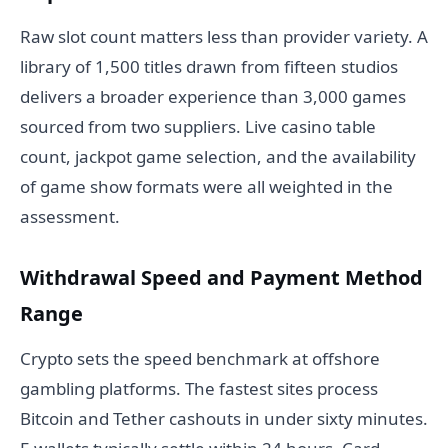
Raw slot count matters less than provider variety. A
library of 1,500 titles drawn from fifteen studios
delivers a broader experience than 3,000 games
sourced from two suppliers. Live casino table
count, jackpot game selection, and the availability
of game show formats were all weighted in the
assessment.
Withdrawal Speed and Payment Method
Range
Crypto sets the speed benchmark at offshore
gambling platforms. The fastest sites process
Bitcoin and Tether cashouts in under sixty minutes.