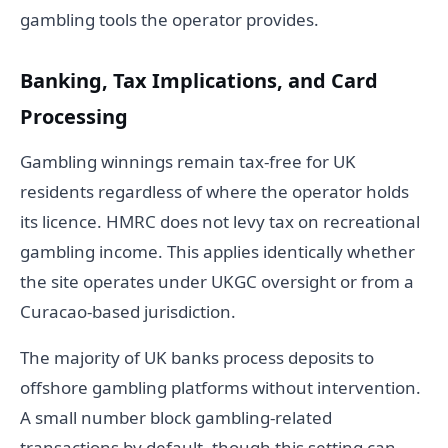
gambling tools the operator provides.
Banking, Tax Implications, and Card
Processing
Gambling winnings remain tax-free for UK
residents regardless of where the operator holds
its licence. HMRC does not levy tax on recreational
gambling income. This applies identically whether
the site operates under UKGC oversight or from a
Curacao-based jurisdiction.
The majority of UK banks process deposits to
offshore gambling platforms without intervention.
A small number block gambling-related
transactions by default, though this setting can