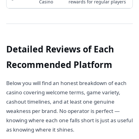
Casino
rewards for regular players
Detailed Reviews of Each
Recommended Platform
Below you will find an honest breakdown of each
casino covering welcome terms, game variety,
cashout timelines, and at least one genuine
weakness per brand. No operator is perfect —
knowing where each one falls short is just as useful
as knowing where it shines.