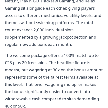
NetEnt, Play'n GO, Hacksaw Gaming, and Relax
Gaming sit alongside each other, giving players
access to different mechanics, volatility levels, and
themes without switching platforms. The total
count exceeds 2,000 individual slots,
supplemented by a growing jackpot section and
regular new additions each month.
The welcome package offers a 100% match up to
£25 plus 20 free spins. The headline figure is
modest, but wagering at 30x on the bonus amount
represents some of the fairest terms available at
this level. That lower wagering multiplier makes
the bonus significantly easier to convert into
withdrawable cash compared to sites demanding
40x or 50x.