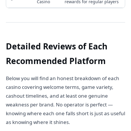
Casino
rewards for regular players
Detailed Reviews of Each
Recommended Platform
Below you will find an honest breakdown of each
casino covering welcome terms, game variety,
cashout timelines, and at least one genuine
weakness per brand. No operator is perfect —
knowing where each one falls short is just as useful
as knowing where it shines.