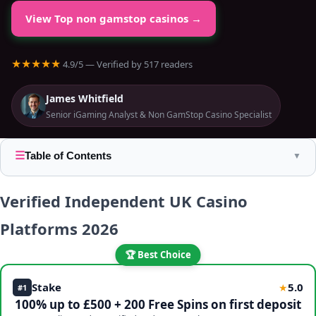
View Top non gamstop casinos →
★★★★★
4.9/5 — Verified by 517 readers
James Whitfield
Senior iGaming Analyst & Non GamStop Casino Specialist
☰
Table of Contents
▼
Verified Independent UK Casino
Platforms 2026
🏆 Best Choice
Stake
5.0
★
#1
100% up to £500 + 200 Free Spins on first deposit