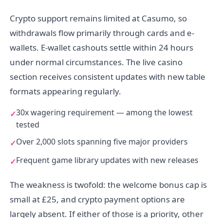
Crypto support remains limited at Casumo, so
withdrawals flow primarily through cards and e-
wallets. E-wallet cashouts settle within 24 hours
under normal circumstances. The live casino
section receives consistent updates with new table
formats appearing regularly.
30x wagering requirement — among the lowest
tested
Over 2,000 slots spanning five major providers
Frequent game library updates with new releases
The weakness is twofold: the welcome bonus cap is
small at £25, and crypto payment options are
largely absent. If either of those is a priority, other