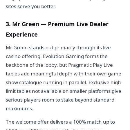
sites serve you better.
3. Mr Green — Premium Live Dealer
Experience
Mr Green stands out primarily through its live
casino offering. Evolution Gaming forms the
backbone of the lobby, but Pragmatic Play Live
tables add meaningful depth with their own game
show catalogue running in parallel. Exclusive high-
limit tables not available on smaller platforms give
serious players room to stake beyond standard
maximums.
The welcome offer delivers a 100% match up to