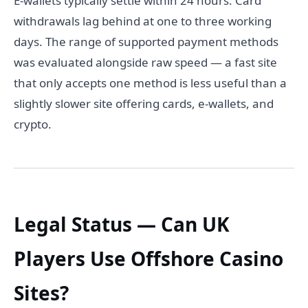
E-wallets typically settle within 24 hours. Card
withdrawals lag behind at one to three working
days. The range of supported payment methods
was evaluated alongside raw speed — a fast site
that only accepts one method is less useful than a
slightly slower site offering cards, e-wallets, and
crypto.
Legal Status — Can UK
Players Use Offshore Casino
Sites?