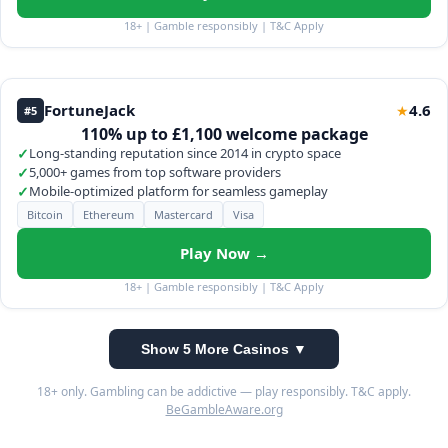
18+ | Gamble responsibly | T&C Apply
FortuneJack
4.6
★
#5
110% up to £1,100 welcome package
✓
Long-standing reputation since 2014 in crypto space
✓
5,000+ games from top software providers
✓
Mobile-optimized platform for seamless gameplay
Bitcoin
Ethereum
Mastercard
Visa
Play Now →
18+ | Gamble responsibly | T&C Apply
Show 5 More Casinos ▼
18+ only. Gambling can be addictive — play responsibly. T&C apply.
BeGambleAware.org