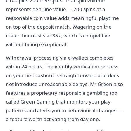
£100 plus 200 free spins. That spin volume
represents genuine value — 200 spins at a
reasonable coin value adds meaningful playtime
on top of the deposit match. Wagering on the
match bonus sits at 35x, which is competitive
without being exceptional.
Withdrawal processing via e-wallets completes
within 24 hours. The identity verification process
on your first cashout is straightforward and does
not introduce unreasonable delays. Mr Green also
features a proprietary responsible gambling tool
called Green Gaming that monitors your play
patterns and alerts you to behavioural changes —
a feature worth activating from day one.