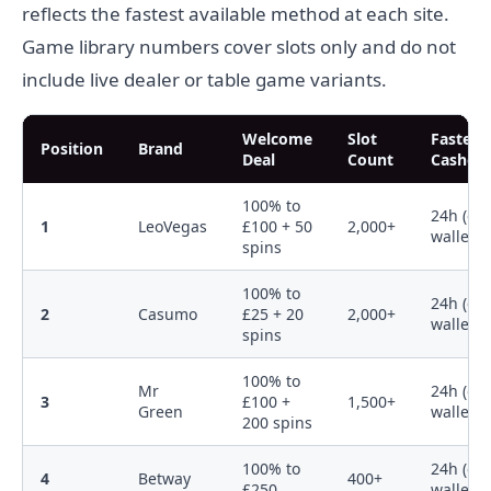
reflects the fastest available method at each site.
Game library numbers cover slots only and do not
include live dealer or table game variants.
Welcome
Slot
Fastest
Position
Brand
Deal
Count
Cashou
100% to
24h (e-
1
LeoVegas
£100 + 50
2,000+
wallet)
spins
100% to
24h (e-
2
Casumo
£25 + 20
2,000+
wallet)
spins
100% to
Mr
24h (e-
3
£100 +
1,500+
Green
wallet)
200 spins
100% to
24h (e-
4
Betway
400+
£250
wallet)