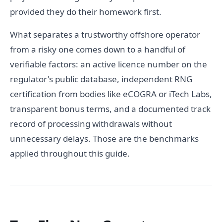
provided they do their homework first.
What separates a trustworthy offshore operator
from a risky one comes down to a handful of
verifiable factors: an active licence number on the
regulator's public database, independent RNG
certification from bodies like eCOGRA or iTech Labs,
transparent bonus terms, and a documented track
record of processing withdrawals without
unnecessary delays. Those are the benchmarks
applied throughout this guide.