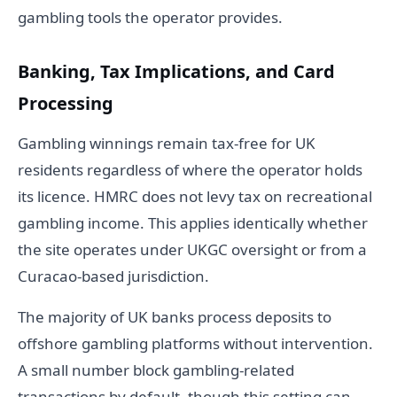
gambling tools the operator provides.
Banking, Tax Implications, and Card
Processing
Gambling winnings remain tax-free for UK
residents regardless of where the operator holds
its licence. HMRC does not levy tax on recreational
gambling income. This applies identically whether
the site operates under UKGC oversight or from a
Curacao-based jurisdiction.
The majority of UK banks process deposits to
offshore gambling platforms without intervention.
A small number block gambling-related
transactions by default, though this setting can