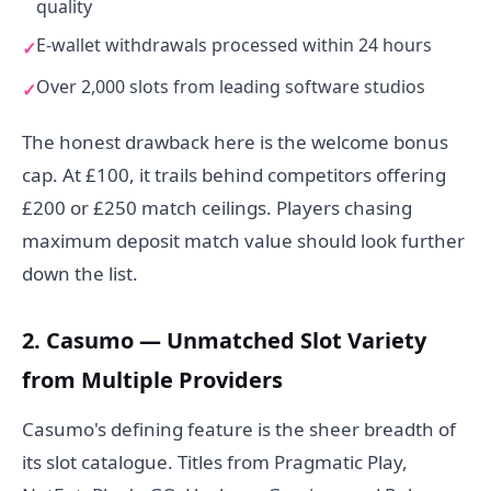
quality
E-wallet withdrawals processed within 24 hours
Over 2,000 slots from leading software studios
The honest drawback here is the welcome bonus
cap. At £100, it trails behind competitors offering
£200 or £250 match ceilings. Players chasing
maximum deposit match value should look further
down the list.
2. Casumo — Unmatched Slot Variety
from Multiple Providers
Casumo's defining feature is the sheer breadth of
its slot catalogue. Titles from Pragmatic Play,