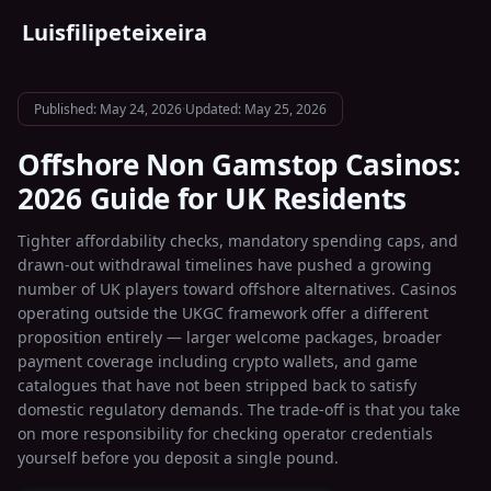
Luisfilipeteixeira
Published: May 24, 2026
·
Updated: May 25, 2026
Offshore Non Gamstop Casinos:
2026 Guide for UK Residents
Tighter affordability checks, mandatory spending caps, and
drawn-out withdrawal timelines have pushed a growing
number of UK players toward offshore alternatives. Casinos
operating outside the UKGC framework offer a different
proposition entirely — larger welcome packages, broader
payment coverage including crypto wallets, and game
catalogues that have not been stripped back to satisfy
domestic regulatory demands. The trade-off is that you take
on more responsibility for checking operator credentials
yourself before you deposit a single pound.