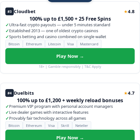
Cloudbet
4.8
★
#3
100% up to £1,500 + 25 Free Spins
✓
Ultra-fast crypto payouts — under 5 minutes standard
✓
Established 2013 — one of oldest crypto casinos
✓
Sports betting and casino combined on single wallet
Bitcoin
Ethereum
Litecoin
Visa
Mastercard
Play Now →
18+ | Gamble responsibly | T&C Apply
Duelbits
4.7
★
#4
100% up to £1,200 + weekly reload bonuses
✓
Premium VIP program with personal account managers
✓
Live dealer games with interactive features
✓
Provably fair technology across all games
Bitcoin
Ethereum
Visa
Skrill
Neteller
Play Now →