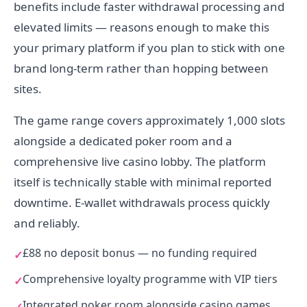
benefits include faster withdrawal processing and
elevated limits — reasons enough to make this
your primary platform if you plan to stick with one
brand long-term rather than hopping between
sites.
The game range covers approximately 1,000 slots
alongside a dedicated poker room and a
comprehensive live casino lobby. The platform
itself is technically stable with minimal reported
downtime. E-wallet withdrawals process quickly
and reliably.
£88 no deposit bonus — no funding required
Comprehensive loyalty programme with VIP tiers
Integrated poker room alongside casino games