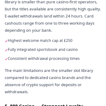
library is smaller than pure casino-first operators,
but the titles available are consistently high quality.
E-wallet withdrawals land within 24 hours. Card
cashouts range from one to three working days
depending on your bank.
Highest welcome match cap at £250
Fully integrated sportsbook and casino
Consistent withdrawal processing times
The main limitations are the smaller slot library
compared to dedicated casino brands and the
absence of crypto support for deposits or
withdrawals.