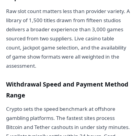
Raw slot count matters less than provider variety. A
library of 1,500 titles drawn from fifteen studios
delivers a broader experience than 3,000 games
sourced from two suppliers. Live casino table
count, jackpot game selection, and the availability
of game show formats were all weighted in the
assessment.
Withdrawal Speed and Payment Method
Range
Crypto sets the speed benchmark at offshore
gambling platforms. The fastest sites process
Bitcoin and Tether cashouts in under sixty minutes.