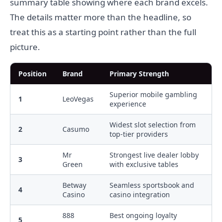
summary table showing where each brand excels.
The details matter more than the headline, so
treat this as a starting point rather than the full
picture.
Position
Brand
Primary Strength
Superior mobile gambling
1
LeoVegas
experience
Widest slot selection from
2
Casumo
top-tier providers
Mr
Strongest live dealer lobby
3
Green
with exclusive tables
Betway
Seamless sportsbook and
4
Casino
casino integration
888
Best ongoing loyalty
5