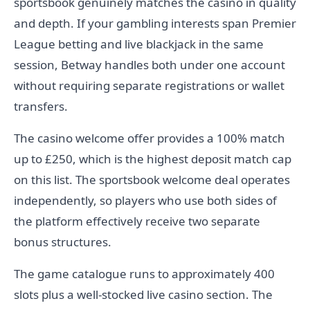
sportsbook genuinely matches the casino in quality
and depth. If your gambling interests span Premier
League betting and live blackjack in the same
session, Betway handles both under one account
without requiring separate registrations or wallet
transfers.
The casino welcome offer provides a 100% match
up to £250, which is the highest deposit match cap
on this list. The sportsbook welcome deal operates
independently, so players who use both sides of
the platform effectively receive two separate
bonus structures.
The game catalogue runs to approximately 400
slots plus a well-stocked live casino section. The