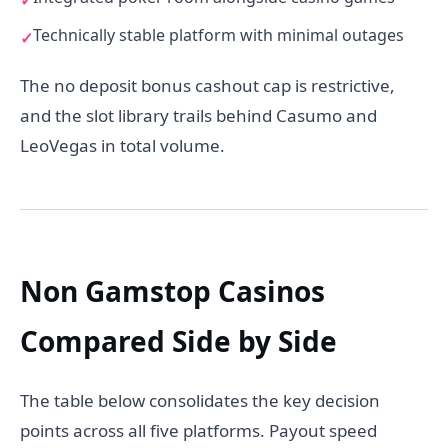
Technically stable platform with minimal outages
The no deposit bonus cashout cap is restrictive,
and the slot library trails behind Casumo and
LeoVegas in total volume.
Non Gamstop Casinos
Compared Side by Side
The table below consolidates the key decision
points across all five platforms. Payout speed