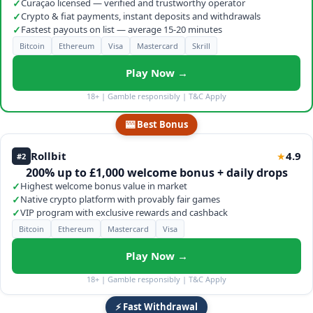
✓
Curaçao licensed — verified and trustworthy operator
✓
Crypto & fiat payments, instant deposits and withdrawals
✓
Fastest payouts on list — average 15-20 minutes
Bitcoin
Ethereum
Visa
Mastercard
Skrill
Play Now →
18+ | Gamble responsibly | T&C Apply
🎰 Best Bonus
Rollbit
4.9
★
#2
200% up to £1,000 welcome bonus + daily drops
✓
Highest welcome bonus value in market
✓
Native crypto platform with provably fair games
✓
VIP program with exclusive rewards and cashback
Bitcoin
Ethereum
Mastercard
Visa
Play Now →
18+ | Gamble responsibly | T&C Apply
⚡ Fast Withdrawal