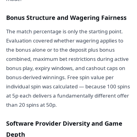
Bonus Structure and Wagering Fairness
The match percentage is only the starting point.
Evaluation covered whether wagering applies to
the bonus alone or to the deposit plus bonus
combined, maximum bet restrictions during active
bonus play, expiry windows, and cashout caps on
bonus-derived winnings. Free spin value per
individual spin was calculated — because 100 spins
at 5p each delivers a fundamentally different offer
than 20 spins at 50p.
Software Provider Diversity and Game
Depth