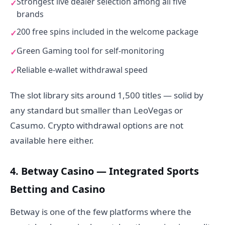
Strongest live dealer selection among all five
brands
200 free spins included in the welcome package
Green Gaming tool for self-monitoring
Reliable e-wallet withdrawal speed
The slot library sits around 1,500 titles — solid by
any standard but smaller than LeoVegas or
Casumo. Crypto withdrawal options are not
available here either.
4. Betway Casino — Integrated Sports
Betting and Casino
Betway is one of the few platforms where the