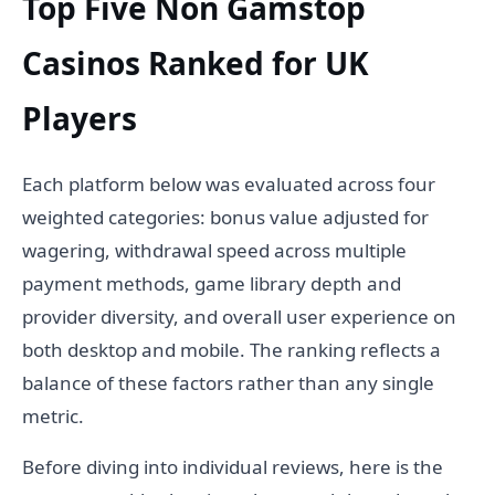
Top Five Non Gamstop
Casinos Ranked for UK
Players
Each platform below was evaluated across four
weighted categories: bonus value adjusted for
wagering, withdrawal speed across multiple
payment methods, game library depth and
provider diversity, and overall user experience on
both desktop and mobile. The ranking reflects a
balance of these factors rather than any single
metric.
Before diving into individual reviews, here is the