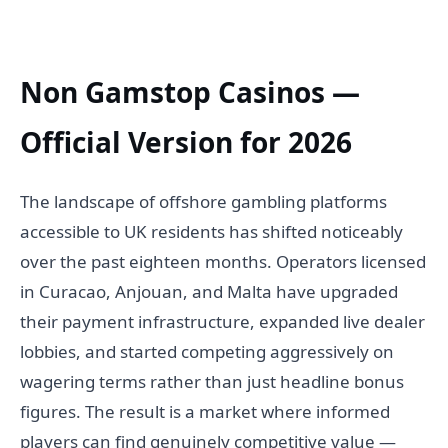
Non Gamstop Casinos —
Official Version for 2026
The landscape of offshore gambling platforms
accessible to UK residents has shifted noticeably
over the past eighteen months. Operators licensed
in Curacao, Anjouan, and Malta have upgraded
their payment infrastructure, expanded live dealer
lobbies, and started competing aggressively on
wagering terms rather than just headline bonus
figures. The result is a market where informed
players can find genuinely competitive value —