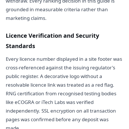
withdraw. Every ranking decision in this guide is
grounded in measurable criteria rather than
marketing claims.
Licence Verification and Security
Standards
Every licence number displayed in a site footer was
cross-referenced against the issuing regulator's
public register. A decorative logo without a
resolvable licence link was treated as a red flag.
RNG certification from recognised testing bodies
like eCOGRA or iTech Labs was verified
independently. SSL encryption on all transaction
pages was confirmed before any deposit was
made.