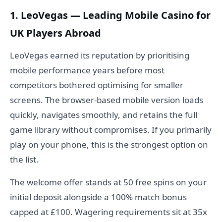
1. LeoVegas — Leading Mobile Casino for
UK Players Abroad
LeoVegas earned its reputation by prioritising
mobile performance years before most
competitors bothered optimising for smaller
screens. The browser-based mobile version loads
quickly, navigates smoothly, and retains the full
game library without compromises. If you primarily
play on your phone, this is the strongest option on
the list.
The welcome offer stands at 50 free spins on your
initial deposit alongside a 100% match bonus
capped at £100. Wagering requirements sit at 35x