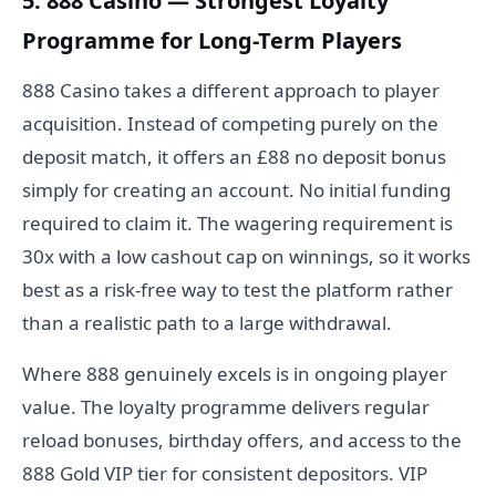
5. 888 Casino — Strongest Loyalty
Programme for Long-Term Players
888 Casino takes a different approach to player
acquisition. Instead of competing purely on the
deposit match, it offers an £88 no deposit bonus
simply for creating an account. No initial funding
required to claim it. The wagering requirement is
30x with a low cashout cap on winnings, so it works
best as a risk-free way to test the platform rather
than a realistic path to a large withdrawal.
Where 888 genuinely excels is in ongoing player
value. The loyalty programme delivers regular
reload bonuses, birthday offers, and access to the
888 Gold VIP tier for consistent depositors. VIP