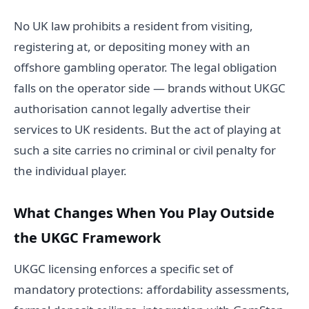
No UK law prohibits a resident from visiting,
registering at, or depositing money with an
offshore gambling operator. The legal obligation
falls on the operator side — brands without UKGC
authorisation cannot legally advertise their
services to UK residents. But the act of playing at
such a site carries no criminal or civil penalty for
the individual player.
What Changes When You Play Outside
the UKGC Framework
UKGC licensing enforces a specific set of
mandatory protections: affordability assessments,