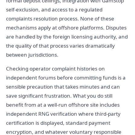
formal deposit ceilings, integration with GamStop
self-exclusion, and access to a regulated
complaints resolution process. None of these
mechanisms apply at offshore platforms. Disputes
are handled by the foreign licensing authority, and
the quality of that process varies dramatically
between jurisdictions.
Checking operator complaint histories on
independent forums before committing funds is a
sensible precaution that takes minutes and can
save significant frustration. What you do still
benefit from at a well-run offshore site includes
independent RNG verification where third-party
certification is displayed, standard payment
encryption, and whatever voluntary responsible