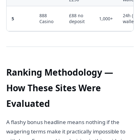
888
£88 no
24h (e-
5
1,000+
Casino
deposit
wallet)
Ranking Methodology —
How These Sites Were
Evaluated
A flashy bonus headline means nothing if the
wagering terms make it practically impossible to