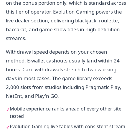
on the bonus portion only, which is standard across
this tier of operator. Evolution Gaming powers the
live dealer section, delivering blackjack, roulette,
baccarat, and game show titles in high-definition
streams.
Withdrawal speed depends on your chosen
method. E-wallet cashouts usually land within 24
hours. Card withdrawals stretch to two working
days in most cases. The game library exceeds
2,000 slots from studios including Pragmatic Play,
NetEnt, and Play'n GO.
Mobile experience ranks ahead of every other site
tested
Evolution Gaming live tables with consistent stream