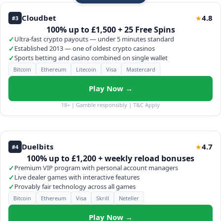
Cloudbet
4.8
★
#3
100% up to £1,500 + 25 Free Spins
✓
Ultra-fast crypto payouts — under 5 minutes standard
✓
Established 2013 — one of oldest crypto casinos
✓
Sports betting and casino combined on single wallet
Bitcoin
Ethereum
Litecoin
Visa
Mastercard
Play Now →
18+ | Gamble responsibly | T&C Apply
Duelbits
4.7
★
#4
100% up to £1,200 + weekly reload bonuses
✓
Premium VIP program with personal account managers
✓
Live dealer games with interactive features
✓
Provably fair technology across all games
Bitcoin
Ethereum
Visa
Skrill
Neteller
Play Now →