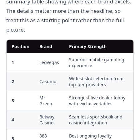
summary table showing where each brand excels.
The details matter more than the headline, so
treat this as a starting point rather than the full
picture.
Position
Brand
Primary Strength
Superior mobile gambling
1
LeoVegas
experience
Widest slot selection from
2
Casumo
top-tier providers
Mr
Strongest live dealer lobby
3
Green
with exclusive tables
Betway
Seamless sportsbook and
4
Casino
casino integration
888
Best ongoing loyalty
5