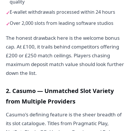
quality
E-wallet withdrawals processed within 24 hours
Over 2,000 slots from leading software studios
The honest drawback here is the welcome bonus
cap. At £100, it trails behind competitors offering
£200 or £250 match ceilings. Players chasing
maximum deposit match value should look further
down the list.
2. Casumo — Unmatched Slot Variety
from Multiple Providers
Casumo's defining feature is the sheer breadth of
its slot catalogue. Titles from Pragmatic Play,