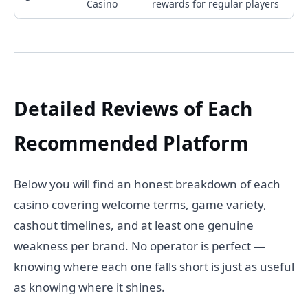
Casino
rewards for regular players
Detailed Reviews of Each
Recommended Platform
Below you will find an honest breakdown of each
casino covering welcome terms, game variety,
cashout timelines, and at least one genuine
weakness per brand. No operator is perfect —
knowing where each one falls short is just as useful
as knowing where it shines.