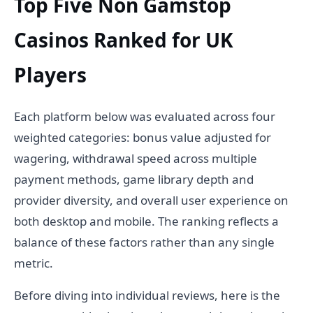
Top Five Non Gamstop
Casinos Ranked for UK
Players
Each platform below was evaluated across four
weighted categories: bonus value adjusted for
wagering, withdrawal speed across multiple
payment methods, game library depth and
provider diversity, and overall user experience on
both desktop and mobile. The ranking reflects a
balance of these factors rather than any single
metric.
Before diving into individual reviews, here is the