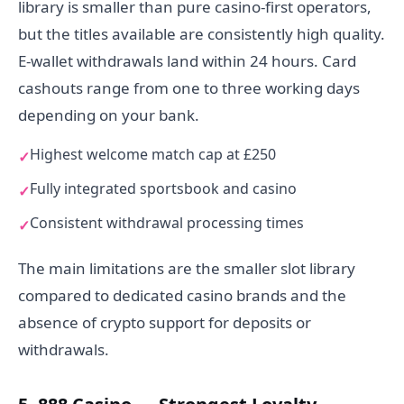
library is smaller than pure casino-first operators,
but the titles available are consistently high quality.
E-wallet withdrawals land within 24 hours. Card
cashouts range from one to three working days
depending on your bank.
Highest welcome match cap at £250
Fully integrated sportsbook and casino
Consistent withdrawal processing times
The main limitations are the smaller slot library
compared to dedicated casino brands and the
absence of crypto support for deposits or
withdrawals.