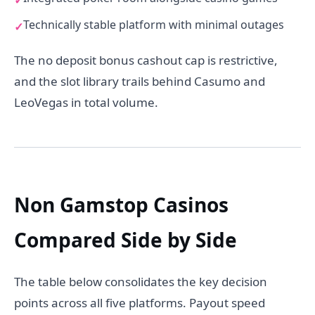
Technically stable platform with minimal outages
The no deposit bonus cashout cap is restrictive,
and the slot library trails behind Casumo and
LeoVegas in total volume.
Non Gamstop Casinos
Compared Side by Side
The table below consolidates the key decision
points across all five platforms. Payout speed