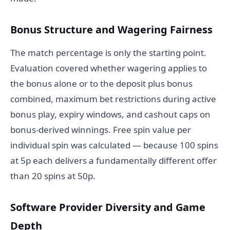
Bonus Structure and Wagering Fairness
The match percentage is only the starting point.
Evaluation covered whether wagering applies to
the bonus alone or to the deposit plus bonus
combined, maximum bet restrictions during active
bonus play, expiry windows, and cashout caps on
bonus-derived winnings. Free spin value per
individual spin was calculated — because 100 spins
at 5p each delivers a fundamentally different offer
than 20 spins at 50p.
Software Provider Diversity and Game
Depth