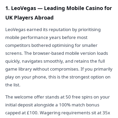
1. LeoVegas — Leading Mobile Casino for
UK Players Abroad
LeoVegas earned its reputation by prioritising
mobile performance years before most
competitors bothered optimising for smaller
screens. The browser-based mobile version loads
quickly, navigates smoothly, and retains the full
game library without compromises. If you primarily
play on your phone, this is the strongest option on
the list.
The welcome offer stands at 50 free spins on your
initial deposit alongside a 100% match bonus
capped at £100. Wagering requirements sit at 35x