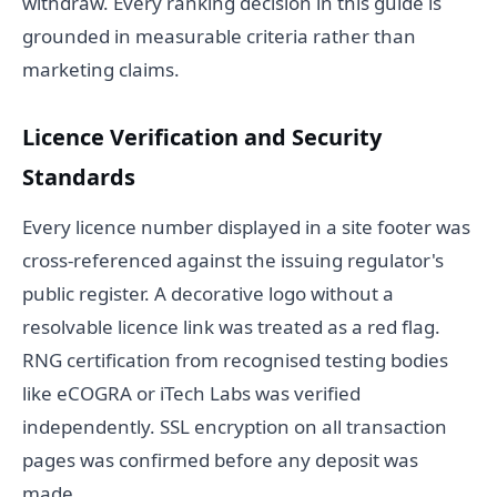
withdraw. Every ranking decision in this guide is
grounded in measurable criteria rather than
marketing claims.
Licence Verification and Security
Standards
Every licence number displayed in a site footer was
cross-referenced against the issuing regulator's
public register. A decorative logo without a
resolvable licence link was treated as a red flag.
RNG certification from recognised testing bodies
like eCOGRA or iTech Labs was verified
independently. SSL encryption on all transaction
pages was confirmed before any deposit was
made.