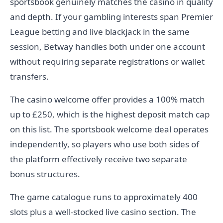
sportsbook genuinely matches the casino in quality
and depth. If your gambling interests span Premier
League betting and live blackjack in the same
session, Betway handles both under one account
without requiring separate registrations or wallet
transfers.
The casino welcome offer provides a 100% match
up to £250, which is the highest deposit match cap
on this list. The sportsbook welcome deal operates
independently, so players who use both sides of
the platform effectively receive two separate
bonus structures.
The game catalogue runs to approximately 400
slots plus a well-stocked live casino section. The