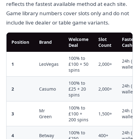
reflects the fastest available method at each site.
Game library numbers cover slots only and do not
include live dealer or table game variants.
Welcome
Slot
Fastest
Position
Brand
Deal
Count
Cashou
100% to
24h (e-
1
LeoVegas
£100 + 50
2,000+
wallet)
spins
100% to
24h (e-
2
Casumo
£25 + 20
2,000+
wallet)
spins
100% to
Mr
24h (e-
3
£100 +
1,500+
Green
wallet)
200 spins
100% to
24h (e-
4
Betway
400+
£250
wallet)