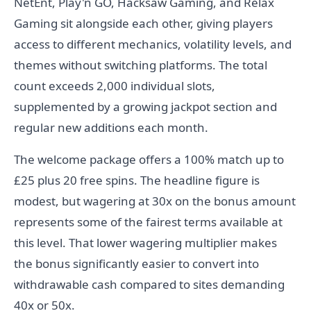
NetEnt, Play'n GO, Hacksaw Gaming, and Relax
Gaming sit alongside each other, giving players
access to different mechanics, volatility levels, and
themes without switching platforms. The total
count exceeds 2,000 individual slots,
supplemented by a growing jackpot section and
regular new additions each month.
The welcome package offers a 100% match up to
£25 plus 20 free spins. The headline figure is
modest, but wagering at 30x on the bonus amount
represents some of the fairest terms available at
this level. That lower wagering multiplier makes
the bonus significantly easier to convert into
withdrawable cash compared to sites demanding
40x or 50x.