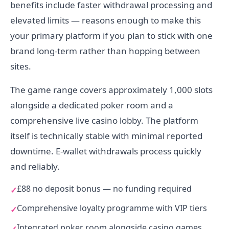
benefits include faster withdrawal processing and
elevated limits — reasons enough to make this
your primary platform if you plan to stick with one
brand long-term rather than hopping between
sites.
The game range covers approximately 1,000 slots
alongside a dedicated poker room and a
comprehensive live casino lobby. The platform
itself is technically stable with minimal reported
downtime. E-wallet withdrawals process quickly
and reliably.
£88 no deposit bonus — no funding required
Comprehensive loyalty programme with VIP tiers
Integrated poker room alongside casino games