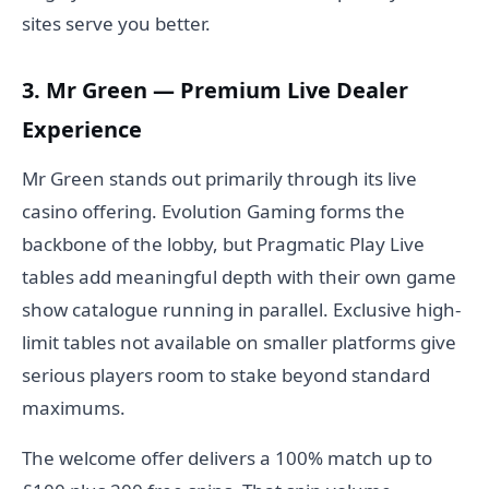
sites serve you better.
3. Mr Green — Premium Live Dealer
Experience
Mr Green stands out primarily through its live
casino offering. Evolution Gaming forms the
backbone of the lobby, but Pragmatic Play Live
tables add meaningful depth with their own game
show catalogue running in parallel. Exclusive high-
limit tables not available on smaller platforms give
serious players room to stake beyond standard
maximums.
The welcome offer delivers a 100% match up to