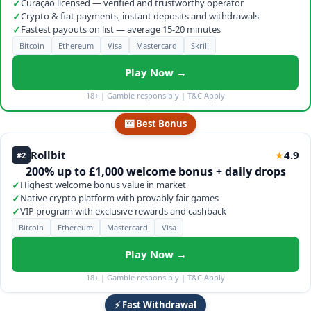
✓
Curaçao licensed — verified and trustworthy operator
✓
Crypto & fiat payments, instant deposits and withdrawals
✓
Fastest payouts on list — average 15-20 minutes
Bitcoin
Ethereum
Visa
Mastercard
Skrill
Play Now →
18+ | Gamble responsibly | T&C Apply
🎰 Best Bonus
Rollbit
4.9
★
#2
200% up to £1,000 welcome bonus + daily drops
✓
Highest welcome bonus value in market
✓
Native crypto platform with provably fair games
✓
VIP program with exclusive rewards and cashback
Bitcoin
Ethereum
Mastercard
Visa
Play Now →
18+ | Gamble responsibly | T&C Apply
⚡ Fast Withdrawal