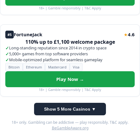
18+ | Gamble responsibly | T&C Apply
FortuneJack
4.6
★
#5
110% up to £1,100 welcome package
✓
Long-standing reputation since 2014 in crypto space
✓
5,000+ games from top software providers
✓
Mobile-optimized platform for seamless gameplay
Bitcoin
Ethereum
Mastercard
Visa
Play Now →
18+ | Gamble responsibly | T&C Apply
Show 5 More Casinos ▼
18+ only. Gambling can be addictive — play responsibly. T&C apply.
BeGambleAware.org