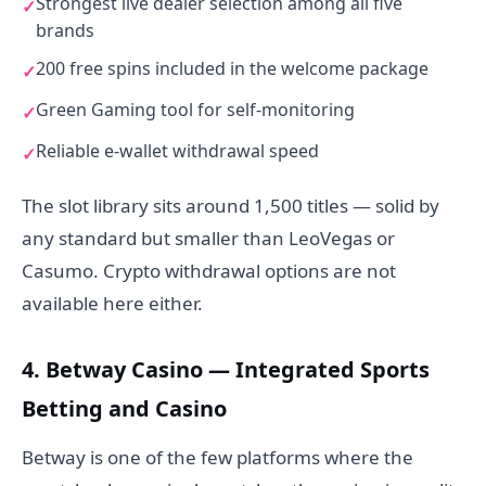
Strongest live dealer selection among all five
brands
200 free spins included in the welcome package
Green Gaming tool for self-monitoring
Reliable e-wallet withdrawal speed
The slot library sits around 1,500 titles — solid by
any standard but smaller than LeoVegas or
Casumo. Crypto withdrawal options are not
available here either.
4. Betway Casino — Integrated Sports
Betting and Casino
Betway is one of the few platforms where the