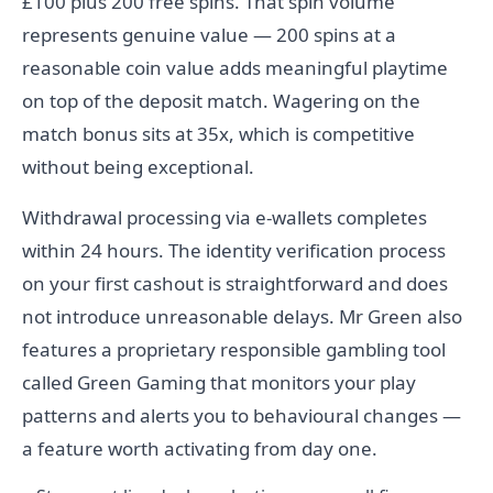
£100 plus 200 free spins. That spin volume
represents genuine value — 200 spins at a
reasonable coin value adds meaningful playtime
on top of the deposit match. Wagering on the
match bonus sits at 35x, which is competitive
without being exceptional.
Withdrawal processing via e-wallets completes
within 24 hours. The identity verification process
on your first cashout is straightforward and does
not introduce unreasonable delays. Mr Green also
features a proprietary responsible gambling tool
called Green Gaming that monitors your play
patterns and alerts you to behavioural changes —
a feature worth activating from day one.