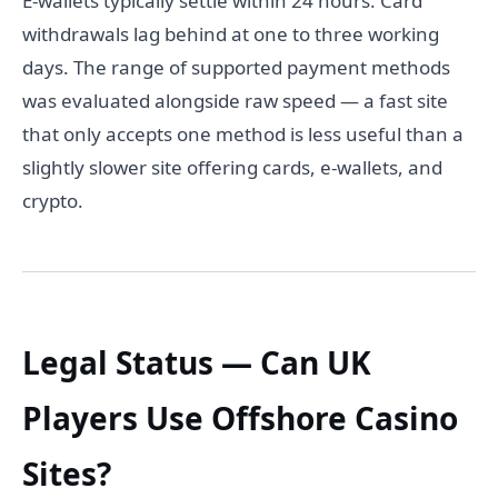
E-wallets typically settle within 24 hours. Card
withdrawals lag behind at one to three working
days. The range of supported payment methods
was evaluated alongside raw speed — a fast site
that only accepts one method is less useful than a
slightly slower site offering cards, e-wallets, and
crypto.
Legal Status — Can UK
Players Use Offshore Casino
Sites?