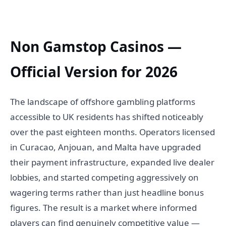
Non Gamstop Casinos —
Official Version for 2026
The landscape of offshore gambling platforms
accessible to UK residents has shifted noticeably
over the past eighteen months. Operators licensed
in Curacao, Anjouan, and Malta have upgraded
their payment infrastructure, expanded live dealer
lobbies, and started competing aggressively on
wagering terms rather than just headline bonus
figures. The result is a market where informed
players can find genuinely competitive value —