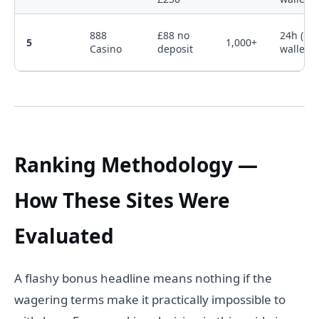
888
£88 no
24h (e-
5
1,000+
Casino
deposit
wallet)
Ranking Methodology —
How These Sites Were
Evaluated
A flashy bonus headline means nothing if the
wagering terms make it practically impossible to