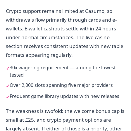
Crypto support remains limited at Casumo, so
withdrawals flow primarily through cards and e-
wallets. E-wallet cashouts settle within 24 hours
under normal circumstances. The live casino
section receives consistent updates with new table
formats appearing regularly.
30x wagering requirement — among the lowest
tested
Over 2,000 slots spanning five major providers
Frequent game library updates with new releases
The weakness is twofold: the welcome bonus cap is
small at £25, and crypto payment options are
largely absent. If either of those is a priority, other