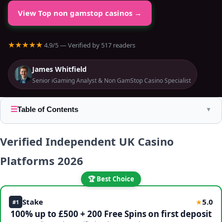
View Top non gamstop casinos →
★★★★★
4.9/5 — Verified by 517 readers
James Whitfield
Senior iGaming Analyst & Non GamStop Casino Specialist
☰
Table of Contents
▼
Verified Independent UK Casino
Platforms 2026
🏆 Best Choice
Stake
5.0
★
#1
100% up to £500 + 200 Free Spins on first deposit