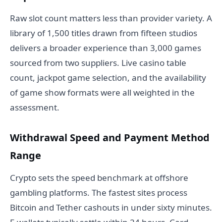
Raw slot count matters less than provider variety. A
library of 1,500 titles drawn from fifteen studios
delivers a broader experience than 3,000 games
sourced from two suppliers. Live casino table
count, jackpot game selection, and the availability
of game show formats were all weighted in the
assessment.
Withdrawal Speed and Payment Method
Range
Crypto sets the speed benchmark at offshore
gambling platforms. The fastest sites process
Bitcoin and Tether cashouts in under sixty minutes.