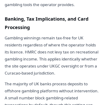
gambling tools the operator provides.
Banking, Tax Implications, and Card
Processing
Gambling winnings remain tax-free for UK
residents regardless of where the operator holds
its licence. HMRC does not levy tax on recreational
gambling income. This applies identically whether
the site operates under UKGC oversight or from a
Curacao-based jurisdiction.
The majority of UK banks process deposits to
offshore gambling platforms without intervention.
A small number block gambling-related
transactions by default, though this setting can