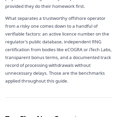
provided they do their homework first.
What separates a trustworthy offshore operator
from a risky one comes down to a handful of
verifiable factors: an active licence number on the
regulator's public database, independent RNG
certification from bodies like eCOGRA or iTech Labs,
transparent bonus terms, and a documented track
record of processing withdrawals without
unnecessary delays. Those are the benchmarks
applied throughout this guide.