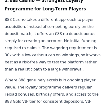
5. 888 Casino — Strongest Loyalty
Programme for Long-Term Players
888 Casino takes a different approach to player
acquisition. Instead of competing purely on the
deposit match, it offers an £88 no deposit bonus
simply for creating an account. No initial funding
required to claim it. The wagering requirement is
30x with a low cashout cap on winnings, so it works
best as a risk-free way to test the platform rather
than a realistic path to a large withdrawal.
Where 888 genuinely excels is in ongoing player
value. The loyalty programme delivers regular
reload bonuses, birthday offers, and access to the
888 Gold VIP tier for consistent depositors. VIP