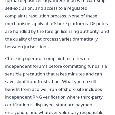
formal deposit ceilings, integration with GamStop
self-exclusion, and access to a regulated
complaints resolution process. None of these
mechanisms apply at offshore platforms. Disputes
are handled by the foreign licensing authority, and
the quality of that process varies dramatically
between jurisdictions.
Checking operator complaint histories on
independent forums before committing funds is a
sensible precaution that takes minutes and can
save significant frustration. What you do still
benefit from at a well-run offshore site includes
independent RNG verification where third-party
certification is displayed, standard payment
encryption, and whatever voluntary responsible