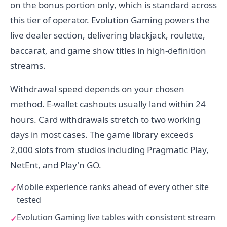
on the bonus portion only, which is standard across
this tier of operator. Evolution Gaming powers the
live dealer section, delivering blackjack, roulette,
baccarat, and game show titles in high-definition
streams.
Withdrawal speed depends on your chosen
method. E-wallet cashouts usually land within 24
hours. Card withdrawals stretch to two working
days in most cases. The game library exceeds
2,000 slots from studios including Pragmatic Play,
NetEnt, and Play'n GO.
Mobile experience ranks ahead of every other site
tested
Evolution Gaming live tables with consistent stream