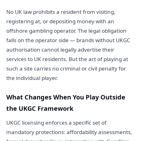
No UK law prohibits a resident from visiting,
registering at, or depositing money with an
offshore gambling operator. The legal obligation
falls on the operator side — brands without UKGC
authorisation cannot legally advertise their
services to UK residents. But the act of playing at
such a site carries no criminal or civil penalty for
the individual player.
What Changes When You Play Outside
the UKGC Framework
UKGC licensing enforces a specific set of
mandatory protections: affordability assessments,