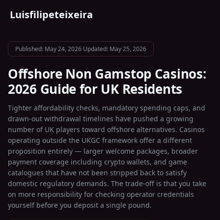
Luisfilipeteixeira
Published: May 24, 2026
·
Updated: May 25, 2026
Offshore Non Gamstop Casinos:
2026 Guide for UK Residents
Tighter affordability checks, mandatory spending caps, and
drawn-out withdrawal timelines have pushed a growing
number of UK players toward offshore alternatives. Casinos
operating outside the UKGC framework offer a different
proposition entirely — larger welcome packages, broader
payment coverage including crypto wallets, and game
catalogues that have not been stripped back to satisfy
domestic regulatory demands. The trade-off is that you take
on more responsibility for checking operator credentials
yourself before you deposit a single pound.