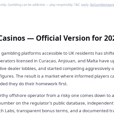
only. Gambling can be addictive — play responsibly. T&C apply.
BeGambleAware
sinos — Official Version for 20
 gambling platforms accessible to UK residents has shift
erators licensed in Curacao, Anjouan, and Malta have 
live dealer lobbies, and started competing aggressively
figures. The result is a market where informed players c
ded they do their homework first.
thy offshore operator from a risky one comes down to a 
e number on the regulator's public database, independent
ech Labs, transparent bonus terms, and a documented tra