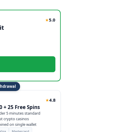
5.0
★
it
thdrawal
4.8
★
 + 25 Free Spins
der 5 minutes standard
st crypto casinos
ined on single wallet
Visa
Mastercard