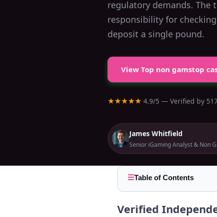
regulatory demands. The t
responsibility for checkin
deposit a single pound.
View Top non gamstop ca
★★★★★
4.9/5 — Verified by 51
James Whitfield
Senior iGaming Analyst & Non G
☰
Table of Contents
Verified Independ