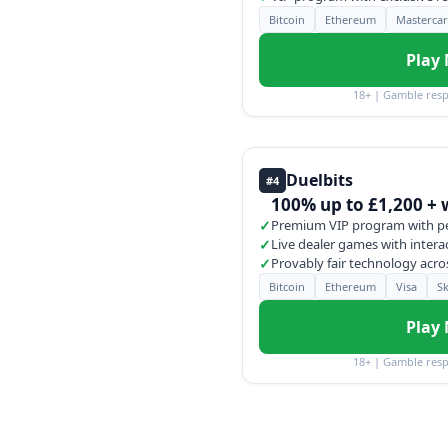
Bitcoin
Ethereum
Masterca
Play
18+ | Gamble resp
Duelbits
#4
100% up to £1,200 +
✓
Premium VIP program with p
✓
Live dealer games with intera
✓
Provably fair technology acro
Bitcoin
Ethereum
Visa
Sk
Play
18+ | Gamble resp