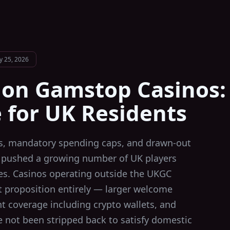
y 25, 2026
Non Gamstop Casinos:
 for UK Residents
cks, mandatory spending caps, and drawn-out
e pushed a growing number of UK players
ves. Casinos operating outside the UKGC
t proposition entirely — larger welcome
 coverage including crypto wallets, and
 not been stripped back to satisfy domestic