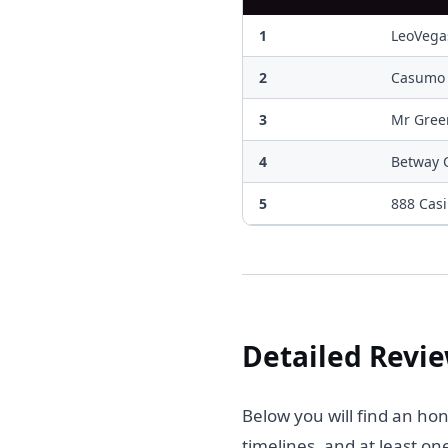
1
LeoVega
2
Casumo
3
Mr Gree
4
Betway 
5
888 Cas
Detailed Revi
Below you will find an h
timelines, and at least 