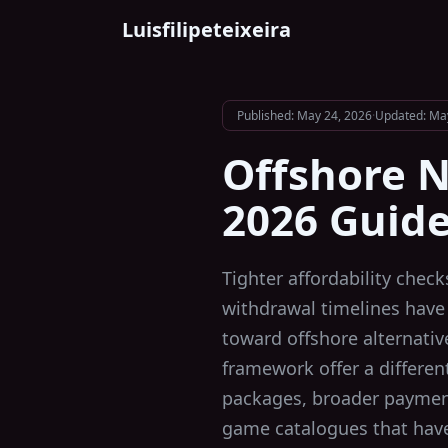
Luisfilipeteixeira
Published: May 24, 2026
·
Updated: Ma
Offshore 
2026 Guide
Tighter affordability che
withdrawal timelines hav
toward offshore alternati
framework offer a differen
packages, broader payment
game catalogues that have