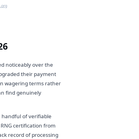
.org
26
ed noticeably over the
upgraded their payment
 on wagering terms rather
an find genuinely
handful of verifiable
 RNG certification from
ck record of processing