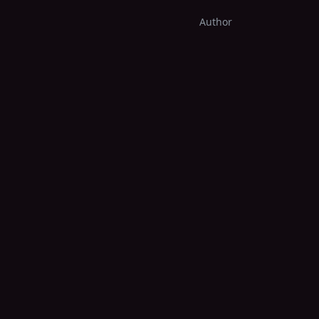
Author