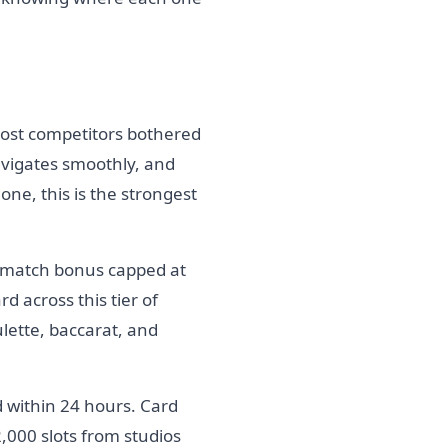
most competitors bothered
avigates smoothly, and
one, this is the strongest
0% match bonus capped at
d across this tier of
ulette, baccarat, and
 within 24 hours. Card
,000 slots from studios