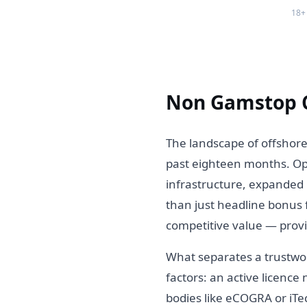
18+ 
Non Gamstop Ca
The landscape of offshore
past eighteen months. Op
infrastructure, expanded 
than just headline bonus 
competitive value — provi
What separates a trustwor
factors: an active licenc
bodies like eCOGRA or iT