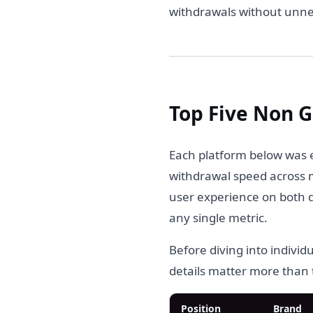
withdrawals without unne
Top Five Non 
Each platform below was e
withdrawal speed across m
user experience on both d
any single metric.
Before diving into indivi
details matter more than th
Position
Brand