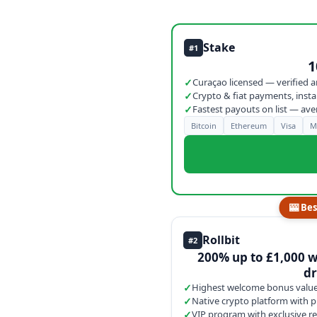
Stake
#1
1
✓
Curaçao licensed — verified 
✓
Crypto & fiat payments, inst
✓
Fastest payouts on list — av
Bitcoin
Ethereum
Visa
M
🎰 Be
Rollbit
#2
200% up to £1,000 
d
✓
Highest welcome bonus value
✓
Native crypto platform with p
✓
VIP program with exclusive r