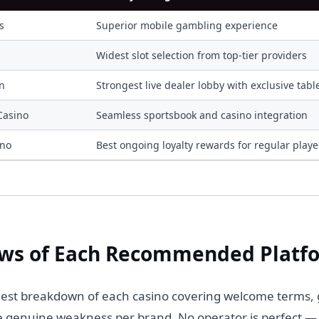
s
Superior mobile gambling experience
Widest slot selection from top-tier providers
n
Strongest live dealer lobby with exclusive tabl
Casino
Seamless sportsbook and casino integration
ino
Best ongoing loyalty rewards for regular playe
ews of Each Recommended Platf
onest breakdown of each casino covering welcome terms,
one genuine weakness per brand. No operator is perfect