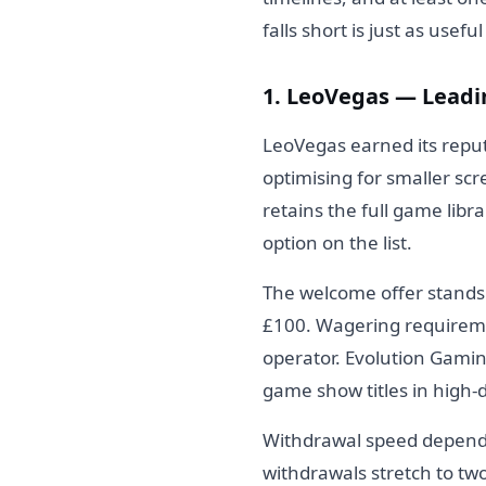
falls short is just as usef
1. LeoVegas — Leadi
LeoVegas earned its reput
optimising for smaller sc
retains the full game libr
option on the list.
The welcome offer stands 
£100. Wagering requirement
operator. Evolution Gaming
game show titles in high-d
Withdrawal speed depends
withdrawals stretch to tw