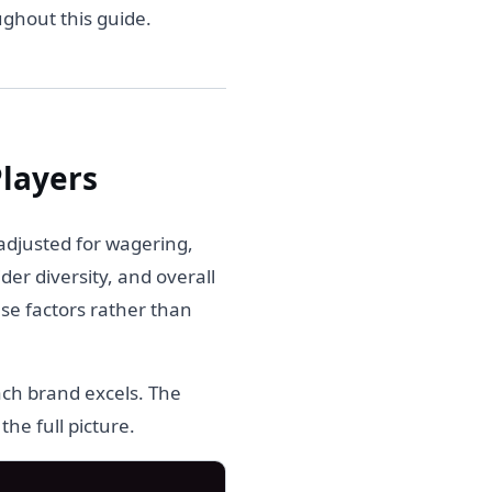
ghout this guide.
layers
adjusted for wagering,
r diversity, and overall
se factors rather than
ach brand excels. The
the full picture.