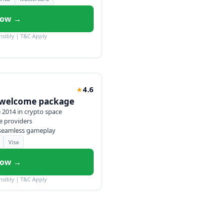
Now →
nsibly | T&C Apply
4.6
★
 welcome package
 2014 in crypto space
e providers
 seamless gameplay
Visa
Now →
nsibly | T&C Apply