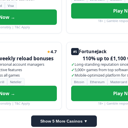
rd
Visa
Play 
 Now →
18+ | Gamble respo
onsibly | T&C Apply
FortuneJack
4.7
★
#5
 weekly reload bonuses
110% up to £1,100
ersonal account managers
✓
Long-standing reputation since
ctive features
✓
5,000+ games from top softwar
ss all games
✓
Mobile-optimized platform for
rill
Neteller
Bitcoin
Ethereum
Mastercard
 Now →
Play 
onsibly | T&C Apply
18+ | Gamble respo
Show 5 More Casinos ▼