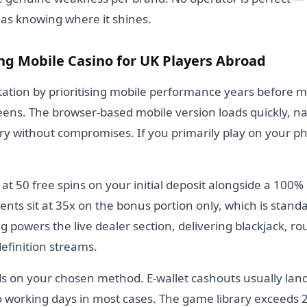
ul as knowing where it shines.
ng Mobile Casino for UK Players Abroad
ation by prioritising mobile performance years before 
reens. The browser-based mobile version loads quickly, n
ary without compromises. If you primarily play on your ph
at 50 free spins on your initial deposit alongside a 10
s sit at 35x on the bonus portion only, which is standar
 powers the live dealer section, delivering blackjack, ro
efinition streams.
 on your chosen method. E-wallet cashouts usually land
o working days in most cases. The game library exceeds 2