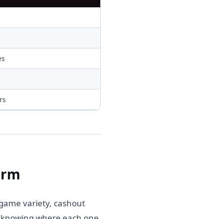
es
rs
orm
 game variety, cashout
 — knowing where each one