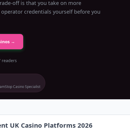
rade-off is that you take on more
g operator credentials yourself before you
sinos →
7 readers
amStop Casino Specialist
ent UK Casino Platforms 2026