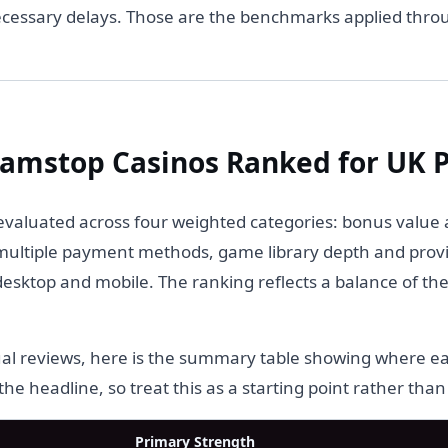
cessary delays. Those are the benchmarks applied throu
Gamstop Casinos Ranked for UK P
valuated across four weighted categories: bonus value 
ultiple payment methods, game library depth and provide
esktop and mobile. The ranking reflects a balance of the
dual reviews, here is the summary table showing where e
e headline, so treat this as a starting point rather than 
Primary Strength