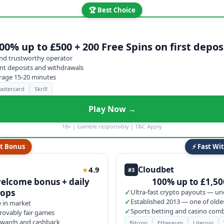
🏆 Best Choice
00% up to £500 + 200 Free Spins on first depos
and trustworthy operator
ant deposits and withdrawals
erage 15-20 minutes
astercard
Skrill
Play Now →
18+ | Gamble responsibly | T&C Apply
st Bonus
⚡ Fast Wi
Cloudbet
4.9
★
#3
welcome bonus + daily
100% up to £1,500
rops
✓
Ultra-fast crypto payouts — un
✓
Established 2013 — one of olde
 in market
✓
Sports betting and casino comb
rovably fair games
ewards and cashback
Bitcoin
Ethereum
Litecoin