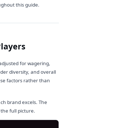
ghout this guide.
layers
adjusted for wagering,
r diversity, and overall
se factors rather than
ach brand excels. The
the full picture.