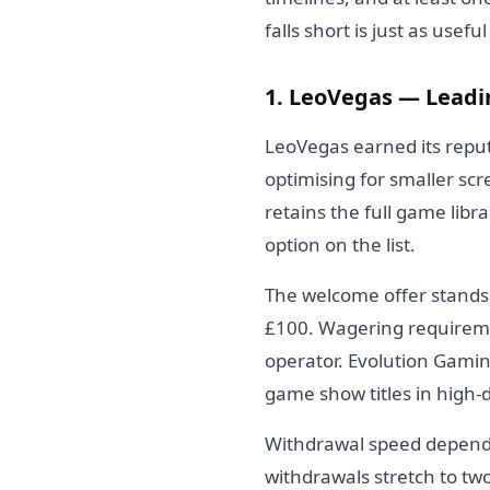
falls short is just as usef
1. LeoVegas — Leadi
LeoVegas earned its reput
optimising for smaller sc
retains the full game libr
option on the list.
The welcome offer stands 
£100. Wagering requirement
operator. Evolution Gaming
game show titles in high-d
Withdrawal speed depends
withdrawals stretch to tw