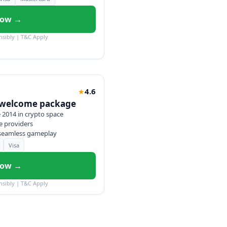
Now →
nsibly | T&C Apply
4.6
★
 welcome package
 2014 in crypto space
e providers
 seamless gameplay
Visa
Now →
nsibly | T&C Apply