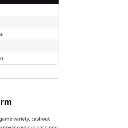
es
rs
orm
 game variety, cashout
 — knowing where each one