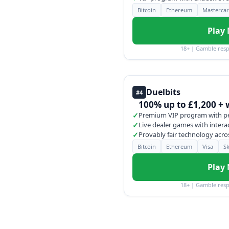
Bitcoin
Ethereum
Masterca
Play
18+ | Gamble resp
Duelbits
#4
100% up to £1,200 +
✓
Premium VIP program with p
✓
Live dealer games with intera
✓
Provably fair technology acro
Bitcoin
Ethereum
Visa
Sk
Play
18+ | Gamble resp