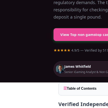
regulatory demands. The t
responsibility for checkin
deposit a single pound.
View Top non gamstop ca
★★★★★
4.9/5 — Verified by 51
James Whitfield
Senior iGaming Analyst & Non G
☰
Table of Contents
Verified Independ