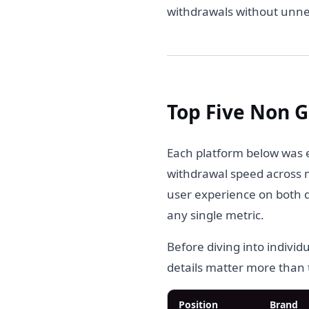
withdrawals without unne
Top Five Non 
Each platform below was e
withdrawal speed across m
user experience on both d
any single metric.
Before diving into indivi
details matter more than th
Position
Brand