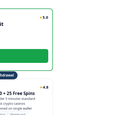
5.0
★
it
thdrawal
4.8
★
 + 25 Free Spins
der 5 minutes standard
st crypto casinos
ined on single wallet
Visa
Mastercard