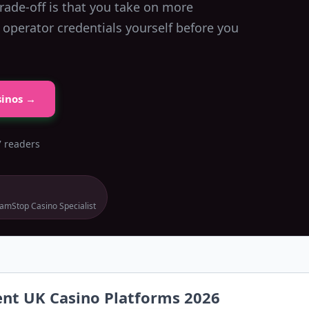
rade-off is that you take on more
g operator credentials yourself before you
sinos →
7 readers
amStop Casino Specialist
ent UK Casino Platforms 2026