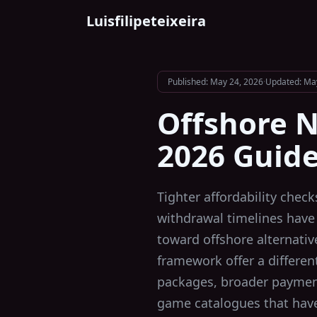
Luisfilipeteixeira
Published: May 24, 2026
·
Updated: Ma
Offshore 
2026 Guide
Tighter affordability che
withdrawal timelines hav
toward offshore alternati
framework offer a differen
packages, broader payment
game catalogues that have