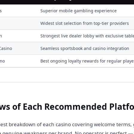
s
Superior mobile gambling experience
Widest slot selection from top-tier providers
n
Strongest live dealer lobby with exclusive tabl
Casino
Seamless sportsbook and casino integration
ino
Best ongoing loyalty rewards for regular playe
ews of Each Recommended Platf
onest breakdown of each casino covering welcome terms,
one genuine weakness per brand. No operator is perfect