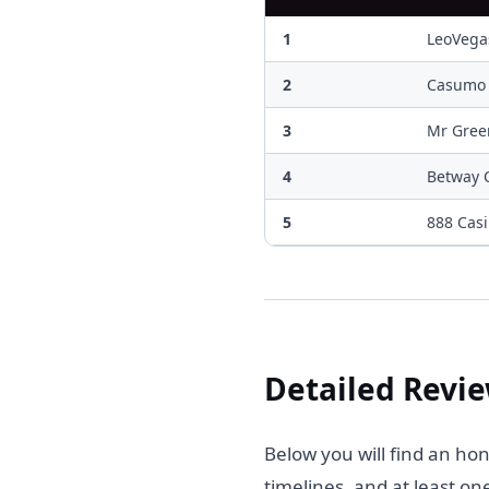
1
LeoVega
2
Casumo
3
Mr Gree
4
Betway 
5
888 Cas
Detailed Revi
Below you will find an h
timelines, and at least 