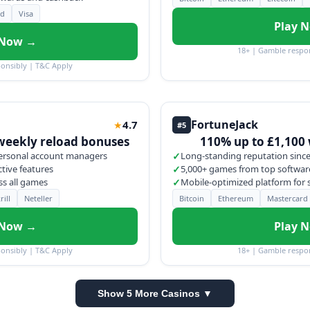
rd
Visa
Play 
 Now →
18+ | Gamble respo
onsibly | T&C Apply
FortuneJack
4.7
★
#5
 weekly reload bonuses
110% up to £1,100
ersonal account managers
✓
Long-standing reputation since
ctive features
✓
5,000+ games from top softwar
ss all games
✓
Mobile-optimized platform for
rill
Neteller
Bitcoin
Ethereum
Mastercard
 Now →
Play 
onsibly | T&C Apply
18+ | Gamble respo
Show 5 More Casinos ▼