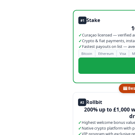
Stake
#1
1
✓
Curaçao licensed — verified 
✓
Crypto & fiat payments, inst
✓
Fastest payouts on list — av
Bitcoin
Ethereum
Visa
M
🎰 Be
Rollbit
#2
200% up to £1,000 
d
✓
Highest welcome bonus value
✓
Native crypto platform with p
✓
VIP program with exclusive r