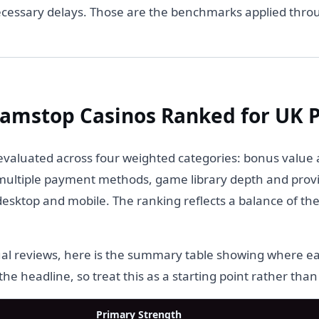
cessary delays. Those are the benchmarks applied throu
Gamstop Casinos Ranked for UK P
valuated across four weighted categories: bonus value 
ultiple payment methods, game library depth and provide
esktop and mobile. The ranking reflects a balance of the
dual reviews, here is the summary table showing where e
e headline, so treat this as a starting point rather than 
Primary Strength