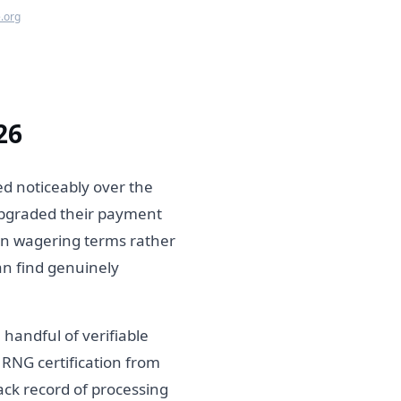
.org
26
ed noticeably over the
upgraded their payment
 on wagering terms rather
an find genuinely
handful of verifiable
 RNG certification from
ck record of processing