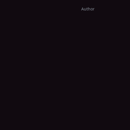
Author