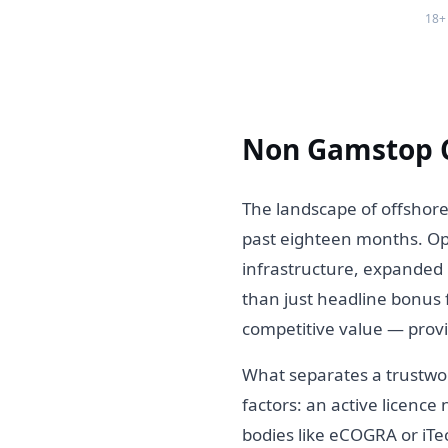
18+ 
Non Gamstop Ca
The landscape of offshore
past eighteen months. Op
infrastructure, expanded 
than just headline bonus 
competitive value — provi
What separates a trustwor
factors: an active licenc
bodies like eCOGRA or iT