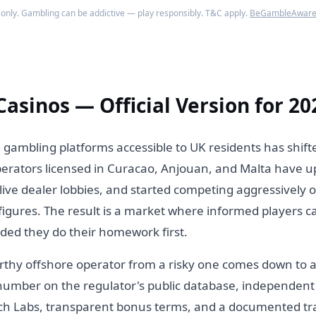
only. Gambling can be addictive — play responsibly. T&C apply.
BeGambleAware
sinos — Official Version for 20
 gambling platforms accessible to UK residents has shift
erators licensed in Curacao, Anjouan, and Malta have 
live dealer lobbies, and started competing aggressively
figures. The result is a market where informed players c
ded they do their homework first.
thy offshore operator from a risky one comes down to a 
e number on the regulator's public database, independent
ech Labs, transparent bonus terms, and a documented tra