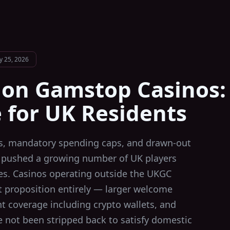
y 25, 2026
Non Gamstop Casinos:
 for UK Residents
cks, mandatory spending caps, and drawn-out
e pushed a growing number of UK players
ves. Casinos operating outside the UKGC
t proposition entirely — larger welcome
 coverage including crypto wallets, and
 not been stripped back to satisfy domestic