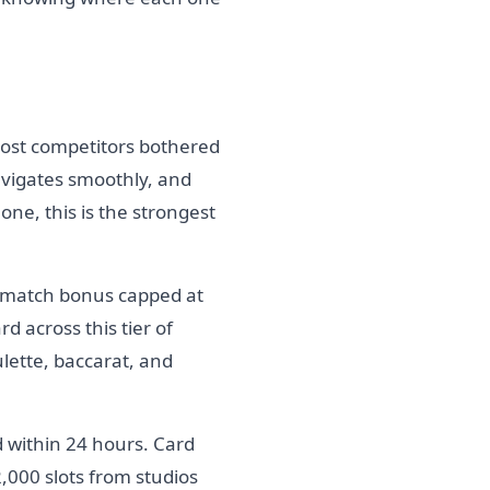
most competitors bothered
avigates smoothly, and
one, this is the strongest
0% match bonus capped at
d across this tier of
ulette, baccarat, and
 within 24 hours. Card
,000 slots from studios