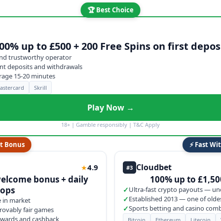
🏆 Best Choice
00% up to £500 + 200 Free Spins on first depos
and trustworthy operator
ant deposits and withdrawals
erage 15-20 minutes
astercard
Skrill
Play Now →
18+ | Gamble responsibly | T&C Apply
st Bonus
⚡ Fast Wi
Cloudbet
4.9
★
#3
welcome bonus + daily
100% up to £1,500
rops
✓
Ultra-fast crypto payouts — un
✓
Established 2013 — one of olde
 in market
✓
Sports betting and casino comb
rovably fair games
ewards and cashback
Bitcoin
Ethereum
Litecoin