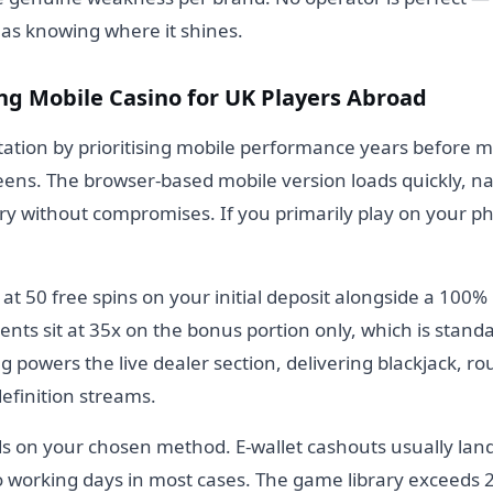
ul as knowing where it shines.
ng Mobile Casino for UK Players Abroad
ation by prioritising mobile performance years before 
reens. The browser-based mobile version loads quickly, n
ary without compromises. If you primarily play on your ph
at 50 free spins on your initial deposit alongside a 10
s sit at 35x on the bonus portion only, which is standar
 powers the live dealer section, delivering blackjack, ro
efinition streams.
 on your chosen method. E-wallet cashouts usually land
o working days in most cases. The game library exceeds 2