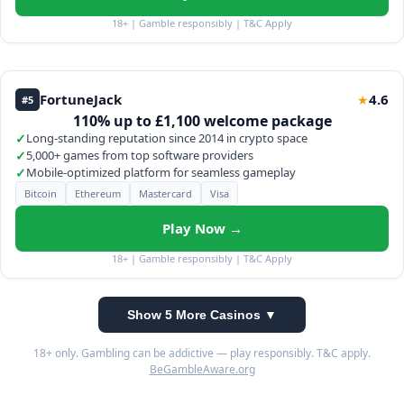
18+ | Gamble responsibly | T&C Apply
FortuneJack
4.6
★
#5
110% up to £1,100 welcome package
✓
Long-standing reputation since 2014 in crypto space
✓
5,000+ games from top software providers
✓
Mobile-optimized platform for seamless gameplay
Bitcoin
Ethereum
Mastercard
Visa
Play Now →
18+ | Gamble responsibly | T&C Apply
Show 5 More Casinos ▼
18+ only. Gambling can be addictive — play responsibly. T&C apply.
BeGambleAware.org