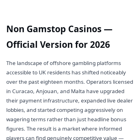
Non Gamstop Casinos —
Official Version for 2026
The landscape of offshore gambling platforms
accessible to UK residents has shifted noticeably
over the past eighteen months. Operators licensed
in Curacao, Anjouan, and Malta have upgraded
their payment infrastructure, expanded live dealer
lobbies, and started competing aggressively on
wagering terms rather than just headline bonus
figures. The result is a market where informed
players can find genuinely competitive value —