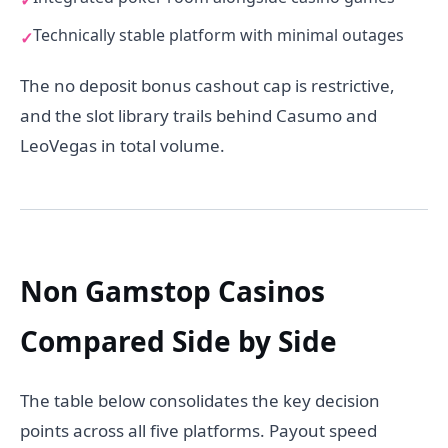
Technically stable platform with minimal outages
The no deposit bonus cashout cap is restrictive,
and the slot library trails behind Casumo and
LeoVegas in total volume.
Non Gamstop Casinos
Compared Side by Side
The table below consolidates the key decision
points across all five platforms. Payout speed