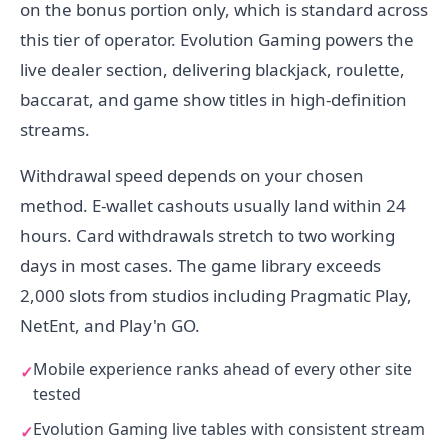
on the bonus portion only, which is standard across
this tier of operator. Evolution Gaming powers the
live dealer section, delivering blackjack, roulette,
baccarat, and game show titles in high-definition
streams.
Withdrawal speed depends on your chosen
method. E-wallet cashouts usually land within 24
hours. Card withdrawals stretch to two working
days in most cases. The game library exceeds
2,000 slots from studios including Pragmatic Play,
NetEnt, and Play'n GO.
Mobile experience ranks ahead of every other site
tested
Evolution Gaming live tables with consistent stream