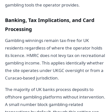
gambling tools the operator provides.
Banking, Tax Implications, and Card
Processing
Gambling winnings remain tax-free for UK
residents regardless of where the operator holds
its licence. HMRC does not levy tax on recreational
gambling income. This applies identically whether
the site operates under UKGC oversight or from a
Curacao-based jurisdiction.
The majority of UK banks process deposits to
offshore gambling platforms without intervention.
A small number block gambling-related
transactions by default, though this setting can