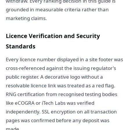
withdraw. Every ranking decision in this guide is
grounded in measurable criteria rather than
marketing claims.
Licence Verification and Security
Standards
Every licence number displayed in a site footer was
cross-referenced against the issuing regulator's
public register. A decorative logo without a
resolvable licence link was treated as a red flag.
RNG certification from recognised testing bodies
like eCOGRA or iTech Labs was verified
independently. SSL encryption on all transaction
pages was confirmed before any deposit was
made.