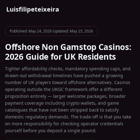
Luisfilipeteixeira
Published: May 24, 2026
·
Updated: May 25, 2026
Offshore Non Gamstop Casinos:
2026 Guide for UK Residents
Tighter affordability checks, mandatory spending caps, and
drawn-out withdrawal timelines have pushed a growing
number of UK players toward offshore alternatives. Casinos
operating outside the UKGC framework offer a different
proposition entirely — larger welcome packages, broader
payment coverage including crypto wallets, and game
catalogues that have not been stripped back to satisfy
domestic regulatory demands. The trade-off is that you take
on more responsibility for checking operator credentials
yourself before you deposit a single pound.