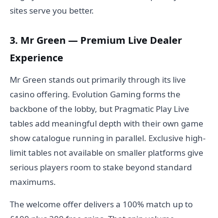
sites serve you better.
3. Mr Green — Premium Live Dealer
Experience
Mr Green stands out primarily through its live
casino offering. Evolution Gaming forms the
backbone of the lobby, but Pragmatic Play Live
tables add meaningful depth with their own game
show catalogue running in parallel. Exclusive high-
limit tables not available on smaller platforms give
serious players room to stake beyond standard
maximums.
The welcome offer delivers a 100% match up to