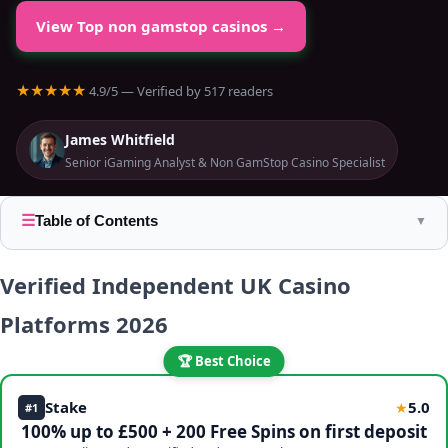
View Top non gamstop casinos →
★★★★★
4.9/5 — Verified by 517 readers
James Whitfield
Senior iGaming Analyst & Non GamStop Casino Specialist
☰
Table of Contents
▼
Verified Independent UK Casino
Platforms 2026
🏆 Best Choice
Stake
5.0
★
#1
100% up to £500 + 200 Free Spins on first deposit