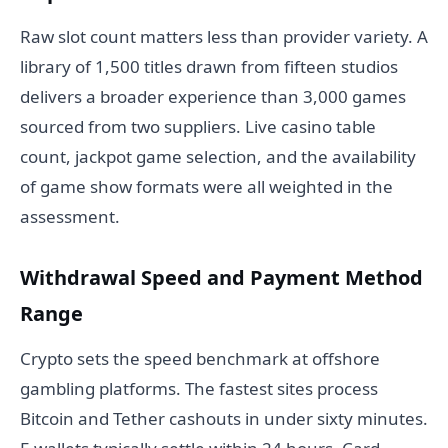
Raw slot count matters less than provider variety. A
library of 1,500 titles drawn from fifteen studios
delivers a broader experience than 3,000 games
sourced from two suppliers. Live casino table
count, jackpot game selection, and the availability
of game show formats were all weighted in the
assessment.
Withdrawal Speed and Payment Method
Range
Crypto sets the speed benchmark at offshore
gambling platforms. The fastest sites process
Bitcoin and Tether cashouts in under sixty minutes.