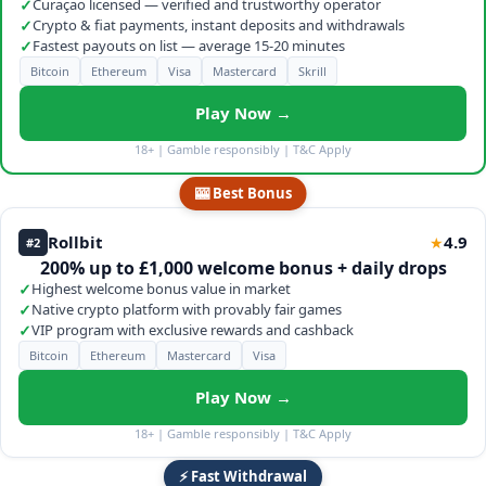
✓
Curaçao licensed — verified and trustworthy operator
✓
Crypto & fiat payments, instant deposits and withdrawals
✓
Fastest payouts on list — average 15-20 minutes
Bitcoin
Ethereum
Visa
Mastercard
Skrill
Play Now →
18+ | Gamble responsibly | T&C Apply
🎰 Best Bonus
Rollbit
4.9
★
#2
200% up to £1,000 welcome bonus + daily drops
✓
Highest welcome bonus value in market
✓
Native crypto platform with provably fair games
✓
VIP program with exclusive rewards and cashback
Bitcoin
Ethereum
Mastercard
Visa
Play Now →
18+ | Gamble responsibly | T&C Apply
⚡ Fast Withdrawal