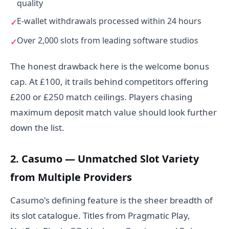
quality
E-wallet withdrawals processed within 24 hours
Over 2,000 slots from leading software studios
The honest drawback here is the welcome bonus
cap. At £100, it trails behind competitors offering
£200 or £250 match ceilings. Players chasing
maximum deposit match value should look further
down the list.
2. Casumo — Unmatched Slot Variety
from Multiple Providers
Casumo's defining feature is the sheer breadth of
its slot catalogue. Titles from Pragmatic Play,