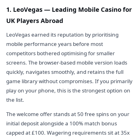
1. LeoVegas — Leading Mobile Casino for
UK Players Abroad
LeoVegas earned its reputation by prioritising
mobile performance years before most
competitors bothered optimising for smaller
screens. The browser-based mobile version loads
quickly, navigates smoothly, and retains the full
game library without compromises. If you primarily
play on your phone, this is the strongest option on
the list.
The welcome offer stands at 50 free spins on your
initial deposit alongside a 100% match bonus
capped at £100. Wagering requirements sit at 35x