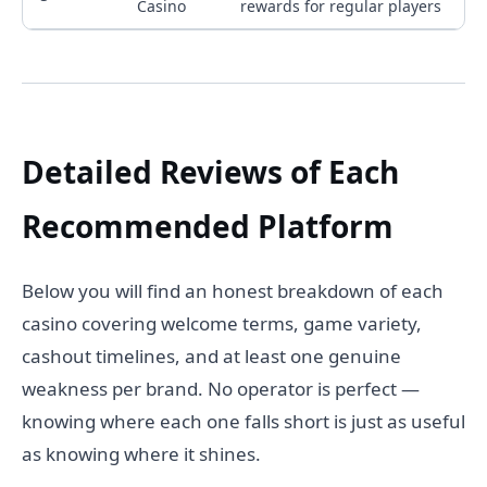
Casino
rewards for regular players
Detailed Reviews of Each
Recommended Platform
Below you will find an honest breakdown of each
casino covering welcome terms, game variety,
cashout timelines, and at least one genuine
weakness per brand. No operator is perfect —
knowing where each one falls short is just as useful
as knowing where it shines.