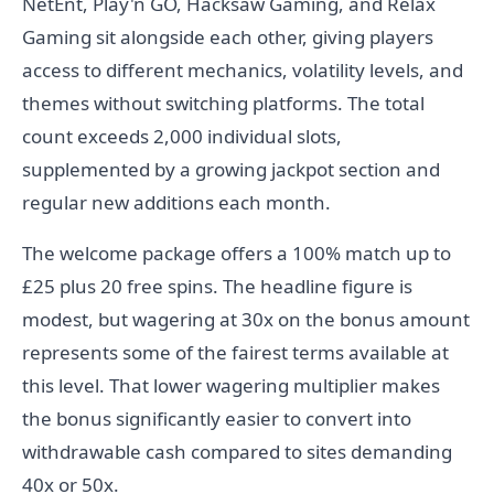
NetEnt, Play'n GO, Hacksaw Gaming, and Relax
Gaming sit alongside each other, giving players
access to different mechanics, volatility levels, and
themes without switching platforms. The total
count exceeds 2,000 individual slots,
supplemented by a growing jackpot section and
regular new additions each month.
The welcome package offers a 100% match up to
£25 plus 20 free spins. The headline figure is
modest, but wagering at 30x on the bonus amount
represents some of the fairest terms available at
this level. That lower wagering multiplier makes
the bonus significantly easier to convert into
withdrawable cash compared to sites demanding
40x or 50x.