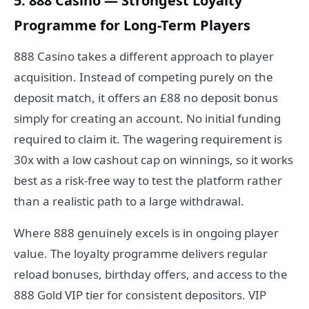
5. 888 Casino — Strongest Loyalty
Programme for Long-Term Players
888 Casino takes a different approach to player
acquisition. Instead of competing purely on the
deposit match, it offers an £88 no deposit bonus
simply for creating an account. No initial funding
required to claim it. The wagering requirement is
30x with a low cashout cap on winnings, so it works
best as a risk-free way to test the platform rather
than a realistic path to a large withdrawal.
Where 888 genuinely excels is in ongoing player
value. The loyalty programme delivers regular
reload bonuses, birthday offers, and access to the
888 Gold VIP tier for consistent depositors. VIP