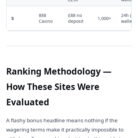
888
£88 no
24h (e-
5
1,000+
Casino
deposit
wallet)
Ranking Methodology —
How These Sites Were
Evaluated
A flashy bonus headline means nothing if the
wagering terms make it practically impossible to