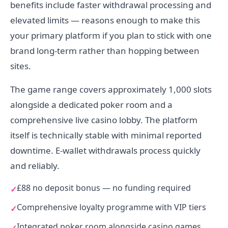
benefits include faster withdrawal processing and
elevated limits — reasons enough to make this
your primary platform if you plan to stick with one
brand long-term rather than hopping between
sites.
The game range covers approximately 1,000 slots
alongside a dedicated poker room and a
comprehensive live casino lobby. The platform
itself is technically stable with minimal reported
downtime. E-wallet withdrawals process quickly
and reliably.
£88 no deposit bonus — no funding required
Comprehensive loyalty programme with VIP tiers
Integrated poker room alongside casino games