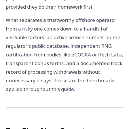
provided they do their homework first.
What separates a trustworthy offshore operator
from a risky one comes down to a handful of
verifiable factors: an active licence number on the
regulator's public database, independent RNG
certification from bodies like eCOGRA or iTech Labs,
transparent bonus terms, and a documented track
record of processing withdrawals without
unnecessary delays. Those are the benchmarks
applied throughout this guide.