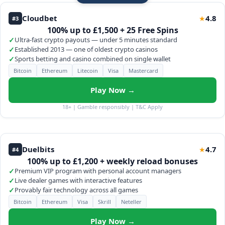
Cloudbet
4.8
★
#3
100% up to £1,500 + 25 Free Spins
✓
Ultra-fast crypto payouts — under 5 minutes standard
✓
Established 2013 — one of oldest crypto casinos
✓
Sports betting and casino combined on single wallet
Bitcoin
Ethereum
Litecoin
Visa
Mastercard
Play Now →
18+ | Gamble responsibly | T&C Apply
Duelbits
4.7
★
#4
100% up to £1,200 + weekly reload bonuses
✓
Premium VIP program with personal account managers
✓
Live dealer games with interactive features
✓
Provably fair technology across all games
Bitcoin
Ethereum
Visa
Skrill
Neteller
Play Now →