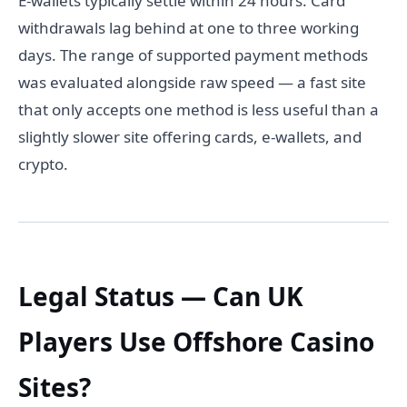
E-wallets typically settle within 24 hours. Card
withdrawals lag behind at one to three working
days. The range of supported payment methods
was evaluated alongside raw speed — a fast site
that only accepts one method is less useful than a
slightly slower site offering cards, e-wallets, and
crypto.
Legal Status — Can UK
Players Use Offshore Casino
Sites?