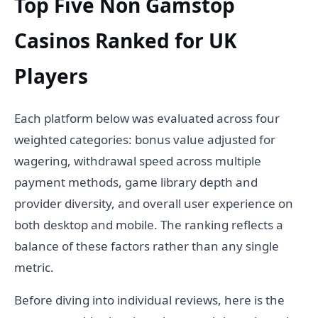
Top Five Non Gamstop
Casinos Ranked for UK
Players
Each platform below was evaluated across four
weighted categories: bonus value adjusted for
wagering, withdrawal speed across multiple
payment methods, game library depth and
provider diversity, and overall user experience on
both desktop and mobile. The ranking reflects a
balance of these factors rather than any single
metric.
Before diving into individual reviews, here is the