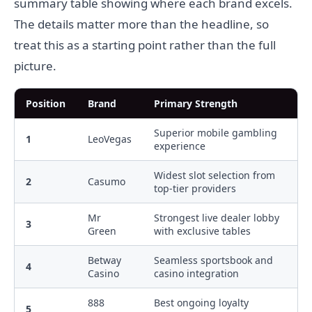
summary table showing where each brand excels.
The details matter more than the headline, so
treat this as a starting point rather than the full
picture.
Position
Brand
Primary Strength
Superior mobile gambling
1
LeoVegas
experience
Widest slot selection from
2
Casumo
top-tier providers
Mr
Strongest live dealer lobby
3
Green
with exclusive tables
Betway
Seamless sportsbook and
4
Casino
casino integration
888
Best ongoing loyalty
5