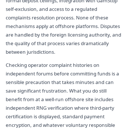
formal deposit ceilings, integration with GamStop
self-exclusion, and access to a regulated
complaints resolution process. None of these
mechanisms apply at offshore platforms. Disputes
are handled by the foreign licensing authority, and
the quality of that process varies dramatically
between jurisdictions.
Checking operator complaint histories on
independent forums before committing funds is a
sensible precaution that takes minutes and can
save significant frustration. What you do still
benefit from at a well-run offshore site includes
independent RNG verification where third-party
certification is displayed, standard payment
encryption, and whatever voluntary responsible