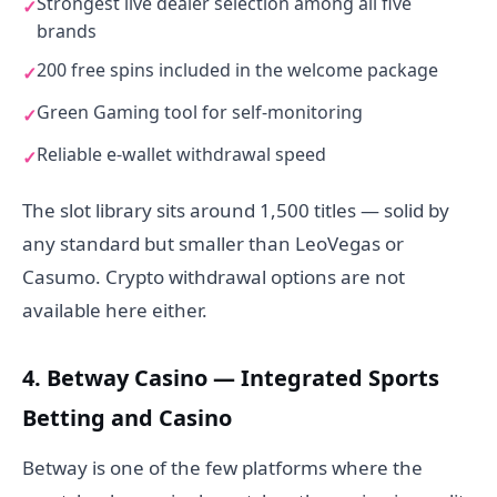
Strongest live dealer selection among all five
brands
200 free spins included in the welcome package
Green Gaming tool for self-monitoring
Reliable e-wallet withdrawal speed
The slot library sits around 1,500 titles — solid by
any standard but smaller than LeoVegas or
Casumo. Crypto withdrawal options are not
available here either.
4. Betway Casino — Integrated Sports
Betting and Casino
Betway is one of the few platforms where the