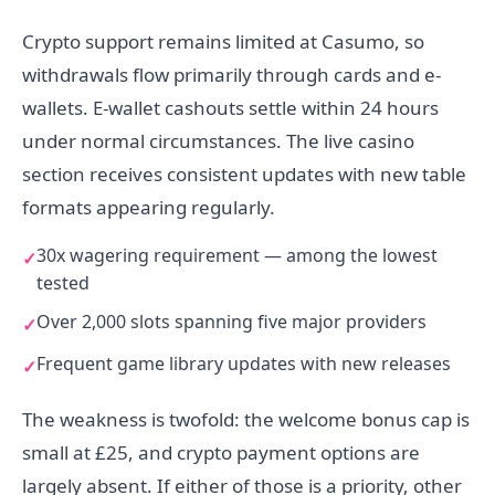
Crypto support remains limited at Casumo, so
withdrawals flow primarily through cards and e-
wallets. E-wallet cashouts settle within 24 hours
under normal circumstances. The live casino
section receives consistent updates with new table
formats appearing regularly.
30x wagering requirement — among the lowest
tested
Over 2,000 slots spanning five major providers
Frequent game library updates with new releases
The weakness is twofold: the welcome bonus cap is
small at £25, and crypto payment options are
largely absent. If either of those is a priority, other