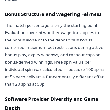
Bonus Structure and Wagering Fairness
The match percentage is only the starting point.
Evaluation covered whether wagering applies to
the bonus alone or to the deposit plus bonus
combined, maximum bet restrictions during active
bonus play, expiry windows, and cashout caps on
bonus-derived winnings. Free spin value per
individual spin was calculated — because 100 spins
at 5p each delivers a fundamentally different offer
than 20 spins at 50p.
Software Provider Diversity and Game
Depth