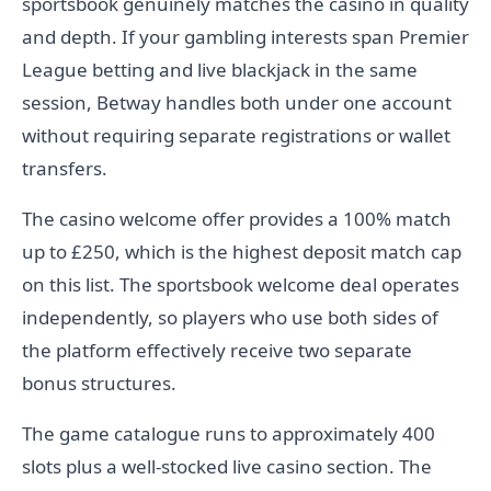
sportsbook genuinely matches the casino in quality
and depth. If your gambling interests span Premier
League betting and live blackjack in the same
session, Betway handles both under one account
without requiring separate registrations or wallet
transfers.
The casino welcome offer provides a 100% match
up to £250, which is the highest deposit match cap
on this list. The sportsbook welcome deal operates
independently, so players who use both sides of
the platform effectively receive two separate
bonus structures.
The game catalogue runs to approximately 400
slots plus a well-stocked live casino section. The