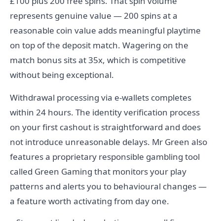
£100 plus 200 free spins. That spin volume
represents genuine value — 200 spins at a
reasonable coin value adds meaningful playtime
on top of the deposit match. Wagering on the
match bonus sits at 35x, which is competitive
without being exceptional.
Withdrawal processing via e-wallets completes
within 24 hours. The identity verification process
on your first cashout is straightforward and does
not introduce unreasonable delays. Mr Green also
features a proprietary responsible gambling tool
called Green Gaming that monitors your play
patterns and alerts you to behavioural changes —
a feature worth activating from day one.