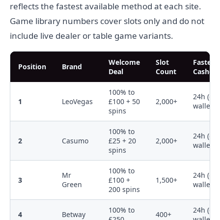
reflects the fastest available method at each site.
Game library numbers cover slots only and do not
include live dealer or table game variants.
Welcome
Slot
Fastest
Position
Brand
Deal
Count
Cashou
100% to
24h (e-
1
LeoVegas
£100 + 50
2,000+
wallet)
spins
100% to
24h (e-
2
Casumo
£25 + 20
2,000+
wallet)
spins
100% to
Mr
24h (e-
3
£100 +
1,500+
Green
wallet)
200 spins
100% to
24h (e-
4
Betway
400+
£250
wallet)