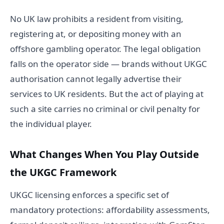
No UK law prohibits a resident from visiting,
registering at, or depositing money with an
offshore gambling operator. The legal obligation
falls on the operator side — brands without UKGC
authorisation cannot legally advertise their
services to UK residents. But the act of playing at
such a site carries no criminal or civil penalty for
the individual player.
What Changes When You Play Outside
the UKGC Framework
UKGC licensing enforces a specific set of
mandatory protections: affordability assessments,