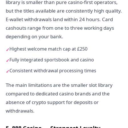
library is smaller than pure casino-first operators,
but the titles available are consistently high quality.
E-wallet withdrawals land within 24 hours. Card
cashouts range from one to three working days
depending on your bank.
Highest welcome match cap at £250
Fully integrated sportsbook and casino
Consistent withdrawal processing times
The main limitations are the smaller slot library
compared to dedicated casino brands and the
absence of crypto support for deposits or
withdrawals.