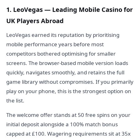
1. LeoVegas — Leading Mobile Casino for
UK Players Abroad
LeoVegas earned its reputation by prioritising
mobile performance years before most
competitors bothered optimising for smaller
screens. The browser-based mobile version loads
quickly, navigates smoothly, and retains the full
game library without compromises. If you primarily
play on your phone, this is the strongest option on
the list.
The welcome offer stands at 50 free spins on your
initial deposit alongside a 100% match bonus
capped at £100. Wagering requirements sit at 35x