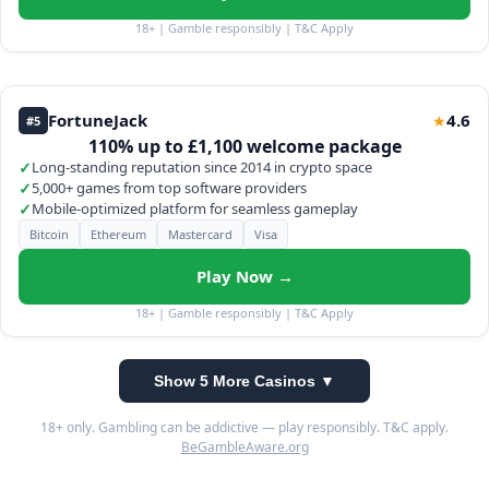
18+ | Gamble responsibly | T&C Apply
FortuneJack
4.6
★
#5
110% up to £1,100 welcome package
✓
Long-standing reputation since 2014 in crypto space
✓
5,000+ games from top software providers
✓
Mobile-optimized platform for seamless gameplay
Bitcoin
Ethereum
Mastercard
Visa
Play Now →
18+ | Gamble responsibly | T&C Apply
Show 5 More Casinos ▼
18+ only. Gambling can be addictive — play responsibly. T&C apply.
BeGambleAware.org