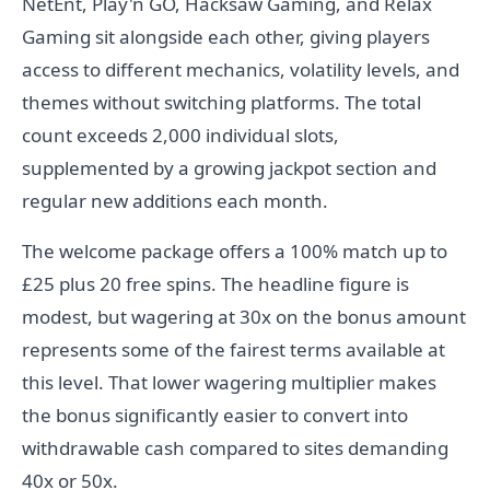
NetEnt, Play'n GO, Hacksaw Gaming, and Relax
Gaming sit alongside each other, giving players
access to different mechanics, volatility levels, and
themes without switching platforms. The total
count exceeds 2,000 individual slots,
supplemented by a growing jackpot section and
regular new additions each month.
The welcome package offers a 100% match up to
£25 plus 20 free spins. The headline figure is
modest, but wagering at 30x on the bonus amount
represents some of the fairest terms available at
this level. That lower wagering multiplier makes
the bonus significantly easier to convert into
withdrawable cash compared to sites demanding
40x or 50x.