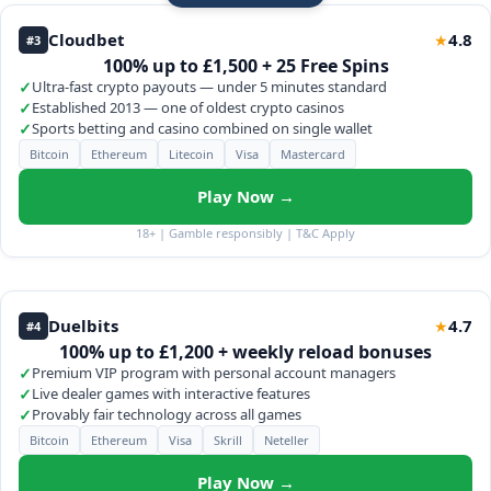
Cloudbet
4.8
★
#3
100% up to £1,500 + 25 Free Spins
✓
Ultra-fast crypto payouts — under 5 minutes standard
✓
Established 2013 — one of oldest crypto casinos
✓
Sports betting and casino combined on single wallet
Bitcoin
Ethereum
Litecoin
Visa
Mastercard
Play Now →
18+ | Gamble responsibly | T&C Apply
Duelbits
4.7
★
#4
100% up to £1,200 + weekly reload bonuses
✓
Premium VIP program with personal account managers
✓
Live dealer games with interactive features
✓
Provably fair technology across all games
Bitcoin
Ethereum
Visa
Skrill
Neteller
Play Now →