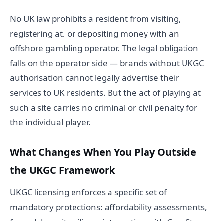
No UK law prohibits a resident from visiting,
registering at, or depositing money with an
offshore gambling operator. The legal obligation
falls on the operator side — brands without UKGC
authorisation cannot legally advertise their
services to UK residents. But the act of playing at
such a site carries no criminal or civil penalty for
the individual player.
What Changes When You Play Outside
the UKGC Framework
UKGC licensing enforces a specific set of
mandatory protections: affordability assessments,