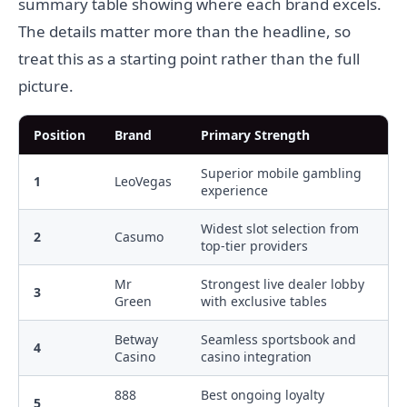
summary table showing where each brand excels.
The details matter more than the headline, so
treat this as a starting point rather than the full
picture.
Position
Brand
Primary Strength
Superior mobile gambling
1
LeoVegas
experience
Widest slot selection from
2
Casumo
top-tier providers
Mr
Strongest live dealer lobby
3
Green
with exclusive tables
Betway
Seamless sportsbook and
4
Casino
casino integration
888
Best ongoing loyalty
5