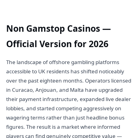
Non Gamstop Casinos —
Official Version for 2026
The landscape of offshore gambling platforms
accessible to UK residents has shifted noticeably
over the past eighteen months. Operators licensed
in Curacao, Anjouan, and Malta have upgraded
their payment infrastructure, expanded live dealer
lobbies, and started competing aggressively on
wagering terms rather than just headline bonus
figures. The result is a market where informed
players can find genuinely competitive value —