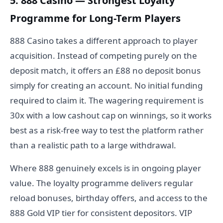
5. 888 Casino — Strongest Loyalty
Programme for Long-Term Players
888 Casino takes a different approach to player
acquisition. Instead of competing purely on the
deposit match, it offers an £88 no deposit bonus
simply for creating an account. No initial funding
required to claim it. The wagering requirement is
30x with a low cashout cap on winnings, so it works
best as a risk-free way to test the platform rather
than a realistic path to a large withdrawal.
Where 888 genuinely excels is in ongoing player
value. The loyalty programme delivers regular
reload bonuses, birthday offers, and access to the
888 Gold VIP tier for consistent depositors. VIP