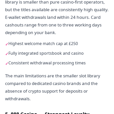
library is smaller than pure casino-first operators,
but the titles available are consistently high quality.
E-wallet withdrawals land within 24 hours. Card
cashouts range from one to three working days
depending on your bank.
Highest welcome match cap at £250
Fully integrated sportsbook and casino
Consistent withdrawal processing times
The main limitations are the smaller slot library
compared to dedicated casino brands and the
absence of crypto support for deposits or
withdrawals.