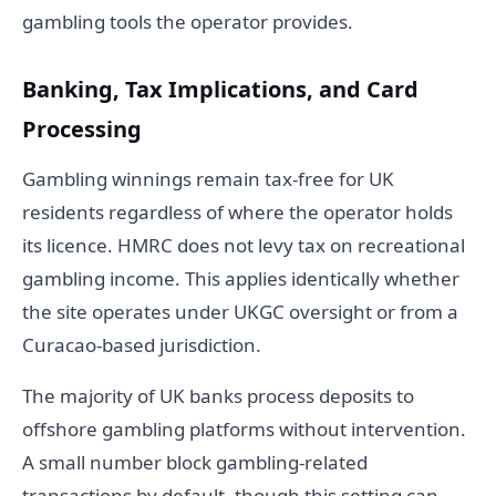
gambling tools the operator provides.
Banking, Tax Implications, and Card
Processing
Gambling winnings remain tax-free for UK
residents regardless of where the operator holds
its licence. HMRC does not levy tax on recreational
gambling income. This applies identically whether
the site operates under UKGC oversight or from a
Curacao-based jurisdiction.
The majority of UK banks process deposits to
offshore gambling platforms without intervention.
A small number block gambling-related
transactions by default, though this setting can