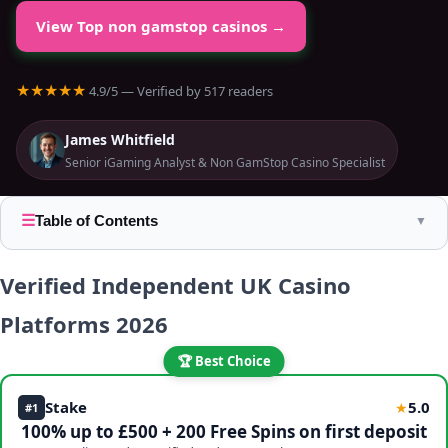
View Top non gamstop casinos →
★★★★★
4.9/5 — Verified by 517 readers
James Whitfield
Senior iGaming Analyst & Non GamStop Casino Specialist
☰
Table of Contents
▼
Verified Independent UK Casino
Platforms 2026
🏆 Best Choice
Stake
5.0
★
#1
100% up to £500 + 200 Free Spins on first deposit