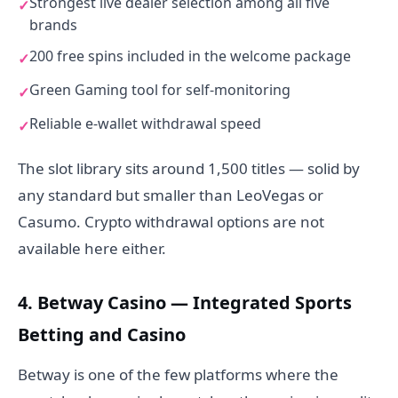
Strongest live dealer selection among all five
brands
200 free spins included in the welcome package
Green Gaming tool for self-monitoring
Reliable e-wallet withdrawal speed
The slot library sits around 1,500 titles — solid by
any standard but smaller than LeoVegas or
Casumo. Crypto withdrawal options are not
available here either.
4. Betway Casino — Integrated Sports
Betting and Casino
Betway is one of the few platforms where the