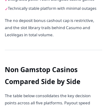
Technically stable platform with minimal outages
The no deposit bonus cashout cap is restrictive,
and the slot library trails behind Casumo and
LeoVegas in total volume.
Non Gamstop Casinos
Compared Side by Side
The table below consolidates the key decision
points across all five platforms. Payout speed