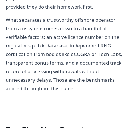
provided they do their homework first.
What separates a trustworthy offshore operator
from a risky one comes down to a handful of
verifiable factors: an active licence number on the
regulator's public database, independent RNG
certification from bodies like eCOGRA or iTech Labs,
transparent bonus terms, and a documented track
record of processing withdrawals without
unnecessary delays. Those are the benchmarks
applied throughout this guide.