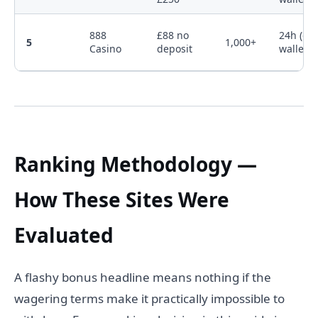
888
£88 no
24h (e-
5
1,000+
Casino
deposit
wallet)
Ranking Methodology —
How These Sites Were
Evaluated
A flashy bonus headline means nothing if the
wagering terms make it practically impossible to