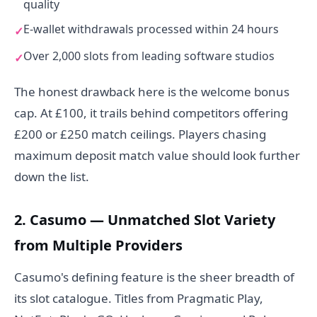
quality
E-wallet withdrawals processed within 24 hours
Over 2,000 slots from leading software studios
The honest drawback here is the welcome bonus
cap. At £100, it trails behind competitors offering
£200 or £250 match ceilings. Players chasing
maximum deposit match value should look further
down the list.
2. Casumo — Unmatched Slot Variety
from Multiple Providers
Casumo's defining feature is the sheer breadth of
its slot catalogue. Titles from Pragmatic Play,