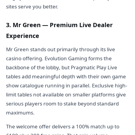
sites serve you better.
3. Mr Green — Premium Live Dealer
Experience
Mr Green stands out primarily through its live
casino offering. Evolution Gaming forms the
backbone of the lobby, but Pragmatic Play Live
tables add meaningful depth with their own game
show catalogue running in parallel. Exclusive high-
limit tables not available on smaller platforms give
serious players room to stake beyond standard
maximums.
The welcome offer delivers a 100% match up to