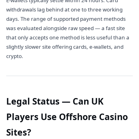
E-wallets typically settle within 24 hours. Card
withdrawals lag behind at one to three working
days. The range of supported payment methods
was evaluated alongside raw speed — a fast site
that only accepts one method is less useful than a
slightly slower site offering cards, e-wallets, and
crypto.
Legal Status — Can UK
Players Use Offshore Casino
Sites?