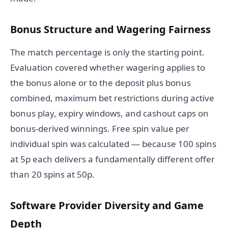
Bonus Structure and Wagering Fairness
The match percentage is only the starting point.
Evaluation covered whether wagering applies to
the bonus alone or to the deposit plus bonus
combined, maximum bet restrictions during active
bonus play, expiry windows, and cashout caps on
bonus-derived winnings. Free spin value per
individual spin was calculated — because 100 spins
at 5p each delivers a fundamentally different offer
than 20 spins at 50p.
Software Provider Diversity and Game
Depth