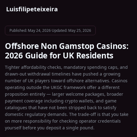
Luisfilipeteixeira
Published: May 24, 2026
·
Updated: May 25, 2026
Offshore Non Gamstop Casinos:
2026 Guide for UK Residents
Tighter affordability checks, mandatory spending caps, and
drawn-out withdrawal timelines have pushed a growing
number of UK players toward offshore alternatives. Casinos
operating outside the UKGC framework offer a different
proposition entirely — larger welcome packages, broader
payment coverage including crypto wallets, and game
catalogues that have not been stripped back to satisfy
domestic regulatory demands. The trade-off is that you take
on more responsibility for checking operator credentials
yourself before you deposit a single pound.