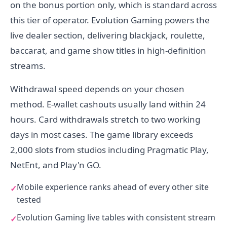
on the bonus portion only, which is standard across
this tier of operator. Evolution Gaming powers the
live dealer section, delivering blackjack, roulette,
baccarat, and game show titles in high-definition
streams.
Withdrawal speed depends on your chosen
method. E-wallet cashouts usually land within 24
hours. Card withdrawals stretch to two working
days in most cases. The game library exceeds
2,000 slots from studios including Pragmatic Play,
NetEnt, and Play'n GO.
Mobile experience ranks ahead of every other site
tested
Evolution Gaming live tables with consistent stream