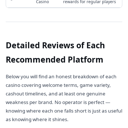
Casino
rewards for regular players
Detailed Reviews of Each
Recommended Platform
Below you will find an honest breakdown of each
casino covering welcome terms, game variety,
cashout timelines, and at least one genuine
weakness per brand. No operator is perfect —
knowing where each one falls short is just as useful
as knowing where it shines.