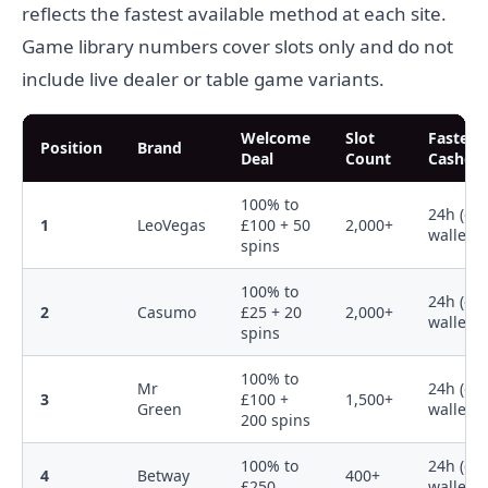
reflects the fastest available method at each site.
Game library numbers cover slots only and do not
include live dealer or table game variants.
Welcome
Slot
Fastest
Position
Brand
Deal
Count
Cashou
100% to
24h (e-
1
LeoVegas
£100 + 50
2,000+
wallet)
spins
100% to
24h (e-
2
Casumo
£25 + 20
2,000+
wallet)
spins
100% to
Mr
24h (e-
3
£100 +
1,500+
Green
wallet)
200 spins
100% to
24h (e-
4
Betway
400+
£250
wallet)