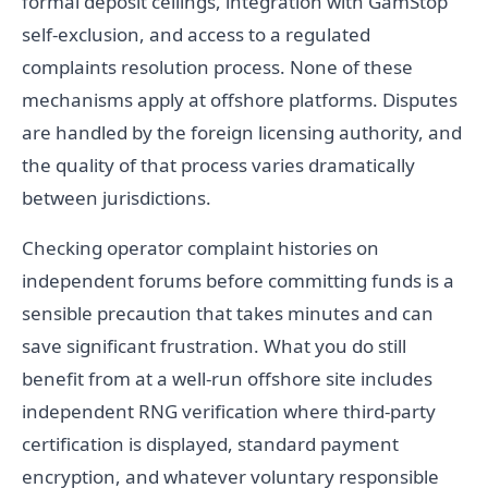
formal deposit ceilings, integration with GamStop
self-exclusion, and access to a regulated
complaints resolution process. None of these
mechanisms apply at offshore platforms. Disputes
are handled by the foreign licensing authority, and
the quality of that process varies dramatically
between jurisdictions.
Checking operator complaint histories on
independent forums before committing funds is a
sensible precaution that takes minutes and can
save significant frustration. What you do still
benefit from at a well-run offshore site includes
independent RNG verification where third-party
certification is displayed, standard payment
encryption, and whatever voluntary responsible