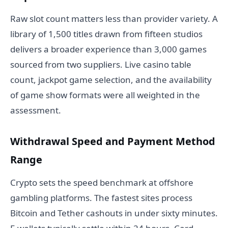
Raw slot count matters less than provider variety. A
library of 1,500 titles drawn from fifteen studios
delivers a broader experience than 3,000 games
sourced from two suppliers. Live casino table
count, jackpot game selection, and the availability
of game show formats were all weighted in the
assessment.
Withdrawal Speed and Payment Method
Range
Crypto sets the speed benchmark at offshore
gambling platforms. The fastest sites process
Bitcoin and Tether cashouts in under sixty minutes.