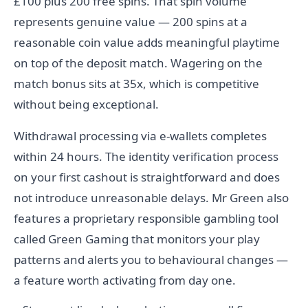
£100 plus 200 free spins. That spin volume
represents genuine value — 200 spins at a
reasonable coin value adds meaningful playtime
on top of the deposit match. Wagering on the
match bonus sits at 35x, which is competitive
without being exceptional.
Withdrawal processing via e-wallets completes
within 24 hours. The identity verification process
on your first cashout is straightforward and does
not introduce unreasonable delays. Mr Green also
features a proprietary responsible gambling tool
called Green Gaming that monitors your play
patterns and alerts you to behavioural changes —
a feature worth activating from day one.