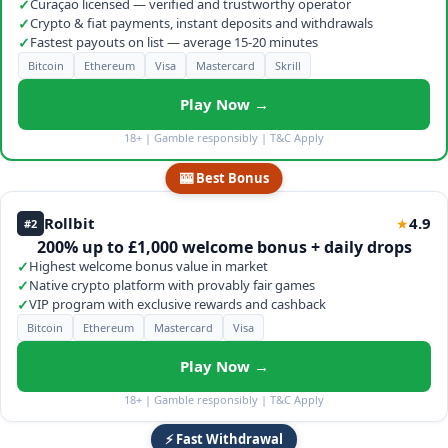
✓
Curaçao licensed — verified and trustworthy operator
✓
Crypto & fiat payments, instant deposits and withdrawals
✓
Fastest payouts on list — average 15-20 minutes
Bitcoin
Ethereum
Visa
Mastercard
Skrill
Play Now →
18+ | Gamble responsibly | T&C Apply
🎰 Best Bonus
Rollbit
4.9
★
#2
200% up to £1,000 welcome bonus + daily drops
✓
Highest welcome bonus value in market
✓
Native crypto platform with provably fair games
✓
VIP program with exclusive rewards and cashback
Bitcoin
Ethereum
Mastercard
Visa
Play Now →
18+ | Gamble responsibly | T&C Apply
⚡ Fast Withdrawal