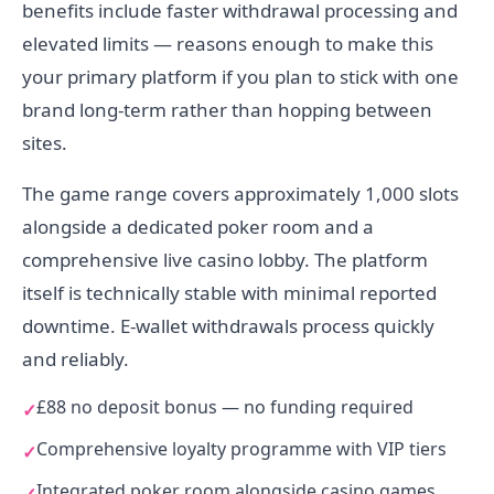
benefits include faster withdrawal processing and
elevated limits — reasons enough to make this
your primary platform if you plan to stick with one
brand long-term rather than hopping between
sites.
The game range covers approximately 1,000 slots
alongside a dedicated poker room and a
comprehensive live casino lobby. The platform
itself is technically stable with minimal reported
downtime. E-wallet withdrawals process quickly
and reliably.
£88 no deposit bonus — no funding required
Comprehensive loyalty programme with VIP tiers
Integrated poker room alongside casino games