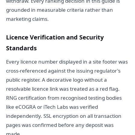
withdraw. Every ranking decision in this guide is
grounded in measurable criteria rather than
marketing claims.
Licence Verification and Security
Standards
Every licence number displayed in a site footer was
cross-referenced against the issuing regulator's
public register. A decorative logo without a
resolvable licence link was treated as a red flag.
RNG certification from recognised testing bodies
like eCOGRA or iTech Labs was verified
independently. SSL encryption on all transaction
pages was confirmed before any deposit was
made.