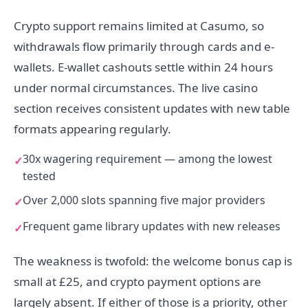
Crypto support remains limited at Casumo, so
withdrawals flow primarily through cards and e-
wallets. E-wallet cashouts settle within 24 hours
under normal circumstances. The live casino
section receives consistent updates with new table
formats appearing regularly.
30x wagering requirement — among the lowest
tested
Over 2,000 slots spanning five major providers
Frequent game library updates with new releases
The weakness is twofold: the welcome bonus cap is
small at £25, and crypto payment options are
largely absent. If either of those is a priority, other