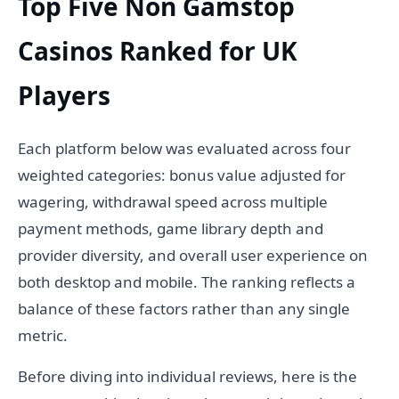
Top Five Non Gamstop
Casinos Ranked for UK
Players
Each platform below was evaluated across four
weighted categories: bonus value adjusted for
wagering, withdrawal speed across multiple
payment methods, game library depth and
provider diversity, and overall user experience on
both desktop and mobile. The ranking reflects a
balance of these factors rather than any single
metric.
Before diving into individual reviews, here is the