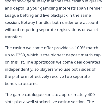
sportsbook genuinely matches the casino in quality
and depth. If your gambling interests span Premier
League betting and live blackjack in the same
session, Betway handles both under one account
without requiring separate registrations or wallet
transfers.
The casino welcome offer provides a 100% match
up to £250, which is the highest deposit match cap
on this list. The sportsbook welcome deal operates
independently, so players who use both sides of
the platform effectively receive two separate
bonus structures.
The game catalogue runs to approximately 400
slots plus a well-stocked live casino section. The