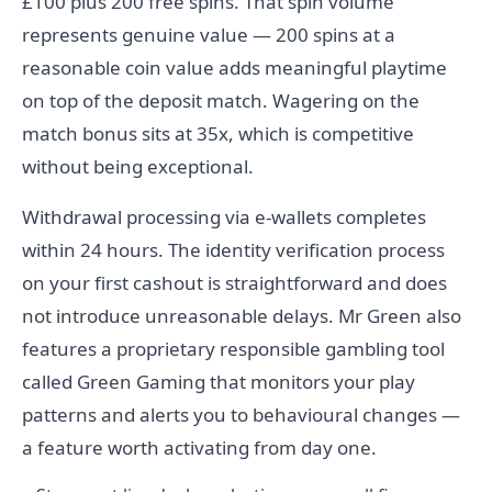
£100 plus 200 free spins. That spin volume
represents genuine value — 200 spins at a
reasonable coin value adds meaningful playtime
on top of the deposit match. Wagering on the
match bonus sits at 35x, which is competitive
without being exceptional.
Withdrawal processing via e-wallets completes
within 24 hours. The identity verification process
on your first cashout is straightforward and does
not introduce unreasonable delays. Mr Green also
features a proprietary responsible gambling tool
called Green Gaming that monitors your play
patterns and alerts you to behavioural changes —
a feature worth activating from day one.