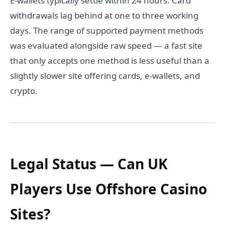
E-wallets typically settle within 24 hours. Card
withdrawals lag behind at one to three working
days. The range of supported payment methods
was evaluated alongside raw speed — a fast site
that only accepts one method is less useful than a
slightly slower site offering cards, e-wallets, and
crypto.
Legal Status — Can UK
Players Use Offshore Casino
Sites?