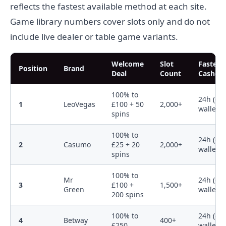
reflects the fastest available method at each site.
Game library numbers cover slots only and do not
include live dealer or table game variants.
Welcome
Slot
Fastest
Position
Brand
Deal
Count
Cashou
100% to
24h (e-
1
LeoVegas
£100 + 50
2,000+
wallet)
spins
100% to
24h (e-
2
Casumo
£25 + 20
2,000+
wallet)
spins
100% to
Mr
24h (e-
3
£100 +
1,500+
Green
wallet)
200 spins
100% to
24h (e-
4
Betway
400+
£250
wallet)