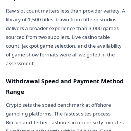
Raw slot count matters less than provider variety. A
library of 1,500 titles drawn from fifteen studios
delivers a broader experience than 3,000 games
sourced from two suppliers. Live casino table
count, jackpot game selection, and the availability
of game show formats were all weighted in the
assessment.
Withdrawal Speed and Payment Method
Range
Crypto sets the speed benchmark at offshore
gambling platforms. The fastest sites process
Bitcoin and Tether cashouts in under sixty minutes.