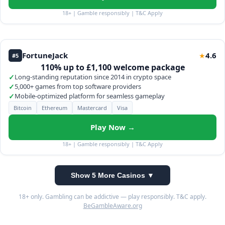
18+ | Gamble responsibly | T&C Apply
FortuneJack
4.6
★
#5
110% up to £1,100 welcome package
✓
Long-standing reputation since 2014 in crypto space
✓
5,000+ games from top software providers
✓
Mobile-optimized platform for seamless gameplay
Bitcoin
Ethereum
Mastercard
Visa
Play Now →
18+ | Gamble responsibly | T&C Apply
Show 5 More Casinos ▼
18+ only. Gambling can be addictive — play responsibly. T&C apply.
BeGambleAware.org