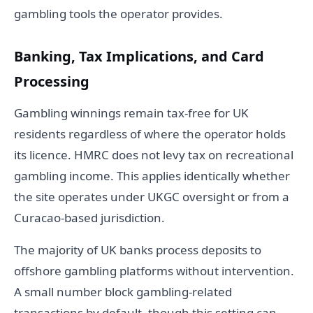
gambling tools the operator provides.
Banking, Tax Implications, and Card
Processing
Gambling winnings remain tax-free for UK
residents regardless of where the operator holds
its licence. HMRC does not levy tax on recreational
gambling income. This applies identically whether
the site operates under UKGC oversight or from a
Curacao-based jurisdiction.
The majority of UK banks process deposits to
offshore gambling platforms without intervention.
A small number block gambling-related
transactions by default, though this setting can