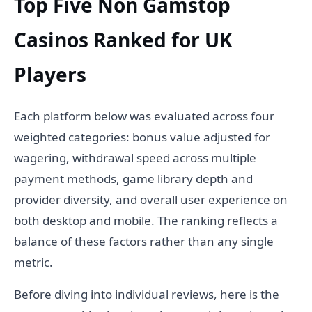
Top Five Non Gamstop
Casinos Ranked for UK
Players
Each platform below was evaluated across four
weighted categories: bonus value adjusted for
wagering, withdrawal speed across multiple
payment methods, game library depth and
provider diversity, and overall user experience on
both desktop and mobile. The ranking reflects a
balance of these factors rather than any single
metric.
Before diving into individual reviews, here is the