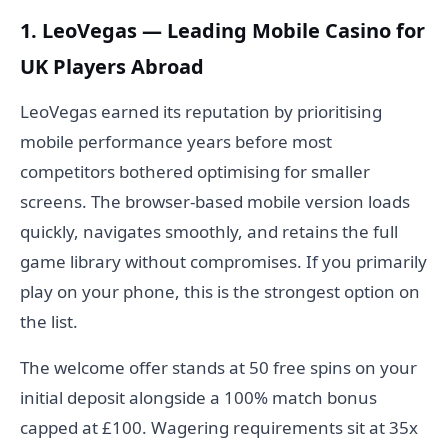
1. LeoVegas — Leading Mobile Casino for
UK Players Abroad
LeoVegas earned its reputation by prioritising
mobile performance years before most
competitors bothered optimising for smaller
screens. The browser-based mobile version loads
quickly, navigates smoothly, and retains the full
game library without compromises. If you primarily
play on your phone, this is the strongest option on
the list.
The welcome offer stands at 50 free spins on your
initial deposit alongside a 100% match bonus
capped at £100. Wagering requirements sit at 35x