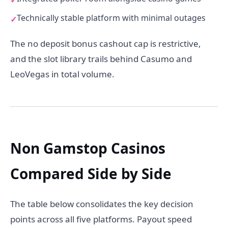
Technically stable platform with minimal outages
The no deposit bonus cashout cap is restrictive,
and the slot library trails behind Casumo and
LeoVegas in total volume.
Non Gamstop Casinos
Compared Side by Side
The table below consolidates the key decision
points across all five platforms. Payout speed