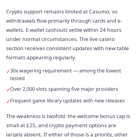
Crypto support remains limited at Casumo, so
withdrawals flow primarily through cards and e-
wallets. E-wallet cashouts settle within 24 hours
under normal circumstances. The live casino
section receives consistent updates with new table
formats appearing regularly.
30x wagering requirement — among the lowest
tested
Over 2,000 slots spanning five major providers
Frequent game library updates with new releases
The weakness is twofold: the welcome bonus cap is
small at £25, and crypto payment options are
largely absent. If either of those is a priority, other