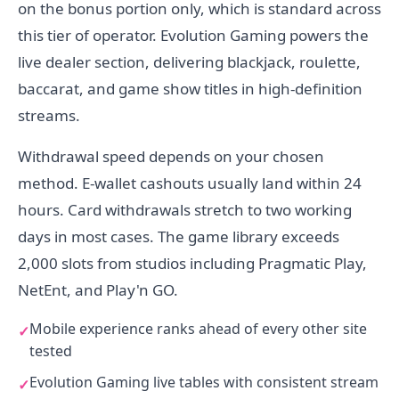
on the bonus portion only, which is standard across
this tier of operator. Evolution Gaming powers the
live dealer section, delivering blackjack, roulette,
baccarat, and game show titles in high-definition
streams.
Withdrawal speed depends on your chosen
method. E-wallet cashouts usually land within 24
hours. Card withdrawals stretch to two working
days in most cases. The game library exceeds
2,000 slots from studios including Pragmatic Play,
NetEnt, and Play'n GO.
Mobile experience ranks ahead of every other site
tested
Evolution Gaming live tables with consistent stream