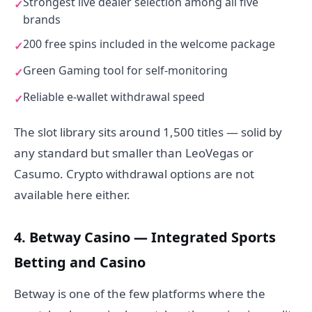
Strongest live dealer selection among all five
brands
200 free spins included in the welcome package
Green Gaming tool for self-monitoring
Reliable e-wallet withdrawal speed
The slot library sits around 1,500 titles — solid by
any standard but smaller than LeoVegas or
Casumo. Crypto withdrawal options are not
available here either.
4. Betway Casino — Integrated Sports
Betting and Casino
Betway is one of the few platforms where the