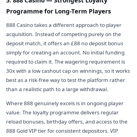
5. 888 Casino — Strongest Loyalty
Programme for Long-Term Players
888 Casino takes a different approach to player
acquisition. Instead of competing purely on the
deposit match, it offers an £88 no deposit bonus
simply for creating an account. No initial funding
required to claim it. The wagering requirement is
30x with a low cashout cap on winnings, so it works
best as a risk-free way to test the platform rather
than a realistic path to a large withdrawal.
Where 888 genuinely excels is in ongoing player
value. The loyalty programme delivers regular
reload bonuses, birthday offers, and access to the
888 Gold VIP tier for consistent depositors. VIP