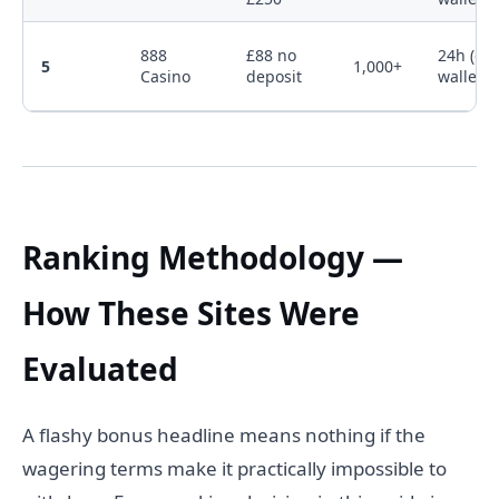
888
£88 no
24h (e-
5
1,000+
Casino
deposit
wallet)
Ranking Methodology —
How These Sites Were
Evaluated
A flashy bonus headline means nothing if the
wagering terms make it practically impossible to