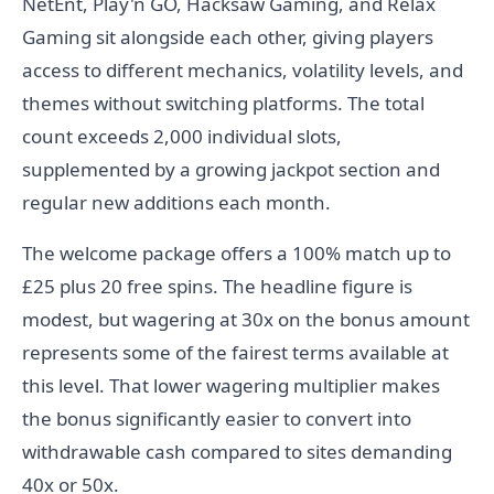
NetEnt, Play'n GO, Hacksaw Gaming, and Relax
Gaming sit alongside each other, giving players
access to different mechanics, volatility levels, and
themes without switching platforms. The total
count exceeds 2,000 individual slots,
supplemented by a growing jackpot section and
regular new additions each month.
The welcome package offers a 100% match up to
£25 plus 20 free spins. The headline figure is
modest, but wagering at 30x on the bonus amount
represents some of the fairest terms available at
this level. That lower wagering multiplier makes
the bonus significantly easier to convert into
withdrawable cash compared to sites demanding
40x or 50x.