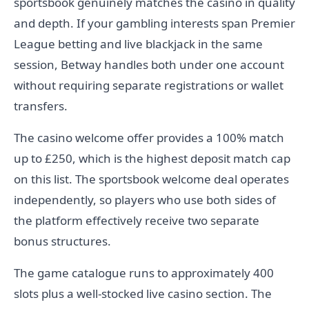
sportsbook genuinely matches the casino in quality
and depth. If your gambling interests span Premier
League betting and live blackjack in the same
session, Betway handles both under one account
without requiring separate registrations or wallet
transfers.
The casino welcome offer provides a 100% match
up to £250, which is the highest deposit match cap
on this list. The sportsbook welcome deal operates
independently, so players who use both sides of
the platform effectively receive two separate
bonus structures.
The game catalogue runs to approximately 400
slots plus a well-stocked live casino section. The