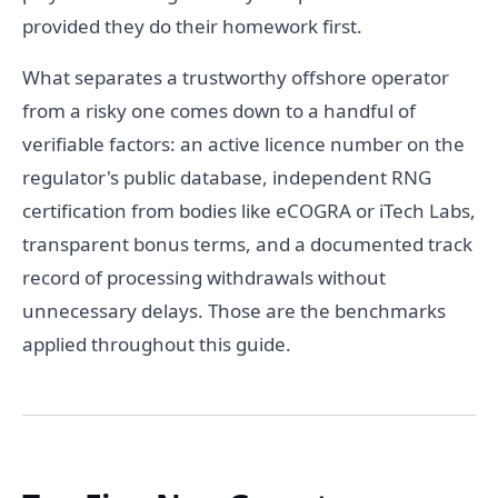
provided they do their homework first.
What separates a trustworthy offshore operator
from a risky one comes down to a handful of
verifiable factors: an active licence number on the
regulator's public database, independent RNG
certification from bodies like eCOGRA or iTech Labs,
transparent bonus terms, and a documented track
record of processing withdrawals without
unnecessary delays. Those are the benchmarks
applied throughout this guide.