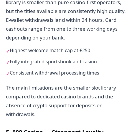
library is smaller than pure casino-first operators,
but the titles available are consistently high quality.
E-wallet withdrawals land within 24 hours. Card
cashouts range from one to three working days
depending on your bank.
Highest welcome match cap at £250
Fully integrated sportsbook and casino
Consistent withdrawal processing times
The main limitations are the smaller slot library
compared to dedicated casino brands and the
absence of crypto support for deposits or
withdrawals.