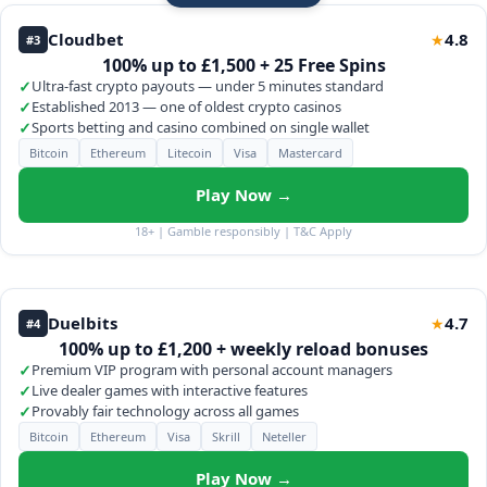
Cloudbet
4.8
★
#3
100% up to £1,500 + 25 Free Spins
✓
Ultra-fast crypto payouts — under 5 minutes standard
✓
Established 2013 — one of oldest crypto casinos
✓
Sports betting and casino combined on single wallet
Bitcoin
Ethereum
Litecoin
Visa
Mastercard
Play Now →
18+ | Gamble responsibly | T&C Apply
Duelbits
4.7
★
#4
100% up to £1,200 + weekly reload bonuses
✓
Premium VIP program with personal account managers
✓
Live dealer games with interactive features
✓
Provably fair technology across all games
Bitcoin
Ethereum
Visa
Skrill
Neteller
Play Now →