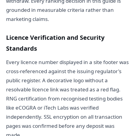
withdraw. Every ranking decision in this guide is
grounded in measurable criteria rather than
marketing claims.
Licence Verification and Security
Standards
Every licence number displayed in a site footer was
cross-referenced against the issuing regulator's
public register. A decorative logo without a
resolvable licence link was treated as a red flag.
RNG certification from recognised testing bodies
like eCOGRA or iTech Labs was verified
independently. SSL encryption on all transaction
pages was confirmed before any deposit was
made.