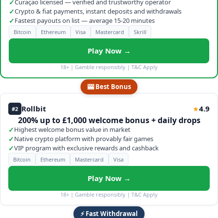
✓
Curaçao licensed — verified and trustworthy operator
✓
Crypto & fiat payments, instant deposits and withdrawals
✓
Fastest payouts on list — average 15-20 minutes
Bitcoin
Ethereum
Visa
Mastercard
Skrill
Play Now →
18+ | Gamble responsibly | T&C Apply
🎰 Best Bonus
Rollbit
4.9
★
#2
200% up to £1,000 welcome bonus + daily drops
✓
Highest welcome bonus value in market
✓
Native crypto platform with provably fair games
✓
VIP program with exclusive rewards and cashback
Bitcoin
Ethereum
Mastercard
Visa
Play Now →
18+ | Gamble responsibly | T&C Apply
⚡ Fast Withdrawal