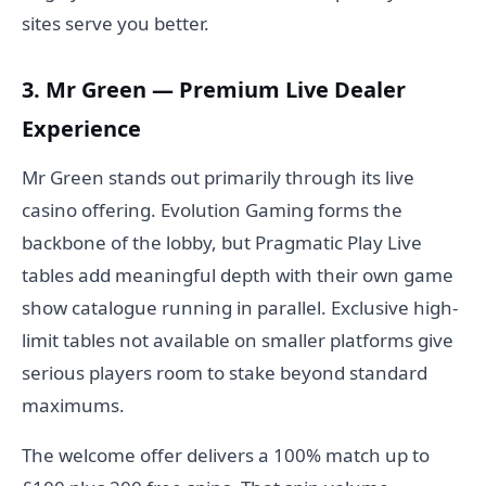
sites serve you better.
3. Mr Green — Premium Live Dealer
Experience
Mr Green stands out primarily through its live
casino offering. Evolution Gaming forms the
backbone of the lobby, but Pragmatic Play Live
tables add meaningful depth with their own game
show catalogue running in parallel. Exclusive high-
limit tables not available on smaller platforms give
serious players room to stake beyond standard
maximums.
The welcome offer delivers a 100% match up to