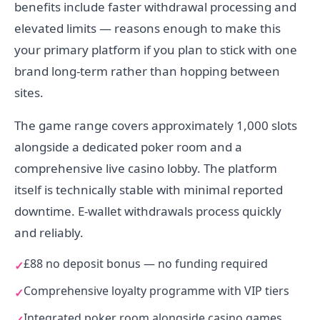
benefits include faster withdrawal processing and
elevated limits — reasons enough to make this
your primary platform if you plan to stick with one
brand long-term rather than hopping between
sites.
The game range covers approximately 1,000 slots
alongside a dedicated poker room and a
comprehensive live casino lobby. The platform
itself is technically stable with minimal reported
downtime. E-wallet withdrawals process quickly
and reliably.
£88 no deposit bonus — no funding required
Comprehensive loyalty programme with VIP tiers
Integrated poker room alongside casino games