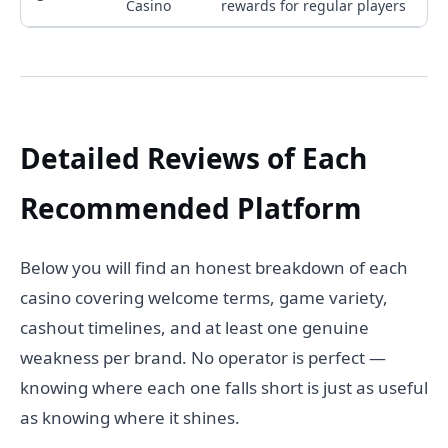
Casino
rewards for regular players
Detailed Reviews of Each
Recommended Platform
Below you will find an honest breakdown of each
casino covering welcome terms, game variety,
cashout timelines, and at least one genuine
weakness per brand. No operator is perfect —
knowing where each one falls short is just as useful
as knowing where it shines.