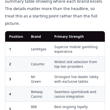
summary table showing where each brand excels.
The details matter more than the headline, so
treat this as a starting point rather than the full
picture.
Position
Brand
Primary Strength
Superior mobile gambling
1
LeoVegas
experience
Widest slot selection from
2
Casumo
top-tier providers
Mr
Strongest live dealer lobby
3
Green
with exclusive tables
Betway
Seamless sportsbook and
4
Casino
casino integration
888
Best ongoing loyalty
5