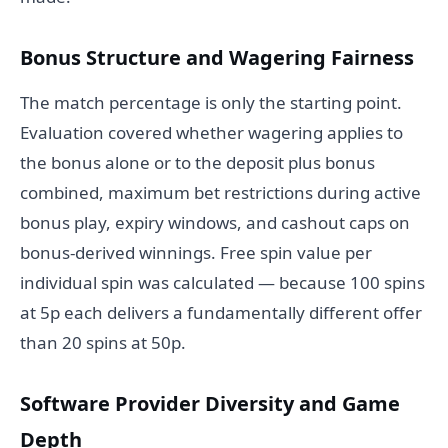
Bonus Structure and Wagering Fairness
The match percentage is only the starting point.
Evaluation covered whether wagering applies to
the bonus alone or to the deposit plus bonus
combined, maximum bet restrictions during active
bonus play, expiry windows, and cashout caps on
bonus-derived winnings. Free spin value per
individual spin was calculated — because 100 spins
at 5p each delivers a fundamentally different offer
than 20 spins at 50p.
Software Provider Diversity and Game
Depth