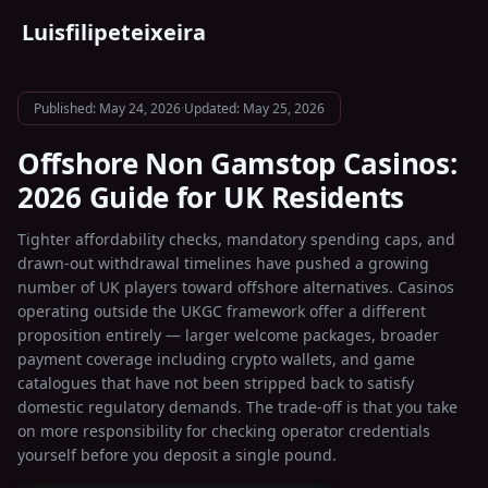
Luisfilipeteixeira
Published: May 24, 2026
·
Updated: May 25, 2026
Offshore Non Gamstop Casinos:
2026 Guide for UK Residents
Tighter affordability checks, mandatory spending caps, and
drawn-out withdrawal timelines have pushed a growing
number of UK players toward offshore alternatives. Casinos
operating outside the UKGC framework offer a different
proposition entirely — larger welcome packages, broader
payment coverage including crypto wallets, and game
catalogues that have not been stripped back to satisfy
domestic regulatory demands. The trade-off is that you take
on more responsibility for checking operator credentials
yourself before you deposit a single pound.