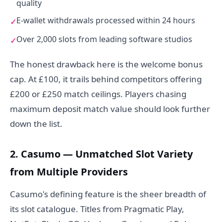
quality
E-wallet withdrawals processed within 24 hours
Over 2,000 slots from leading software studios
The honest drawback here is the welcome bonus
cap. At £100, it trails behind competitors offering
£200 or £250 match ceilings. Players chasing
maximum deposit match value should look further
down the list.
2. Casumo — Unmatched Slot Variety
from Multiple Providers
Casumo's defining feature is the sheer breadth of
its slot catalogue. Titles from Pragmatic Play,