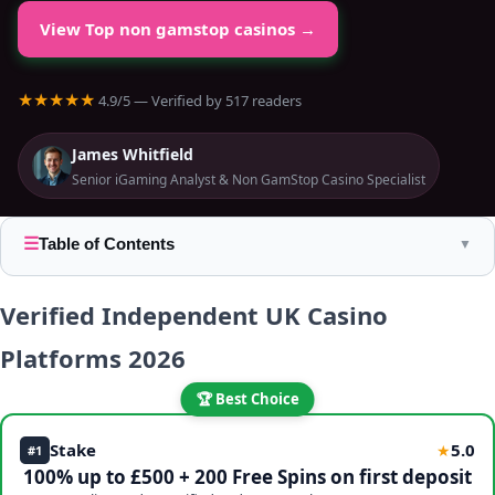
View Top non gamstop casinos →
★★★★★
4.9/5 — Verified by 517 readers
James Whitfield
Senior iGaming Analyst & Non GamStop Casino Specialist
☰
Table of Contents
▼
Verified Independent UK Casino
Platforms 2026
🏆 Best Choice
Stake
5.0
★
#1
100% up to £500 + 200 Free Spins on first deposit