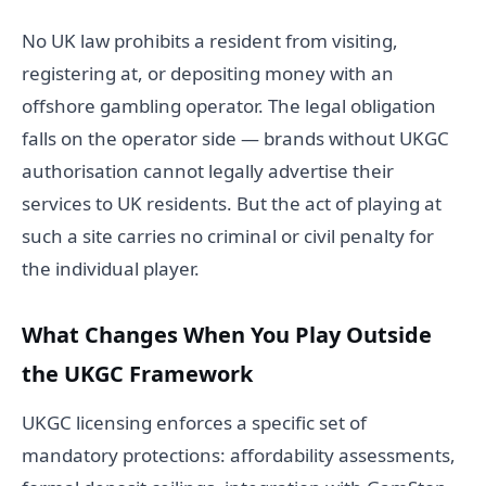
No UK law prohibits a resident from visiting,
registering at, or depositing money with an
offshore gambling operator. The legal obligation
falls on the operator side — brands without UKGC
authorisation cannot legally advertise their
services to UK residents. But the act of playing at
such a site carries no criminal or civil penalty for
the individual player.
What Changes When You Play Outside
the UKGC Framework
UKGC licensing enforces a specific set of
mandatory protections: affordability assessments,