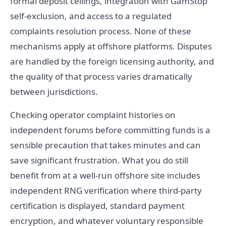
formal deposit ceilings, integration with GamStop
self-exclusion, and access to a regulated
complaints resolution process. None of these
mechanisms apply at offshore platforms. Disputes
are handled by the foreign licensing authority, and
the quality of that process varies dramatically
between jurisdictions.
Checking operator complaint histories on
independent forums before committing funds is a
sensible precaution that takes minutes and can
save significant frustration. What you do still
benefit from at a well-run offshore site includes
independent RNG verification where third-party
certification is displayed, standard payment
encryption, and whatever voluntary responsible