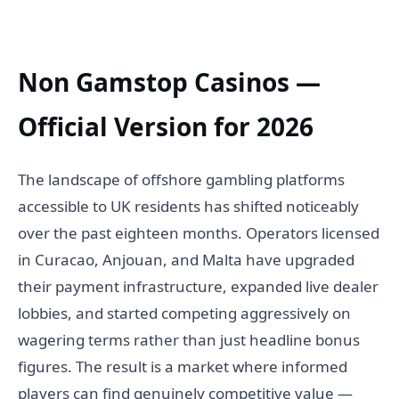
Non Gamstop Casinos —
Official Version for 2026
The landscape of offshore gambling platforms
accessible to UK residents has shifted noticeably
over the past eighteen months. Operators licensed
in Curacao, Anjouan, and Malta have upgraded
their payment infrastructure, expanded live dealer
lobbies, and started competing aggressively on
wagering terms rather than just headline bonus
figures. The result is a market where informed
players can find genuinely competitive value —