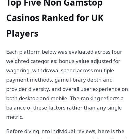
Top Five Non Gamstop
Casinos Ranked for UK
Players
Each platform below was evaluated across four
weighted categories: bonus value adjusted for
wagering, withdrawal speed across multiple
payment methods, game library depth and
provider diversity, and overall user experience on
both desktop and mobile. The ranking reflects a
balance of these factors rather than any single
metric.
Before diving into individual reviews, here is the