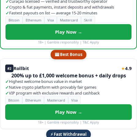
✓
Curaçao licensed — verified and trustworthy operator
✓
Crypto & fiat payments, instant deposits and withdrawals
✓
Fastest payouts on list — average 15-20 minutes
Bitcoin
Ethereum
Visa
Mastercard
Skrill
Play Now →
18+ | Gamble responsibly | T&C Apply
🎰 Best Bonus
Rollbit
4.9
★
#2
200% up to £1,000 welcome bonus + daily drops
✓
Highest welcome bonus value in market
✓
Native crypto platform with provably fair games
✓
VIP program with exclusive rewards and cashback
Bitcoin
Ethereum
Mastercard
Visa
Play Now →
18+ | Gamble responsibly | T&C Apply
⚡ Fast Withdrawal