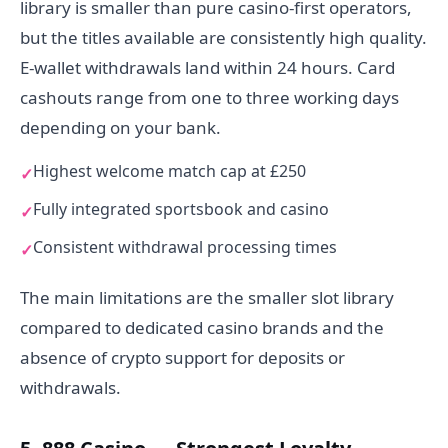
library is smaller than pure casino-first operators,
but the titles available are consistently high quality.
E-wallet withdrawals land within 24 hours. Card
cashouts range from one to three working days
depending on your bank.
Highest welcome match cap at £250
Fully integrated sportsbook and casino
Consistent withdrawal processing times
The main limitations are the smaller slot library
compared to dedicated casino brands and the
absence of crypto support for deposits or
withdrawals.