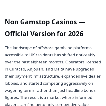
Non Gamstop Casinos —
Official Version for 2026
The landscape of offshore gambling platforms
accessible to UK residents has shifted noticeably
over the past eighteen months. Operators licensed
in Curacao, Anjouan, and Malta have upgraded
their payment infrastructure, expanded live dealer
lobbies, and started competing aggressively on
wagering terms rather than just headline bonus
figures. The result is a market where informed
players can find genuinely competitive value —