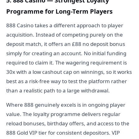
5. 888 Casino — Strongest Loyalty
Programme for Long-Term Players
888 Casino takes a different approach to player
acquisition. Instead of competing purely on the
deposit match, it offers an £88 no deposit bonus
simply for creating an account. No initial funding
required to claim it. The wagering requirement is
30x with a low cashout cap on winnings, so it works
best as a risk-free way to test the platform rather
than a realistic path to a large withdrawal.
Where 888 genuinely excels is in ongoing player
value. The loyalty programme delivers regular
reload bonuses, birthday offers, and access to the
888 Gold VIP tier for consistent depositors. VIP