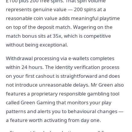
£100 plus 200 free spins. That spin volume
represents genuine value — 200 spins at a
reasonable coin value adds meaningful playtime
on top of the deposit match. Wagering on the
match bonus sits at 35x, which is competitive
without being exceptional.
Withdrawal processing via e-wallets completes
within 24 hours. The identity verification process
on your first cashout is straightforward and does
not introduce unreasonable delays. Mr Green also
features a proprietary responsible gambling tool
called Green Gaming that monitors your play
patterns and alerts you to behavioural changes —
a feature worth activating from day one.