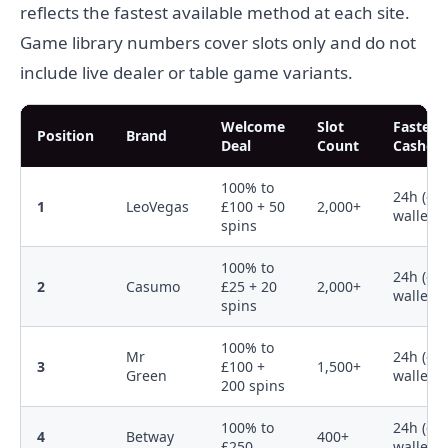
reflects the fastest available method at each site.
Game library numbers cover slots only and do not
include live dealer or table game variants.
Welcome
Slot
Fastest
Position
Brand
Deal
Count
Cashou
100% to
24h (e-
1
LeoVegas
£100 + 50
2,000+
wallet)
spins
100% to
24h (e-
2
Casumo
£25 + 20
2,000+
wallet)
spins
100% to
Mr
24h (e-
3
£100 +
1,500+
Green
wallet)
200 spins
100% to
24h (e-
4
Betway
400+
£250
wallet)