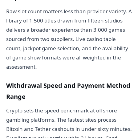
Raw slot count matters less than provider variety. A
library of 1,500 titles drawn from fifteen studios
delivers a broader experience than 3,000 games
sourced from two suppliers. Live casino table
count, jackpot game selection, and the availability
of game show formats were all weighted in the
assessment.
Withdrawal Speed and Payment Method
Range
Crypto sets the speed benchmark at offshore
gambling platforms. The fastest sites process
Bitcoin and Tether cashouts in under sixty minutes.