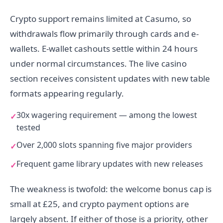
Crypto support remains limited at Casumo, so
withdrawals flow primarily through cards and e-
wallets. E-wallet cashouts settle within 24 hours
under normal circumstances. The live casino
section receives consistent updates with new table
formats appearing regularly.
30x wagering requirement — among the lowest
tested
Over 2,000 slots spanning five major providers
Frequent game library updates with new releases
The weakness is twofold: the welcome bonus cap is
small at £25, and crypto payment options are
largely absent. If either of those is a priority, other