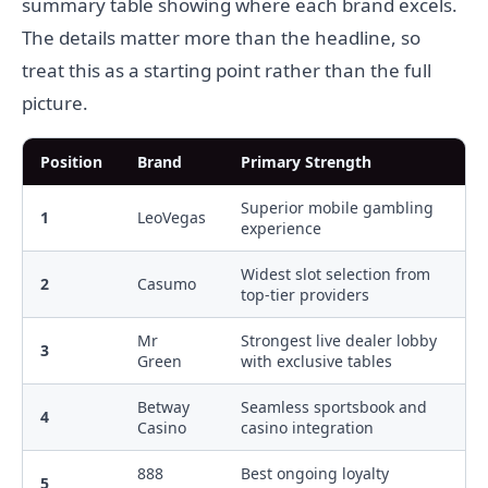
summary table showing where each brand excels.
The details matter more than the headline, so
treat this as a starting point rather than the full
picture.
Position
Brand
Primary Strength
Superior mobile gambling
1
LeoVegas
experience
Widest slot selection from
2
Casumo
top-tier providers
Mr
Strongest live dealer lobby
3
Green
with exclusive tables
Betway
Seamless sportsbook and
4
Casino
casino integration
888
Best ongoing loyalty
5