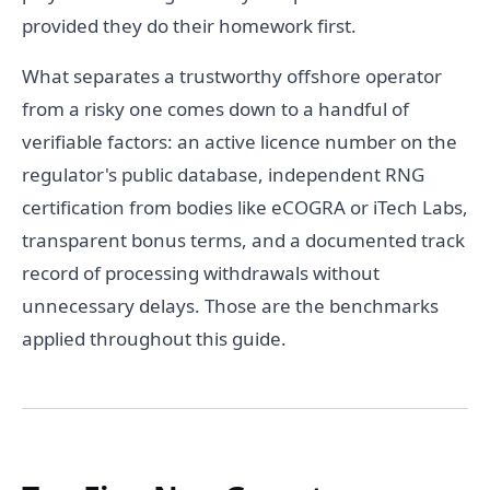
provided they do their homework first.
What separates a trustworthy offshore operator
from a risky one comes down to a handful of
verifiable factors: an active licence number on the
regulator's public database, independent RNG
certification from bodies like eCOGRA or iTech Labs,
transparent bonus terms, and a documented track
record of processing withdrawals without
unnecessary delays. Those are the benchmarks
applied throughout this guide.