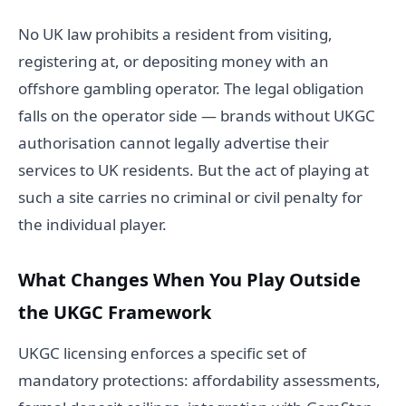
No UK law prohibits a resident from visiting,
registering at, or depositing money with an
offshore gambling operator. The legal obligation
falls on the operator side — brands without UKGC
authorisation cannot legally advertise their
services to UK residents. But the act of playing at
such a site carries no criminal or civil penalty for
the individual player.
What Changes When You Play Outside
the UKGC Framework
UKGC licensing enforces a specific set of
mandatory protections: affordability assessments,