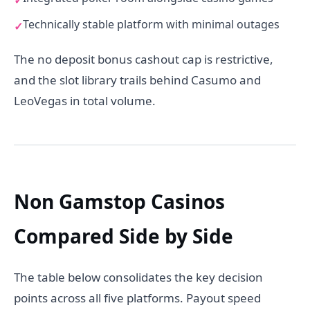
Technically stable platform with minimal outages
The no deposit bonus cashout cap is restrictive,
and the slot library trails behind Casumo and
LeoVegas in total volume.
Non Gamstop Casinos
Compared Side by Side
The table below consolidates the key decision
points across all five platforms. Payout speed