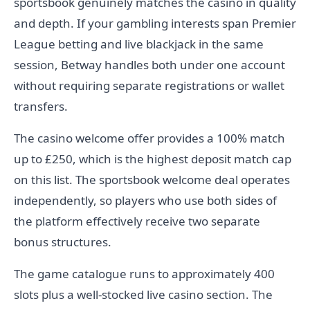
sportsbook genuinely matches the casino in quality
and depth. If your gambling interests span Premier
League betting and live blackjack in the same
session, Betway handles both under one account
without requiring separate registrations or wallet
transfers.
The casino welcome offer provides a 100% match
up to £250, which is the highest deposit match cap
on this list. The sportsbook welcome deal operates
independently, so players who use both sides of
the platform effectively receive two separate
bonus structures.
The game catalogue runs to approximately 400
slots plus a well-stocked live casino section. The