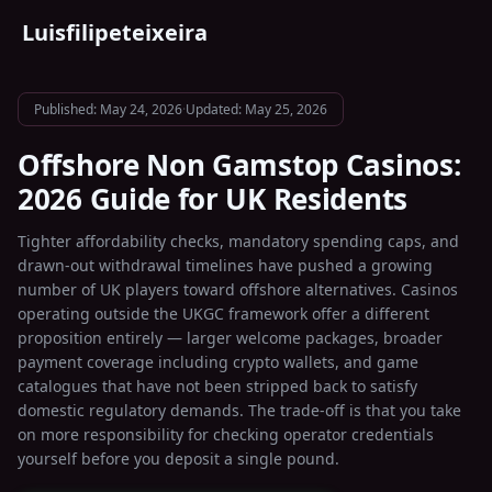
Luisfilipeteixeira
Published: May 24, 2026
·
Updated: May 25, 2026
Offshore Non Gamstop Casinos:
2026 Guide for UK Residents
Tighter affordability checks, mandatory spending caps, and
drawn-out withdrawal timelines have pushed a growing
number of UK players toward offshore alternatives. Casinos
operating outside the UKGC framework offer a different
proposition entirely — larger welcome packages, broader
payment coverage including crypto wallets, and game
catalogues that have not been stripped back to satisfy
domestic regulatory demands. The trade-off is that you take
on more responsibility for checking operator credentials
yourself before you deposit a single pound.