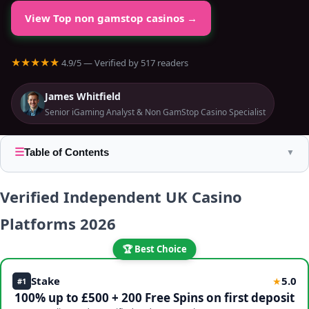
View Top non gamstop casinos →
★★★★★
4.9/5 — Verified by 517 readers
James Whitfield
Senior iGaming Analyst & Non GamStop Casino Specialist
☰
Table of Contents
▼
Verified Independent UK Casino
Platforms 2026
🏆 Best Choice
Stake
5.0
★
#1
100% up to £500 + 200 Free Spins on first deposit