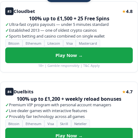
Cloudbet
4.8
★
#3
100% up to £1,500 + 25 Free Spins
✓
Ultra-fast crypto payouts — under 5 minutes standard
✓
Established 2013 — one of oldest crypto casinos
✓
Sports betting and casino combined on single wallet
Bitcoin
Ethereum
Litecoin
Visa
Mastercard
Play Now →
18+ | Gamble responsibly | T&C Apply
Duelbits
4.7
★
#4
100% up to £1,200 + weekly reload bonuses
✓
Premium VIP program with personal account managers
✓
Live dealer games with interactive features
✓
Provably fair technology across all games
Bitcoin
Ethereum
Visa
Skrill
Neteller
Play Now →