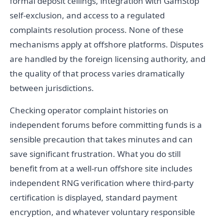
formal deposit ceilings, integration with GamStop
self-exclusion, and access to a regulated
complaints resolution process. None of these
mechanisms apply at offshore platforms. Disputes
are handled by the foreign licensing authority, and
the quality of that process varies dramatically
between jurisdictions.
Checking operator complaint histories on
independent forums before committing funds is a
sensible precaution that takes minutes and can
save significant frustration. What you do still
benefit from at a well-run offshore site includes
independent RNG verification where third-party
certification is displayed, standard payment
encryption, and whatever voluntary responsible