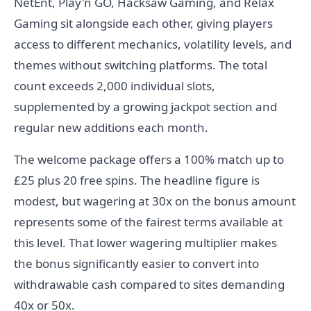
NetEnt, Play'n GO, Hacksaw Gaming, and Relax
Gaming sit alongside each other, giving players
access to different mechanics, volatility levels, and
themes without switching platforms. The total
count exceeds 2,000 individual slots,
supplemented by a growing jackpot section and
regular new additions each month.
The welcome package offers a 100% match up to
£25 plus 20 free spins. The headline figure is
modest, but wagering at 30x on the bonus amount
represents some of the fairest terms available at
this level. That lower wagering multiplier makes
the bonus significantly easier to convert into
withdrawable cash compared to sites demanding
40x or 50x.