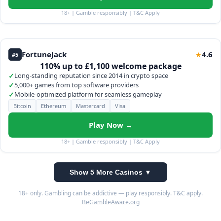
18+ | Gamble responsibly | T&C Apply
FortuneJack
4.6
★
#5
110% up to £1,100 welcome package
✓
Long-standing reputation since 2014 in crypto space
✓
5,000+ games from top software providers
✓
Mobile-optimized platform for seamless gameplay
Bitcoin
Ethereum
Mastercard
Visa
Play Now →
18+ | Gamble responsibly | T&C Apply
Show 5 More Casinos ▼
18+ only. Gambling can be addictive — play responsibly. T&C apply.
BeGambleAware.org