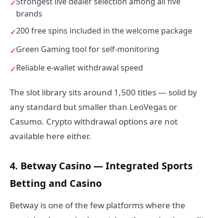
Strongest live dealer selection among all five
brands
200 free spins included in the welcome package
Green Gaming tool for self-monitoring
Reliable e-wallet withdrawal speed
The slot library sits around 1,500 titles — solid by
any standard but smaller than LeoVegas or
Casumo. Crypto withdrawal options are not
available here either.
4. Betway Casino — Integrated Sports
Betting and Casino
Betway is one of the few platforms where the