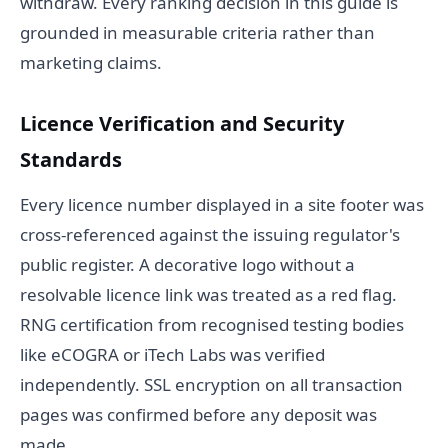
withdraw. Every ranking decision in this guide is
grounded in measurable criteria rather than
marketing claims.
Licence Verification and Security
Standards
Every licence number displayed in a site footer was
cross-referenced against the issuing regulator's
public register. A decorative logo without a
resolvable licence link was treated as a red flag.
RNG certification from recognised testing bodies
like eCOGRA or iTech Labs was verified
independently. SSL encryption on all transaction
pages was confirmed before any deposit was
made.