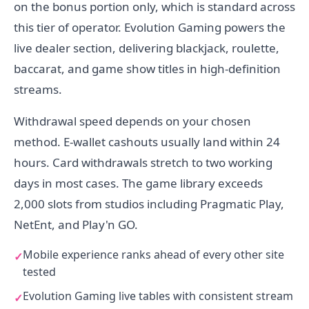
on the bonus portion only, which is standard across
this tier of operator. Evolution Gaming powers the
live dealer section, delivering blackjack, roulette,
baccarat, and game show titles in high-definition
streams.
Withdrawal speed depends on your chosen
method. E-wallet cashouts usually land within 24
hours. Card withdrawals stretch to two working
days in most cases. The game library exceeds
2,000 slots from studios including Pragmatic Play,
NetEnt, and Play'n GO.
Mobile experience ranks ahead of every other site
tested
Evolution Gaming live tables with consistent stream