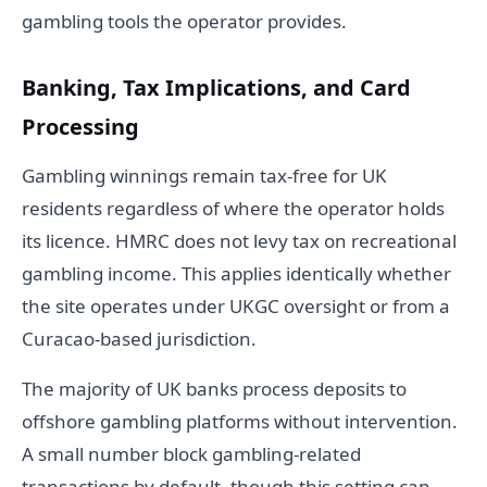
gambling tools the operator provides.
Banking, Tax Implications, and Card
Processing
Gambling winnings remain tax-free for UK
residents regardless of where the operator holds
its licence. HMRC does not levy tax on recreational
gambling income. This applies identically whether
the site operates under UKGC oversight or from a
Curacao-based jurisdiction.
The majority of UK banks process deposits to
offshore gambling platforms without intervention.
A small number block gambling-related
transactions by default, though this setting can