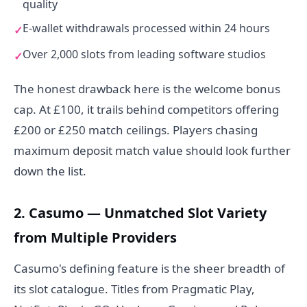
quality
E-wallet withdrawals processed within 24 hours
Over 2,000 slots from leading software studios
The honest drawback here is the welcome bonus
cap. At £100, it trails behind competitors offering
£200 or £250 match ceilings. Players chasing
maximum deposit match value should look further
down the list.
2. Casumo — Unmatched Slot Variety
from Multiple Providers
Casumo's defining feature is the sheer breadth of
its slot catalogue. Titles from Pragmatic Play,