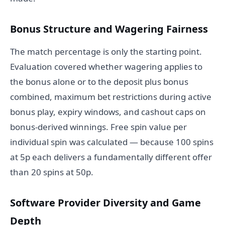
Bonus Structure and Wagering Fairness
The match percentage is only the starting point.
Evaluation covered whether wagering applies to
the bonus alone or to the deposit plus bonus
combined, maximum bet restrictions during active
bonus play, expiry windows, and cashout caps on
bonus-derived winnings. Free spin value per
individual spin was calculated — because 100 spins
at 5p each delivers a fundamentally different offer
than 20 spins at 50p.
Software Provider Diversity and Game
Depth