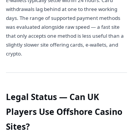
E-wallets typically settle within 24 hours. Card
withdrawals lag behind at one to three working
days. The range of supported payment methods
was evaluated alongside raw speed — a fast site
that only accepts one method is less useful than a
slightly slower site offering cards, e-wallets, and
crypto.
Legal Status — Can UK
Players Use Offshore Casino
Sites?