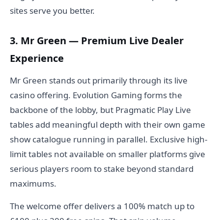
sites serve you better.
3. Mr Green — Premium Live Dealer
Experience
Mr Green stands out primarily through its live
casino offering. Evolution Gaming forms the
backbone of the lobby, but Pragmatic Play Live
tables add meaningful depth with their own game
show catalogue running in parallel. Exclusive high-
limit tables not available on smaller platforms give
serious players room to stake beyond standard
maximums.
The welcome offer delivers a 100% match up to