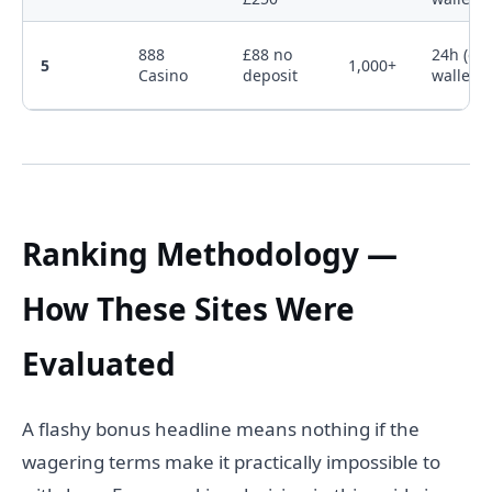
888
£88 no
24h (e-
5
1,000+
Casino
deposit
wallet)
Ranking Methodology —
How These Sites Were
Evaluated
A flashy bonus headline means nothing if the
wagering terms make it practically impossible to