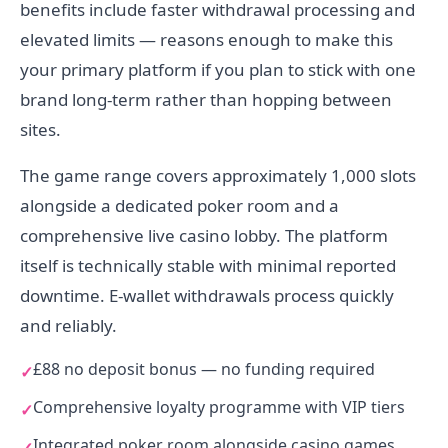
benefits include faster withdrawal processing and
elevated limits — reasons enough to make this
your primary platform if you plan to stick with one
brand long-term rather than hopping between
sites.
The game range covers approximately 1,000 slots
alongside a dedicated poker room and a
comprehensive live casino lobby. The platform
itself is technically stable with minimal reported
downtime. E-wallet withdrawals process quickly
and reliably.
£88 no deposit bonus — no funding required
Comprehensive loyalty programme with VIP tiers
Integrated poker room alongside casino games