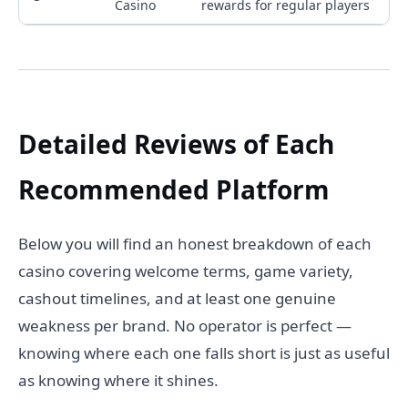
Casino
rewards for regular players
Detailed Reviews of Each
Recommended Platform
Below you will find an honest breakdown of each
casino covering welcome terms, game variety,
cashout timelines, and at least one genuine
weakness per brand. No operator is perfect —
knowing where each one falls short is just as useful
as knowing where it shines.