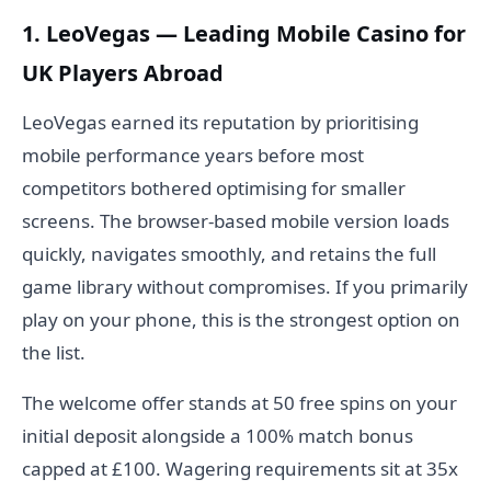
1. LeoVegas — Leading Mobile Casino for
UK Players Abroad
LeoVegas earned its reputation by prioritising
mobile performance years before most
competitors bothered optimising for smaller
screens. The browser-based mobile version loads
quickly, navigates smoothly, and retains the full
game library without compromises. If you primarily
play on your phone, this is the strongest option on
the list.
The welcome offer stands at 50 free spins on your
initial deposit alongside a 100% match bonus
capped at £100. Wagering requirements sit at 35x